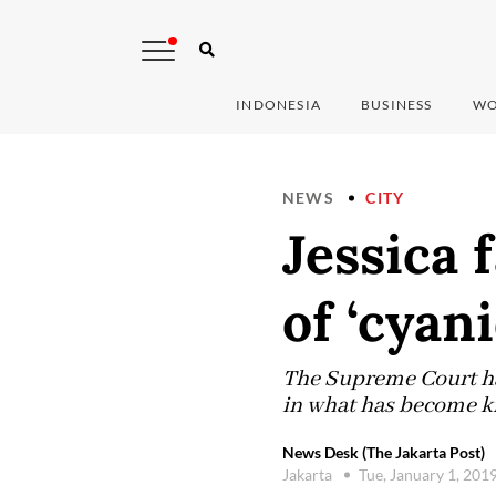
INDONESIA
BUSINESS
WO
NEWS
CITY
Jessica 
of ‘cyan
The Supreme Court has
in what has become kn
News Desk (The Jakarta Post)
Jakarta
Tue, January 1, 201