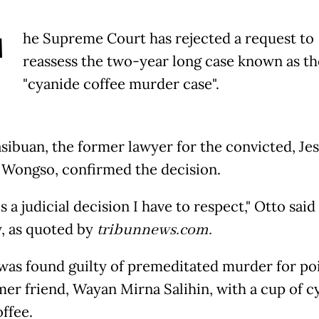
T
he Supreme Court has rejected a request to
reassess the two-year long case known as th
"cyanide coffee murder case".
sibuan, the former lawyer for the convicted, Jes
Wongso, confirmed the decision.
 is a judicial decision I have to respect," Otto said
 as quoted by
tribunnews.com.
 was found guilty of premeditated murder for po
mer friend, Wayan Mirna Salihin, with a cup of c
ffee.