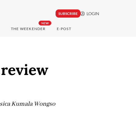
LOGIN
SUBSCRIBE
NEW
THE WEEKENDER
E-POST
r review
essica Kumala Wongso