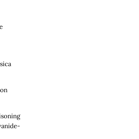
e
sica
 on
isoning
yanide-