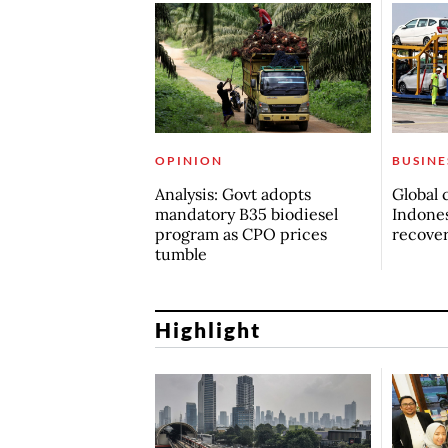
OPINION
BUSINE
Analysis: Govt adopts
Global 
mandatory B35 biodiesel
Indones
program as CPO prices
recove
tumble
Highlight