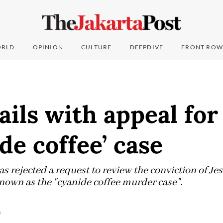
RLD
OPINION
CULTURE
DEEPDIVE
FRONT ROW
fails with appeal fo
ide coffee’ case
 rejected a request to review the conviction of J
own as the "cyanide coffee murder case".
9