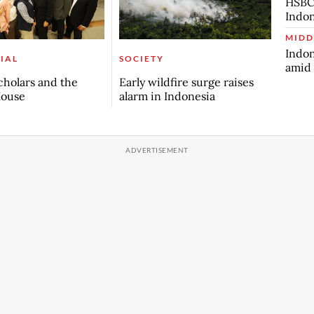
HSBC 
Indon
MIDD
Indon
IAL
SOCIETY
amid 
scholars and the
Early wildfire surge raises
House
alarm in Indonesia