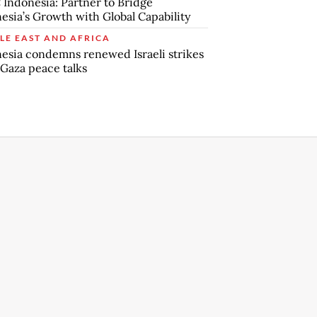
Indonesia: Partner to Bridge
esia’s Growth with Global Capability
LE EAST AND AFRICA
esia condemns renewed Israeli strikes
Gaza peace talks