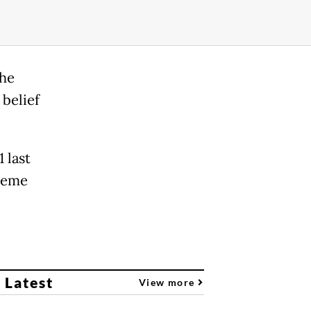
the
 belief
 last
preme
 Latest
View more