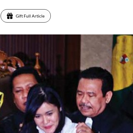
Gift Full Article