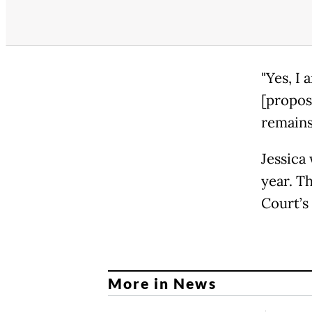
"Yes, I 
[proposa
remains
Jessica
year. T
Court’s 
More in News