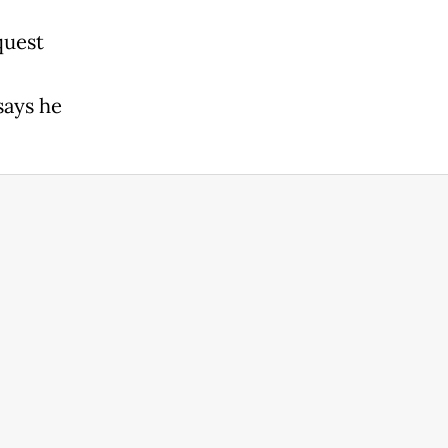
quest
says he