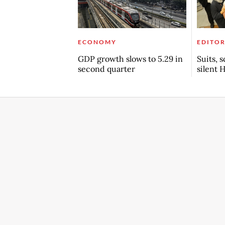
ECONOMY
EDITOR
GDP growth slows to 5.29 in
Suits, 
second quarter
silent 