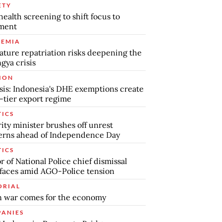
ETY
health screening to shift focus to
tment
EMIA
ture repatriation risks deepening the
gya crisis
ION
sis: Indonesia's DHE exemptions create
-tier export regime
TICS
ity minister brushes off unrest
erns ahead of Independence Day
TICS
 of National Police chief dismissal
faces amid AGO-Police tension
ORIAL
 war comes for the economy
ANIES