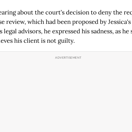
aring about the court’s decision to deny the re
ase review, which had been proposed by Jessica's
 legal advisors, he expressed his sadness, as he 
lieves his client is not guilty.