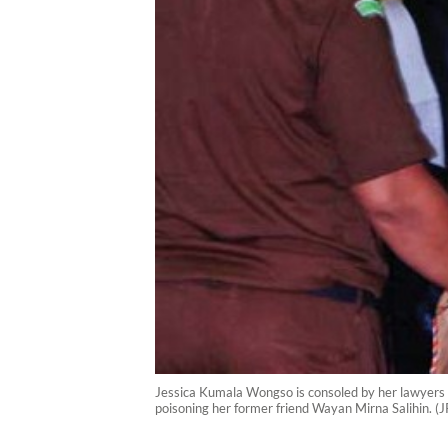
Jessica Kumala Wongso is consoled by her lawyers af
poisoning her former friend Wayan Mirna Salihin. 