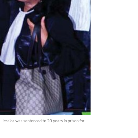
 Jessica was sentenced to 20 years in prison for