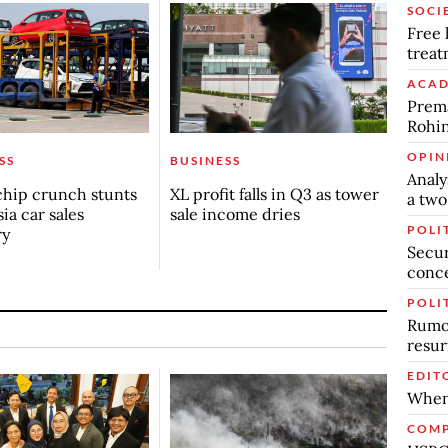
SOCI
Free 
trea
ACAD
Prema
Rohin
OPIN
SS
BUSINESS
Analy
chip crunch stunts
XL profit falls in Q3 as tower
a two
ia car sales
sale income dries
POLI
ry
Secur
conc
POLI
Rumor
resur
EDIT
When
COMP