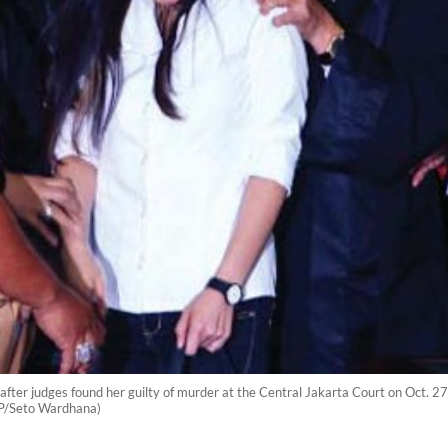
ter judges found her guilty of murder at the Central Jakarta Court on Oct. 27.
(JP/Seto Wardhana)