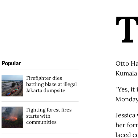
Otto Ha
Popular
Kumala 
Firefighter dies
battling blaze at illegal
"Yes, it
Jakarta dumpsite
Monday,
Fighting forest fires
Jessica
starts with
communities
her for
laced co