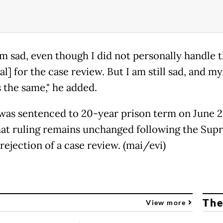
am sad, even though I did not personally handle 
l] for the case review. But I am still sad, and my
 the same," he added.
 was sentenced to 20-year prison term on June 21
hat ruling remains unchanged following the Su
rejection of a case review. (mai/evi)
The
View more