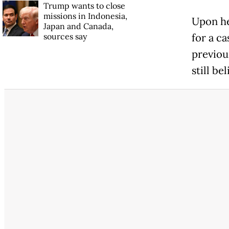
Trump wants to close
missions in Indonesia,
Upon he
Japan and Canada,
sources say
for a c
previous
still be