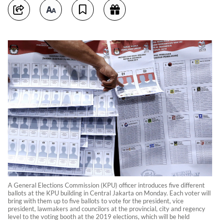
A General Elections Commission (KPU) officer introduces five different
ballots at the KPU building in Central Jakarta on Monday. Each voter will
bring with them up to five ballots to vote for the president, vice
president, lawmakers and councilors at the provincial, city and regency
level to the voting booth at the 2019 elections, which will be held