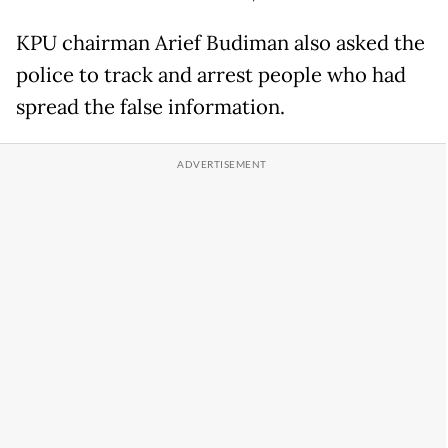
KPU chairman Arief Budiman also asked the
police to track and arrest people who had
spread the false information.