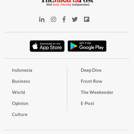
Indonesia
Deep Dive
Business
Front Row
World
The Weekender
Opinion
E-Post
Culture