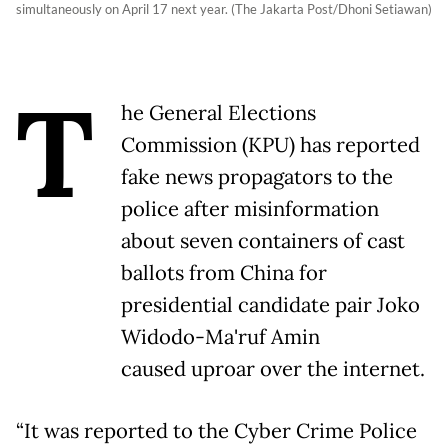
simultaneously on April 17 next year. (The Jakarta Post/Dhoni Setiawan)
T
he General Elections
Commission (KPU) has reported
fake news propagators to the
police after misinformation
about seven containers of cast
ballots from China for
presidential candidate pair Joko
Widodo-Ma'ruf Amin
caused uproar over the internet.
“It was reported to the Cyber Crime Police