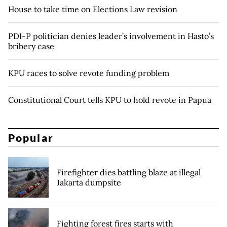
House to take time on Elections Law revision
PDI-P politician denies leader’s involvement in Hasto’s
bribery case
KPU races to solve revote funding problem
Constitutional Court tells KPU to hold revote in Papua
Popular
Firefighter dies battling blaze at illegal
Jakarta dumpsite
Fighting forest fires starts with