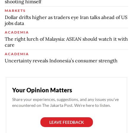
shooting himself
MARKETS
Dollar drifts higher as traders eye Iran talks ahead of US
jobs data
ACADEMIA
The right lurch of Malaysia: ASEAN should watch it with
care
ACADEMIA
Uncertainty reveals Indonesia’s consumer strength
Your Opinion Matters
Share your experiences, suggestions, and any issues you've
encountered on The Jakarta Post. We're here to listen.
LEAVE FEEDBACK