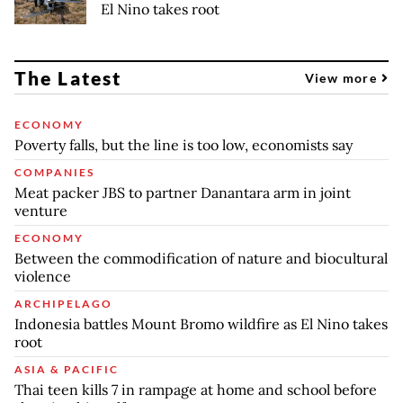
El Nino takes root
The Latest
View more
ECONOMY
Poverty falls, but the line is too low, economists say
COMPANIES
Meat packer JBS to partner Danantara arm in joint
venture
ECONOMY
Between the commodification of nature and biocultural
violence
ARCHIPELAGO
Indonesia battles Mount Bromo wildfire as El Nino takes
root
ASIA & PACIFIC
Thai teen kills 7 in rampage at home and school before