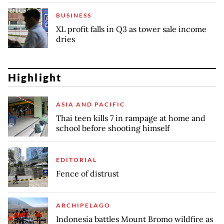
BUSINESS
XL profit falls in Q3 as tower sale income
dries
Highlight
ASIA AND PACIFIC
Thai teen kills 7 in rampage at home and
school before shooting himself
EDITORIAL
Fence of distrust
ARCHIPELAGO
Indonesia battles Mount Bromo wildfire as