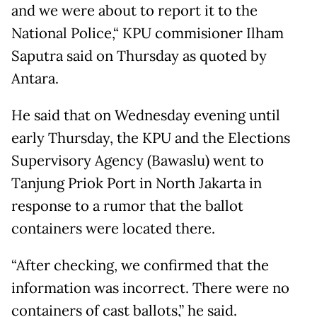
and we were about to report it to the
National Police,“ KPU commisioner Ilham
Saputra said on Thursday as quoted by
Antara.
He said that on Wednesday evening until
early Thursday, the KPU and the Elections
Supervisory Agency (Bawaslu) went to
Tanjung Priok Port in North Jakarta in
response to a rumor that the ballot
containers were located there.
“After checking, we confirmed that the
information was incorrect. There were no
containers of cast ballots,” he said.