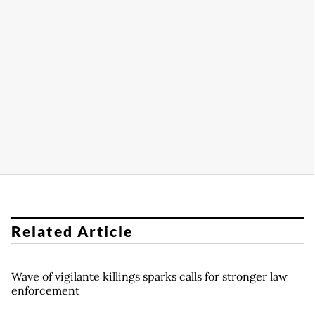
Related Article
Wave of vigilante killings sparks calls for stronger law
enforcement