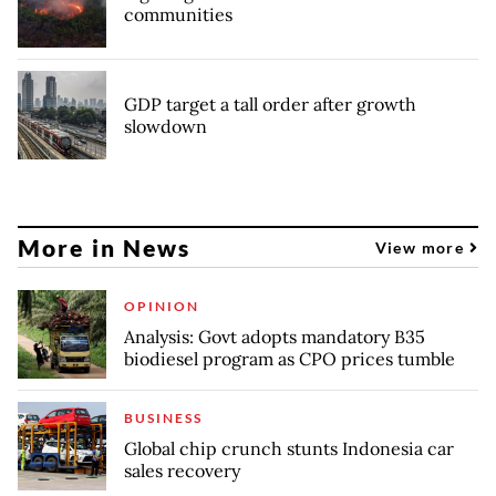
communities
GDP target a tall order after growth
slowdown
More in News
View more
OPINION
Analysis: Govt adopts mandatory B35
biodiesel program as CPO prices tumble
BUSINESS
Global chip crunch stunts Indonesia car
sales recovery