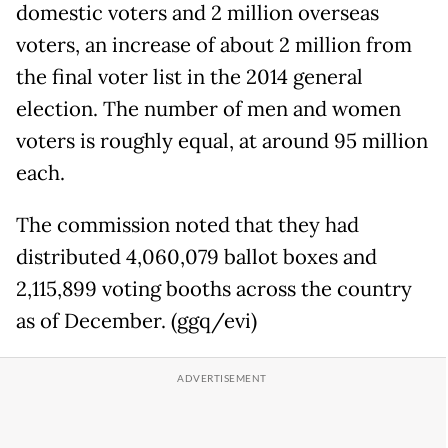
domestic voters and 2 million overseas
voters, an increase of about 2 million from
the final voter list in the 2014 general
election. The number of men and women
voters is roughly equal, at around 95 million
each.
The commission noted that they had
distributed 4,060,079 ballot boxes and
2,115,899 voting booths across the country
as of December. (ggq/evi)