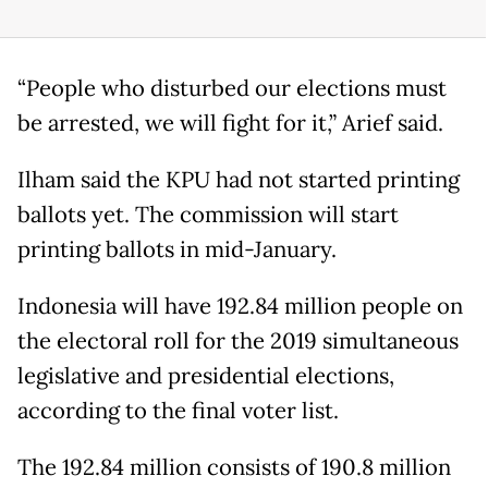
“People who disturbed our elections must
be arrested, we will fight for it,” Arief said.
Ilham said the KPU had not started printing
ballots yet. The commission will start
printing ballots in mid-January.
Indonesia will have 192.84 million people on
the electoral roll for the 2019 simultaneous
legislative and presidential elections,
according to the final voter list.
The 192.84 million consists of 190.8 million