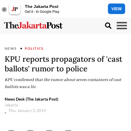
The Jakarta Post
VIEW
Get it - In Google Play
NEWS
POLITICS
KPU reports propagators of 'cast
ballots' rumor to police
KPU confirmed that the rumor about seven containers of cast
ballots was a lie.
News Desk (The Jakarta Post)
Jakarta
Thu, January 3, 2019