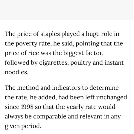
The price of staples played a huge role in
the poverty rate, he said, pointing that the
price of rice was the biggest factor,
followed by cigarettes, poultry and instant
noodles.
The method and indicators to determine
the rate, he added, had been left unchanged
since 1998 so that the yearly rate would
always be comparable and relevant in any
given period.