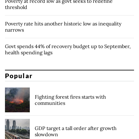
Poverty at record low as govt seeks to redefine
threshold
Poverty rate hits another historic low as inequality
narrows
Govt spends 44% of recovery budget up to September,
health spending lags
Popular
Fighting forest fires starts with
communities
GDP target a tall order after growth
slowdown