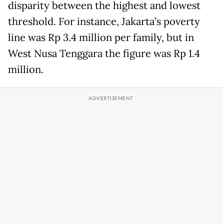
disparity between the highest and lowest
threshold. For instance, Jakarta’s poverty
line was Rp 3.4 million per family, but in
West Nusa Tenggara the figure was Rp 1.4
million.