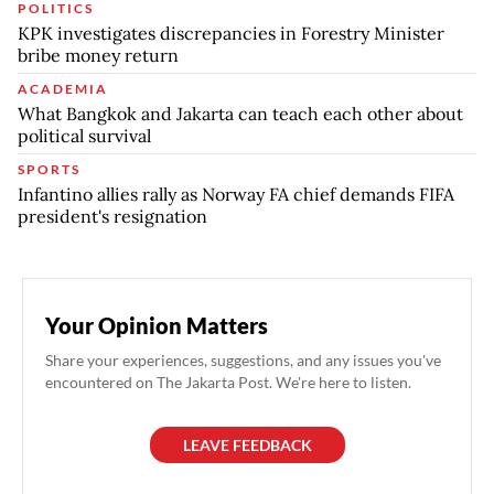
POLITICS
KPK investigates discrepancies in Forestry Minister
bribe money return
ACADEMIA
What Bangkok and Jakarta can teach each other about
political survival
SPORTS
Infantino allies rally as Norway FA chief demands FIFA
president's resignation
Your Opinion Matters
Share your experiences, suggestions, and any issues you've
encountered on The Jakarta Post. We're here to listen.
LEAVE FEEDBACK