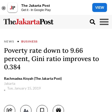
The Jakarta Post
VIEW
Get it - In Google Play
NEWS
BUSINESS
Poverty rate down to 9.66
percent, Gini ratio improves to
0.384
Rachmadea Aisyah (The Jakarta Post)
Jakarta
Tue, January 15, 2019