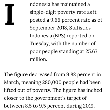
I
ndonesia has maintained a
single-digit poverty rate as it
posted a 9.66 percent rate as of
September 2018, Statistics
Indonesia (BPS) reported on
Tuesday, with the number of
poor people standing at 25.67
million.
The figure decreased from 9.82 percent in
March, meaning 280,000 people had been
lifted out of poverty. The figure has inched
closer to the government’s target of
between 8.5 to 9.5 percent during 2019.