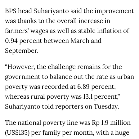
BPS head Suhariyanto said the improvement
was thanks to the overall increase in
farmers’ wages as well as stable inflation of
0.94 percent between March and
September.
“However, the challenge remains for the
government to balance out the rate as urban
poverty was recorded at 6.89 percent,
whereas rural poverty was 13.1 percent,”
Suhariyanto told reporters on Tuesday.
The national poverty line was Rp 1.9 million
(US$135) per family per month, with a huge