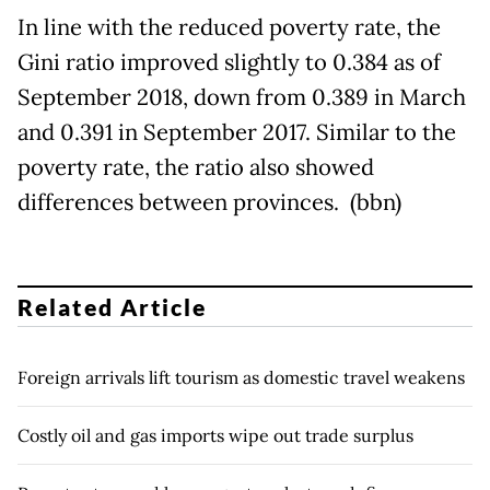
In line with the reduced poverty rate, the
Gini ratio improved slightly to 0.384 as of
September 2018, down from 0.389 in March
and 0.391 in September 2017. Similar to the
poverty rate, the ratio also showed
differences between provinces. (bbn)
Related Article
Foreign arrivals lift tourism as domestic travel weakens
Costly oil and gas imports wipe out trade surplus