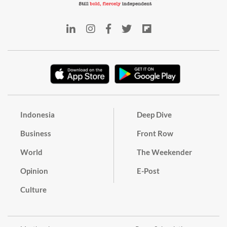
Indonesia
Deep Dive
Business
Front Row
World
The Weekender
Opinion
E-Post
Culture