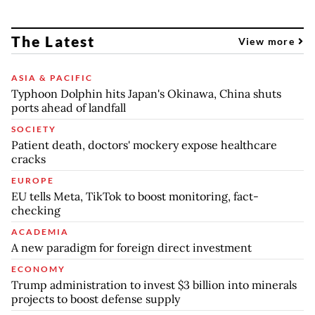
The Latest
View more
ASIA & PACIFIC
Typhoon Dolphin hits Japan's Okinawa, China shuts
ports ahead of landfall
SOCIETY
Patient death, doctors' mockery expose healthcare
cracks
EUROPE
EU tells Meta, TikTok to boost monitoring, fact-
checking
ACADEMIA
A new paradigm for foreign direct investment
ECONOMY
Trump administration to invest $3 billion into minerals
projects to boost defense supply