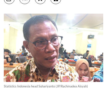
Statistics Indonesia head Suhariyanto (JP/Rachmadea Aisyah)