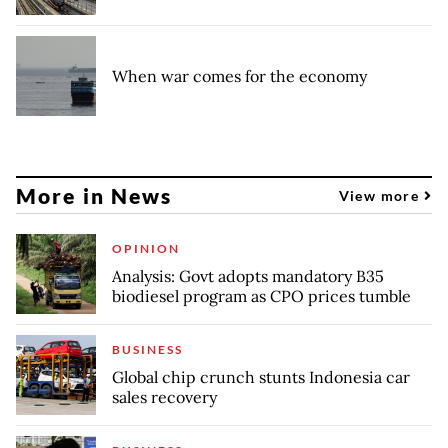
When war comes for the economy
More in News
View more
OPINION
Analysis: Govt adopts mandatory B35
biodiesel program as CPO prices tumble
BUSINESS
Global chip crunch stunts Indonesia car
sales recovery