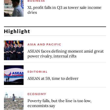
BUSINESS
XL profit falls in Q3 as tower sale income
dries
Highlight
ASIA AND PACIFIC
ASEAN faces defining moment amid great
power rivalry, internal rifts
EDITORIAL
ASEAN at 59, time to deliver
ECONOMY
Poverty falls, but the line is too low,
economists say