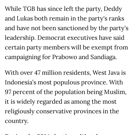
While TGB has since left the party, Deddy
and Lukas both remain in the party's ranks
and have not been sanctioned by the party's
leadership. Democrat executives have said
certain party members will be exempt from
campaigning for Prabowo and Sandiaga.
With over 47 million residents, West Java is
Indonesia’s most populous province. With
97 percent of the population being Muslim,
it is widely regarded as among the most
religiously conservative provinces in the
country.