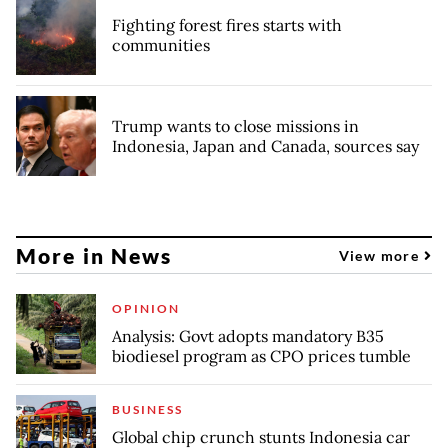
Fighting forest fires starts with
communities
Trump wants to close missions in
Indonesia, Japan and Canada, sources say
More in News
View more
OPINION
Analysis: Govt adopts mandatory B35
biodiesel program as CPO prices tumble
BUSINESS
Global chip crunch stunts Indonesia car