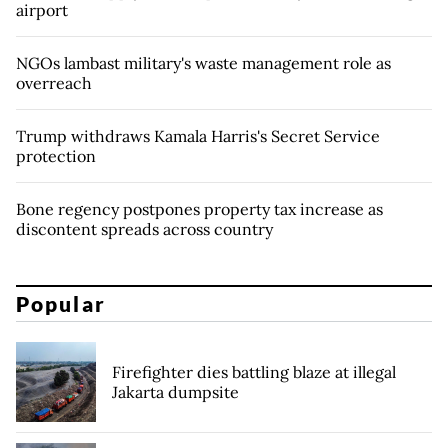
airport
NGOs lambast military's waste management role as
overreach
Trump withdraws Kamala Harris's Secret Service
protection
Bone regency postpones property tax increase as
discontent spreads across country
Popular
Firefighter dies battling blaze at illegal
Jakarta dumpsite