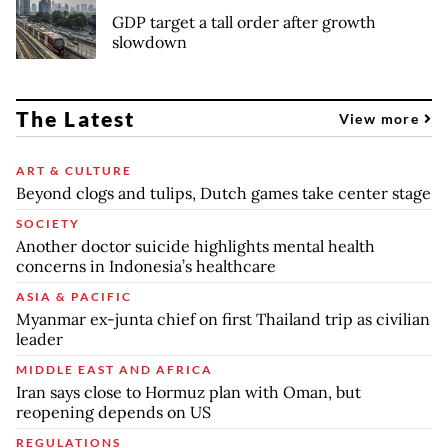
GDP target a tall order after growth
slowdown
The Latest
View more
ART & CULTURE
Beyond clogs and tulips, Dutch games take center stage
SOCIETY
Another doctor suicide highlights mental health
concerns in Indonesia’s healthcare
ASIA & PACIFIC
Myanmar ex-junta chief on first Thailand trip as civilian
leader
MIDDLE EAST AND AFRICA
Iran says close to Hormuz plan with Oman, but
reopening depends on US
REGULATIONS