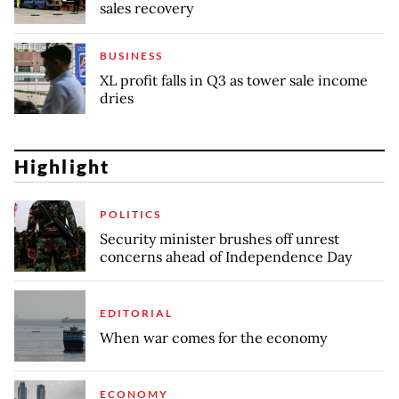
sales recovery
BUSINESS
XL profit falls in Q3 as tower sale income
dries
Highlight
POLITICS
Security minister brushes off unrest
concerns ahead of Independence Day
EDITORIAL
When war comes for the economy
ECONOMY