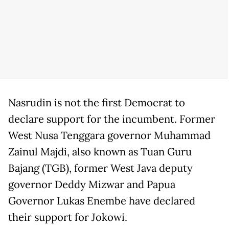
Nasrudin is not the first Democrat to
declare support for the incumbent. Former
West Nusa Tenggara governor Muhammad
Zainul Majdi, also known as Tuan Guru
Bajang (TGB), former West Java deputy
governor Deddy Mizwar and Papua
Governor Lukas Enembe have declared
their support for Jokowi.