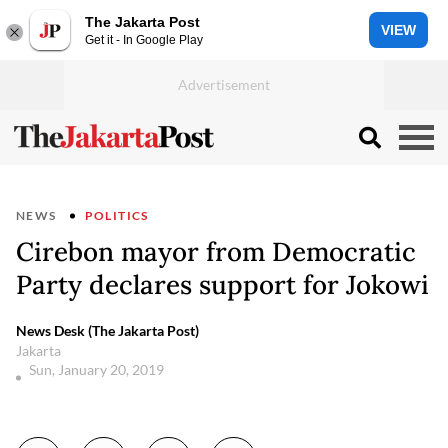
The Jakarta Post
VIEW
Get it - In Google Play
NEWS
POLITICS
Cirebon mayor from Democratic
Party declares support for Jokowi
News Desk (The Jakarta Post)
Jakarta
Sun, January 20, 2019