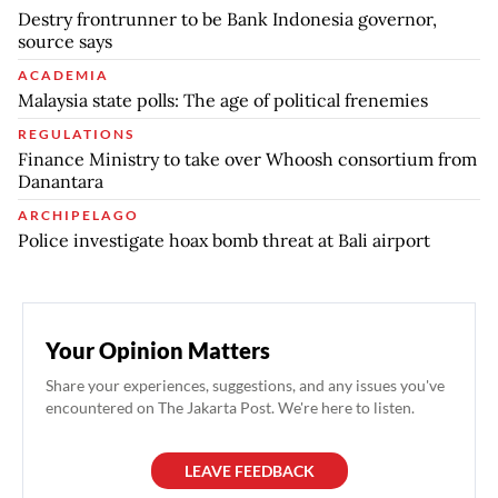
Destry frontrunner to be Bank Indonesia governor,
source says
ACADEMIA
Malaysia state polls: The age of political frenemies
REGULATIONS
Finance Ministry to take over Whoosh consortium from
Danantara
ARCHIPELAGO
Police investigate hoax bomb threat at Bali airport
Your Opinion Matters
Share your experiences, suggestions, and any issues you've
encountered on The Jakarta Post. We're here to listen.
LEAVE FEEDBACK