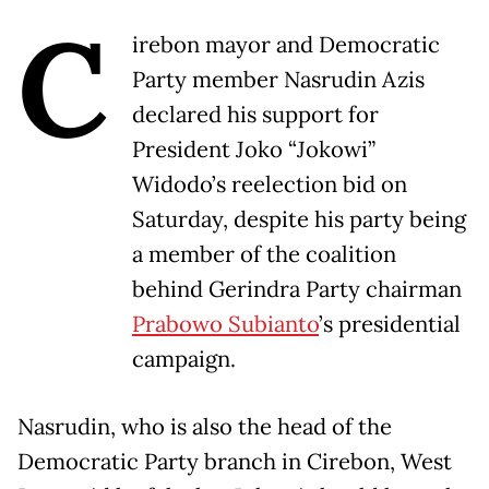
C
irebon mayor and Democratic
Party member Nasrudin Azis
declared his support for
President Joko “Jokowi”
Widodo’s reelection bid on
Saturday, despite his party being
a member of the coalition
behind Gerindra Party chairman
Prabowo Subianto
’s presidential
campaign.
Nasrudin, who is also the head of the
Democratic Party branch in Cirebon, West