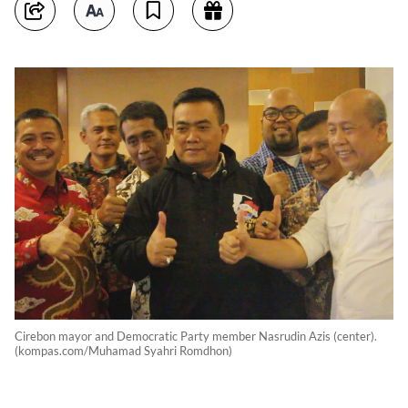
Cirebon mayor and Democratic Party member Nasrudin Azis (center).
(kompas.com/Muhamad Syahri Romdhon)