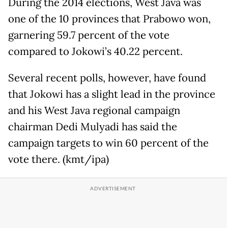
During the 2014 elections, West Java was
one of the 10 provinces that Prabowo won,
garnering 59.7 percent of the vote
compared to Jokowi’s 40.22 percent.
Several recent polls, however, have found
that Jokowi has a slight lead in the province
and his West Java regional campaign
chairman Dedi Mulyadi has said the
campaign targets to win 60 percent of the
vote there. (kmt/ipa)