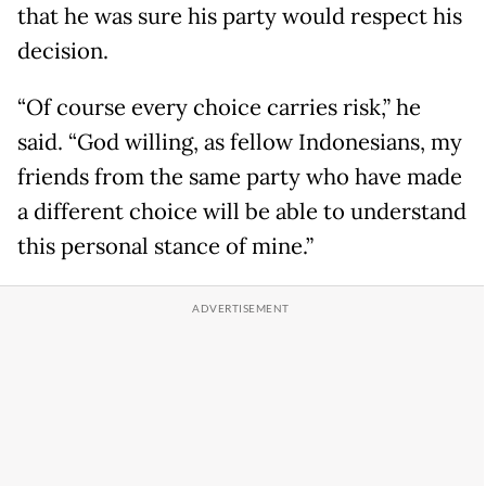
that he was sure his party would respect his
decision.
“Of course every choice carries risk,” he
said. “God willing, as fellow Indonesians, my
friends from the same party who have made
a different choice will be able to understand
this personal stance of mine.”