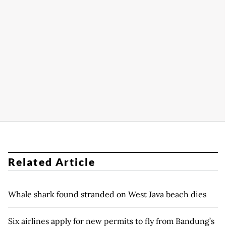
Related Article
Whale shark found stranded on West Java beach dies
Six airlines apply for new permits to fly from Bandung’s