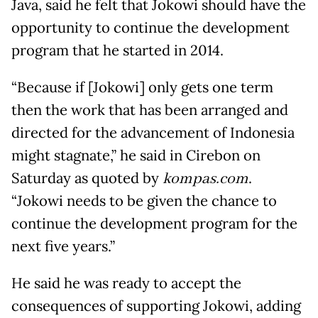
Java, said he felt that Jokowi should have the
opportunity to continue the development
program that he started in 2014.
“Because if [Jokowi] only gets one term
then the work that has been arranged and
directed for the advancement of Indonesia
might stagnate,” he said in Cirebon on
Saturday as quoted by
kompas.com
.
“Jokowi needs to be given the chance to
continue the development program for the
next five years.”
He said he was ready to accept the
consequences of supporting Jokowi, adding