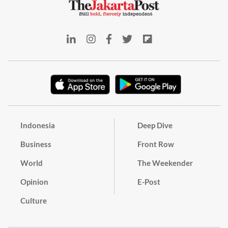
Indonesia
Deep Dive
Business
Front Row
World
The Weekender
Opinion
E-Post
Culture