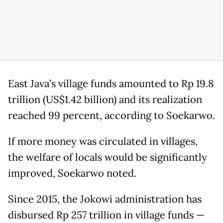
East Java’s village funds amounted to Rp 19.8
trillion (US$1.42 billion) and its realization
reached 99 percent, according to Soekarwo.
If more money was circulated in villages,
the welfare of locals would be significantly
improved, Soekarwo noted.
Since 2015, the Jokowi administration has
disbursed Rp 257 trillion in village funds —