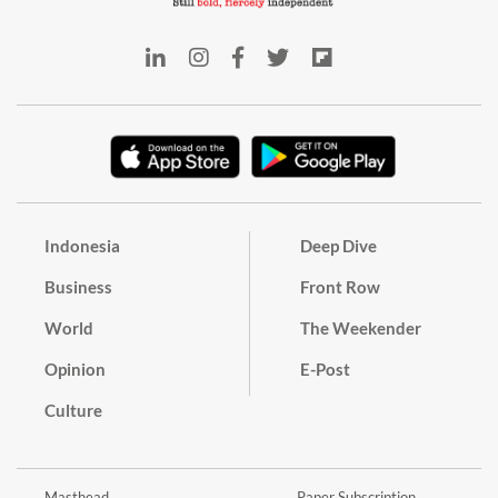
Indonesia
Deep Dive
Business
Front Row
World
The Weekender
Opinion
E-Post
Culture
Masthead
Paper Subscription