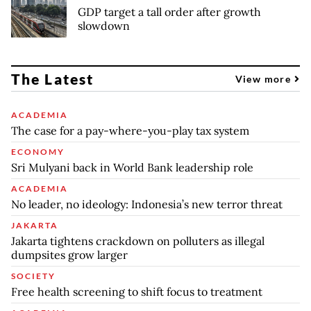
GDP target a tall order after growth
slowdown
The Latest
View more
ACADEMIA
The case for a pay-where-you-play tax system
ECONOMY
Sri Mulyani back in World Bank leadership role
ACADEMIA
No leader, no ideology: Indonesia’s new terror threat
JAKARTA
Jakarta tightens crackdown on polluters as illegal
dumpsites grow larger
SOCIETY
Free health screening to shift focus to treatment