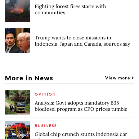
Fighting forest fires starts with
communities
Trump wants to close missions in
Indonesia, Japan and Canada, sources say
More in News
View more
OPINION
Analysis: Govt adopts mandatory B35
biodiesel program as CPO prices tumble
BUSINESS
Global chip crunch stunts Indonesia car