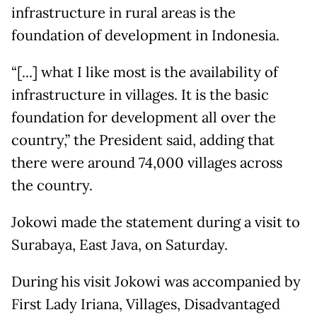
infrastructure in rural areas is the
foundation of development in Indonesia.
“[...] what I like most is the availability of
infrastructure in villages. It is the basic
foundation for development all over the
country,” the President said, adding that
there were around 74,000 villages across
the country.
Jokowi made the statement during a visit to
Surabaya, East Java, on Saturday.
During his visit Jokowi was accompanied by
First Lady Iriana, Villages, Disadvantaged