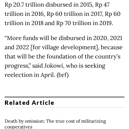
Rp 20.7 trillion disbursed in 2015, Rp 47
trillion in 2016, Rp 60 trillion in 2017, Rp 60
trillion in 2018 and Rp 70 trillion in 2019.
“More funds will be disbursed in 2020, 2021
and 2022 [for village development], because
that will be the foundation of the country’s
progress,” said Jokowi, who is seeking
reelection in April. (brf)
Related Article
Death by omission: The true cost of militarizing
cooperatives