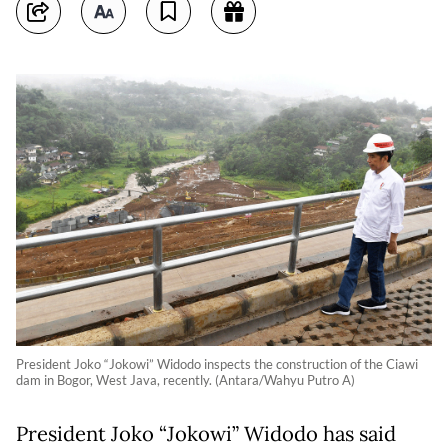
President Joko “Jokowi” Widodo inspects the construction of the Ciawi
dam in Bogor, West Java, recently. (Antara/Wahyu Putro A)
President Joko “Jokowi” Widodo has said