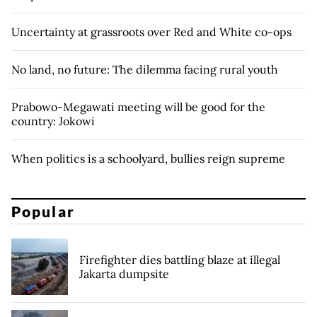
Uncertainty at grassroots over Red and White co-ops
No land, no future: The dilemma facing rural youth
Prabowo-Megawati meeting will be good for the
country: Jokowi
When politics is a schoolyard, bullies reign supreme
Popular
Firefighter dies battling blaze at illegal
Jakarta dumpsite