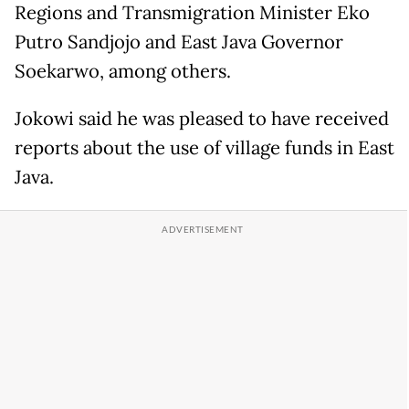
Regions and Transmigration Minister Eko
Putro Sandjojo and East Java Governor
Soekarwo, among others.
Jokowi said he was pleased to have received
reports about the use of village funds in East
Java.