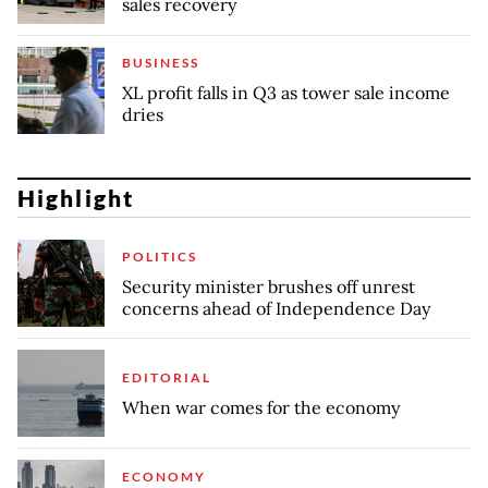
sales recovery
BUSINESS
XL profit falls in Q3 as tower sale income
dries
Highlight
POLITICS
Security minister brushes off unrest
concerns ahead of Independence Day
EDITORIAL
When war comes for the economy
ECONOMY