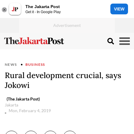
The Jakarta Post
VIEW
Get it - In Google Play
NEWS
BUSINESS
Rural development crucial, says
Jokowi
(The Jakarta Post)
Jakarta
Mon, February 4, 2019