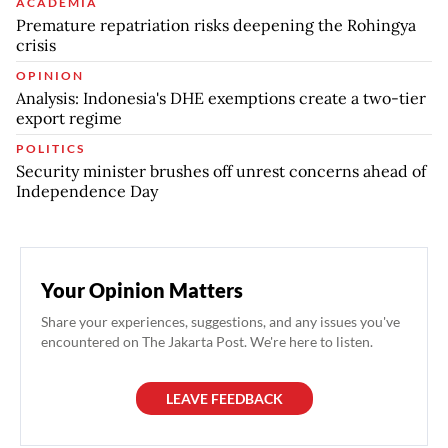
ACADEMIA
Premature repatriation risks deepening the Rohingya
crisis
OPINION
Analysis: Indonesia's DHE exemptions create a two-tier
export regime
POLITICS
Security minister brushes off unrest concerns ahead of
Independence Day
Your Opinion Matters
Share your experiences, suggestions, and any issues you've
encountered on The Jakarta Post. We're here to listen.
LEAVE FEEDBACK