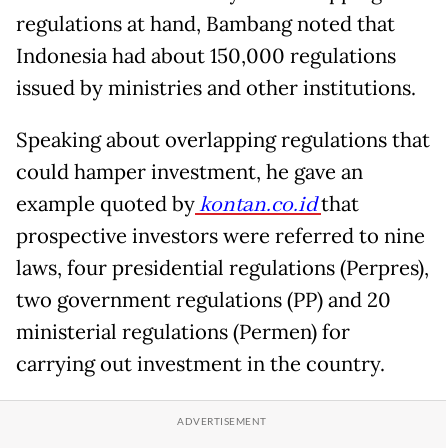
regulations at hand, Bambang noted that
Indonesia had about 150,000 regulations
issued by ministries and other institutions.
Speaking about overlapping regulations that
could hamper investment, he gave an
example quoted by
kontan.co.id
that
prospective investors were referred to nine
laws, four presidential regulations (Perpres),
two government regulations (PP) and 20
ministerial regulations (Permen) for
carrying out investment in the country.