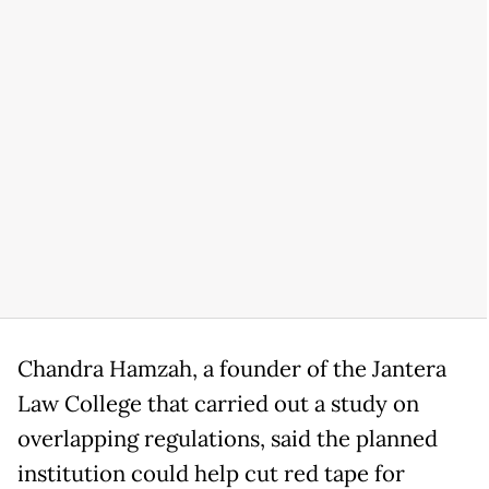
Chandra Hamzah, a founder of the Jantera
Law College that carried out a study on
overlapping regulations, said the planned
institution could help cut red tape for