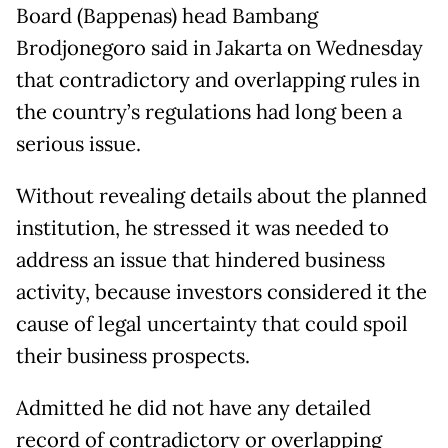
Board (Bappenas) head Bambang
Brodjonegoro said in Jakarta on Wednesday
that contradictory and overlapping rules in
the country’s regulations had long been a
serious issue.
Without revealing details about the planned
institution, he stressed it was needed to
address an issue that hindered business
activity, because investors considered it the
cause of legal uncertainty that could spoil
their business prospects.
Admitted he did not have any detailed
record of contradictory or overlapping