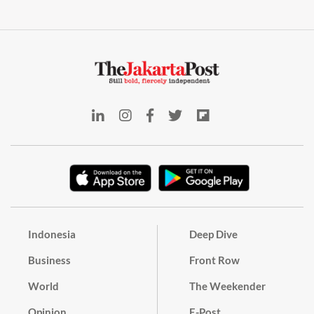
Indonesia
Deep Dive
Business
Front Row
World
The Weekender
Opinion
E-Post