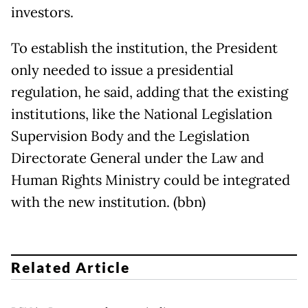
investors.
To establish the institution, the President
only needed to issue a presidential
regulation, he said, adding that the existing
institutions, like the National Legislation
Supervision Body and the Legislation
Directorate General under the Law and
Human Rights Ministry could be integrated
with the new institution. (bbn)
Related Article