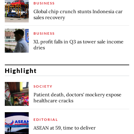
BUSINESS
Global chip crunch stunts Indonesia car
sales recovery
BUSINESS
XL profit falls in Q3 as tower sale income
dries
Highlight
SOCIETY
Patient death, doctors' mockery expose
healthcare cracks
EDITORIAL
ASEAN at 59, time to deliver