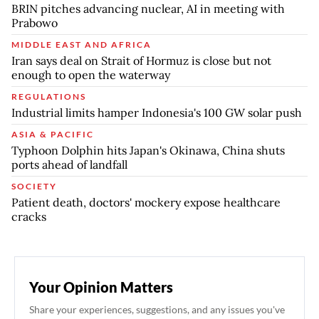
BRIN pitches advancing nuclear, AI in meeting with
Prabowo
MIDDLE EAST AND AFRICA
Iran says deal on Strait of Hormuz is close but not
enough to open the waterway
REGULATIONS
Industrial limits hamper Indonesia's 100 GW solar push
ASIA & PACIFIC
Typhoon Dolphin hits Japan's Okinawa, China shuts
ports ahead of landfall
SOCIETY
Patient death, doctors' mockery expose healthcare
cracks
Your Opinion Matters
Share your experiences, suggestions, and any issues you've