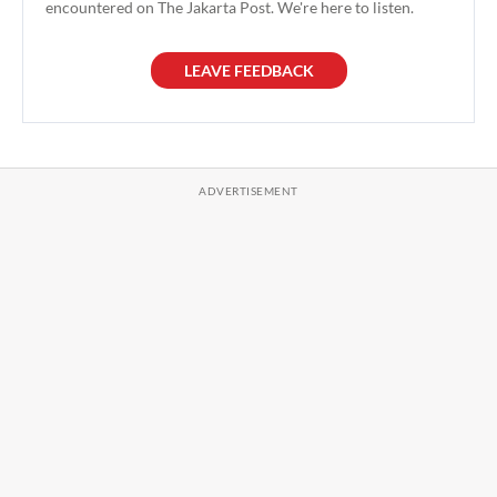
encountered on The Jakarta Post. We're here to listen.
LEAVE FEEDBACK