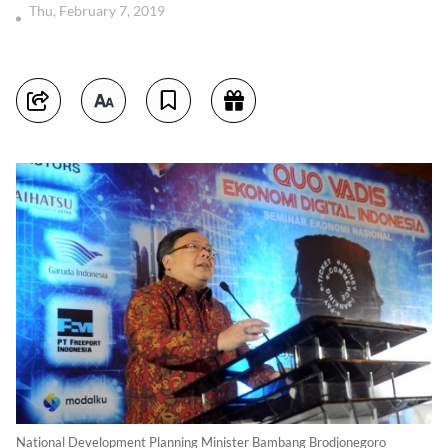
Thu, February 7, 2019
National Development Planning Minister Bambang Brodjonegoro