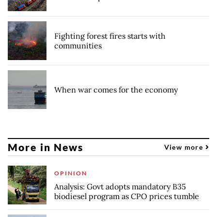
Fighting forest fires starts with
communities
When war comes for the economy
More in News
View more
OPINION
Analysis: Govt adopts mandatory B35
biodiesel program as CPO prices tumble