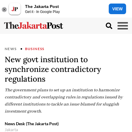
The Jakarta Post
VIEW
Get it - In Google Play
NEWS
BUSINESS
New govt institution to
synchronize contradictory
regulations
The government plans to set up an institution to harmonize
contradictory and overlapping rules in regulations issued by
different institutions to tackle an issue blamed for sluggish
investment growth.
News Desk (The Jakarta Post)
Jakarta