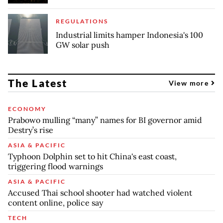
REGULATIONS
Industrial limits hamper Indonesia's 100
GW solar push
The Latest
View more
ECONOMY
Prabowo mulling “many” names for BI governor amid
Destry’s rise
ASIA & PACIFIC
Typhoon Dolphin set to hit China's east coast,
triggering flood warnings
ASIA & PACIFIC
Accused Thai school shooter had watched violent
content online, police say
TECH