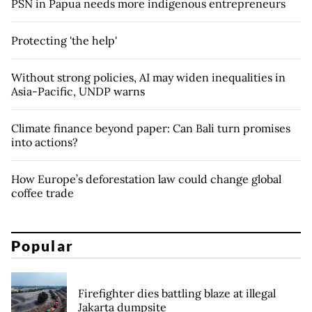
PSN in Papua needs more indigenous entrepreneurs
Protecting 'the help'
Without strong policies, AI may widen inequalities in
Asia-Pacific, UNDP warns
Climate finance beyond paper: Can Bali turn promises
into actions?
How Europe’s deforestation law could change global
coffee trade
Popular
Firefighter dies battling blaze at illegal
Jakarta dumpsite