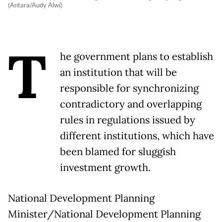
(Antara/Audy Alwi)
T
he government plans to establish
an institution that will be
responsible for synchronizing
contradictory and overlapping
rules in regulations issued by
different institutions, which have
been blamed for sluggish
investment growth.
National Development Planning
Minister/National Development Planning