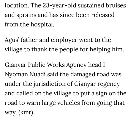
location. The 23-year-old sustained bruises
and sprains and has since been released
from the hospital.
Agus’ father and employer went to the
village to thank the people for helping him.
Gianyar Public Works Agency head I
Nyoman Nuadi said the damaged road was
under the jurisdiction of Gianyar regency
and called on the village to put a sign on the
road to warn large vehicles from going that
way. (kmt)