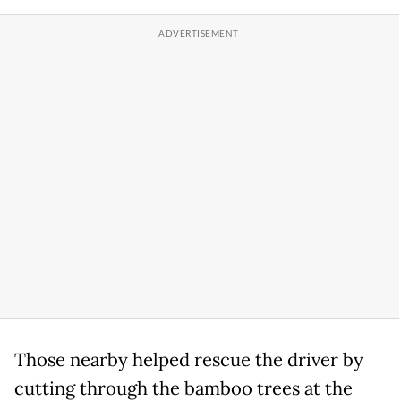
Those nearby helped rescue the driver by
cutting through the bamboo trees at the