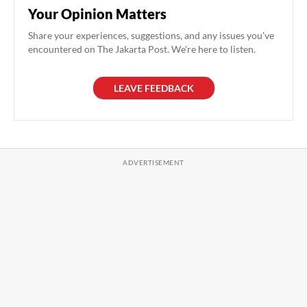
Your Opinion Matters
Share your experiences, suggestions, and any issues you've
encountered on The Jakarta Post. We're here to listen.
LEAVE FEEDBACK