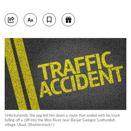
Unfortunately, the app led him down a route that ended with his truck
falling off a cliff into the Wos River near Banjar Gelogor, Lodtunduh
village, Ubud. (Shutterstock/-)