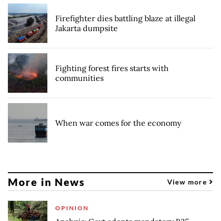
Firefighter dies battling blaze at illegal
Jakarta dumpsite
Fighting forest fires starts with
communities
When war comes for the economy
More in News
View more
OPINION