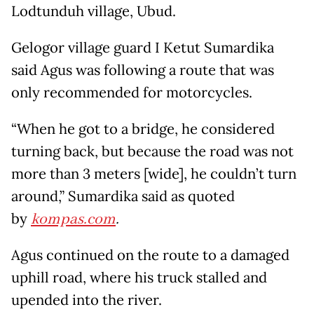
Lodtunduh village, Ubud.
Gelogor village guard I Ketut Sumardika
said Agus was following a route that was
only recommended for motorcycles.
“When he got to a bridge, he considered
turning back, but because the road was not
more than 3 meters [wide], he couldn’t turn
around,” Sumardika said as quoted
by
kompas.com
.
Agus continued on the route to a damaged
uphill road, where his truck stalled and
upended into the river.