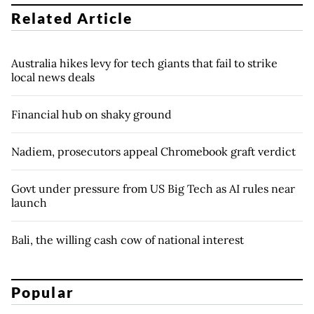
Related Article
Australia hikes levy for tech giants that fail to strike
local news deals
Financial hub on shaky ground
Nadiem, prosecutors appeal Chromebook graft verdict
Govt under pressure from US Big Tech as AI rules near
launch
Bali, the willing cash cow of national interest
Popular