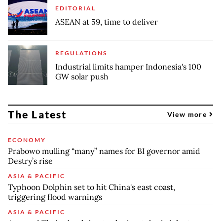
EDITORIAL
ASEAN at 59, time to deliver
REGULATIONS
Industrial limits hamper Indonesia's 100
GW solar push
The Latest
View more
ECONOMY
Prabowo mulling “many” names for BI governor amid
Destry’s rise
ASIA & PACIFIC
Typhoon Dolphin set to hit China's east coast,
triggering flood warnings
ASIA & PACIFIC