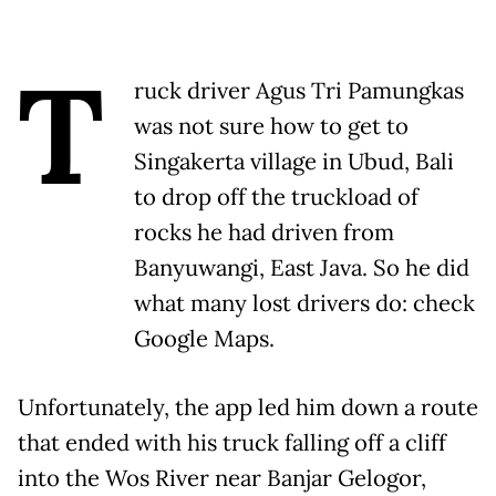
T
ruck driver Agus Tri Pamungkas
was not sure how to get to
Singakerta village in Ubud, Bali
to drop off the truckload of
rocks he had driven from
Banyuwangi, East Java. So he did
what many lost drivers do: check
Google Maps.
Unfortunately, the app led him down a route
that ended with his truck falling off a cliff
into the Wos River near Banjar Gelogor,