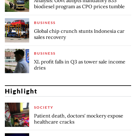
Analysis: Govt adopts mandatory B35
biodiesel program as CPO prices tumble
BUSINESS
Global chip crunch stunts Indonesia car
sales recovery
BUSINESS
XL profit falls in Q3 as tower sale income
dries
Highlight
SOCIETY
Patient death, doctors' mockery expose
healthcare cracks