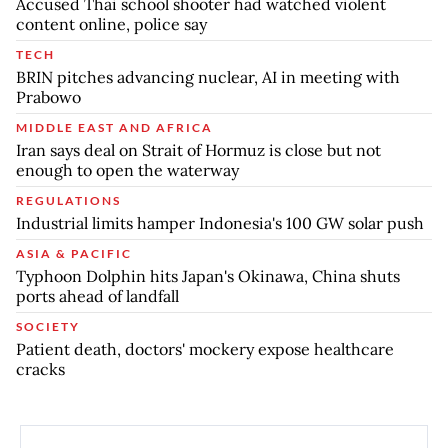
Accused Thai school shooter had watched violent
content online, police say
TECH
BRIN pitches advancing nuclear, AI in meeting with
Prabowo
MIDDLE EAST AND AFRICA
Iran says deal on Strait of Hormuz is close but not
enough to open the waterway
REGULATIONS
Industrial limits hamper Indonesia's 100 GW solar push
ASIA & PACIFIC
Typhoon Dolphin hits Japan's Okinawa, China shuts
ports ahead of landfall
SOCIETY
Patient death, doctors' mockery expose healthcare
cracks