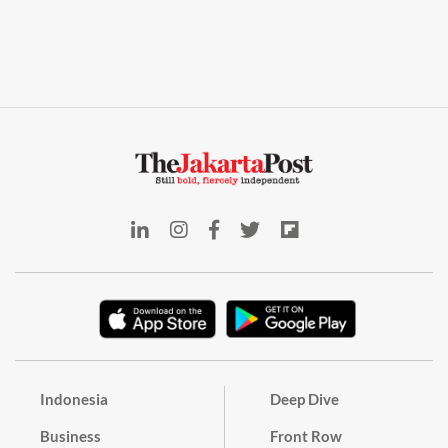
Indonesia
Deep Dive
Business
Front Row