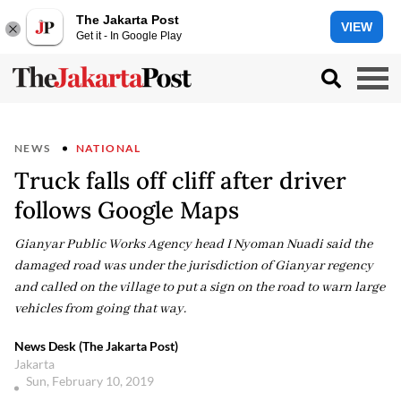
The Jakarta Post
VIEW
Get it - In Google Play
NEWS
NATIONAL
Truck falls off cliff after driver
follows Google Maps
Gianyar Public Works Agency head I Nyoman Nuadi said the
damaged road was under the jurisdiction of Gianyar regency
and called on the village to put a sign on the road to warn large
vehicles from going that way.
News Desk (The Jakarta Post)
Jakarta
Sun, February 10, 2019