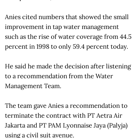
Anies cited numbers that showed the small
improvement in tap water management
such as the rise of water coverage from 44.5
percent in 1998 to only 59.4 percent today.
He said he made the decision after listening
to a recommendation from the Water
Management Team.
The team gave Anies a recommendation to
terminate the contract with PT Aetra Air
Jakarta and PT PAM Lyonnaise Jaya (Palyja)
using a civil suit avenue.