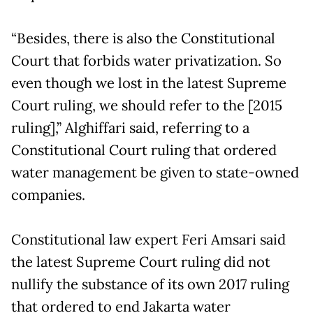
“Besides, there is also the Constitutional
Court that forbids water privatization. So
even though we lost in the latest Supreme
Court ruling, we should refer to the [2015
ruling],” Alghiffari said, referring to a
Constitutional Court ruling that ordered
water management be given to state-owned
companies.
Constitutional law expert Feri Amsari said
the latest Supreme Court ruling did not
nullify the substance of its own 2017 ruling
that ordered to end Jakarta water