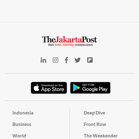
Indonesia
Deep Dive
Business
Front Row
World
The Weekender