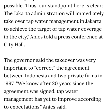
possible. Thus, our standpoint here is clear:
The Jakarta administration will immediately
take over tap water management in Jakarta
to achieve the target of tap water coverage
in the city,” Anies told a press conference at
City Hall.
The governor said the takeover was very
important to “correct” the agreement
between Indonesia and two private firms in
1997. “We know after 20 years since the
agreement was signed, tap water
management has yet to improve according
to expectations,” Anies said.