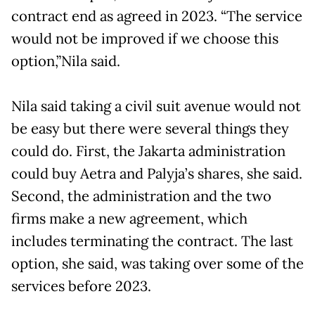
contract end as agreed in 2023. “The service
would not be improved if we choose this
option,”Nila said.
Nila said taking a civil suit avenue would not
be easy but there were several things they
could do. First, the Jakarta administration
could buy Aetra and Palyja’s shares, she said.
Second, the administration and the two
firms make a new agreement, which
includes terminating the contract. The last
option, she said, was taking over some of the
services before 2023.