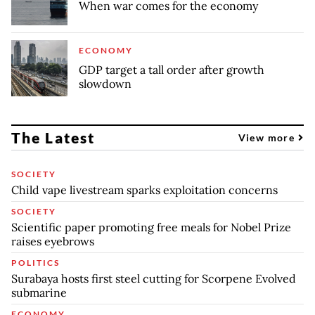
When war comes for the economy
ECONOMY
GDP target a tall order after growth
slowdown
The Latest
View more
SOCIETY
Child vape livestream sparks exploitation concerns
SOCIETY
Scientific paper promoting free meals for Nobel Prize
raises eyebrows
POLITICS
Surabaya hosts first steel cutting for Scorpene Evolved
submarine
ECONOMY