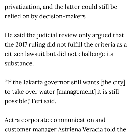
privatization, and the latter could still be
relied on by decision-makers.
He said the judicial review only argued that
the 2017 ruling did not fulfill the criteria as a
citizen lawsuit but did not challenge its
substance.
“If the Jakarta governor still wants [the city]
to take over water [management] it is still
possible,” Feri said.
Aetra corporate communication and
customer manager Astriena Veracia told the