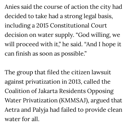
Anies said the course of action the city had
decided to take had a strong legal basis,
including a 2015 Constitutional Court
decision on water supply. “God willing, we
will proceed with it,” he said. “And I hope it
can finish as soon as possible.”
The group that filed the citizen lawsuit
against privatization in 2013, called the
Coalition of Jakarta Residents Opposing
Water Privatization (KMMSAJ), argued that
Aetra and Palyja had failed to provide clean
water for all.