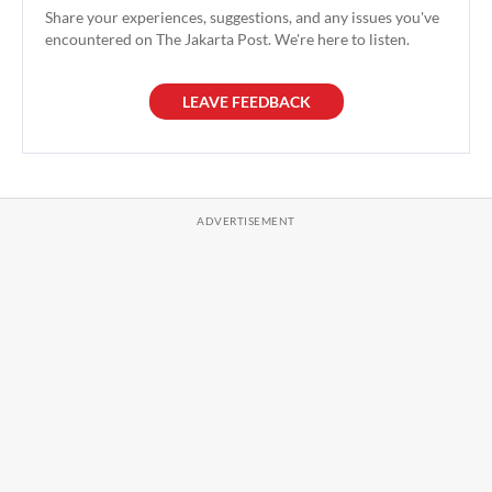
Share your experiences, suggestions, and any issues you've
encountered on The Jakarta Post. We're here to listen.
LEAVE FEEDBACK