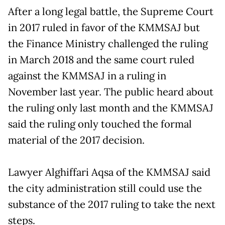
After a long legal battle, the Supreme Court
in 2017 ruled in favor of the KMMSAJ but
the Finance Ministry challenged the ruling
in March 2018 and the same court ruled
against the KMMSAJ in a ruling in
November last year. The public heard about
the ruling only last month and the KMMSAJ
said the ruling only touched the formal
material of the 2017 decision.
Lawyer Alghiffari Aqsa of the KMMSAJ said
the city administration still could use the
substance of the 2017 ruling to take the next
steps.