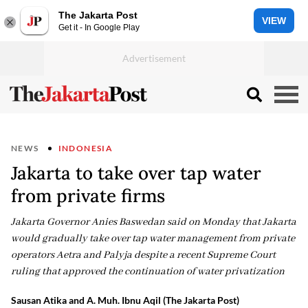
The Jakarta Post
VIEW
Get it - In Google Play
NEWS
INDONESIA
Jakarta to take over tap water
from private firms
Jakarta Governor Anies Baswedan said on Monday that Jakarta
would gradually take over tap water management from private
operators Aetra and Palyja despite a recent Supreme Court
ruling that approved the continuation of water privatization
Sausan Atika and A. Muh. Ibnu Aqil (The Jakarta Post)