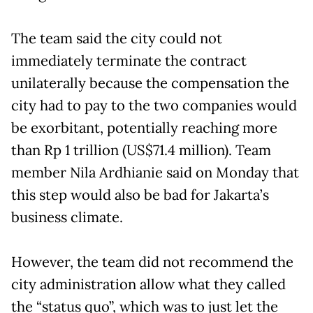
The team said the city could not
immediately terminate the contract
unilaterally because the compensation the
city had to pay to the two companies would
be exorbitant, potentially reaching more
than Rp 1 trillion (US$71.4 million). Team
member Nila Ardhianie said on Monday that
this step would also be bad for Jakarta’s
business climate.
However, the team did not recommend the
city administration allow what they called
the “status quo”, which was to just let the