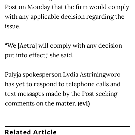
Post on Monday that the firm would comply
with any applicable decision regarding the
issue.
“We [Aetra] will comply with any decision
put into effect,” she said.
Palyja spokesperson Lydia Astriningworo
has yet to respond to telephone calls and
text messages made by the Post seeking
comments on the matter.
(evi)
Related Article