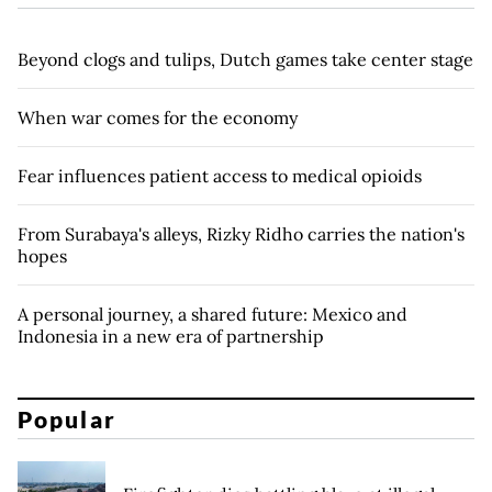
Beyond clogs and tulips, Dutch games take center stage
When war comes for the economy
Fear influences patient access to medical opioids
From Surabaya's alleys, Rizky Ridho carries the nation's
hopes
A personal journey, a shared future: Mexico and
Indonesia in a new era of partnership
Popular