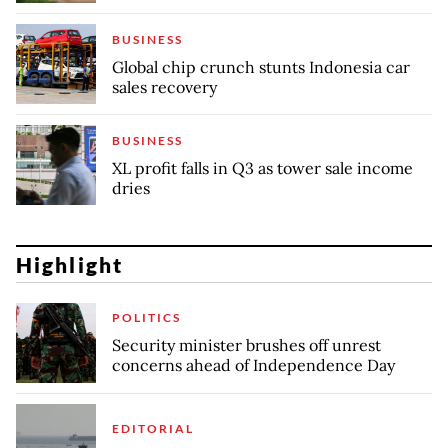
BUSINESS
Global chip crunch stunts Indonesia car
sales recovery
BUSINESS
XL profit falls in Q3 as tower sale income
dries
Highlight
POLITICS
Security minister brushes off unrest
concerns ahead of Independence Day
EDITORIAL