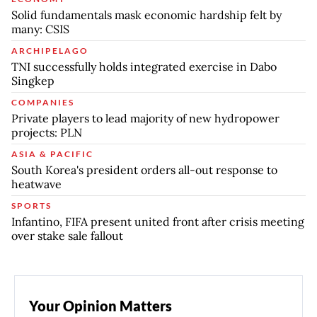
Solid fundamentals mask economic hardship felt by
many: CSIS
ARCHIPELAGO
TNI successfully holds integrated exercise in Dabo
Singkep
COMPANIES
Private players to lead majority of new hydropower
projects: PLN
ASIA & PACIFIC
South Korea's president orders all-out response to
heatwave
SPORTS
Infantino, FIFA present united front after crisis meeting
over stake sale fallout
Your Opinion Matters