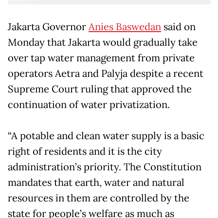
Jakarta Governor
Anies Baswedan
said on
Monday that Jakarta would gradually take
over tap water management from private
operators Aetra and Palyja despite a recent
Supreme Court ruling that approved the
continuation of water privatization.
“A potable and clean water supply is a basic
right of residents and it is the city
administration’s priority. The Constitution
mandates that earth, water and natural
resources in them are controlled by the
state for people’s welfare as much as