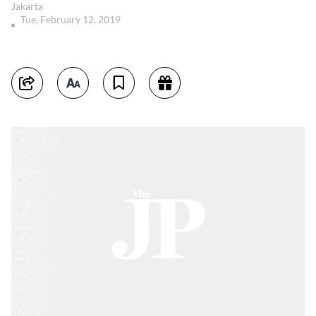
Jakarta
Tue, February 12, 2019