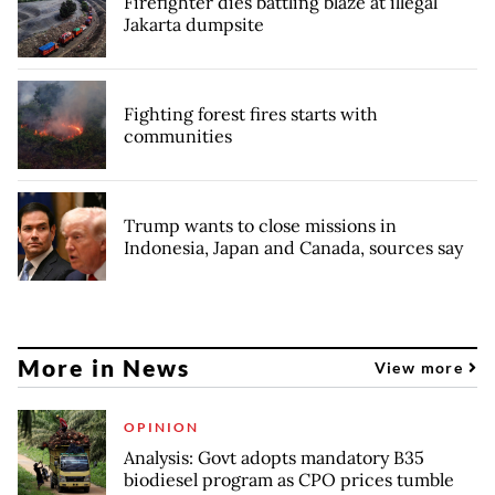
Firefighter dies battling blaze at illegal
Jakarta dumpsite
Fighting forest fires starts with
communities
Trump wants to close missions in
Indonesia, Japan and Canada, sources say
More in News
View more
OPINION
Analysis: Govt adopts mandatory B35
biodiesel program as CPO prices tumble