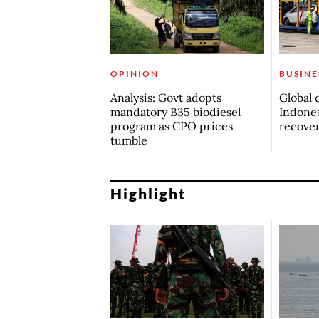
OPINION
BUSINE
Analysis: Govt adopts
Global 
mandatory B35 biodiesel
Indones
program as CPO prices
recove
tumble
Highlight