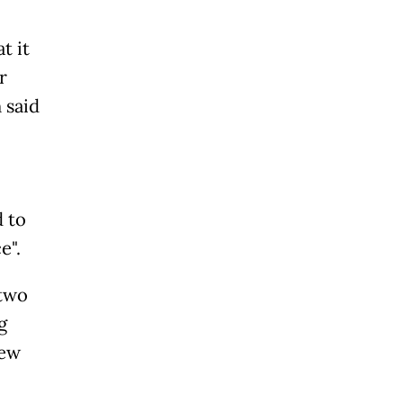
t it
r
 said
d to
e".
 two
g
new