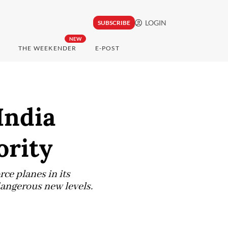
LOGIN
SUBSCRIBE
NEW
THE WEEKENDER
E-POST
India
ority
ce planes in its
dangerous new levels.