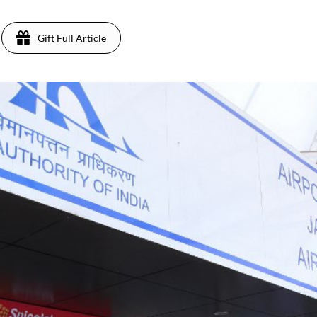
Gift Full Article