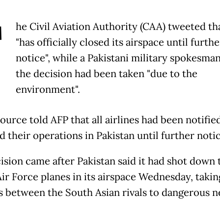
T
he Civil Aviation Authority (CAA) tweeted tha
"has officially closed its airspace until furthe
notice", while a Pakistani military spokesman
the decision had been taken "due to the
environment".
urce told AFP that all airlines had been notifie
 their operations in Pakistan until further notic
ision came after Pakistan said it had shot down
Air Force planes in its airspace Wednesday, takin
s between the South Asian rivals to dangerous 