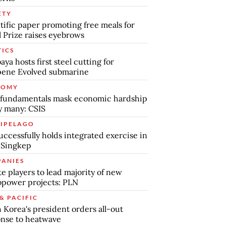
ETY
tific paper promoting free meals for
 Prize raises eyebrows
TICS
aya hosts first steel cutting for
pene Evolved submarine
NOMY
 fundamentals mask economic hardship
by many: CSIS
IPELAGO
uccessfully holds integrated exercise in
 Singkep
ANIES
te players to lead majority of new
power projects: PLN
& PACIFIC
 Korea's president orders all-out
nse to heatwave