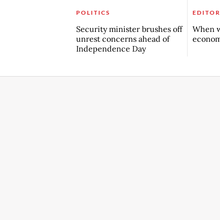
POLITICS
EDITOR
Security minister brushes off
When w
unrest concerns ahead of
econo
Independence Day