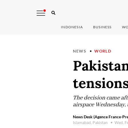
INDONESIA
BUSINESS
WO
NEWS
WORLD
Pakistan
tensions
The decision came afte
airspace Wednesday, t
News Desk (Agence France-Pre
Islamabad, Pakistan
Wed, F