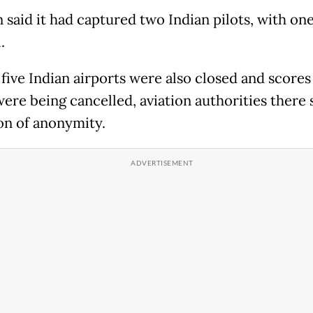
 said it had captured two Indian pilots, with one
.
 five Indian airports were also closed and scores
were being cancelled, aviation authorities there 
on of anonymity.