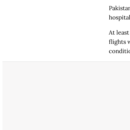
Pakistan
hospital
At least
flights 
conditi