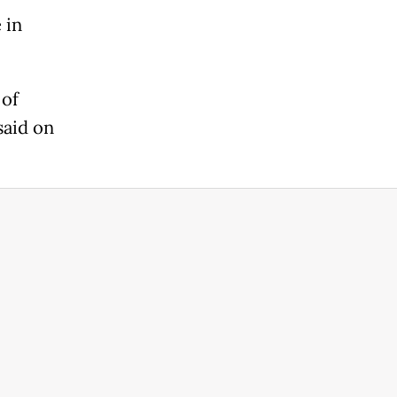
 in
 of
said on