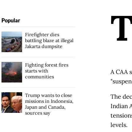
Popular
Firefighter dies
battling blaze at illegal
Jakarta dumpsite
Fighting forest fires
starts with
A CAA so
communities
"suspend
Trump wants to close
The dec
missions in Indonesia,
Indian 
Japan and Canada,
sources say
tension
levels.