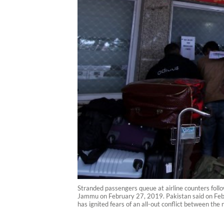
Stranded passengers queue at airline counters follo
Jammu on February 27, 2019. Pakistan said on Febru
has ignited fears of an all-out conflict between th