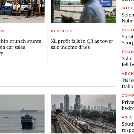
SOCI
Scien
Nobel
POLI
SS
BUSINESS
Surab
chip crunch stunts
XL profit falls in Q3 as tower
Scor
ia car sales
sale income dries
ECO
ry
Solid
felt 
ARCH
TNI s
Dabo
COMP
Priva
hydro
ASIA 
South
respo