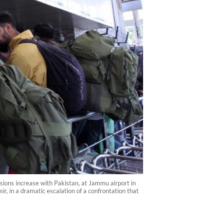
nsions increase with Pakistan, at Jammu airport in
, in a dramatic escalation of a confrontation that