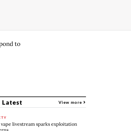
spond to
 Latest
View more
ETY
 vape livestream sparks exploitation
erns