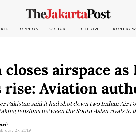
RLD
OPINION
CULTURE
DEEPDIVE
FRONT ROW
 closes airspace as 
 rise: Aviation auth
r Pakistan said it had shot down two Indian Air For
aking tensions between the South Asian rivals to 
sse)
ebruary 27, 2019