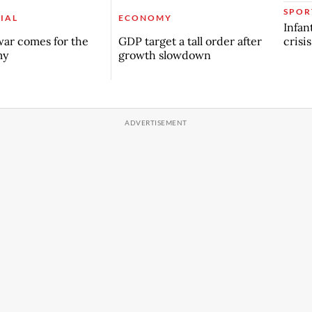
SPOR
IAL
ECONOMY
Infan
crisi
ar comes for the
GDP target a tall order after
my
growth slowdown