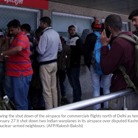
wing the shut down of the airspace for commercials flights north of Delhi as te
ary 27 it shot down two Indian warplanes in its airspace over disputed Kashmir
e nuclear-armed neighbours. (AFP/Rakesh Bakshi)