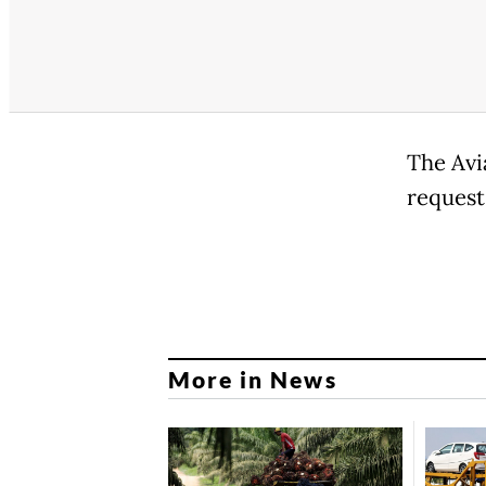
The Avi
request
More in News