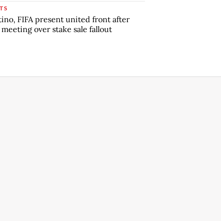
TS
tino, FIFA present united front after
s meeting over stake sale fallout