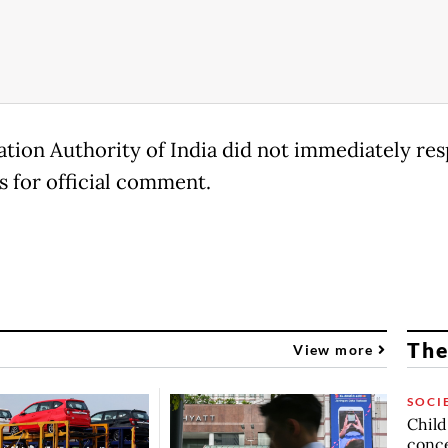
ation Authority of India did not immediately re
s for official comment.
The
View more
SOCI
Child
conc