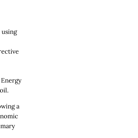
 using
rective
e Energy
oil.
owing a
onomic
imary