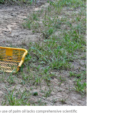
 use of palm oil lacks comprehensive scientific