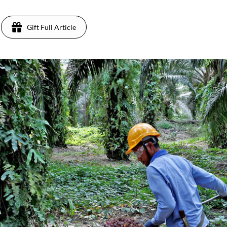
Gift Full Article