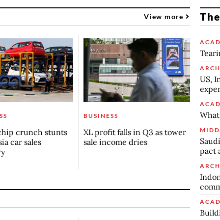
The
View more
ACAD
Teari
ARCH
US, I
exper
ACAD
What 
SS
BUSINESS
MIDD
chip crunch stunts
XL profit falls in Q3 as tower
Saudi
ia car sales
sale income dries
pact 
ry
ARCH
Indon
commu
ACAD
Build