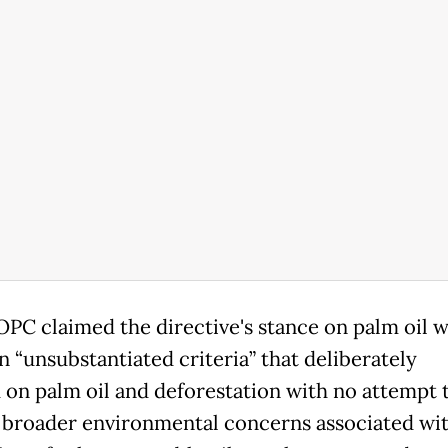
PC claimed the directive's stance on palm oil 
n “unsubstantiated criteria” that deliberately
 on palm oil and deforestation with no attempt 
 broader environmental concerns associated wit