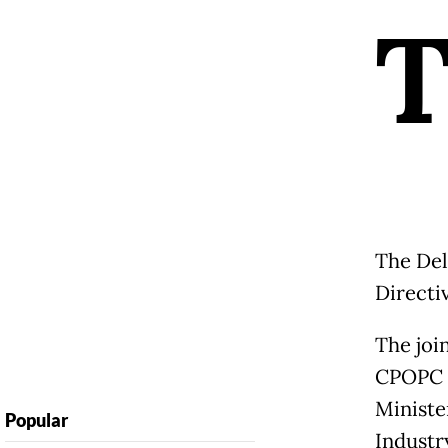
The Del
Directiv
The joi
CPOPC m
Ministe
Popular
Industr