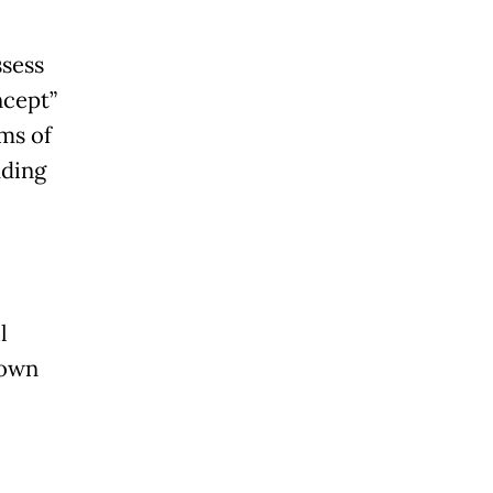
ssess
ncept”
rms of
uding
l
rown