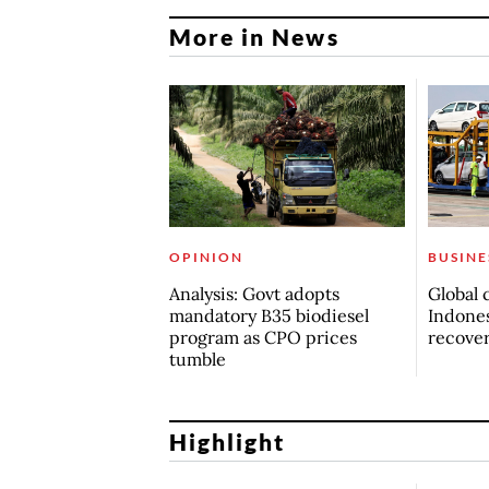
More in News
OPINION
BUSINE
Analysis: Govt adopts
Global 
mandatory B35 biodiesel
Indones
program as CPO prices
recove
tumble
Highlight