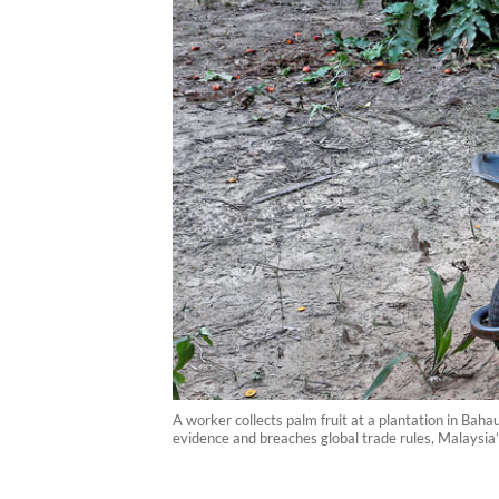
A worker collects palm fruit at a plantation in Baha
evidence and breaches global trade rules, Malaysia’s