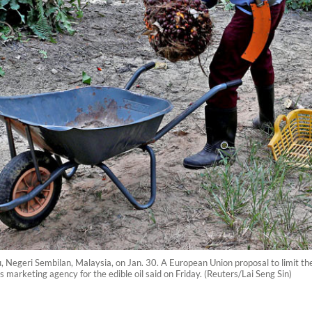
u, Negeri Sembilan, Malaysia, on Jan. 30. A European Union proposal to limit the
 marketing agency for the edible oil said on Friday. (Reuters/Lai Seng Sin)