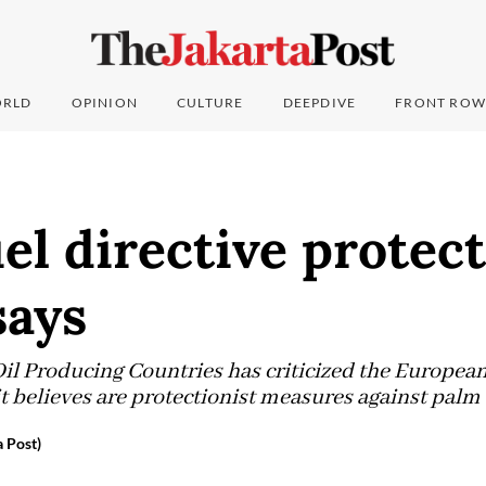
RLD
OPINION
CULTURE
DEEPDIVE
FRONT ROW
el directive protect
ays
il Producing Countries has criticized the Europea
t believes are protectionist measures against palm o
 Post)