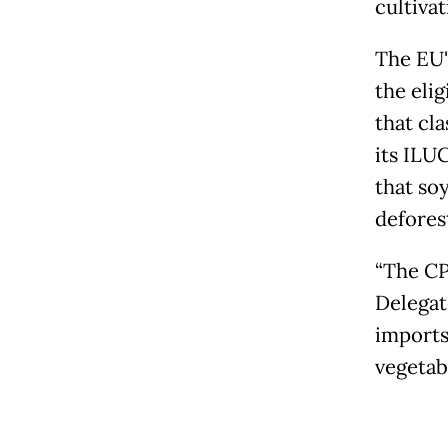
cultivat
The EU'
the elig
that cla
its ILU
that so
deforest
“The CP
Delegat
imports
vegetabl