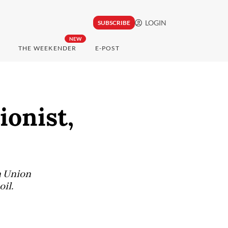
LOGIN
SUBSCRIBE
NEW
THE WEEKENDER
E-POST
ionist,
n Union
il.