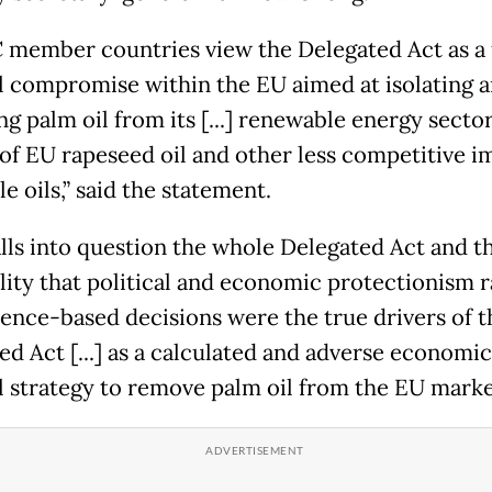
member countries view the Delegated Act as a 
al compromise within the EU aimed at isolating 
g palm oil from its [...] renewable energy sector
 of EU rapeseed oil and other less competitive 
e oils,” said the statement.
alls into question the whole Delegated Act and t
lity that political and economic protectionism 
ience-based decisions were the true drivers of t
ed Act [...] as a calculated and adverse economi
al strategy to remove palm oil from the EU marke