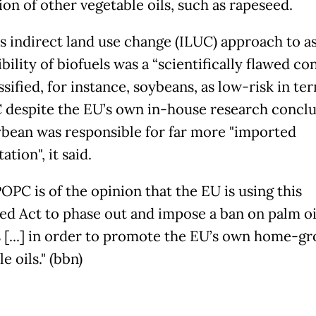
ion of other vegetable oils, such as rapeseed.
s indirect land use change (ILUC) approach to a
ibility of biofuels was a “scientifically flawed co
ssified, for instance, soybeans, as low-risk in te
C despite the EU’s own in-house research concl
ybean was responsible for far more "imported
ation", it said.
OPC is of the opinion that the EU is using this
ed Act to phase out and impose a ban on palm oi
 [...] in order to promote the EU’s own home-g
e oils." (bbn)