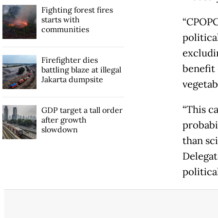
Fighting forest fires
starts with
“CPOPC 
communities
politic
excludin
Firefighter dies
benefit
battling blaze at illegal
Jakarta dumpsite
vegetabl
“This c
GDP target a tall order
after growth
probabi
slowdown
than sc
Delegat
politic