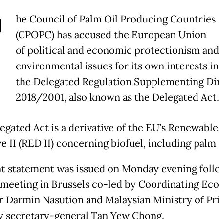
T
he Council of Palm Oil Producing Countries
(CPOPC) has accused the European Union
of political and economic protectionism and
environmental issues for its own interests in
the Delegated Regulation Supplementing Di
2018/2001, also known as the Delegated Act.
egated Act is a derivative of the EU’s Renewabl
e II (RED II) concerning biofuel, including palm 
nt statement was issued on Monday evening foll
eeting in Brussels co-led by Coordinating Ec
r Darmin Nasution and Malaysian Ministry of Pr
y secretary-general Tan Yew Chong.