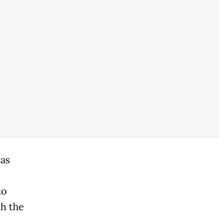
was
to
h the