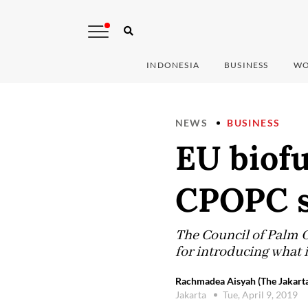
INDONESIA
BUSINESS
WO
NEWS
BUSINESS
EU biofu
CPOPC s
The Council of Palm O
for introducing what i
Rachmadea Aisyah (The Jakarta
Jakarta
Tue, April 9, 2019