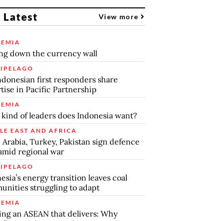
 Latest
View more
EMIA
ng down the currency wall
IPELAGO
ndonesian first responders share
tise in Pacific Partnership
EMIA
kind of leaders does Indonesia want?
LE EAST AND AFRICA
 Arabia, Turkey, Pakistan sign defence
amid regional war
IPELAGO
esia’s energy transition leaves coal
nities struggling to adapt
EMIA
ing an ASEAN that delivers: Why