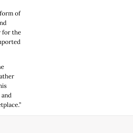
form of
and
 for the
imported
he
rather
his
c and
tplace.”