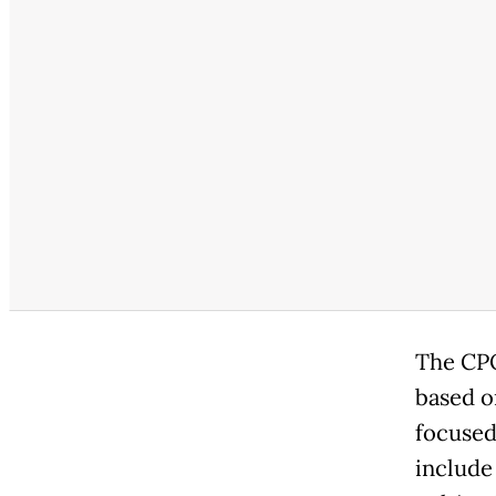
The CPO
based o
focused
include