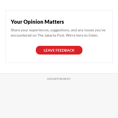
Your Opinion Matters
Share your experiences, suggestions, and any issues you've
encountered on The Jakarta Post. We're here to listen.
LEAVE FEEDBACK