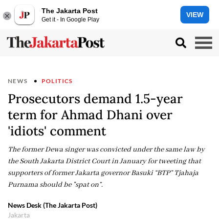
The Jakarta Post
VIEW
Get it - In Google Play
NEWS
POLITICS
Prosecutors demand 1.5-year
term for Ahmad Dhani over
'idiots' comment
The former Dewa singer was convicted under the same law by
the South Jakarta District Court in January for tweeting that
supporters of former Jakarta governor Basuki “BTP” Tjahaja
Purnama should be "spat on”.
News Desk (The Jakarta Post)
Jakarta