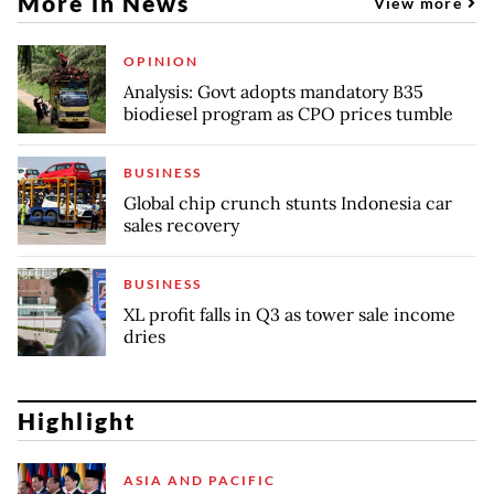
More in News
View more
OPINION
Analysis: Govt adopts mandatory B35
biodiesel program as CPO prices tumble
BUSINESS
Global chip crunch stunts Indonesia car
sales recovery
BUSINESS
XL profit falls in Q3 as tower sale income
dries
Highlight
ASIA AND PACIFIC