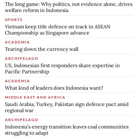
The long game: Why politics, not evidence alone, drives
welfare reform in Indonesia
SPORTS
Vietnam keep title defence on track in ASEAN
Championship as Singapore advance
ACADEMIA
Tearing down the currency wall
ARCHIPELAGO
US, Indonesian first responders share expertise in
Pacific Partnership
ACADEMIA
What kind of leaders does Indonesia want?
MIDDLE EAST AND AFRICA
Saudi Arabia, Turkey, Pakistan sign defence pact amid
regional war
ARCHIPELAGO
Indonesia’s energy transition leaves coal communities
struggling to adapt