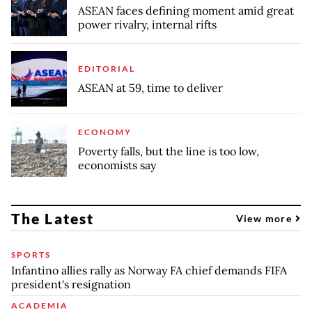
ASEAN faces defining moment amid great
power rivalry, internal rifts
EDITORIAL
ASEAN at 59, time to deliver
ECONOMY
Poverty falls, but the line is too low,
economists say
The Latest
View more
SPORTS
Infantino allies rally as Norway FA chief demands FIFA
president's resignation
ACADEMIA