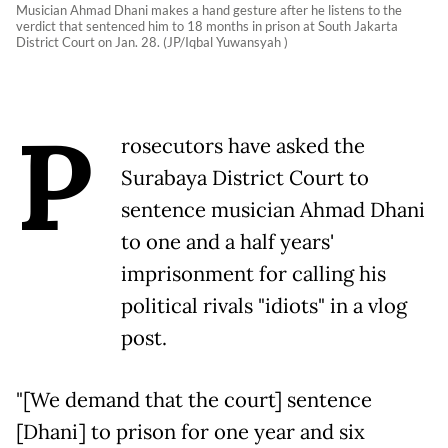
Musician Ahmad Dhani makes a hand gesture after he listens to the
verdict that sentenced him to 18 months in prison at South Jakarta
District Court on Jan. 28. (JP/Iqbal Yuwansyah )
P
rosecutors have asked the
Surabaya District Court to
sentence musician Ahmad Dhani
to one and a half years'
imprisonment for calling his
political rivals "idiots" in a vlog
post.
"[We demand that the court] sentence
[Dhani] to prison for one year and six