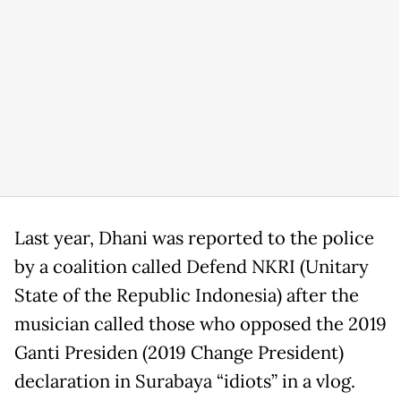
Last year, Dhani was reported to the police
by a coalition called Defend NKRI (Unitary
State of the Republic Indonesia) after the
musician called those who opposed the 2019
Ganti Presiden (2019 Change President)
declaration in Surabaya “idiots” in a vlog.