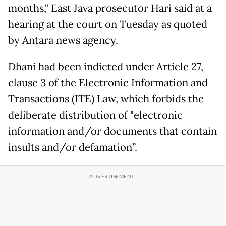
months," East Java prosecutor Hari said at a
hearing at the court on Tuesday as quoted
by Antara news agency.
Dhani had been indicted under Article 27,
clause 3 of the Electronic Information and
Transactions (ITE) Law, which forbids the
deliberate distribution of "electronic
information and/or documents that contain
insults and/or defamation”.