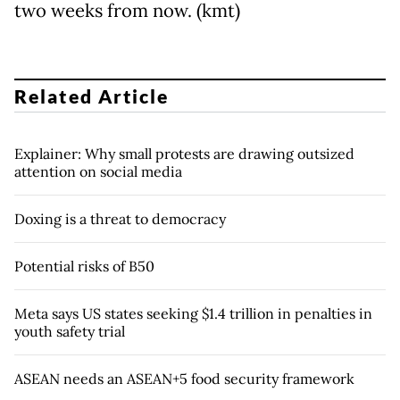
two weeks from now. (kmt)
Related Article
Explainer: Why small protests are drawing outsized
attention on social media
Doxing is a threat to democracy
Potential risks of B50
Meta says US states seeking $1.4 trillion in penalties in
youth safety trial
ASEAN needs an ASEAN+5 food security framework