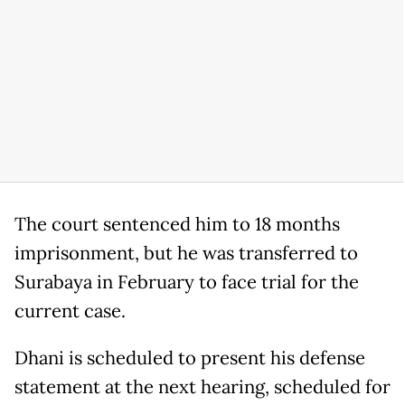
The court sentenced him to 18 months
imprisonment, but he was transferred to
Surabaya in February to face trial for the
current case.
Dhani is scheduled to present his defense
statement at the next hearing, scheduled for