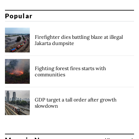
Popular
Firefighter dies battling blaze at illegal
Jakarta dumpsite
Fighting forest fires starts with
communities
GDP target a tall order after growth
slowdown