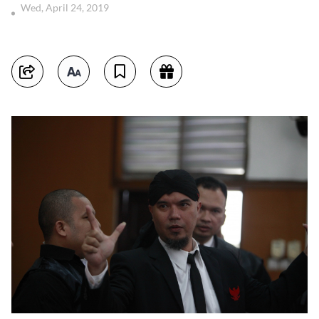
Wed, April 24, 2019