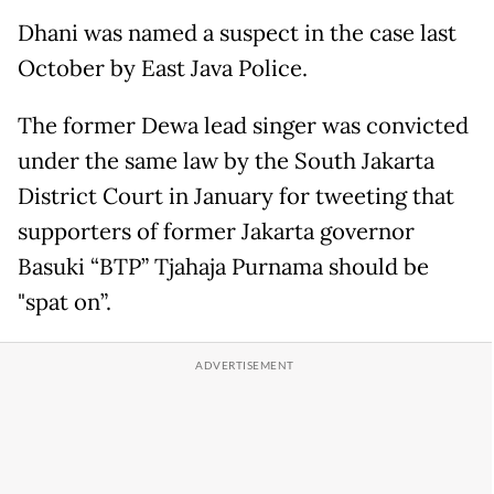
Dhani was named a suspect in the case last
October by East Java Police.
The former Dewa lead singer was convicted
under the same law by the South Jakarta
District Court in January for tweeting that
supporters of former Jakarta governor
Basuki “BTP” Tjahaja Purnama should be
"spat on”.