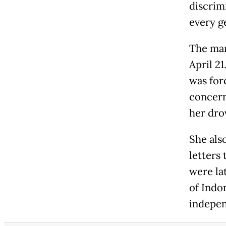
discrimi
every g
The mar
April 2
was for
concern
her dro
She als
letters 
were la
of Indo
indepen