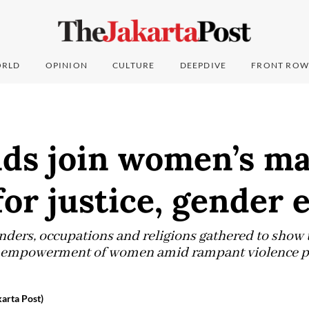
RLD
OPINION
CULTURE
DEEPDIVE
FRONT ROW
ds join women’s ma
for justice, gender 
enders, occupations and religions gathered to show 
d empowerment of women amid rampant violence pe
arta Post)