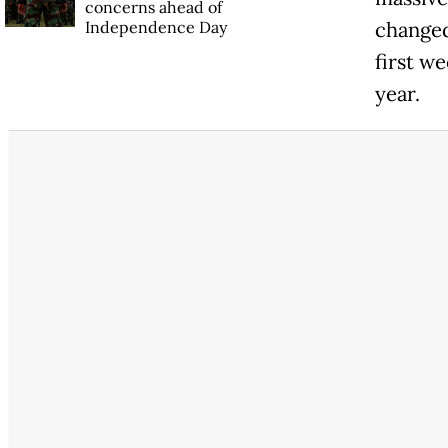
concerns ahead of
Independence Day
changed
first w
year.