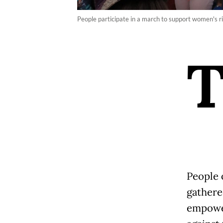
People participate in a march to support women's r
People 
gathere
empowe