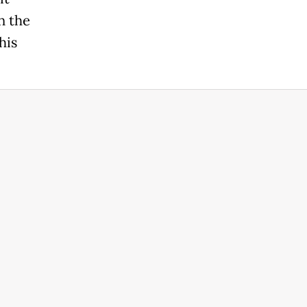
n the
his