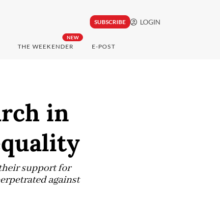
LOGIN
SUBSCRIBE
NEW
THE WEEKENDER
E-POST
rch in
equality
their support for
rpetrated against