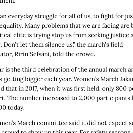
 them.
 an everyday struggle for all of us, to fight for ju
equality. Many problems that we are facing are
tical elite is trying stop us from seeking justice 
. Don’t let them silence us,” the march’s field
tor, Ririn Sefsani, told the crowd.
ar is the third celebration of the annual march a
s getting bigger each year. Women’s March Jaka
 that in 2017, when it was first held, only 800 
rt. The number increased to 2,000 participants l
00 today.
en’s March committee said it did not expect s
 crowd to show up this year. For safety reasons, 