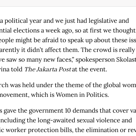
 a political year and we just had legislative and
tial elections a week ago, so at first we thought
ople might be afraid to speak up about these iss
rently it didn’t affect them. The crowd is really
we saw so many new faces,” spokesperson Skolas
ina told
The Jakarta Post
at the event.
ch was held under the theme of the global wom
ovement, which is Women in Politics.
ts gave the government 10 demands that cover v
 including the long-awaited sexual violence and
c worker protection bills, the elimination or rev