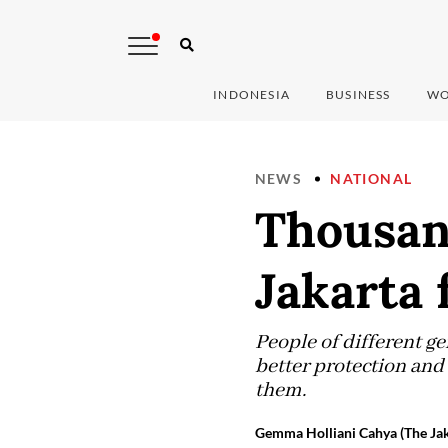
INDONESIA
BUSINESS
WO
NEWS
NATIONAL
Thousan
Jakarta 
People of different g
better protection an
them.
Gemma Holliani Cahya (The Jak