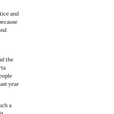
stice and
 because
and
nd the
rta
people
ast year
uch a
it