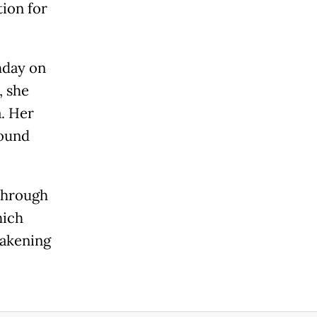
tion for
hday on
, she
a. Her
round
 through
hich
wakening