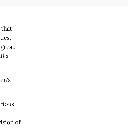
 that
ues,
 great
tika
en’s
arious
ision of