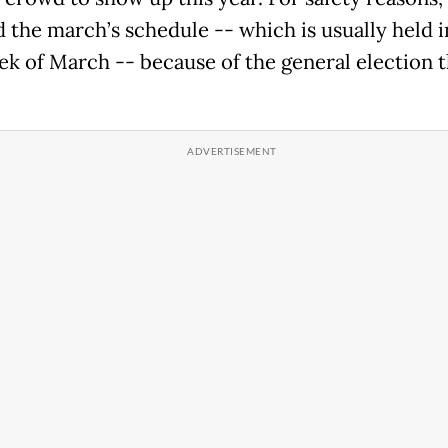
 the march’s schedule -- which is usually held i
eek of March -- because of the general election t