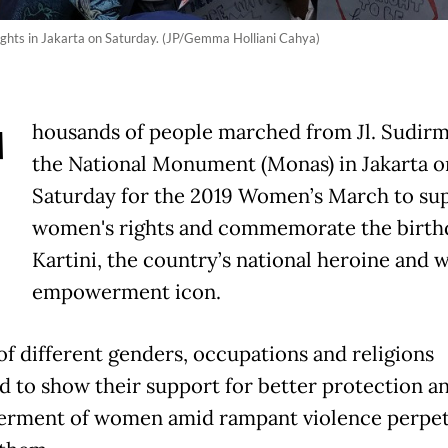
ights in Jakarta on Saturday. (JP/Gemma Holliani Cahya)
T
housands of people marched from Jl. Sudirm
the National Monument (Monas) in Jakarta o
Saturday for the 2019 Women’s March to su
women's rights and commemorate the birth
Kartini, the country’s national heroine and
empowerment icon.
of different genders, occupations and religions
d to show their support for better protection a
rment of women amid rampant violence perpet