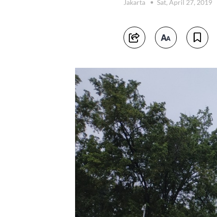
Jakarta
Sat, April 27, 2019