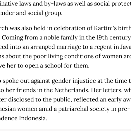
native laws and by-laws as well as social protec
ender and social group.
ch was also held in celebration of Kartini’s birt
1. Coming from a noble family in the 19th century
ced into an arranged marriage to a regent in Jav
s about the poor living conditions of women a
ve her to open a school for them.
o spoke out against gender injustice at the time
to her friends in the Netherlands. Her letters, w
ter disclosed to the public, reflected an early a
nesian women amid a patriarchal society in pre-
dence Indonesia.