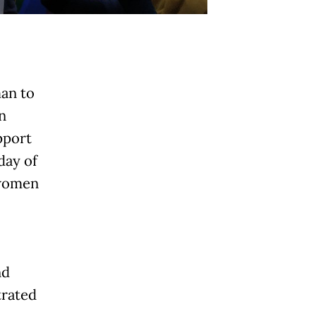
an to
n
pport
day of
 women
nd
rated