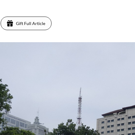
Gift Full Article