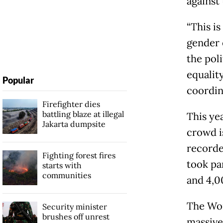
against
“This is
gender 
the poli
equality
Popular
coordina
Firefighter dies
battling blaze at illegal
This ye
Jakarta dumpsite
crowd i
recorded
Fighting forest fires
took pa
starts with
communities
and 4,0
The Wom
Security minister
brushes off unrest
massive