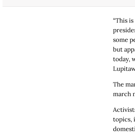
“This is
presiden
some pe
but appa
today, 
Lupitaw
The mar
march m
Activis
topics,
domesti