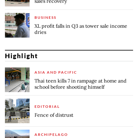
sales recovery
BUSINESS
XL profit falls in Q3 as tower sale income
dries
Highlight
ASIA AND PACIFIC
Thai teen kills 7 in rampage at home and
school before shooting himself
EDITORIAL
Fence of distrust
ARCHIPELAGO