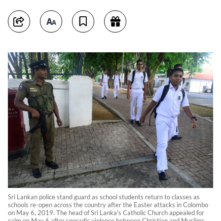
Sri Lankan police stand guard as school students return to classes as
schools re-open across the country after the Easter attacks in Colombo
on May 6, 2019. The head of Sri Lanka's Catholic Church appealed for
calm on May 6 after sporadic violence between Christian and Muslims