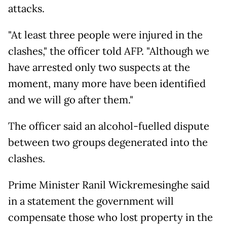
attacks.
"At least three people were injured in the
clashes," the officer told AFP. "Although we
have arrested only two suspects at the
moment, many more have been identified
and we will go after them."
The officer said an alcohol-fuelled dispute
between two groups degenerated into the
clashes.
Prime Minister Ranil Wickremesinghe said
in a statement the government will
compensate those who lost property in the