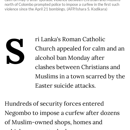
north of Colombo prompted police to impose a curfew in the first such
violence since the April 21 bombings. (AFP/Ishara S. Kodikara)
S
ri Lanka's Roman Catholic
Church appealed for calm and an
alcohol ban Monday after
clashes between Christians and
Muslims in a town scarred by the
Easter suicide attacks.
Hundreds of security forces entered
Negombo to impose a curfew after dozens
of Muslim-owned shops, homes and