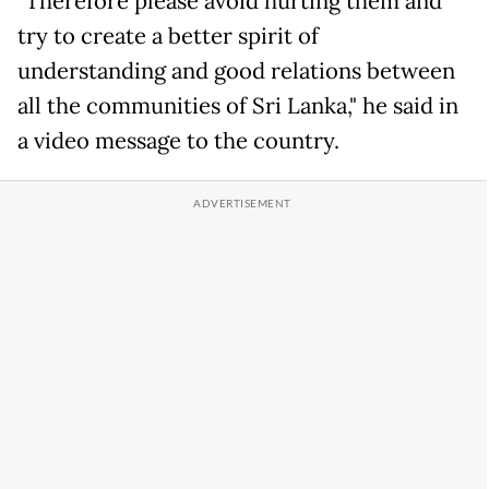
"Therefore please avoid hurting them and
try to create a better spirit of
understanding and good relations between
all the communities of Sri Lanka," he said in
a video message to the country.