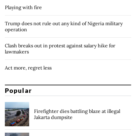
Playing with fire
Trump does not rule out any kind of Nigeria military
operation
Clash breaks out in protest against salary hike for
lawmakers
Act more, regret less
Popular
Firefighter dies battling blaze at illegal
Jakarta dumpsite