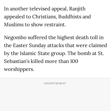
In another televised appeal, Ranjith
appealed to Christians, Buddhists and
Muslims to show restraint.
Negombo suffered the highest death toll in
the Easter Sunday attacks that were claimed
by the Islamic State group. The bomb at St.
Sebastian's killed more than 100
worshippers.