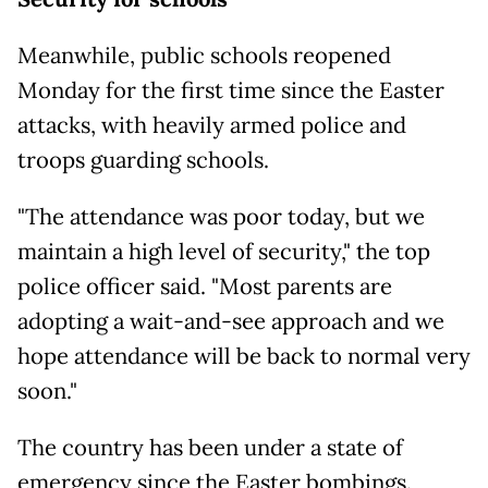
Meanwhile, public schools reopened
Monday for the first time since the Easter
attacks, with heavily armed police and
troops guarding schools.
"The attendance was poor today, but we
maintain a high level of security," the top
police officer said. "Most parents are
adopting a wait-and-see approach and we
hope attendance will be back to normal very
soon."
The country has been under a state of
emergency since the Easter bombings.