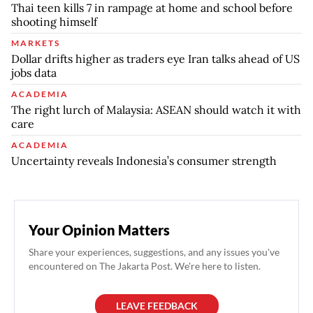
Thai teen kills 7 in rampage at home and school before
shooting himself
MARKETS
Dollar drifts higher as traders eye Iran talks ahead of US
jobs data
ACADEMIA
The right lurch of Malaysia: ASEAN should watch it with
care
ACADEMIA
Uncertainty reveals Indonesia’s consumer strength
Your Opinion Matters
Share your experiences, suggestions, and any issues you've
encountered on The Jakarta Post. We're here to listen.
LEAVE FEEDBACK