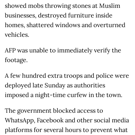
showed mobs throwing stones at Muslim
businesses, destroyed furniture inside
homes, shattered windows and overturned
vehicles.
AFP was unable to immediately verify the
footage.
A few hundred extra troops and police were
deployed late Sunday as authorities
imposed a night-time curfew in the town.
The government blocked access to
WhatsApp, Facebook and other social media
platforms for several hours to prevent what