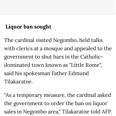
Liquor ban sought
The cardinal visited Negombo, held talks
with clerics at a mosque and appealed to the
government to shut bars in the Catholic-
dominated town known as "Little Rome",
said his spokesman Father Edmund
Tilakaratne.
"As a temporary measure, the cardinal asked
the government to order the ban on liquor
sales in Negombo area," Tilakaratne told AFP.