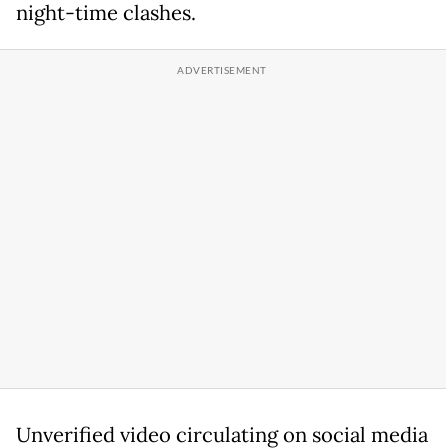
night-time clashes.
Unverified video circulating on social media