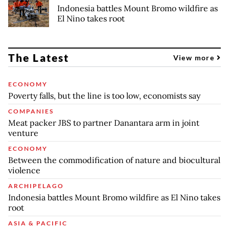
Indonesia battles Mount Bromo wildfire as
El Nino takes root
The Latest
View more
ECONOMY
Poverty falls, but the line is too low, economists say
COMPANIES
Meat packer JBS to partner Danantara arm in joint
venture
ECONOMY
Between the commodification of nature and biocultural
violence
ARCHIPELAGO
Indonesia battles Mount Bromo wildfire as El Nino takes
root
ASIA & PACIFIC