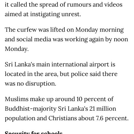
it called the spread of rumours and videos
aimed at instigating unrest.
The curfew was lifted on Monday morning
and social media was working again by noon
Monday.
Sri Lanka's main international airport is
located in the area, but police said there
was no disruption.
Muslims make up around 10 percent of
Buddhist-majority Sri Lanka's 21 million
population and Christians about 7.6 percent.
Security for schools