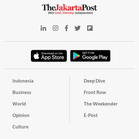
Indonesia
Deep Dive
Business
Front Row
World
The Weekender
Opinion
E-Post
Culture