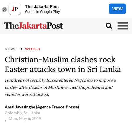
The Jakarta Post
VIEW
Get it - In Google Play
NEWS
WORLD
Christian-Muslim clashes rock
Easter attacks town in Sri Lanka
Hundreds of security forces entered Negombo to impose a
curfew after dozens of Muslim-owned shops, homes and
vehicles were attacked.
Amal Jayasinghe (Agence France-Presse)
Colombo, Sri Lanka
Mon, May 6, 2019