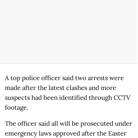
A top police officer said two arrests were
made after the latest clashes and more
suspects had been identified through CCTV
footage.
The officer said all will be prosecuted under
emergency laws approved after the Easter