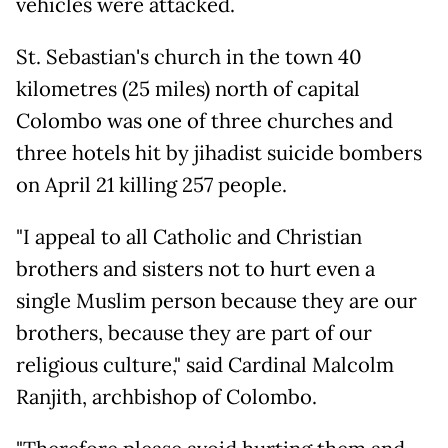
vehicles were attacked.
St. Sebastian's church in the town 40
kilometres (25 miles) north of capital
Colombo was one of three churches and
three hotels hit by jihadist suicide bombers
on April 21 killing 257 people.
"I appeal to all Catholic and Christian
brothers and sisters not to hurt even a
single Muslim person because they are our
brothers, because they are part of our
religious culture," said Cardinal Malcolm
Ranjith, archbishop of Colombo.