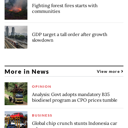
Fighting forest fires starts with
communities
GDP target a tall order after growth
slowdown
More in News
View more
OPINION
Analysis: Govt adopts mandatory B35
biodiesel program as CPO prices tumble
BUSINESS
Global chip crunch stunts Indonesia car