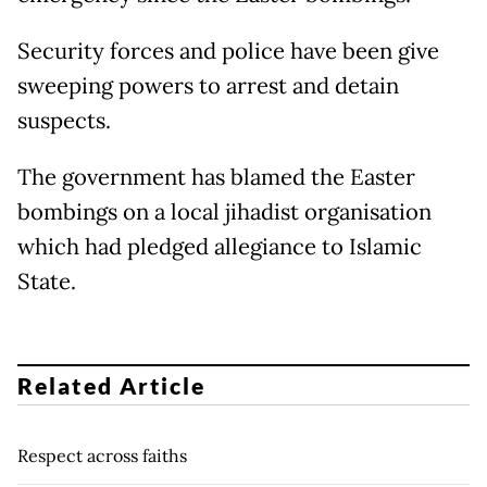
Security forces and police have been give
sweeping powers to arrest and detain
suspects.
The government has blamed the Easter
bombings on a local jihadist organisation
which had pledged allegiance to Islamic
State.
Related Article
Respect across faiths