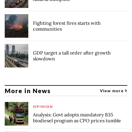
Fighting forest fires starts with
communities
GDP target a tall order after growth
slowdown
More in News
View more
OPINION
Analysis: Govt adopts mandatory B35
biodiesel program as CPO prices tumble