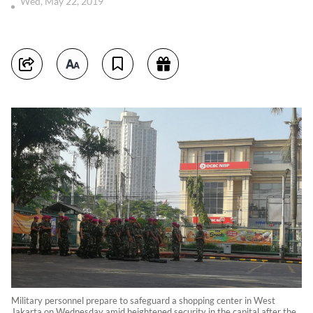
Wed, May 22, 2019
Military personnel prepare to safeguard a shopping center in West
Jakarta on Wednesday amid heightened security in the capital after the