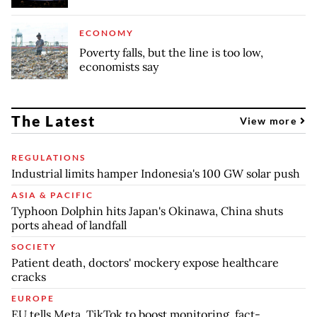
ECONOMY
Poverty falls, but the line is too low,
economists say
The Latest
View more
REGULATIONS
Industrial limits hamper Indonesia's 100 GW solar push
ASIA & PACIFIC
Typhoon Dolphin hits Japan's Okinawa, China shuts
ports ahead of landfall
SOCIETY
Patient death, doctors' mockery expose healthcare
cracks
EUROPE
EU tells Meta, TikTok to boost monitoring, fact-