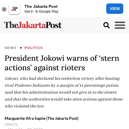
The Jakarta Post
VIEW
Get it - In Google Play
NEWS
POLITICS
President Jokowi warns of ‘stern
actions’ against rioters
Jokowi, who had declared his reelection victory after beating
rival Prabowo Subianto by a margin of 11 percentage points,
said that his administration would not give in to the rioters
and that the authorities would take stern actions against those
who violated the law.
Marguerite Afra Sapiie (The Jakarta Post)
Jakarta