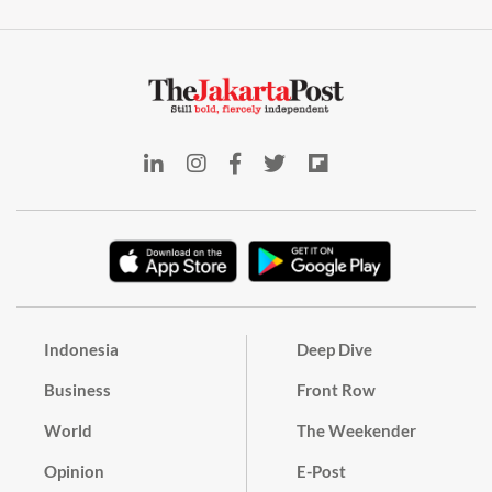
Indonesia
Deep Dive
Business
Front Row
World
The Weekender
Opinion
E-Post