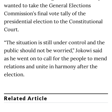
wanted to take the General Elections
Commission’s final vote tally of the
presidential election to the Constitutional
Court.
“The situation is still under control and the
public should not be worried,” Jokowi said
as he went on to call for the people to mend
relations and unite in harmony after the
election.
Related Article