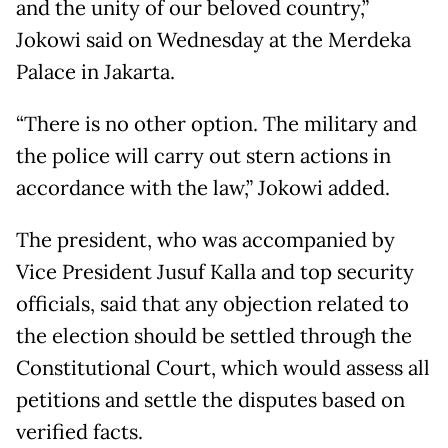
and the unity of our beloved country,”
Jokowi said on Wednesday at the Merdeka
Palace in Jakarta.
“There is no other option. The military and
the police will carry out stern actions in
accordance with the law,” Jokowi added.
The president, who was accompanied by
Vice President Jusuf Kalla and top security
officials, said that any objection related to
the election should be settled through the
Constitutional Court, which would assess all
petitions and settle the disputes based on
verified facts.