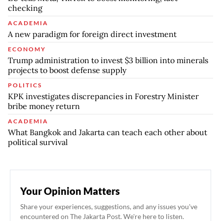
checking
ACADEMIA
A new paradigm for foreign direct investment
ECONOMY
Trump administration to invest $3 billion into minerals
projects to boost defense supply
POLITICS
KPK investigates discrepancies in Forestry Minister
bribe money return
ACADEMIA
What Bangkok and Jakarta can teach each other about
political survival
Your Opinion Matters
Share your experiences, suggestions, and any issues you've
encountered on The Jakarta Post. We're here to listen.