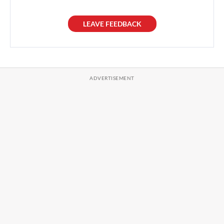
LEAVE FEEDBACK