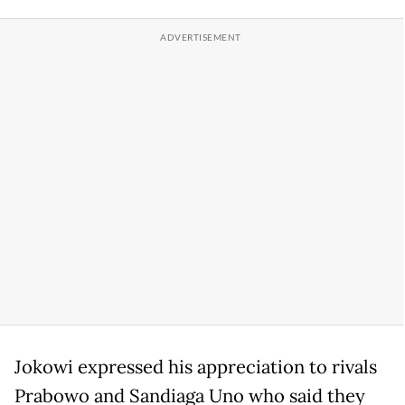
Jokowi expressed his appreciation to rivals
Prabowo and Sandiaga Uno who said they