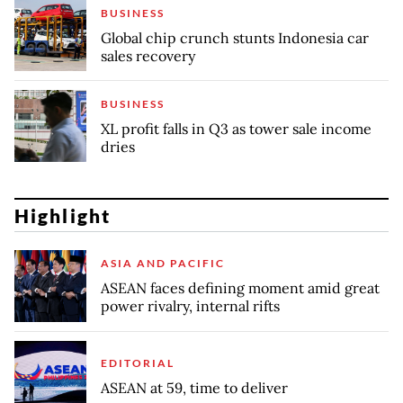
BUSINESS
Global chip crunch stunts Indonesia car
sales recovery
BUSINESS
XL profit falls in Q3 as tower sale income
dries
Highlight
ASIA AND PACIFIC
ASEAN faces defining moment amid great
power rivalry, internal rifts
EDITORIAL
ASEAN at 59, time to deliver