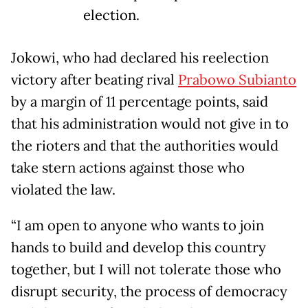
election.
Jokowi, who had declared his reelection
victory after beating rival
Prabowo Subianto
by a margin of 11 percentage points, said
that his administration would not give in to
the rioters and that the authorities would
take stern actions against those who
violated the law.
“I am open to anyone who wants to join
hands to build and develop this country
together, but I will not tolerate those who
disrupt security, the process of democracy