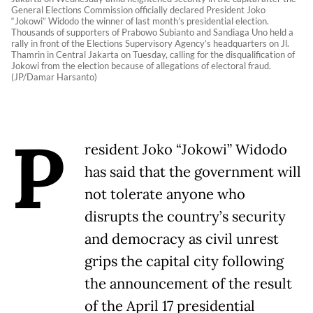
General Elections Commission officially declared President Joko
“Jokowi” Widodo the winner of last month’s presidential election.
Thousands of supporters of Prabowo Subianto and Sandiaga Uno held a
rally in front of the Elections Supervisory Agency’s headquarters on Jl.
Thamrin in Central Jakarta on Tuesday, calling for the disqualification of
Jokowi from the election because of allegations of electoral fraud.
(JP/Damar Harsanto)
P
resident Joko “Jokowi” Widodo
has said that the government will
not tolerate anyone who
disrupts the country’s security
and democracy as civil unrest
grips the capital city following
the announcement of the result
of the April 17 presidential