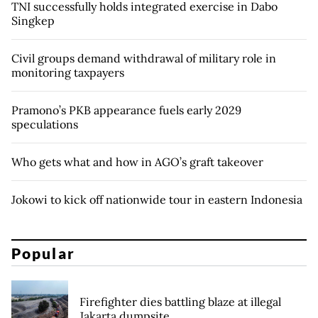
TNI successfully holds integrated exercise in Dabo
Singkep
Civil groups demand withdrawal of military role in
monitoring taxpayers
Pramono’s PKB appearance fuels early 2029
speculations
Who gets what and how in AGO’s graft takeover
Jokowi to kick off nationwide tour in eastern Indonesia
Popular
Firefighter dies battling blaze at illegal
Jakarta dumpsite