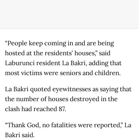
“People keep coming in and are being
hosted at the residents’ houses,” said
Laburunci resident La Bakri, adding that
most victims were seniors and children.
La Bakri quoted eyewitnesses as saying that
the number of houses destroyed in the
clash had reached 87.
“Thank God, no fatalities were reported,” La
Bakri said.