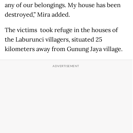
any of our belongings. My house has been
destroyed,” Mira added.
The victims took refuge in the houses of
the Laburunci villagers, situated 25
kilometers away from Gunung Jaya village.