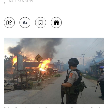
Thu, June 6, 2019