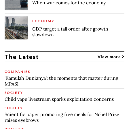
When war comes for the economy
ECONOMY
GDP target a tall order after growth
slowdown
The Latest
View more
COMPANIES
'Kamulah Dunianya': the moments that matter during
MPASI
SOCIETY
Child vape livestream sparks exploitation concerns
SOCIETY
Scientific paper promoting free meals for Nobel Prize
raises eyebrows
POLITICS