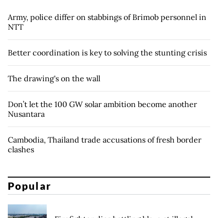
Army, police differ on stabbings of Brimob personnel in
NTT
Better coordination is key to solving the stunting crisis
The drawing's on the wall
Don’t let the 100 GW solar ambition become another
Nusantara
Cambodia, Thailand trade accusations of fresh border
clashes
Popular