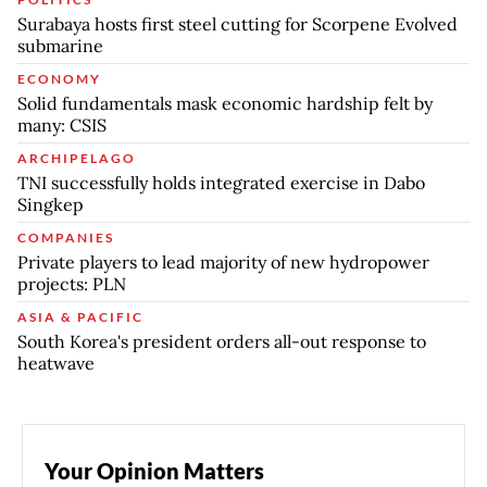
Surabaya hosts first steel cutting for Scorpene Evolved
submarine
ECONOMY
Solid fundamentals mask economic hardship felt by
many: CSIS
ARCHIPELAGO
TNI successfully holds integrated exercise in Dabo
Singkep
COMPANIES
Private players to lead majority of new hydropower
projects: PLN
ASIA & PACIFIC
South Korea's president orders all-out response to
heatwave
Your Opinion Matters