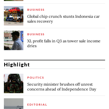
BUSINESS
Global chip crunch stunts Indonesia car
sales recovery
BUSINESS
XL profit falls in Q3 as tower sale income
dries
Highlight
POLITICS
Security minister brushes off unrest
concerns ahead of Independence Day
EDITORIAL