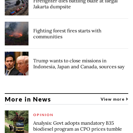
Firefighter dies battling blaze at illegal
Jakarta dumpsite
Fighting forest fires starts with
communities
Trump wants to close missions in
Indonesia, Japan and Canada, sources say
More in News
View more
OPINION
Analysis: Govt adopts mandatory B35
biodiesel program as CPO prices tumble