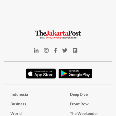
Indonesia
Deep Dive
Business
Front Row
World
The Weekender