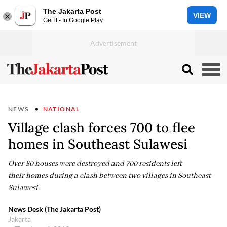
The Jakarta Post
VIEW
Get it - In Google Play
NEWS
NATIONAL
Village clash forces 700 to flee
homes in Southeast Sulawesi
Over 80 houses were destroyed and 700 residents left
their homes during a clash between two villages in Southeast
Sulawesi.
News Desk (The Jakarta Post)
Jakarta