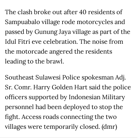
The clash broke out after 40 residents of
Sampuabalo village rode motorcycles and
passed by Gunung Jaya village as part of the
Idul Fitri eve celebration. The noise from
the motorcade angered the residents
leading to the brawl.
Southeast Sulawesi Police spokesman Adj.
Sr. Comr. Harry Golden Hart said the police
officers supported by Indonesian Military
personnel had been deployed to stop the
fight. Access roads connecting the two
villages were temporarily closed. (dmr)