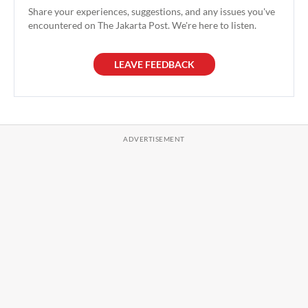
Share your experiences, suggestions, and any issues you've
encountered on The Jakarta Post. We're here to listen.
LEAVE FEEDBACK