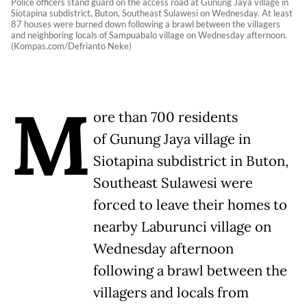
Police officers stand guard on the access road at Gunung Jaya village in
Siotapina subdistrict, Buton, Southeast Sulawesi on Wednesday. At least
87 houses were burned down following a brawl between the villagers
and neighboring locals of Sampuabalo village on Wednesday afternoon.
(Kompas.com/Defrianto Neke)
M
ore than 700 residents
of Gunung Jaya village in
Siotapina subdistrict in Buton,
Southeast Sulawesi were
forced to leave their homes to
nearby Laburunci village on
Wednesday afternoon
following a brawl between the
villagers and locals from