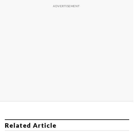
Related Article