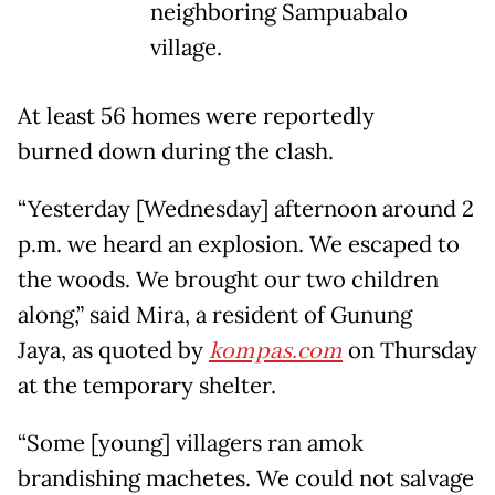
neighboring Sampuabalo
village.
At least 56 homes were reportedly
burned down during the clash.
“Yesterday [Wednesday] afternoon around 2
p.m. we heard an explosion. We escaped to
the woods. We brought our two children
along,” said Mira, a resident of Gunung
Jaya, as quoted by
kompas.com
on Thursday
at the temporary shelter.
“Some [young] villagers ran amok
brandishing machetes. We could not salvage