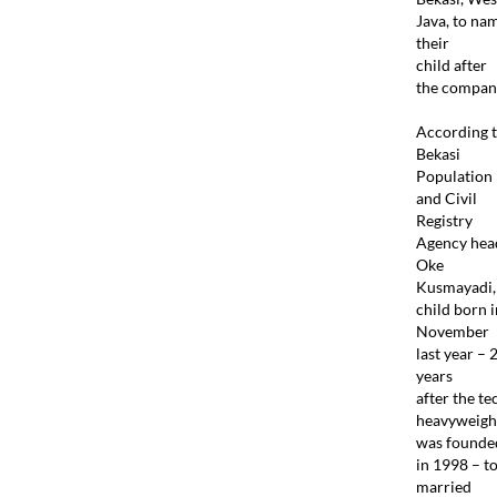
Java, to na
their
child after
the compan
According 
Bekasi
Population
and Civil
Registry
Agency hea
Oke
Kusmayadi,
child born i
November
last year – 
years
after the te
heavyweigh
was founde
in 1998 – t
married