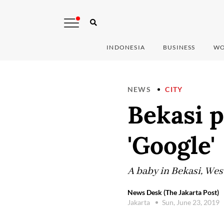
INDONESIA
BUSINESS
WO
NEWS
CITY
Bekasi p
'Google'
A baby in Bekasi, Wes
News Desk (The Jakarta Post)
Jakarta
Sun, June 23, 2019