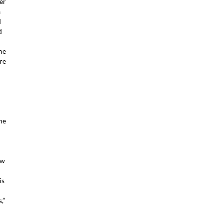
er
a
d
d
me
re
ne
ow
is
,”