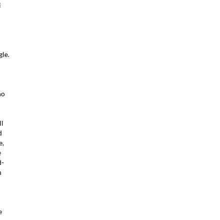
i
d
le.
ho
ll
d
e,
e
d-
h
e