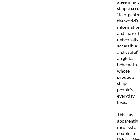
a seemingly
simple cred
“to organiz
the world’s
informatio
and make it
universally
accessible
and useful” 
an global
behemoth
whose
products
shape
people’s
everyday
lives.
This has
apparently
inspired a
couple in
Bekasi, Wes