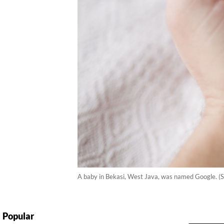
A baby in Bekasi, West Java, was named Google. (
Popular