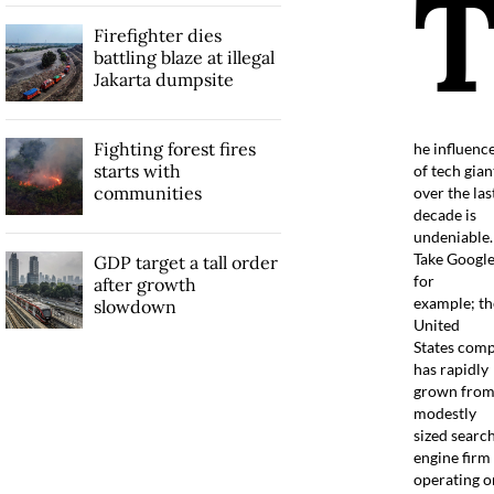
Firefighter dies
battling blaze at illegal
Jakarta dumpsite
Fighting forest fires
he influenc
starts with
of tech gian
communities
over the las
decade is
undeniable.
Take Googl
GDP target a tall order
for
after growth
example; th
slowdown
United
States com
has rapidly
grown from
modestly
sized searc
engine firm
operating o