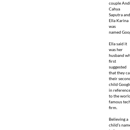
couple And
Cahya
Saputra an
Ella Karina
was
named Goog
Ella said it
was her
husband w
first
suggested
that they ca
their secon
child Googl
in referenc
to the worl
famous tec
firm.
Believing a
child’s nam