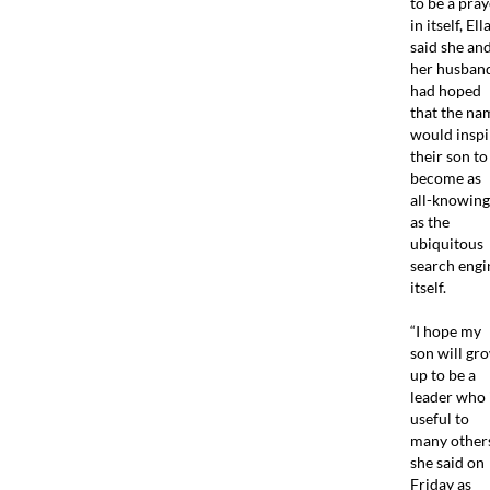
to be a pray
in itself, Ell
said she an
her husban
had hoped
that the na
would inspi
their son to
become as
all-knowing
as the
ubiquitous
search engi
itself.
“I hope my
son will gr
up to be a
leader who 
useful to
many others
she said on
Friday as