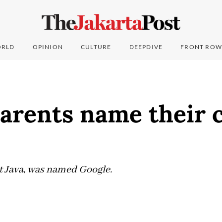
RLD
OPINION
CULTURE
DEEPDIVE
FRONT ROW
arents name their c
t Java, was named Google.