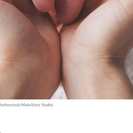
Shutterstock/MakeStory Studio)