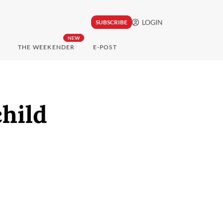
LOGIN
SUBSCRIBE
NEW
THE WEEKENDER
E-POST
hild