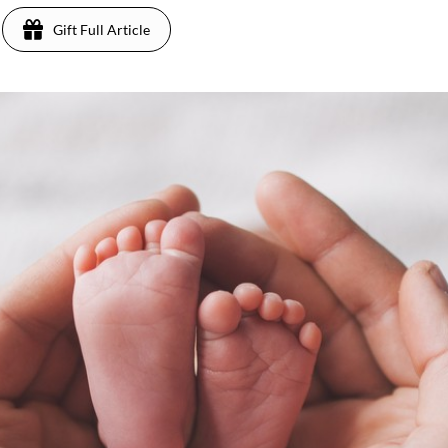
Gift Full Article