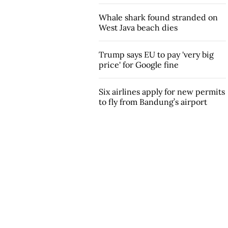
Whale shark found stranded on
West Java beach dies
Trump says EU to pay 'very big
price' for Google fine
Six airlines apply for new permits
to fly from Bandung’s airport