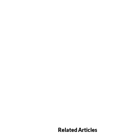
Related Articles