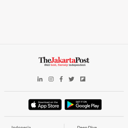
Indonesia
Deep Dive