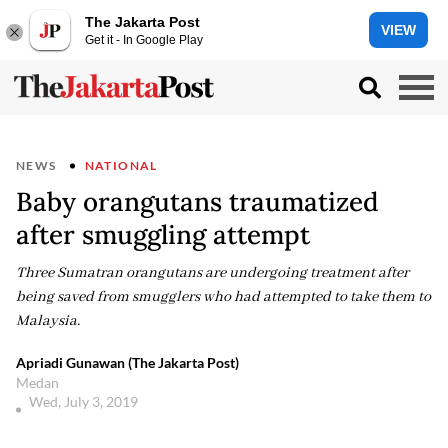
The Jakarta Post
VIEW
Get it - In Google Play
NEWS
NATIONAL
Baby orangutans traumatized
after smuggling attempt
Three Sumatran orangutans are undergoing treatment after
being saved from smugglers who had attempted to take them to
Malaysia.
Apriadi Gunawan (The Jakarta Post)
Medan
Wed, July 3, 2019