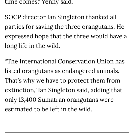
time comes,” Yenny said.
SOCP director Ian Singleton thanked all
parties for saving the three orangutans. He
expressed hope that the three would have a
long life in the wild.
“The International Conservation Union has
listed orangutans as endangered animals.
That’s why we have to protect them from
extinction,” Ian Singleton said, adding that
only 13,400 Sumatran orangutans were
estimated to be left in the wild.