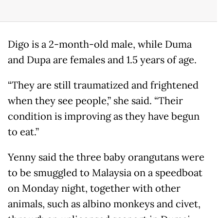
Digo is a 2-month-old male, while Duma
and Dupa are females and 1.5 years of age.
“They are still traumatized and frightened
when they see people,” she said. “Their
condition is improving as they have begun
to eat.”
Yenny said the three baby orangutans were
to be smuggled to Malaysia on a speedboat
on Monday night, together with other
animals, such as albino monkeys and civet,