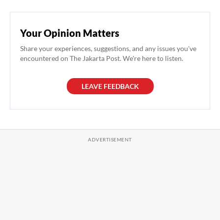
Your Opinion Matters
Share your experiences, suggestions, and any issues you've
encountered on The Jakarta Post. We're here to listen.
LEAVE FEEDBACK