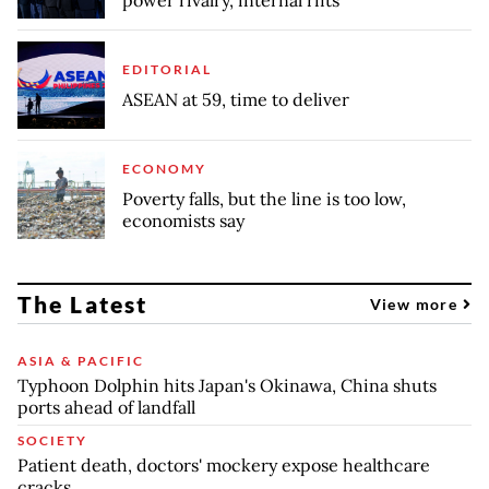
EDITORIAL
ASEAN at 59, time to deliver
ECONOMY
Poverty falls, but the line is too low,
economists say
The Latest
View more
ASIA & PACIFIC
Typhoon Dolphin hits Japan's Okinawa, China shuts
ports ahead of landfall
SOCIETY
Patient death, doctors' mockery expose healthcare
cracks