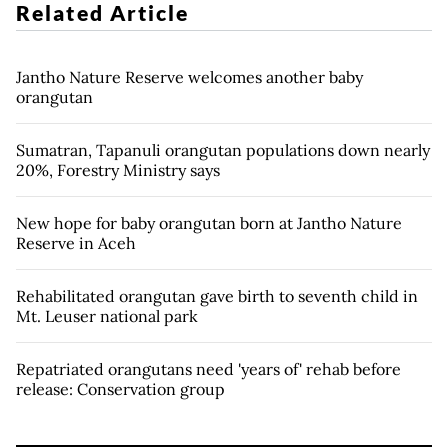
Related Article
Jantho Nature Reserve welcomes another baby
orangutan
Sumatran, Tapanuli orangutan populations down nearly
20%, Forestry Ministry says
New hope for baby orangutan born at Jantho Nature
Reserve in Aceh
Rehabilitated orangutan gave birth to seventh child in
Mt. Leuser national park
Repatriated orangutans need 'years of' rehab before
release: Conservation group