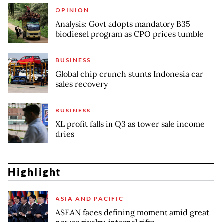
OPINION
Analysis: Govt adopts mandatory B35
biodiesel program as CPO prices tumble
BUSINESS
Global chip crunch stunts Indonesia car
sales recovery
BUSINESS
XL profit falls in Q3 as tower sale income
dries
Highlight
ASIA AND PACIFIC
ASEAN faces defining moment amid great
power rivalry, internal rifts