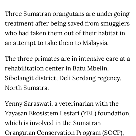
Three Sumatran orangutans are undergoing
treatment after being saved from smugglers
who had taken them out of their habitat in
an attempt to take them to Malaysia.
The three primates are in intensive care at a
rehabilitation center in Batu Mbelin,
Sibolangit district, Deli Serdang regency,
North Sumatra.
Yenny Saraswati, a veterinarian with the
Yayasan Ekosistem Lestari (YEL) foundation,
which is involved in the Sumatran
Orangutan Conservation Program (SOCP),