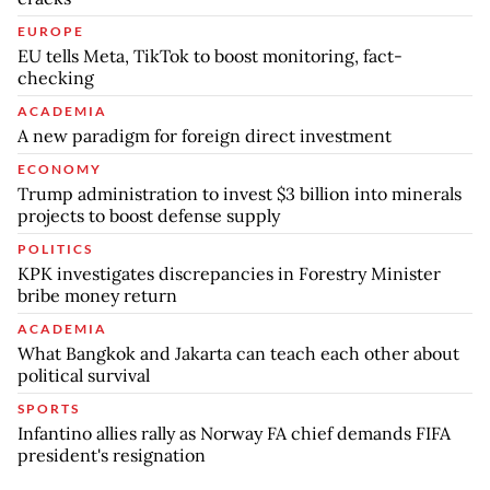
EUROPE
EU tells Meta, TikTok to boost monitoring, fact-
checking
ACADEMIA
A new paradigm for foreign direct investment
ECONOMY
Trump administration to invest $3 billion into minerals
projects to boost defense supply
POLITICS
KPK investigates discrepancies in Forestry Minister
bribe money return
ACADEMIA
What Bangkok and Jakarta can teach each other about
political survival
SPORTS
Infantino allies rally as Norway FA chief demands FIFA
president's resignation