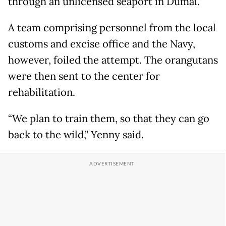
through an unlicensed seaport in Dumai.
A team comprising personnel from the local
customs and excise office and the Navy,
however, foiled the attempt. The orangutans
were then sent to the center for
rehabilitation.
“We plan to train them, so that they can go
back to the wild,” Yenny said.