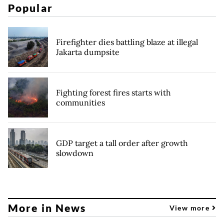
Popular
Firefighter dies battling blaze at illegal
Jakarta dumpsite
Fighting forest fires starts with
communities
GDP target a tall order after growth
slowdown
More in News
View more