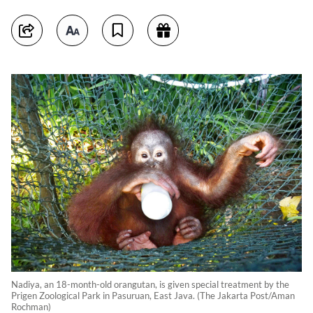
Nadiya, an 18-month-old orangutan, is given special treatment by the
Prigen Zoological Park in Pasuruan, East Java. (The Jakarta Post/Aman
Rochman)