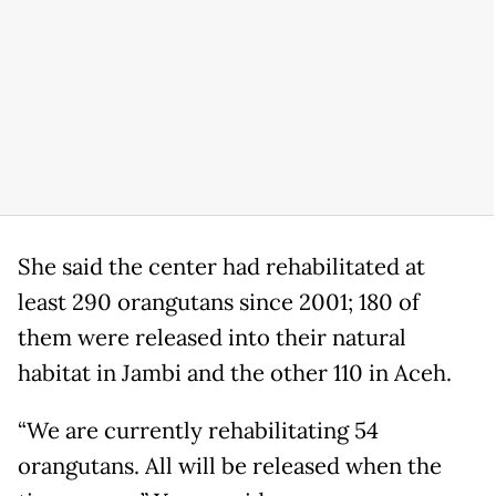
She said the center had rehabilitated at
least 290 orangutans since 2001; 180 of
them were released into their natural
habitat in Jambi and the other 110 in Aceh.
“We are currently rehabilitating 54
orangutans. All will be released when the