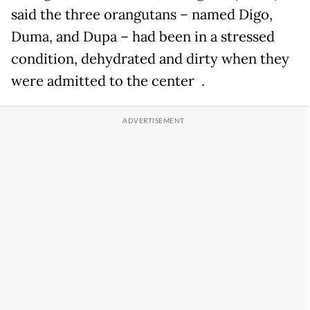
said the three orangutans – named Digo,
Duma, and Dupa – had been in a stressed
condition, dehydrated and dirty when they
were admitted to the center .