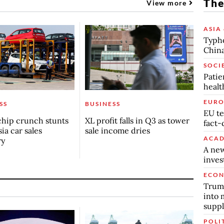
The
View more
ASIA 
Typho
China
SOCI
Patie
healt
EURO
SS
BUSINESS
EU te
chip crunch stunts
XL profit falls in Q3 as tower
fact-
ia car sales
sale income dries
ACAD
ry
A new
inve
ECO
Trump
into 
suppl
POLI