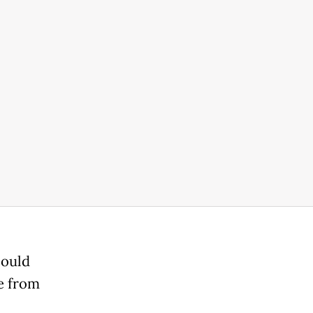
could
e from