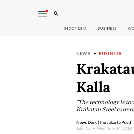
INDONESIA
BUSINESS
WO
NEWS
BUSINESS
Krakatau
Kalla
“The technology is too
Krakatau Steel cannot
News Desk (The Jakarta Post)
Jakarta
Wed, July 24, 2019