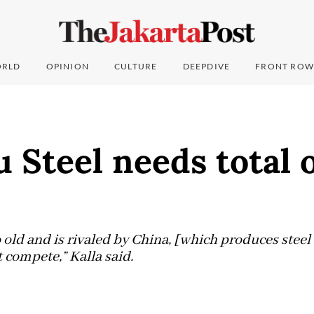
RLD
OPINION
CULTURE
DEEPDIVE
FRONT ROW
 Steel needs total 
 old and is rivaled by China, [which produces steel 
 compete,” Kalla said.