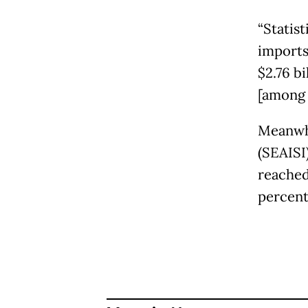
“Statis
imports
$2.76 bi
[among 
Meanwhi
(SEAISI
reached 
percent