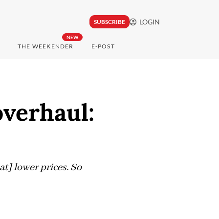
LOGIN
SUBSCRIBE
NEW
THE WEEKENDER
E-POST
overhaul:
at] lower prices. So