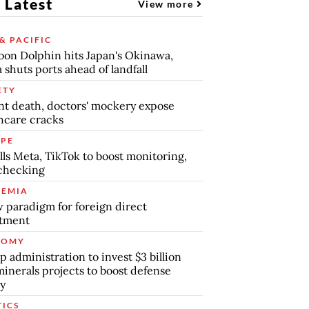
 Latest
View more
& PACIFIC
on Dolphin hits Japan's Okinawa,
 shuts ports ahead of landfall
ETY
nt death, doctors' mockery expose
hcare cracks
PE
lls Meta, TikTok to boost monitoring,
checking
EMIA
 paradigm for foreign direct
stment
NOMY
 administration to invest $3 billion
minerals projects to boost defense
y
TICS