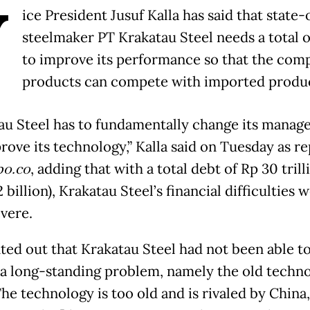
V
ice President Jusuf Kalla has said that state
steelmaker PT Krakatau Steel needs a total 
to improve its performance so that the com
products can compete with imported produc
au Steel has to fundamentally change its mana
rove its technology,” Kalla said on Tuesday as r
o.co
, adding that with a total debt of Rp 30 trill
 billion), Krakatau Steel’s financial difficulties 
evere.
ted out that Krakatau Steel had not been able t
 a long-standing problem, namely the old techno
The technology is too old and is rivaled by China