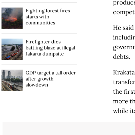
produce
Fighting forest fires
compete
starts with
communities
He said
includi
Firefighter dies
governm
battling blaze at illegal
Jakarta dumpsite
debts.
Krakata
GDP target a tall order
after growth
transfe
slowdown
the firs
more th
while i