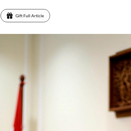
Gift Full Article