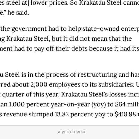
s steel at] lower prices. So Krakatau Steel cann
,” he said.
 the government had to help state-owned enterp
ng Krakatau Steel, but it did not mean that the
ent had to pay off their debts because it had it
u Steel is in the process of restructuring and ha
rred about 2,000 employees to its subsidiaries. 
t quarter of this year, Krakatau Steel’s losses in
an 1,000 percent year-on-year (yoy) to $64 mill
ts revenue slumped 13.82 percent yoy to $418.98 