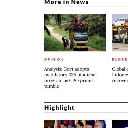
More in News
OPINION
BUSINE
Analysis: Govt adopts
Global 
mandatory B35 biodiesel
Indones
program as CPO prices
recove
tumble
Highlight