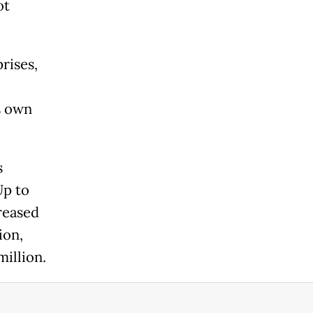
ot
rises,
s own
s
Up to
creased
ion,
million.