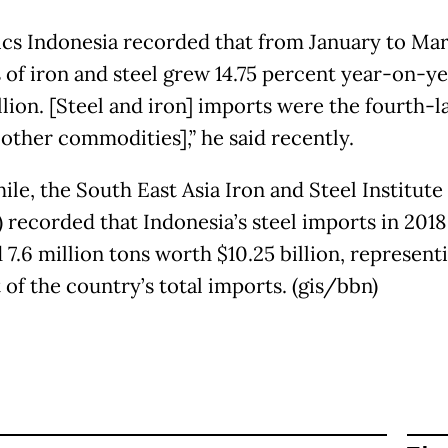
tics Indonesia recorded that from January to Ma
 of iron and steel grew 14.75 percent year-on-ye
llion. [Steel and iron] imports were the fourth-l
other commodities],” he said recently.
le, the South East Asia Iron and Steel Institute
) recorded that Indonesia’s steel imports in 2018
7.6 million tons worth $10.25 billion, represent
 of the country’s total imports. (gis/bbn)