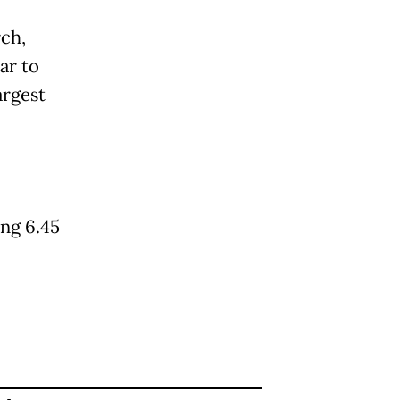
rch,
ar to
argest
ing 6.45