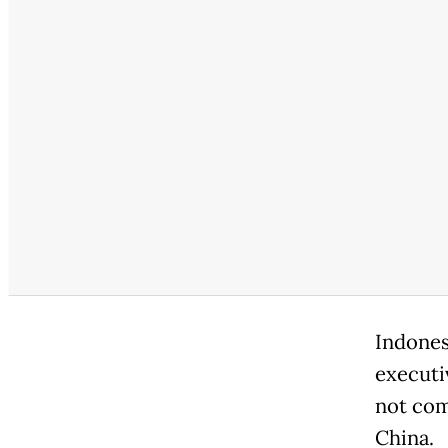
Indones
executi
not com
China.