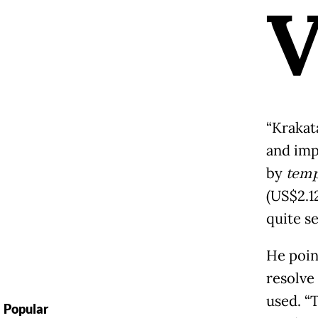
“Krakat
and imp
by
temp
(US$2.12
quite s
He poin
resolve
used. “
Popular