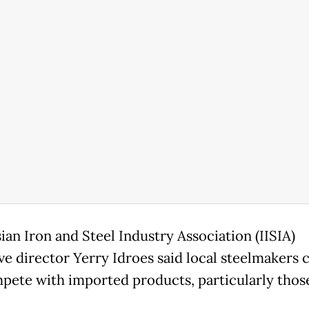
ian Iron and Steel Industry Association (IISIA)
ve director Yerry Idroes said local steelmakers 
pete with imported products, particularly thos