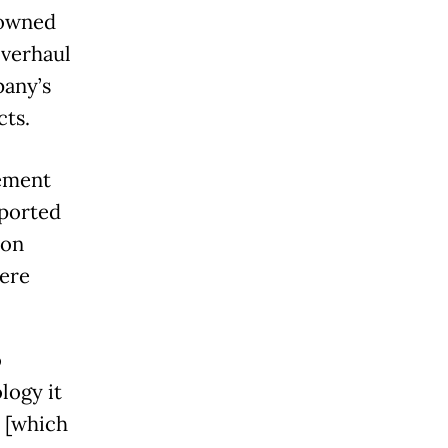
-owned
overhaul
pany’s
ts.
gement
eported
ion
were
o
logy it
, [which