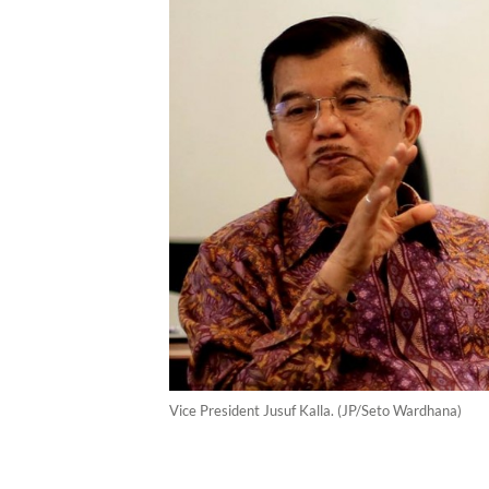
Vice President Jusuf Kalla. (JP/Seto Wardhana)