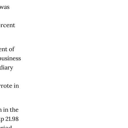
 was
ercent
ent of
business
diary
wrote in
 in the
Rp 21.98