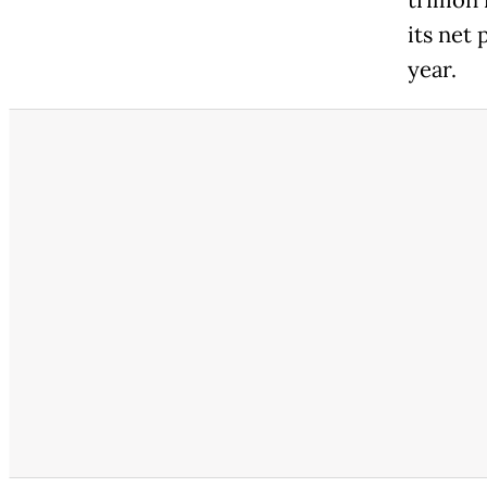
trillion
its net 
year.