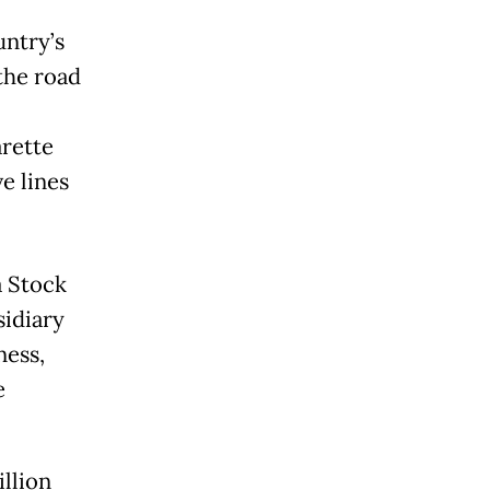
ntry’s
the road
arette
e lines
a Stock
sidiary
ness,
e
llion