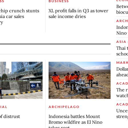
SS
BUSINESS
Betwe
chip crunch stunts
XL profit falls in Q3 as tower
biocu
ia car sales
sale income dries
ARCH
ry
Indon
Nino 
ASIA 
Thai 
schoo
MARK
Dolla
ahead
ACAD
The r
watch
ACAD
IAL
ARCHIPELAGO
Uncer
stren
f distrust
Indonesia battles Mount
Bromo wildfire as El Nino
takes root