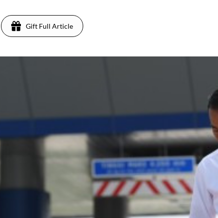
Gift Full Article