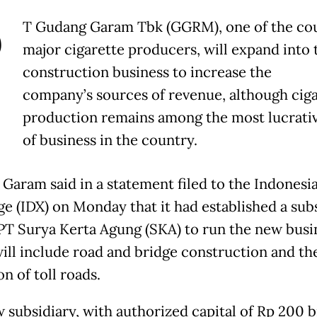
P
T Gudang Garam Tbk (GGRM), one of the cou
major cigarette producers, will expand into 
construction business to increase the
company’s sources of revenue, although cig
production remains among the most lucrativ
of business in the country.
Garam said in a statement filed to the Indonesi
e (IDX) on Monday that it had established a sub
T Surya Kerta Agung (SKA) to run the new busi
ill include road and bridge construction and th
n of toll roads.
 subsidiary, with authorized capital of Rp 200 bi