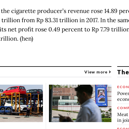
, the cigarette producer’s revenue rose 14.89 per
 trillion from Rp 83.31 trillion in 2017. In the sam
its net profit rose 0.49 percent to Rp 7.79 trilli
trillion. (hen)
The
View more
ECO
Povert
econo
COMP
Meat 
in jo
ECO