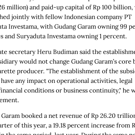
6 million) and paid-up capital of Rp 100 billion,
shed jointly with fellow Indonesian company PT
ta Investama, with Gudang Garam owning 99 p
es and Suryaduta Investama owning 1 percent.
te secretary Heru Budiman said the establishm
sidiary would not change Gudang Garam’s core 
garette producer. "The establishment of the subsi
 have any impact on operational activities, legal
 financial conditions or business continuity," he 
tement.
Garam booked a net revenue of Rp 26.20 trillion
arter of this year, a 19.18 percent increase from 