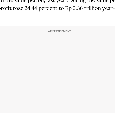
 in the same period, last year. During the same p
profit rose 24.44 percent to Rp 2.36 trillion year