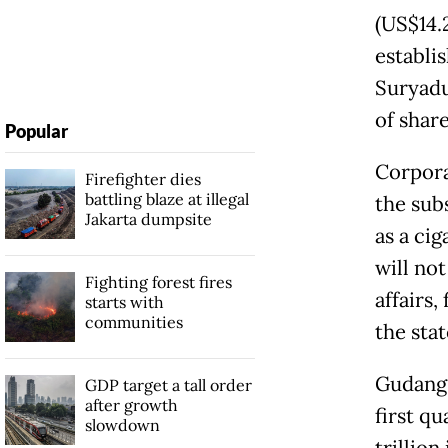
(US$14.2
establi
Suryadu
of shar
Popular
Corpora
Firefighter dies
battling blaze at illegal
the sub
Jakarta dumpsite
as a ci
will not
Fighting forest fires
affairs,
starts with
communities
the sta
Gudang 
GDP target a tall order
after growth
first qu
slowdown