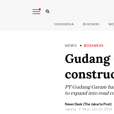
INDONESIA
BUSINESS
WO
NEWS
BUSINESS
Gudang 
constru
PT Gudang Garam has 
to expand into road c
News Desk (The Jakarta Post)
Jakarta
Mon, July 29, 2019