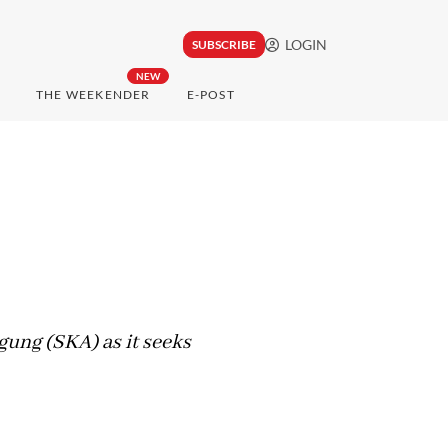
LOGIN
SUBSCRIBE
NEW
THE WEEKENDER
E-POST
ung (SKA) as it seeks