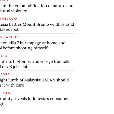
en the commodification of nature and
ltural violence
IPELAGO
esia battles Mount Bromo wildfire as El
takes root
& PACIFIC
teen kills 7 in rampage at home and
l before shooting himself
ETS
r drifts higher as traders eye Iran talks
 of US jobs data
EMIA
ight lurch of Malaysia: ASEAN should
 it with care
EMIA
tainty reveals Indonesia’s consumer
gth