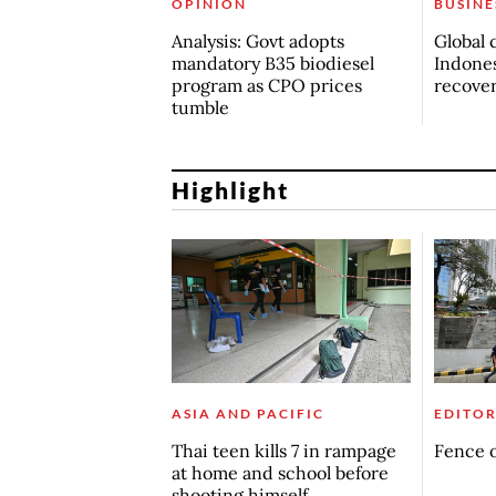
OPINION
BUSINE
Analysis: Govt adopts
Global 
mandatory B35 biodiesel
Indones
program as CPO prices
recove
tumble
Highlight
ASIA AND PACIFIC
EDITOR
Thai teen kills 7 in rampage
Fence o
at home and school before
shooting himself