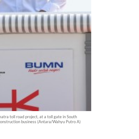
ra toll road project, at a toll gate in South
construction business (Antara/Wahyu Putro A)