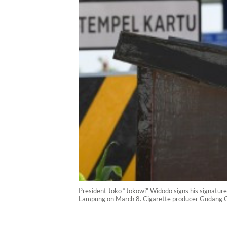
President Joko “Jokowi” Widodo signs his signature a
Lampung on March 8. Cigarette producer Gudang Gar