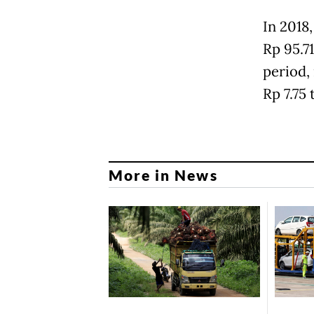
In 2018
Rp 95.71
period, 
Rp 7.75 
More in News