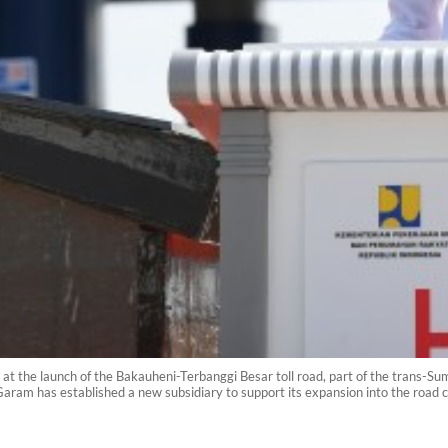
t the launch of the Bakauheni-Terbanggi Besar toll road, part of the trans-Sumat
am has established a new subsidiary to support its expansion into the road 