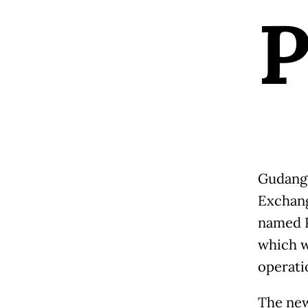
Gudang 
Exchang
named P
which w
operatio
The new