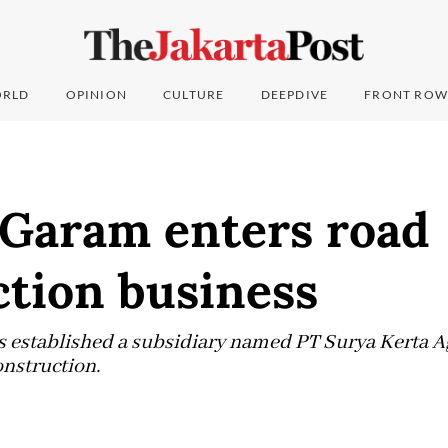
RLD
OPINION
CULTURE
DEEPDIVE
FRONT ROW
Garam enters road
ction business
established a subsidiary named PT Surya Kerta Ag
onstruction.