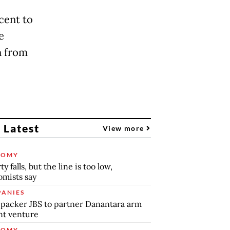
cent to
e
on from
 Latest
View more
NOMY
y falls, but the line is too low,
mists say
ANIES
packer JBS to partner Danantara arm
int venture
NOMY