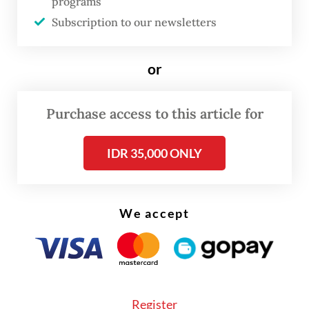
and went viral not long after.
programs
Subscription to our newsletters
or
Purchase access to this article for
IDR 35,000 ONLY
We accept
Yael, who is also the author of the story, said
Register