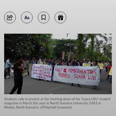
Students rally in protest at the shutting down of the 'Suara USU' student
magazine in March this year in North Sumatra University (USU) in
Medan, North Sumatra. (JP/Apriadi Gunawan)