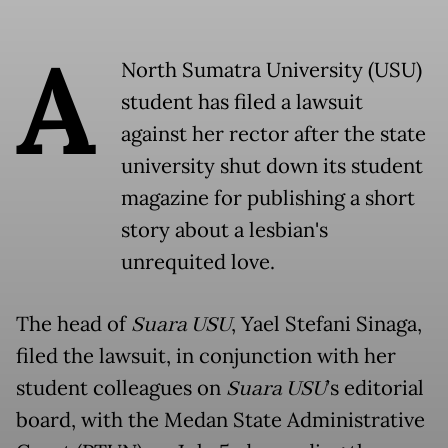
A
North Sumatra University (USU)
student has filed a lawsuit
against her rector after the state
university shut down its student
magazine for publishing a short
story about a lesbian's
unrequited love.
The head of
Suara USU
, Yael Stefani Sinaga,
filed the lawsuit, in conjunction with her
student colleagues on
Suara USU
’s editorial
board, with the Medan State Administrative