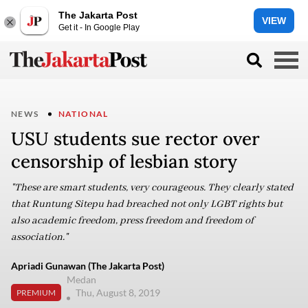
The Jakarta Post
VIEW
Get it - In Google Play
NEWS
NATIONAL
USU students sue rector over
censorship of lesbian story
"These are smart students, very courageous. They clearly stated
that Runtung Sitepu had breached not only LGBT rights but
also academic freedom, press freedom and freedom of
association."
Apriadi Gunawan (The Jakarta Post)
Medan
Thu, August 8, 2019
PREMIUM