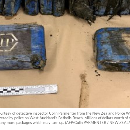
ourtesy of detective inspector Colin Parmenter from the New Zealand Police 
overed by police on West Auckland's Bethells Beach. Millions of dollars worth 
and in any more packages which may turn up. (AFP/Colin PARMENTER / NEW