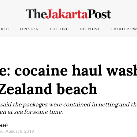
RLD
OPINION
CULTURE
DEEPDIVE
FRONT ROW
e: cocaine haul was
Zealand beach
said the packages were contained in netting and th
en at sea for some time.
sse)
hu, August 8, 2019