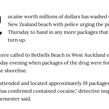
C
ocaine worth millions of dollars has washed 
New Zealand beach with police urging the p
Thursday to hand in any more packages tha
turn up.
were called to Bethells Beach in West Auckland 
ay evening when packages of the drug were fo
he shoreline.
 attended and located approximately 19 package
 has confirmed contained cocaine," detective ins
armenter said.