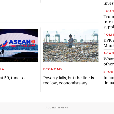
inve
ECO
Trump
into 
suppl
POLI
KPK i
Minis
ACAD
What 
other
IAL
ECONOMY
SPOR
Infan
t 59, time to
Poverty falls, but the line is
deman
too low, economists say