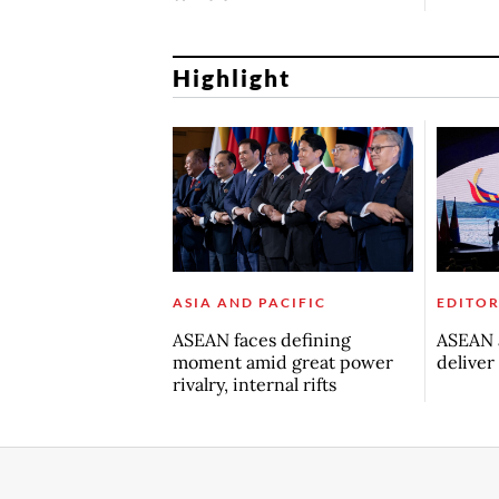
Highlight
ASIA AND PACIFIC
EDITOR
ASEAN faces defining
ASEAN a
moment amid great power
deliver
rivalry, internal rifts