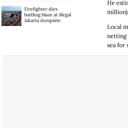
He esti
Firefighter dies
million)
battling blaze at illegal
Jakarta dumpsite
Local m
netting
sea for