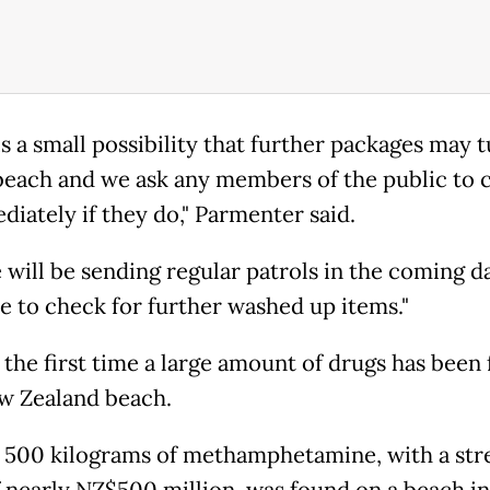
is a small possibility that further packages may 
beach and we ask any members of the public to 
diately if they do," Parmenter said.
 will be sending regular patrols in the coming d
e to check for further washed up items."
t the first time a large amount of drugs has been
w Zealand beach.
, 500 kilograms of methamphetamine, with a str
f nearly NZ$500 million, was found on a beach in