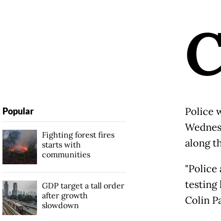
Police 
Popular
Wednesd
Fighting forest fires
along t
starts with
communities
"Police
testing
GDP target a tall order
after growth
Colin P
slowdown