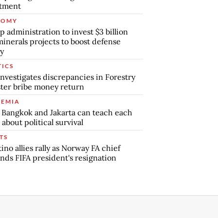
stment
NOMY
 administration to invest $3 billion
minerals projects to boost defense
y
TICS
nvestigates discrepancies in Forestry
ter bribe money return
EMIA
Bangkok and Jakarta can teach each
 about political survival
TS
tino allies rally as Norway FA chief
ds FIFA president's resignation