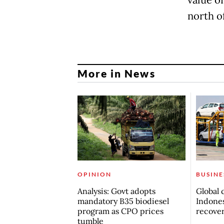
north o
More in News
OPINION
BUSINE
Analysis: Govt adopts
Global 
mandatory B35 biodiesel
Indones
program as CPO prices
recove
tumble