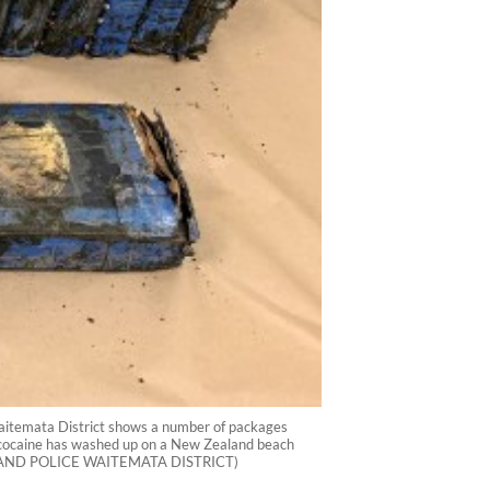
Waitemata District shows a number of packages
of cocaine has washed up on a New Zealand beach
 ZEALAND POLICE WAITEMATA DISTRICT)