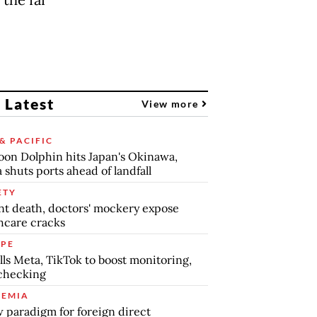
 Latest
View more
& PACIFIC
on Dolphin hits Japan's Okinawa,
 shuts ports ahead of landfall
ETY
nt death, doctors' mockery expose
hcare cracks
PE
lls Meta, TikTok to boost monitoring,
checking
EMIA
 paradigm for foreign direct