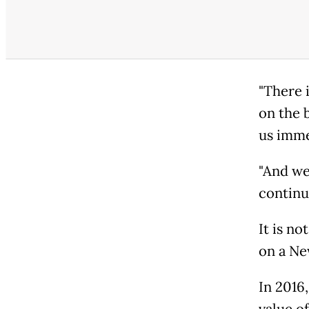
"There 
on the 
us imme
"And we
continu
It is no
on a Ne
In 2016
value o