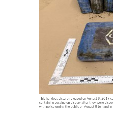
This handout picture released on August 8, 2019 c
containing cocaine on display after they were disc
with police urging the public on August 8 to h