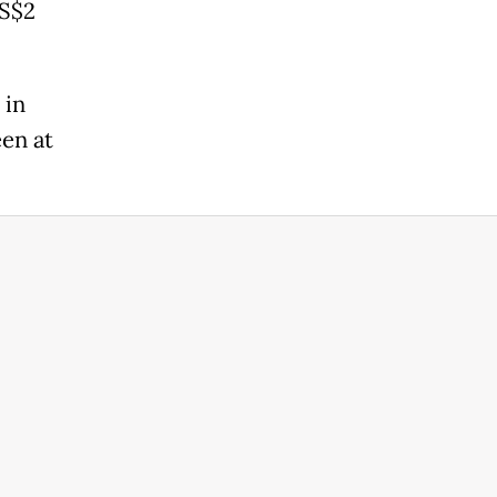
US$2
 in
een at