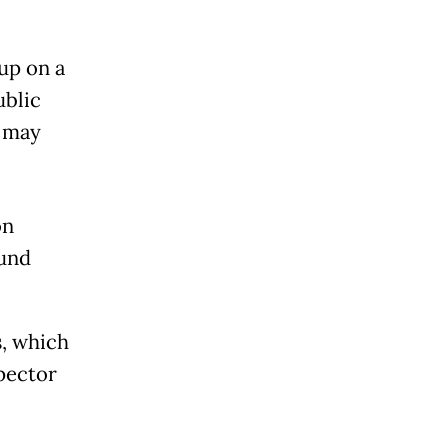
up on a
ublic
t may
on
und
s, which
pector