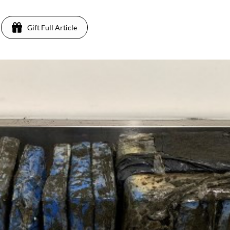
Gift Full Article