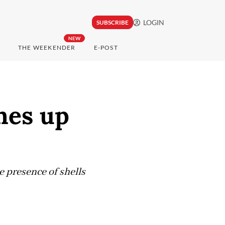
LOGIN
SUBSCRIBE
NEW
THE WEEKENDER
E-POST
hes up
e presence of shells