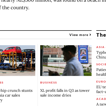
f the country.
The
View more
ASIA 
Typho
China
SOCI
Patie
healt
EURO
SS
BUSINESS
EU te
chip crunch stunts
XL profit falls in Q3 as tower
fact-
ia car sales
sale income dries
ACAD
ry
A new