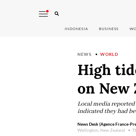
INDONESIA
BUSINESS
WO
NEWS
WORLD
High tid
on New 
Local media reported 
indicated they had be
News Desk (Agence France-Pre
Wellington, New Zealand
T