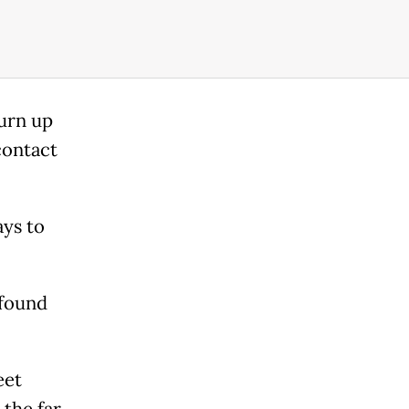
turn up
contact
ays to
 found
eet
 the far