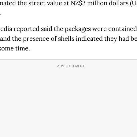
mated the street value at NZ$3 million dollars (
.
edia reported said the packages were contained
 and the presence of shells indicated they had b
 some time.