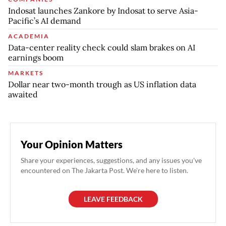
Indosat launches Zankore by Indosat to serve Asia-
Pacific’s AI demand
ACADEMIA
Data-center reality check could slam brakes on AI
earnings boom
MARKETS
Dollar near two-month trough as US inflation data
awaited
Your Opinion Matters
Share your experiences, suggestions, and any issues you've
encountered on The Jakarta Post. We're here to listen.
LEAVE FEEDBACK