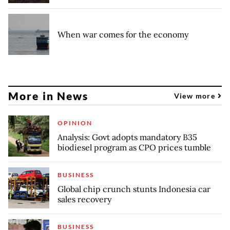
When war comes for the economy
More in News
View more
OPINION
Analysis: Govt adopts mandatory B35
biodiesel program as CPO prices tumble
BUSINESS
Global chip crunch stunts Indonesia car
sales recovery
BUSINESS