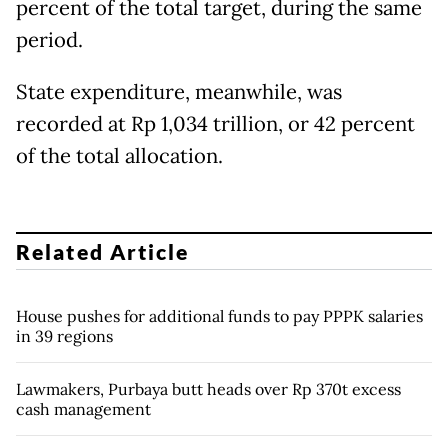
percent of the total target, during the same
period.
State expenditure, meanwhile, was
recorded at Rp 1,034 trillion, or 42 percent
of the total allocation.
Related Article
House pushes for additional funds to pay PPPK salaries
in 39 regions
Lawmakers, Purbaya butt heads over Rp 370t excess
cash management