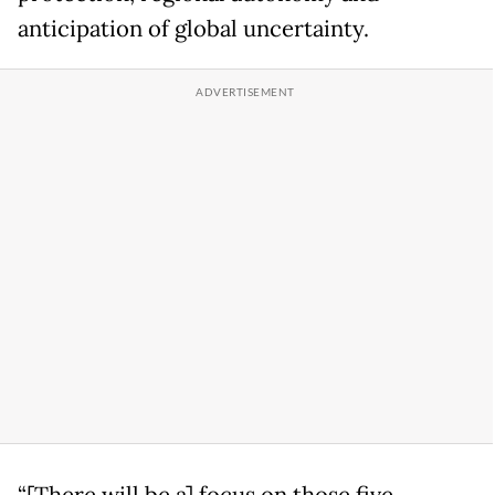
anticipation of global uncertainty.