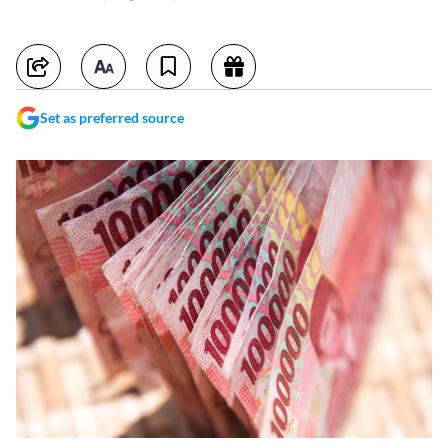
Set as preferred source