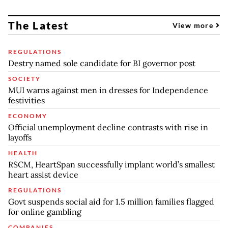
The Latest
View more
REGULATIONS
Destry named sole candidate for BI governor post
SOCIETY
MUI warns against men in dresses for Independence
festivities
ECONOMY
Official unemployment decline contrasts with rise in
layoffs
HEALTH
RSCM, HeartSpan successfully implant world’s smallest
heart assist device
REGULATIONS
Govt suspends social aid for 1.5 million families flagged
for online gambling
COMPANIES