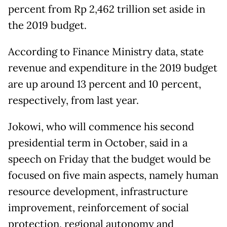
percent from Rp 2,462 trillion set aside in
the 2019 budget.
According to Finance Ministry data, state
revenue and expenditure in the 2019 budget
are up around 13 percent and 10 percent,
respectively, from last year.
Jokowi, who will commence his second
presidential term in October, said in a
speech on Friday that the budget would be
focused on five main aspects, namely human
resource development, infrastructure
improvement, reinforcement of social
protection, regional autonomy and