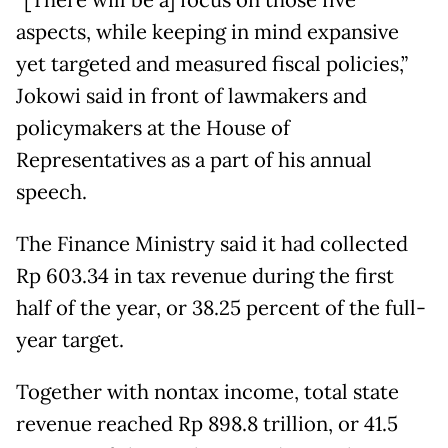
“[There will be a] focus on those five
aspects, while keeping in mind expansive
yet targeted and measured fiscal policies,”
Jokowi said in front of lawmakers and
policymakers at the House of
Representatives as a part of his annual
speech.
The Finance Ministry said it had collected
Rp 603.34 in tax revenue during the first
half of the year, or 38.25 percent of the full-
year target.
Together with nontax income, total state
revenue reached Rp 898.8 trillion, or 41.5