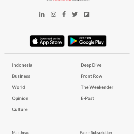
Indonesia
Deep Dive
Business
Front Row
World
The Weekender
Opinion
E-Post
Culture
Masthead
Paper Subscription