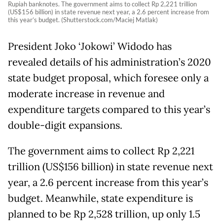
Rupiah banknotes. The government aims to collect Rp 2,221 trillion
(US$156 billion) in state revenue next year, a 2.6 percent increase from
this year’s budget. (Shutterstock.com/Maciej Matlak)
President Joko ‘Jokowi’ Widodo has
revealed details of his administration’s 2020
state budget proposal, which foresee only a
moderate increase in revenue and
expenditure targets compared to this year’s
double-digit expansions.
The government aims to collect Rp 2,221
trillion (US$156 billion) in state revenue next
year, a 2.6 percent increase from this year’s
budget. Meanwhile, state expenditure is
planned to be Rp 2,528 trillion, up only 1.5