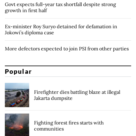
Govt expects full-year tax shortfall despite strong
growth in first half
Ex-minister Roy Suryo detained for defamation in
Jokowi’s diploma case
More defectors expected to join PSI from other parties
Popular
Firefighter dies battling blaze at illegal
Jakarta dumpsite
Fighting forest fires starts with
communities