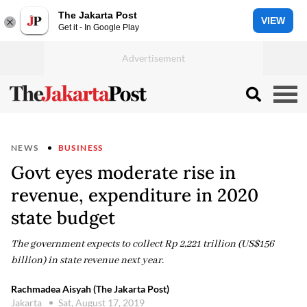
The Jakarta Post
VIEW
Get it - In Google Play
NEWS
BUSINESS
Govt eyes moderate rise in
revenue, expenditure in 2020
state budget
The government expects to collect Rp 2,221 trillion (US$156
billion) in state revenue next year.
Rachmadea Aisyah (The Jakarta Post)
Jakarta
Sat, August 17, 2019