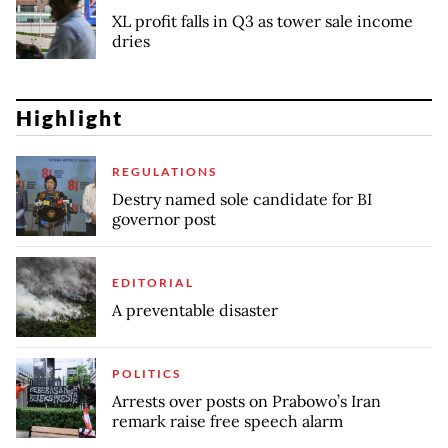
XL profit falls in Q3 as tower sale income
dries
Highlight
REGULATIONS
Destry named sole candidate for BI
governor post
EDITORIAL
A preventable disaster
POLITICS
Arrests over posts on Prabowo’s Iran
remark raise free speech alarm