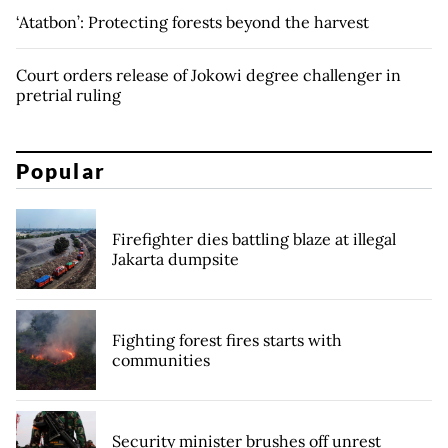
‘Atatbon’: Protecting forests beyond the harvest
Court orders release of Jokowi degree challenger in
pretrial ruling
Popular
Firefighter dies battling blaze at illegal
Jakarta dumpsite
Fighting forest fires starts with
communities
Security minister brushes off unrest