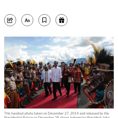
This handout photo taken on December 27, 2014 and released by the
Presidential Palace on December 28 shows Indonesian President Joko