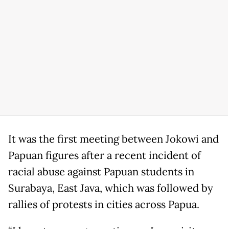
It was the first meeting between Jokowi and
Papuan figures after a recent incident of
racial abuse against Papuan students in
Surabaya, East Java, which was followed by
rallies of protests in cities across Papua.