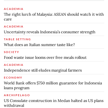
ACADEMIA
The right lurch of Malaysia: ASEAN should watch it with
care
ACADEMIA
Uncertainty reveals Indonesia’s consumer strength
TABLE SETTING
What does an Italian summer taste like?
SOCIETY
Food waste issue looms over free meals rollout
ACADEMIA
Independence still eludes marginal farmers
ECONOMY
World Bank offers $750 million guarantee for Indonesia
loans program
ARCHIPELAGO
US Consulate construction in Medan halted as US plans
withdrawal