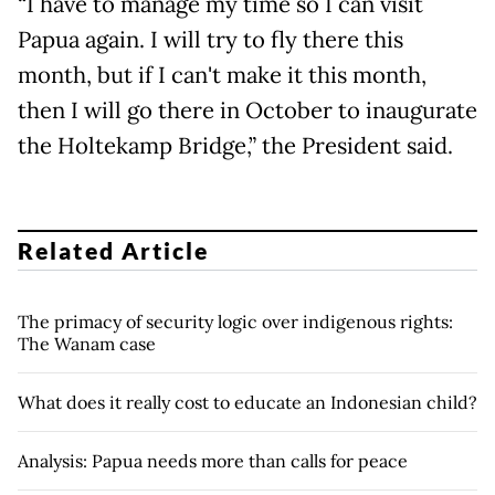
“I have to manage my time so I can visit
Papua again. I will try to fly there this
month, but if I can't make it this month,
then I will go there in October to inaugurate
the Holtekamp Bridge,” the President said.
Related Article
The primacy of security logic over indigenous rights:
The Wanam case
What does it really cost to educate an Indonesian child?
Analysis: Papua needs more than calls for peace