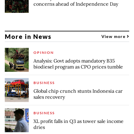
concerns ahead of Independence Day
More in News
View more
OPINION
Analysis: Govt adopts mandatory B35
biodiesel program as CPO prices tumble
BUSINESS
Global chip crunch stunts Indonesia car
sales recovery
BUSINESS
XL profit falls in Q3 as tower sale income
dries