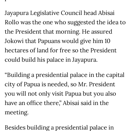
Jayapura Legislative Council head Abisai
Rollo was the one who suggested the idea to
the President that morning. He assured
Jokowi that Papuans would give him 10
hectares of land for free so the President
could build his palace in Jayapura.
“Building a presidential palace in the capital
city of Papua is needed, so Mr. President
you will not only visit Papua but you also
have an office there,” Abisai said in the
meeting.
Besides building a presidential palace in