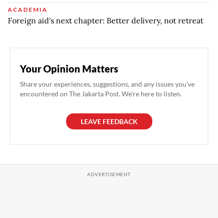
ACADEMIA
Foreign aid's next chapter: Better delivery, not retreat
Your Opinion Matters
Share your experiences, suggestions, and any issues you've
encountered on The Jakarta Post. We're here to listen.
LEAVE FEEDBACK