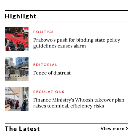
Highlight
POLITICS
Prabowo’s push for binding state policy
guidelines causes alarm
EDITORIAL
Fence of distrust
REGULATIONS
Finance Ministry's Whoosh takeover plan
raises technical, efficiency risks
The Latest
View more