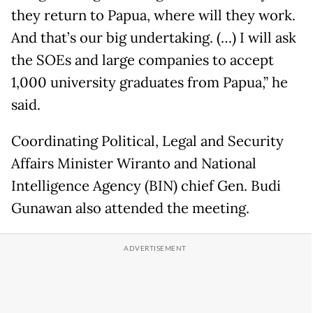
they return to Papua, where will they work.
And that’s our big undertaking. (…) I will ask
the SOEs and large companies to accept
1,000 university graduates from Papua,” he
said.
Coordinating Political, Legal and Security
Affairs Minister Wiranto and National
Intelligence Agency (BIN) chief Gen. Budi
Gunawan also attended the meeting.