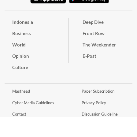
Indonesia
Deep Dive
Business
Front Row
World
The Weekender
Opinion
E-Post
Culture
Masthead
Paper Subscription
Cyber Media Guidelines
Privacy Policy
Contact
Discussion Guideline
Advertise
Term of Use