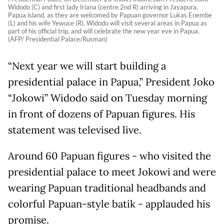
Widodo (C) and first lady Iriana (centre 2nd R) arriving in Jayapura,
Papua island, as they are welcomed by Papuan governor Lukas Enembe
(L) and his wife Yewuce (R). Widodo will visit several areas in Papua as
part of his official trip, and will celebrate the new year eve in Papua.
(AFP/ Presidential Palace/Rusman)
“Next year we will start building a
presidential palace in Papua,” President Joko
“Jokowi” Widodo said on Tuesday morning
in front of dozens of Papuan figures. His
statement was televised live.
Around 60 Papuan figures - who visited the
presidential palace to meet Jokowi and were
wearing Papuan traditional headbands and
colorful Papuan-style batik - applauded his
promise.