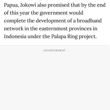
Papua, Jokowi also promised that by the end
of this year the government would
complete the development of a broadband
network in the easternmost provinces in
Indonesia under the Palapa Ring project.