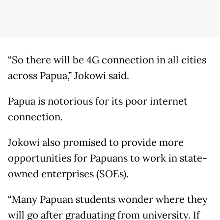
“So there will be 4G connection in all cities
across Papua,” Jokowi said.
Papua is notorious for its poor internet
connection.
Jokowi also promised to provide more
opportunities for Papuans to work in state-
owned enterprises (SOEs).
“Many Papuan students wonder where they
will go after graduating from university. If