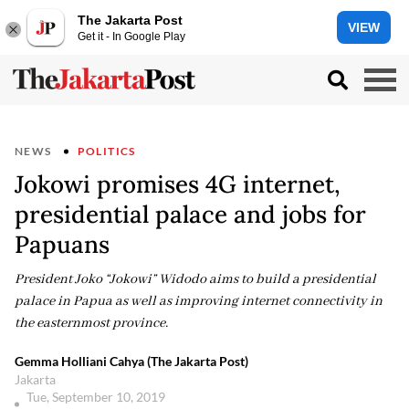
The Jakarta Post
VIEW
Get it - In Google Play
NEWS
POLITICS
Jokowi promises 4G internet,
presidential palace and jobs for
Papuans
President Joko “Jokowi” Widodo aims to build a presidential
palace in Papua as well as improving internet connectivity in
the easternmost province.
Gemma Holliani Cahya (The Jakarta Post)
Jakarta
Tue, September 10, 2019