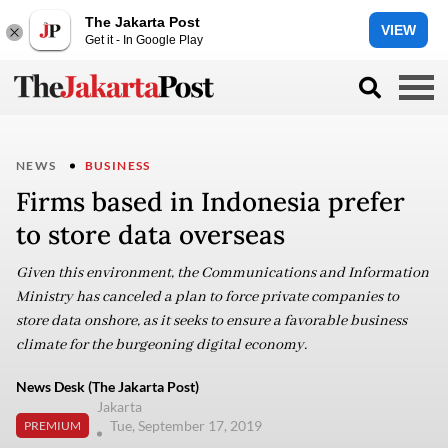
The Jakarta Post
VIEW
Get it - In Google Play
NEWS
BUSINESS
Firms based in Indonesia prefer
to store data overseas
Given this environment, the Communications and Information
Ministry has canceled a plan to force private companies to
store data onshore, as it seeks to ensure a favorable business
climate for the burgeoning digital economy.
News Desk (The Jakarta Post)
Jakarta
Tue, September 17, 2019
PREMIUM