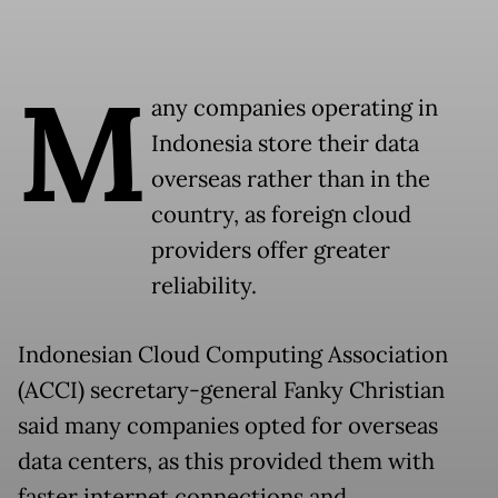
M
any companies operating in
Indonesia store their data
overseas rather than in the
country, as foreign cloud
providers offer greater
reliability.
Indonesian Cloud Computing Association
(ACCI) secretary-general Fanky Christian
said many companies opted for overseas
data centers, as this provided them with
faster internet connections and