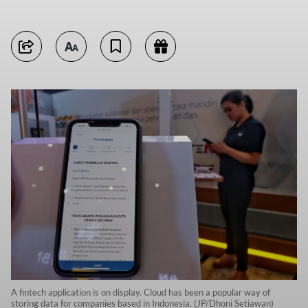
A fintech application is on display. Cloud has been a popular way of
storing data for companies based in Indonesia. (JP/Dhoni Setiawan)