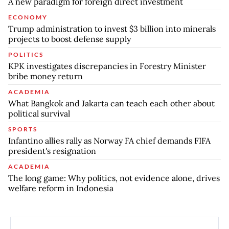
A new paradigm for foreign direct investment
ECONOMY
Trump administration to invest $3 billion into minerals
projects to boost defense supply
POLITICS
KPK investigates discrepancies in Forestry Minister
bribe money return
ACADEMIA
What Bangkok and Jakarta can teach each other about
political survival
SPORTS
Infantino allies rally as Norway FA chief demands FIFA
president's resignation
ACADEMIA
The long game: Why politics, not evidence alone, drives
welfare reform in Indonesia