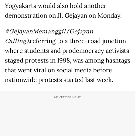
Yogyakarta would also hold another
demonstration on Jl. Gejayan on Monday.
#GejayanMemanggil (Gejayan
Calling),
referring to a three-road junction
where students and prodemocracy activists
staged protests in 1998, was among hashtags
that went viral on social media before
nationwide protests started last week.