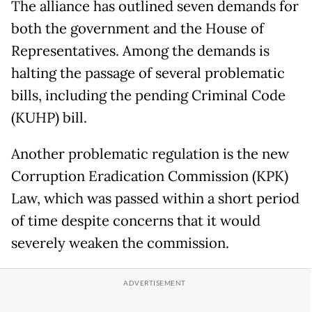
The alliance has outlined seven demands for
both the government and the House of
Representatives. Among the demands is
halting the passage of several problematic
bills, including the pending Criminal Code
(KUHP) bill.
Another problematic regulation is the new
Corruption Eradication Commission (KPK)
Law, which was passed within a short period
of time despite concerns that it would
severely weaken the commission.