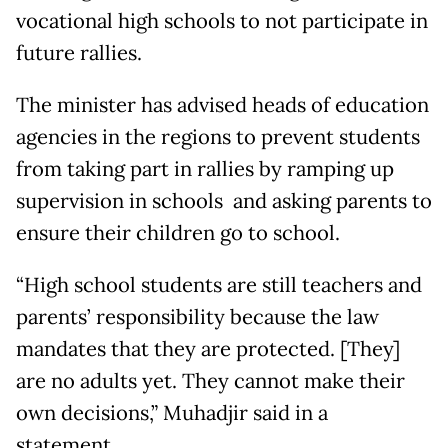
vocational high schools to not participate in
future rallies.
The minister has advised heads of education
agencies in the regions to prevent students
from taking part in rallies by ramping up
supervision in schools and asking parents to
ensure their children go to school.
“High school students are still teachers and
parents’ responsibility because the law
mandates that they are protected. [They]
are no adults yet. They cannot make their
own decisions,” Muhadjir said in a
statement.