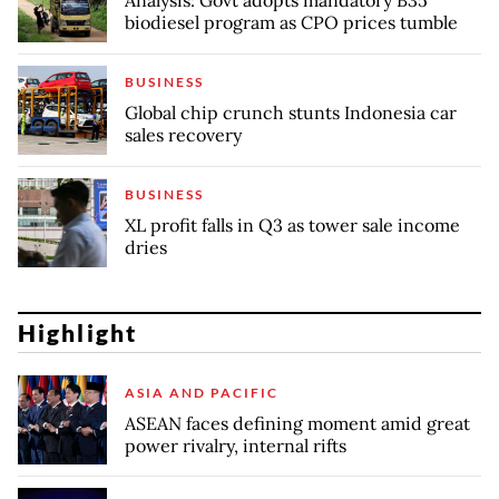
Analysis: Govt adopts mandatory B35
biodiesel program as CPO prices tumble
BUSINESS
Global chip crunch stunts Indonesia car
sales recovery
BUSINESS
XL profit falls in Q3 as tower sale income
dries
Highlight
ASIA AND PACIFIC
ASEAN faces defining moment amid great
power rivalry, internal rifts