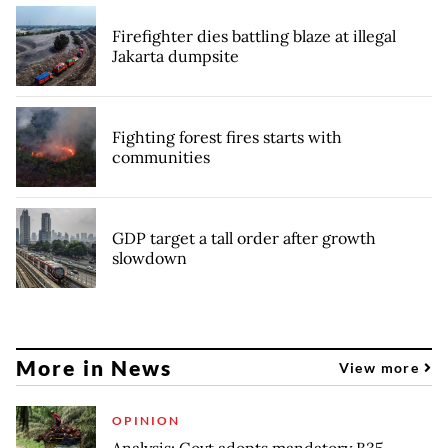
Firefighter dies battling blaze at illegal
Jakarta dumpsite
Fighting forest fires starts with
communities
GDP target a tall order after growth
slowdown
More in News
View more
OPINION