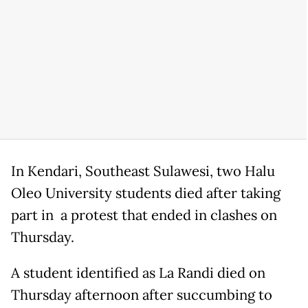
In Kendari, Southeast Sulawesi, two Halu
Oleo University students died after taking
part in a protest that ended in clashes on
Thursday.
A student identified as La Randi died on
Thursday afternoon after succumbing to