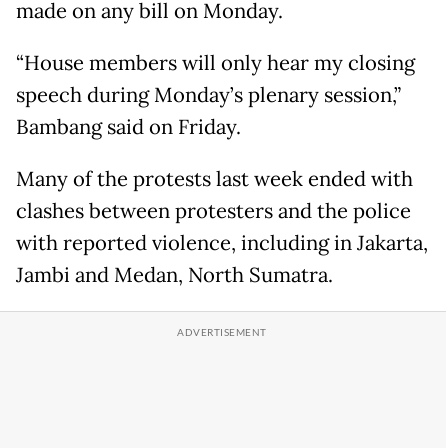
made on any bill on Monday.
“House members will only hear my closing
speech during Monday’s plenary session,”
Bambang said on Friday.
Many of the protests last week ended with
clashes between protesters and the police
with reported violence, including in Jakarta,
Jambi and Medan, North Sumatra.