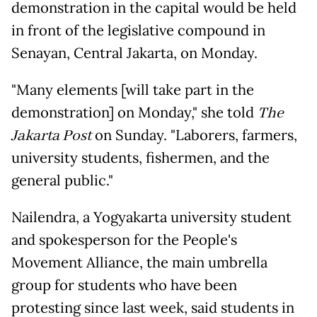
demonstration in the capital would be held
in front of the legislative compound in
Senayan, Central Jakarta, on Monday.
"Many elements [will take part in the
demonstration] on Monday," she told
The
Jakarta Post
on Sunday. "Laborers, farmers,
university students, fishermen, and the
general public."
Nailendra, a Yogyakarta university student
and spokesperson for the People's
Movement Alliance, the main umbrella
group for students who have been
protesting since last week, said students in