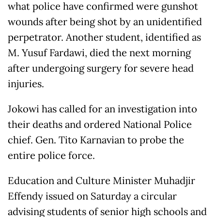
what police have confirmed were gunshot
wounds after being shot by an unidentified
perpetrator. Another student, identified as
M. Yusuf Fardawi, died the next morning
after undergoing surgery for severe head
injuries.
Jokowi has called for an investigation into
their deaths and ordered National Police
chief. Gen. Tito Karnavian to probe the
entire police force.
Education and Culture Minister Muhadjir
Effendy issued on Saturday a circular
advising students of senior high schools and