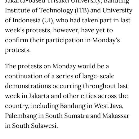
Jakarta-based Trisakti University, Bandung
Institute of Technology (ITB) and University
of Indonesia (UI), who had taken part in last
week’s protests, however, have yet to
confirm their participation in Monday’s
protests.
The protests on Monday would be a
continuation of a series of large-scale
demonstrations occurring throughout last
week in Jakarta and other cities across the
country, including Bandung in West Java,
Palembang in South Sumatra and Makassar
in South Sulawesi.