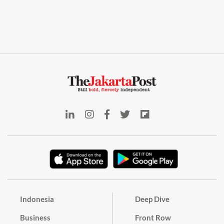
Indonesia
Deep Dive
Business
Front Row