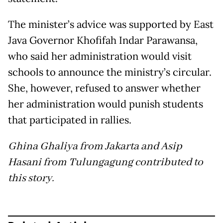
The minister’s advice was supported by East
Java Governor Khofifah Indar Parawansa,
who said her administration would visit
schools to announce the ministry’s circular.
She, however, refused to answer whether
her administration would punish students
that participated in rallies.
Ghina Ghaliya from Jakarta and Asip
Hasani from Tulungagung contributed to
this story.