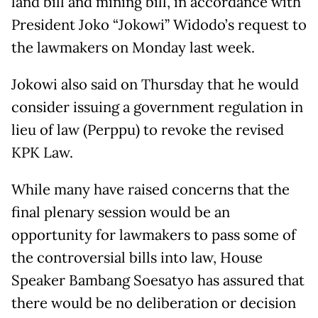
land bill and mining bill, in accordance with
President Joko “Jokowi” Widodo’s request to
the lawmakers on Monday last week.
Jokowi also said on Thursday that he would
consider issuing a government regulation in
lieu of law (Perppu) to revoke the revised
KPK Law.
While many have raised concerns that the
final plenary session would be an
opportunity for lawmakers to pass some of
the controversial bills into law, House
Speaker Bambang Soesatyo has assured that
there would be no deliberation or decision