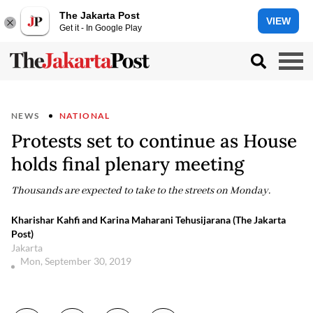
The Jakarta Post
VIEW
Get it - In Google Play
NEWS
NATIONAL
Protests set to continue as House
holds final plenary meeting
Thousands are expected to take to the streets on Monday.
Kharishar Kahfi and Karina Maharani Tehusijarana (The Jakarta
Post)
Jakarta
Mon, September 30, 2019