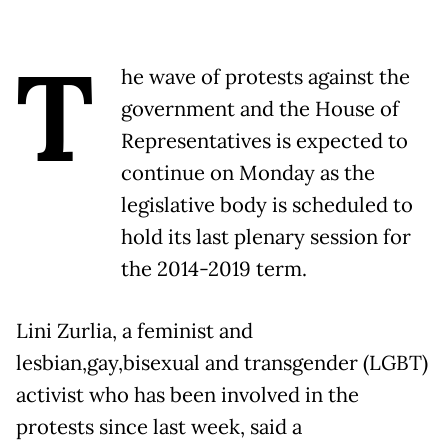
T
he wave of protests against the
government and the House of
Representatives is expected to
continue on Monday as the
legislative body is scheduled to
hold its last plenary session for
the 2014-2019 term.
Lini Zurlia, a feminist and
lesbian,gay,bisexual and transgender (LGBT)
activist who has been involved in the
protests since last week, said a