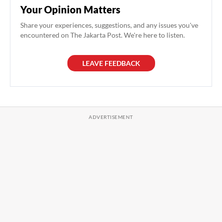
Your Opinion Matters
Share your experiences, suggestions, and any issues you've
encountered on The Jakarta Post. We're here to listen.
LEAVE FEEDBACK