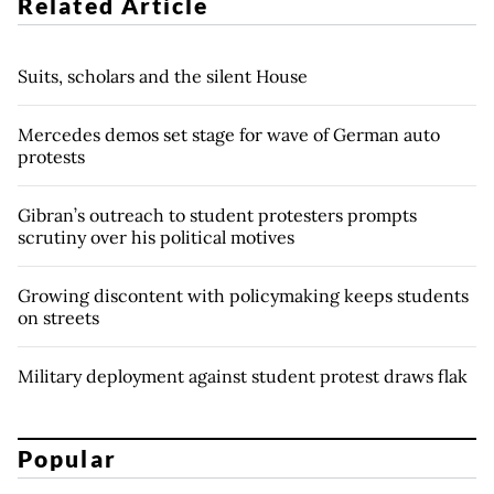
Related Article
Suits, scholars and the silent House
Mercedes demos set stage for wave of German auto
protests
Gibran’s outreach to student protesters prompts
scrutiny over his political motives
Growing discontent with policymaking keeps students
on streets
Military deployment against student protest draws flak
Popular