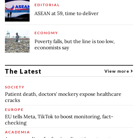
EDITORIAL
ASEAN at 59, time to deliver
ECONOMY
Poverty falls, but the line is too low,
economists say
The Latest
View more
SOCIETY
Patient death, doctors' mockery expose healthcare
cracks
EUROPE
EU tells Meta, TikTok to boost monitoring, fact-
checking
ACADEMIA