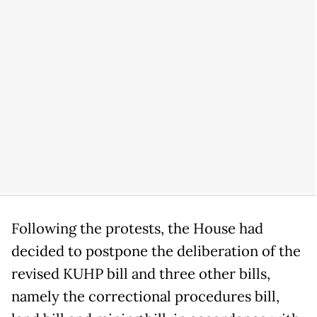
Following the protests, the House had
decided to postpone the deliberation of the
revised KUHP bill and three other bills,
namely the correctional procedures bill,