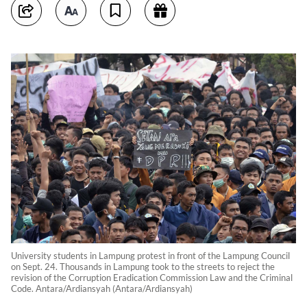
University students in Lampung protest in front of the Lampung Council
on Sept. 24. Thousands in Lampung took to the streets to reject the
revision of the Corruption Eradication Commission Law and the Criminal
Code. Antara/Ardiansyah (Antara/Ardiansyah)