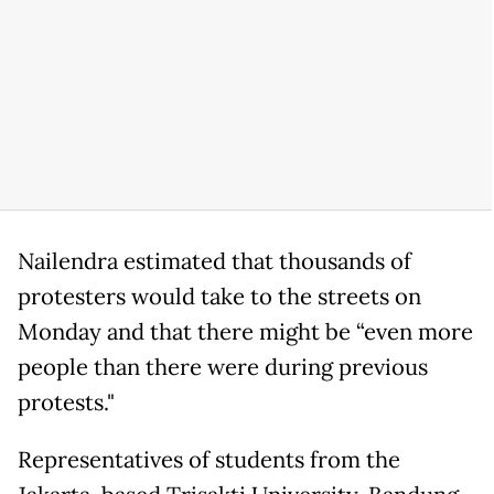
Nailendra estimated that thousands of
protesters would take to the streets on
Monday and that there might be “even more
people than there were during previous
protests."
Representatives of students from the