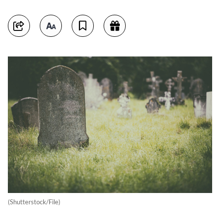
(Shutterstock/File)