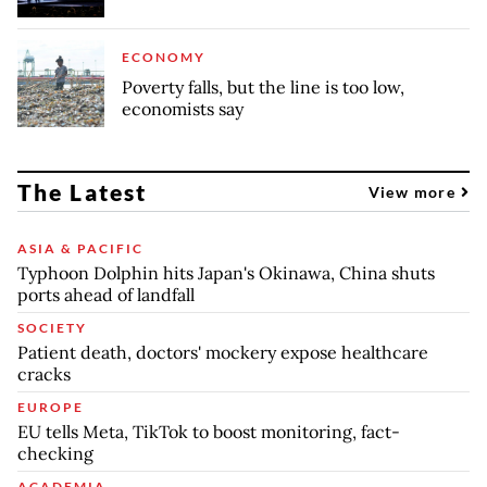
ECONOMY
Poverty falls, but the line is too low,
economists say
The Latest
View more
ASIA & PACIFIC
Typhoon Dolphin hits Japan's Okinawa, China shuts
ports ahead of landfall
SOCIETY
Patient death, doctors' mockery expose healthcare
cracks
EUROPE
EU tells Meta, TikTok to boost monitoring, fact-
checking
ACADEMIA