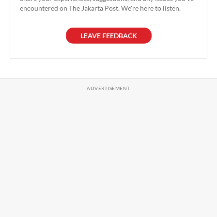
encountered on The Jakarta Post. We're here to listen.
LEAVE FEEDBACK