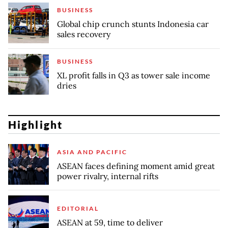
BUSINESS
Global chip crunch stunts Indonesia car
sales recovery
BUSINESS
XL profit falls in Q3 as tower sale income
dries
Highlight
ASIA AND PACIFIC
ASEAN faces defining moment amid great
power rivalry, internal rifts
EDITORIAL
ASEAN at 59, time to deliver