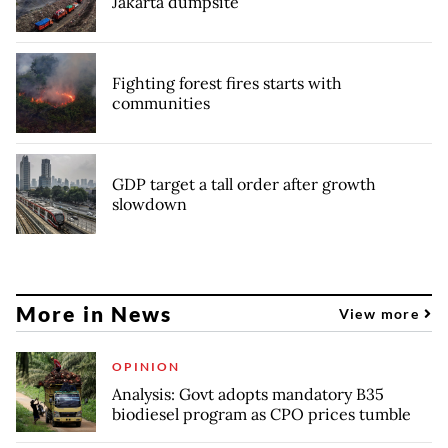
Jakarta dumpsite
Fighting forest fires starts with
communities
GDP target a tall order after growth
slowdown
More in News
View more
OPINION
Analysis: Govt adopts mandatory B35
biodiesel program as CPO prices tumble