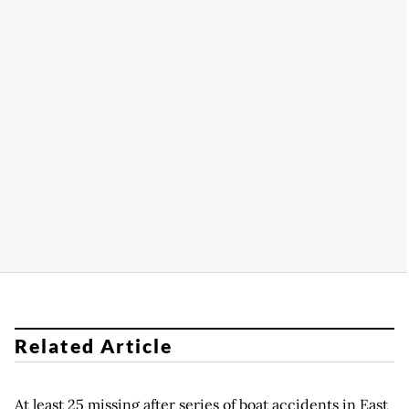
Related Article
At least 25 missing after series of boat accidents in East