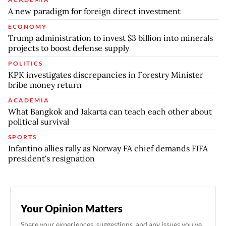
A new paradigm for foreign direct investment
ECONOMY
Trump administration to invest $3 billion into minerals
projects to boost defense supply
POLITICS
KPK investigates discrepancies in Forestry Minister
bribe money return
ACADEMIA
What Bangkok and Jakarta can teach each other about
political survival
SPORTS
Infantino allies rally as Norway FA chief demands FIFA
president's resignation
Your Opinion Matters
Share your experiences, suggestions, and any issues you've