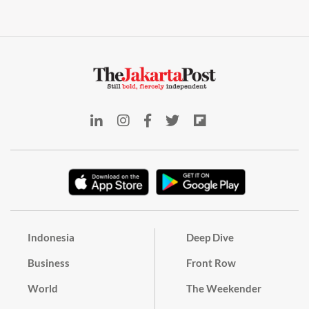
Indonesia
Deep Dive
Business
Front Row
World
The Weekender