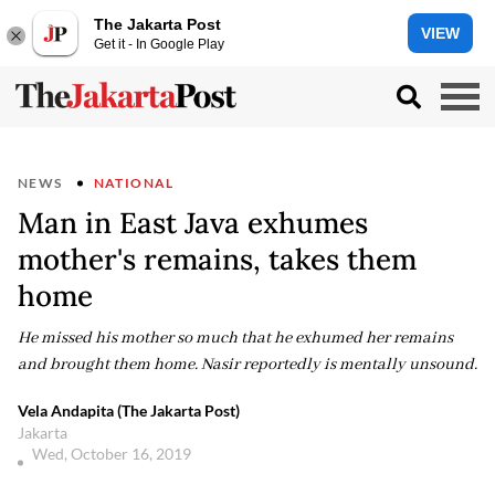
The Jakarta Post
VIEW
Get it - In Google Play
NEWS
NATIONAL
Man in East Java exhumes
mother's remains, takes them
home
He missed his mother so much that he exhumed her remains
and brought them home. Nasir reportedly is mentally unsound.
Vela Andapita (The Jakarta Post)
Jakarta
Wed, October 16, 2019