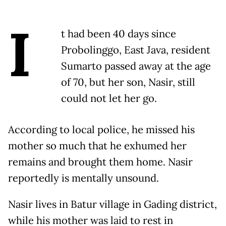
I
t had been 40 days since
Probolinggo, East Java, resident
Sumarto passed away at the age
of 70, but her son, Nasir, still
could not let her go.
According to local police, he missed his
mother so much that he exhumed her
remains and brought them home. Nasir
reportedly is mentally unsound.
Nasir lives in Batur village in Gading district,
while his mother was laid to rest in