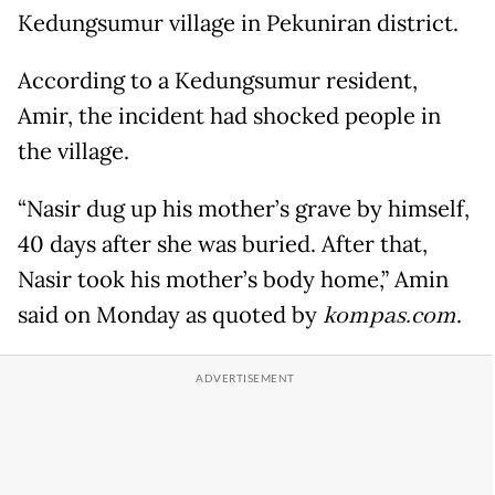
Kedungsumur village in Pekuniran district.
According to a Kedungsumur resident,
Amir, the incident had shocked people in
the village.
“Nasir dug up his mother’s grave by himself,
40 days after she was buried. After that,
Nasir took his mother’s body home,” Amin
said on Monday as quoted by
kompas.com
.