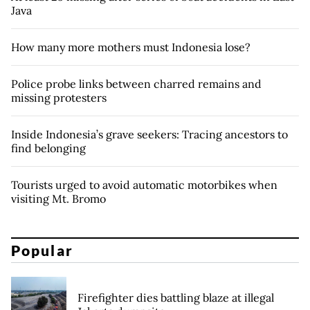
Java
How many more mothers must Indonesia lose?
Police probe links between charred remains and
missing protesters
Inside Indonesia’s grave seekers: Tracing ancestors to
find belonging
Tourists urged to avoid automatic motorbikes when
visiting Mt. Bromo
Popular
Firefighter dies battling blaze at illegal