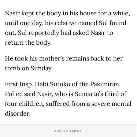
Nasir kept the body in his house for a while,
until one day, his relative named Sul found
out. Sul reportedly had asked Nasir to
return the body.
He took his mother’s remains back to her
tomb on Sunday.
First Insp. Habi Sutoko of the Pakuniran
Police said Nasir, who is Sumarto’s third of
four children, suffered from a severe mental
disorder.