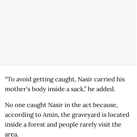
“To avoid getting caught, Nasir carried his
mother’s body inside a sack,” he added.
No one caught Nasir in the act because,
according to Amin, the graveyard is located
inside a forest and people rarely visit the
area.