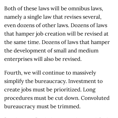
Both of these laws will be omnibus laws,
namely a single law that revises several,
even dozens of other laws. Dozens of laws
that hamper job creation will be revised at
the same time. Dozens of laws that hamper
the development of small and medium
enterprises will also be revised.
Fourth, we will continue to massively
simplify the bureaucracy. Investment to
create jobs must be prioritized. Long
procedures must be cut down. Convoluted
bureaucracy must be trimmed.