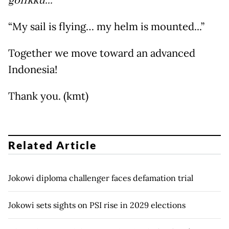
golikku...
”
“My sail is flying… my helm is mounted...”
Together we move toward an advanced
Indonesia!
Thank you. (kmt)
Related Article
Jokowi diploma challenger faces defamation trial
Jokowi sets sights on PSI rise in 2029 elections