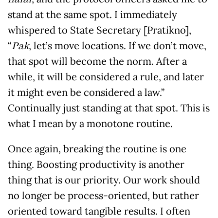
stand at the same spot. I immediately
whispered to State Secretary [Pratikno],
“
Pak
, let’s move locations. If we don’t move,
that spot will become the norm. After a
while, it will be considered a rule, and later
it might even be considered a law.”
Continually just standing at that spot. This is
what I mean by a monotone routine.
Once again, breaking the routine is one
thing. Boosting productivity is another
thing that is our priority. Our work should
no longer be process-oriented, but rather
oriented toward tangible results. I often