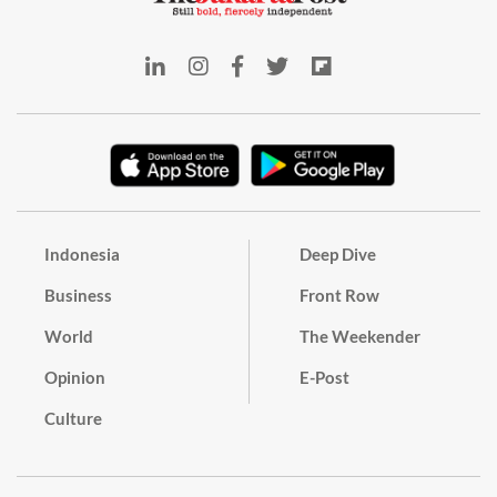
Indonesia
Deep Dive
Business
Front Row
World
The Weekender
Opinion
E-Post
Culture