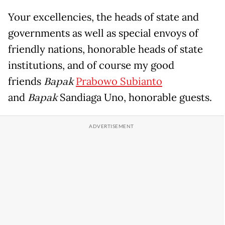
Your excellencies, the heads of state and
governments as well as special envoys of
friendly nations, honorable heads of state
institutions, and of course my good
friends
Bapak
Prabowo Subianto
and
Bapak
Sandiaga Uno, honorable guests.