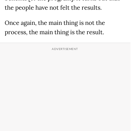
the people have not felt the results.
Once again, the main thing is not the
process, the main thing is the result.