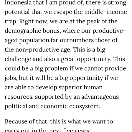
Indonesia that I am proud of, there is strong
potential that we escape the middle-income
trap. Right now, we are at the peak of the
demographic bonus, where our productive-
aged population far outnumbers those of
the non-productive age. This is a big
challenge and also a great opportunity. This
could be a big problem if we cannot provide
jobs, but it will be a big opportunity if we
are able to develop superior human
resources, supported by an advantageous
political and economic ecosystem.
Because of that, this is what we want to
carry out in the next five years: