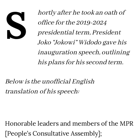
S
hortly after he took an oath of
office for the 2019-2024
presidential term, President
Joko “Jokowi” Widodo gave his
inauguration speech, outlining
his plans for his second term.
Below is the unofficial English
translation of his speech:
Honorable leaders and members of the MPR
[People’s Consultative Assembly];