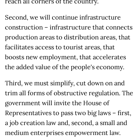
reach all corners of the country.
Second, we will continue infrastructure
construction – infrastructure that connects
production areas to distribution areas, that
facilitates access to tourist areas, that
boosts new employment, that accelerates
the added value of the people's economy.
Third, we must simplify, cut down on and
trim all forms of obstructive regulation. The
government will invite the House of
Representatives to pass two big laws – first,
a job creation law and, second, a small and
medium enterprises empowerment law.