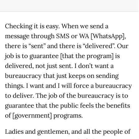
Checking it is easy. When we send a
message through SMS or WA [WhatsApp],
there is “sent” and there is “delivered”. Our
job is to guarantee [that the program] is
delivered, not just sent. I don’t want a
bureaucracy that just keeps on sending
things. I want and I will force a bureaucracy
to deliver. The job of the bureaucracy is to
guarantee that the public feels the benefits
of [government] programs.
Ladies and gentlemen, and all the people of