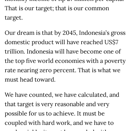
That is our target; that is our common
target.
Our dream is that by 2045, Indonesia’s gross
domestic product will have reached US$7
trillion. Indonesia will have become one of
the top five world economies with a poverty
rate nearing zero percent. That is what we
must head toward.
We have counted, we have calculated, and
that target is very reasonable and very
possible for us to achieve. It must be
coupled with hard work, and we have to