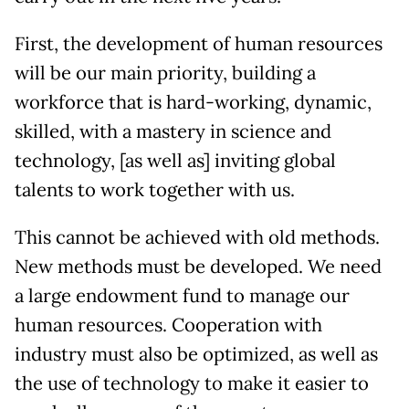
First, the development of human resources
will be our main priority, building a
workforce that is hard-working, dynamic,
skilled, with a mastery in science and
technology, [as well as] inviting global
talents to work together with us.
This cannot be achieved with old methods.
New methods must be developed. We need
a large endowment fund to manage our
human resources. Cooperation with
industry must also be optimized, as well as
the use of technology to make it easier to