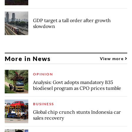
GDP target a tall order after growth
slowdown
More in News
View more
OPINION
Analysis: Govt adopts mandatory B35
biodiesel program as CPO prices tumble
BUSINESS
Global chip crunch stunts Indonesia car
sales recovery