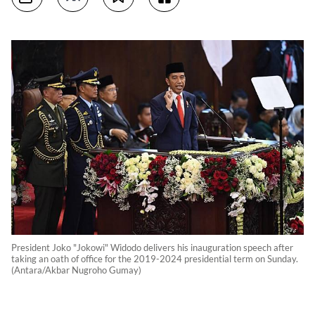
President Joko "Jokowi" Widodo delivers his inauguration speech after
taking an oath of office for the 2019-2024 presidential term on Sunday.
(Antara/Akbar Nugroho Gumay)