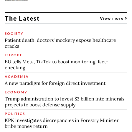
The Latest
View more
SOCIETY
Patient death, doctors' mockery expose healthcare
cracks
EUROPE
EU tells Meta, TikTok to boost monitoring, fact-
checking
ACADEMIA
A new paradigm for foreign direct investment
ECONOMY
Trump administration to invest $3 billion into minerals
projects to boost defense supply
POLITICS
KPK investigates discrepancies in Forestry Minister
bribe money return