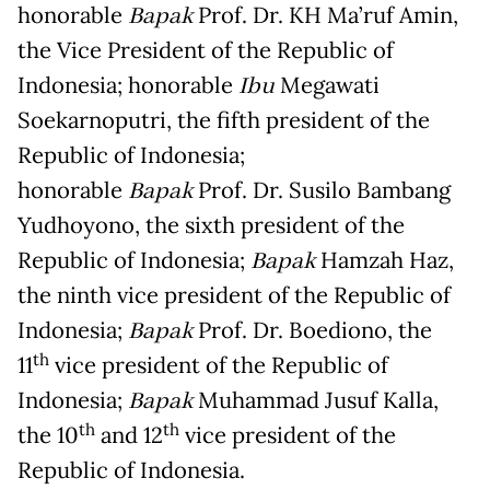
honorable
Bapak
Prof. Dr. KH Ma’ruf Amin,
the Vice President of the Republic of
Indonesia; honorable
Ibu
Megawati
Soekarnoputri, the fifth president of the
Republic of Indonesia;
honorable
Bapak
Prof. Dr. Susilo Bambang
Yudhoyono, the sixth president of the
Republic of Indonesia;
Bapak
Hamzah Haz,
the ninth vice president of the Republic of
Indonesia;
Bapak
Prof. Dr. Boediono, the
th
11
vice president of the Republic of
Indonesia;
Bapak
Muhammad Jusuf Kalla,
th
th
the 10
and 12
vice president of the
Republic of Indonesia.