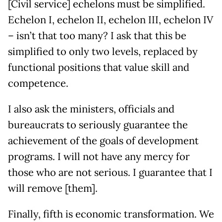
[Civil service] echelons must be simplified.
Echelon I, echelon II, echelon III, echelon IV
– isn’t that too many? I ask that this be
simplified to only two levels, replaced by
functional positions that value skill and
competence.
I also ask the ministers, officials and
bureaucrats to seriously guarantee the
achievement of the goals of development
programs. I will not have any mercy for
those who are not serious. I guarantee that I
will remove [them].
Finally, fifth is economic transformation. We