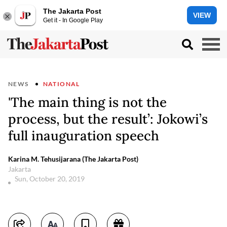
The Jakarta Post
VIEW
Get it - In Google Play
NEWS
NATIONAL
'The main thing is not the
process, but the result’: Jokowi’s
full inauguration speech
Karina M. Tehusijarana (The Jakarta Post)
Jakarta
Sun, October 20, 2019