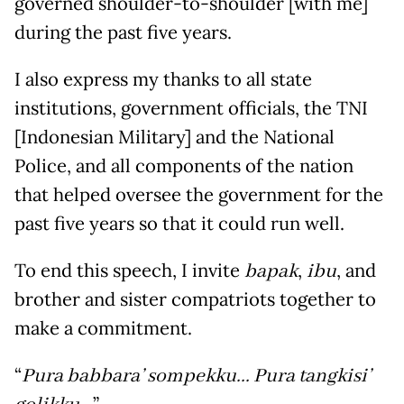
governed shoulder-to-shoulder [with me]
during the past five years.
I also express my thanks to all state
institutions, government officials, the TNI
[Indonesian Military] and the National
Police, and all components of the nation
that helped oversee the government for the
past five years so that it could run well.
To end this speech, I invite
bapak
,
ibu
, and
brother and sister compatriots together to
make a commitment.
“
Pura babbara’ sompekku... Pura tangkisi’