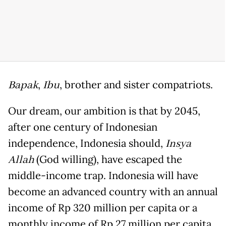
Bapak
,
Ibu
, brother and sister compatriots.
Our dream, our ambition is that by 2045,
after one century of Indonesian
independence, Indonesia should,
Insya
Allah
(God willing), have escaped the
middle-income trap. Indonesia will have
become an advanced country with an annual
income of Rp 320 million per capita or a
monthly income of Rp 27 million per capita.