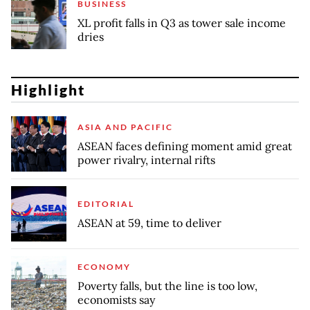
BUSINESS
XL profit falls in Q3 as tower sale income
dries
Highlight
ASIA AND PACIFIC
ASEAN faces defining moment amid great
power rivalry, internal rifts
EDITORIAL
ASEAN at 59, time to deliver
ECONOMY
Poverty falls, but the line is too low,
economists say