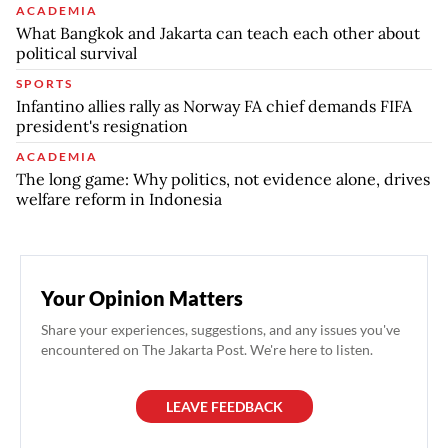
ACADEMIA
What Bangkok and Jakarta can teach each other about
political survival
SPORTS
Infantino allies rally as Norway FA chief demands FIFA
president's resignation
ACADEMIA
The long game: Why politics, not evidence alone, drives
welfare reform in Indonesia
Your Opinion Matters
Share your experiences, suggestions, and any issues you've
encountered on The Jakarta Post. We're here to listen.
LEAVE FEEDBACK