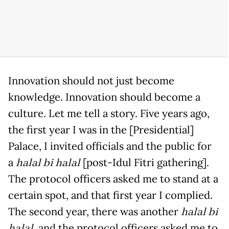
Innovation should not just become
knowledge. Innovation should become a
culture. Let me tell a story. Five years ago,
the first year I was in the [Presidential]
Palace, I invited officials and the public for
a
halal bi halal
[post-Idul Fitri gathering].
The protocol officers asked me to stand at a
certain spot, and that first year I complied.
The second year, there was another
halal bi
halal
, and the protocol officers asked me to