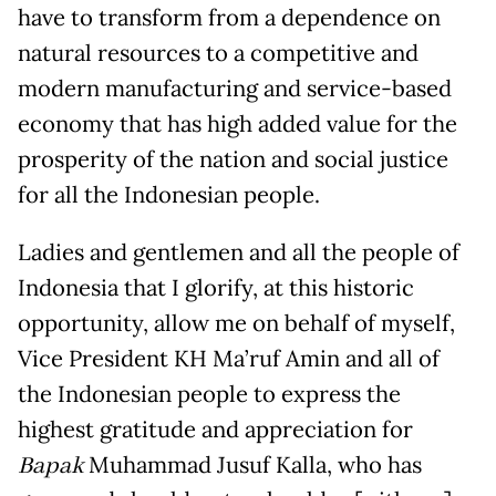
have to transform from a dependence on
natural resources to a competitive and
modern manufacturing and service-based
economy that has high added value for the
prosperity of the nation and social justice
for all the Indonesian people.
Ladies and gentlemen and all the people of
Indonesia that I glorify, at this historic
opportunity, allow me on behalf of myself,
Vice President KH Ma’ruf Amin and all of
the Indonesian people to express the
highest gratitude and appreciation for
Bapak
Muhammad Jusuf Kalla, who has