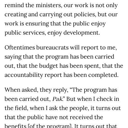
remind the ministers, our work is not only
creating and carrying out policies, but our
work is ensuring that the public enjoy
public services, enjoy development.
Oftentimes bureaucrats will report to me,
saying that the program has been carried
out, that the budget has been spent, that the
accountability report has been completed.
When asked, they reply, “The program has
been carried out,
Pak
.” But when I check in
the field, when I ask the people, it turns out
that the public have not received the
benefits [of the program]. It turns out that