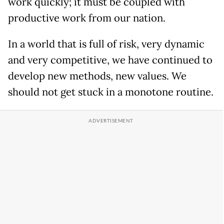
work quickly; it must be coupled with
productive work from our nation.
In a world that is full of risk, very dynamic
and very competitive, we have continued to
develop new methods, new values. We
should not get stuck in a monotone routine.