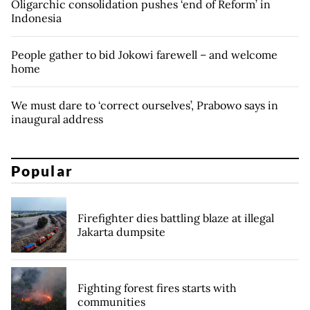
Oligarchic consolidation pushes ‘end of Reform’ in
Indonesia
People gather to bid Jokowi farewell – and welcome
home
We must dare to ‘correct ourselves’, Prabowo says in
inaugural address
Popular
Firefighter dies battling blaze at illegal
Jakarta dumpsite
Fighting forest fires starts with
communities