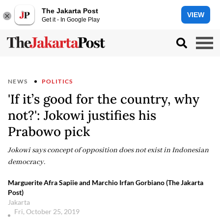
The Jakarta Post
VIEW
Get it - In Google Play
NEWS
POLITICS
'If it’s good for the country, why
not?': Jokowi justifies his
Prabowo pick
Jokowi says concept of opposition does not exist in Indonesian
democracy.
Marguerite Afra Sapiie and Marchio Irfan Gorbiano (The Jakarta
Post)
Jakarta
Fri, October 25, 2019