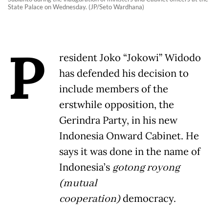
State Palace on Wednesday. (JP/Seto Wardhana)
P
resident Joko “Jokowi” Widodo
has defended his decision to
include members of the
erstwhile opposition, the
Gerindra Party, in his new
Indonesia Onward Cabinet. He
says it was done in the name of
Indonesia’s
gotong royong
(mutual
cooperation)
democracy.