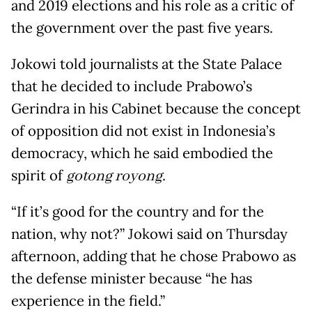
and 2019 elections and his role as a critic of
the government over the past five years.
Jokowi told journalists at the State Palace
that he decided to include Prabowo’s
Gerindra in his Cabinet because the concept
of opposition did not exist in Indonesia’s
democracy, which he said embodied the
spirit of
gotong royong
.
“If it’s good for the country and for the
nation, why not?” Jokowi said on Thursday
afternoon, adding that he chose Prabowo as
the defense minister because “he has
experience in the field.”