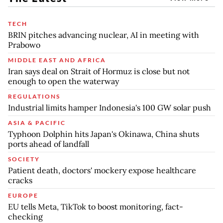
TECH
BRIN pitches advancing nuclear, AI in meeting with
Prabowo
MIDDLE EAST AND AFRICA
Iran says deal on Strait of Hormuz is close but not
enough to open the waterway
REGULATIONS
Industrial limits hamper Indonesia's 100 GW solar push
ASIA & PACIFIC
Typhoon Dolphin hits Japan's Okinawa, China shuts
ports ahead of landfall
SOCIETY
Patient death, doctors' mockery expose healthcare
cracks
EUROPE
EU tells Meta, TikTok to boost monitoring, fact-
checking