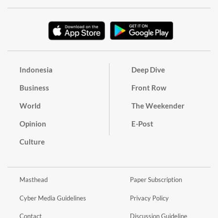
Indonesia
Deep Dive
Business
Front Row
World
The Weekender
Opinion
E-Post
Culture
Masthead
Paper Subscription
Cyber Media Guidelines
Privacy Policy
Contact
Discussion Guideline