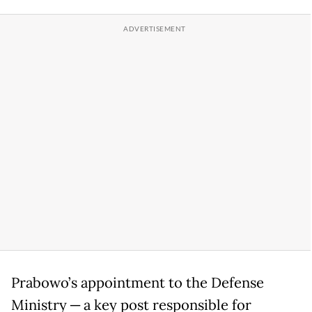
Prabowo’s appointment to the Defense
Ministry ─ a key post responsible for