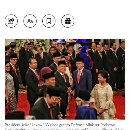
President Joko "Jokowi" Widodo greets Defense Minister Prabowo
Subianto during the inauguration of ministers and Cabinet officers at the