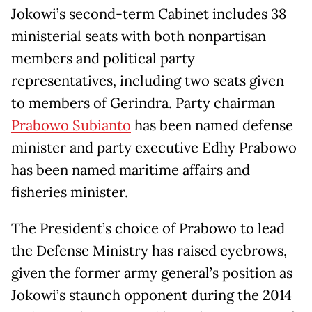
Jokowi’s second-term Cabinet includes 38
ministerial seats with both nonpartisan
members and political party
representatives, including two seats given
to members of Gerindra. Party chairman
Prabowo Subianto
has been named defense
minister and party executive Edhy Prabowo
has been named maritime affairs and
fisheries minister.
The President’s choice of Prabowo to lead
the Defense Ministry has raised eyebrows,
given the former army general’s position as
Jokowi’s staunch opponent during the 2014