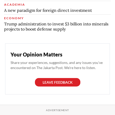
ACADEMIA
A new paradigm for foreign direct investment
ECONOMY
Trump administration to invest $3 billion into minerals
projects to boost defense supply
Your Opinion Matters
Share your experiences, suggestions, and any issues you've
encountered on The Jakarta Post. We're here to listen.
LEAVE FEEDBACK