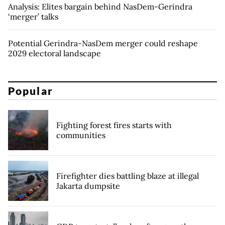
Analysis: Elites bargain behind NasDem-Gerindra
‘merger’ talks
Potential Gerindra-NasDem merger could reshape
2029 electoral landscape
Popular
Fighting forest fires starts with
communities
Firefighter dies battling blaze at illegal
Jakarta dumpsite