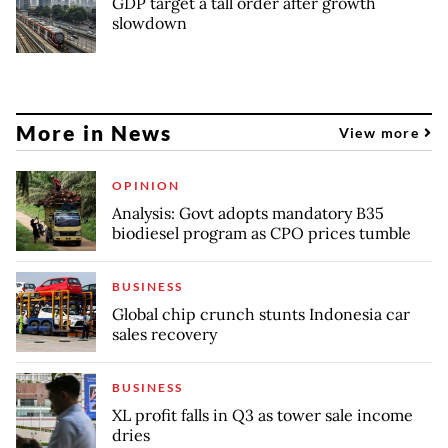
GDP target a tall order after growth
slowdown
More in News
View more
OPINION
Analysis: Govt adopts mandatory B35
biodiesel program as CPO prices tumble
BUSINESS
Global chip crunch stunts Indonesia car
sales recovery
BUSINESS
XL profit falls in Q3 as tower sale income
dries