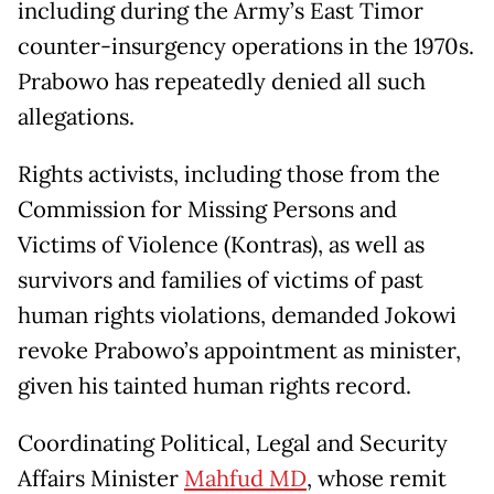
including during the Army’s East Timor
counter-insurgency operations in the 1970s.
Prabowo has repeatedly denied all such
allegations.
Rights activists, including those from the
Commission for Missing Persons and
Victims of Violence (Kontras), as well as
survivors and families of victims of past
human rights violations, demanded Jokowi
revoke Prabowo’s appointment as minister,
given his tainted human rights record.
Coordinating Political, Legal and Security
Affairs Minister
Mahfud MD
, whose remit