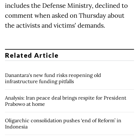
includes the Defense Ministry, declined to
comment when asked on Thursday about
the activists and victims’ demands.
Related Article
Danantara's new fund risks reopening old
infrastructure funding pitfalls
Analysis: Iran peace deal brings respite for President
Prabowo at home
Oligarchic consolidation pushes ‘end of Reform’ in
Indonesia