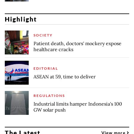
Highlight
SOCIETY
Patient death, doctors' mockery expose
healthcare cracks
EDITORIAL
ASEAN at 59, time to deliver
REGULATIONS
Industrial limits hamper Indonesia's 100
GW solar push
The Latest
View more