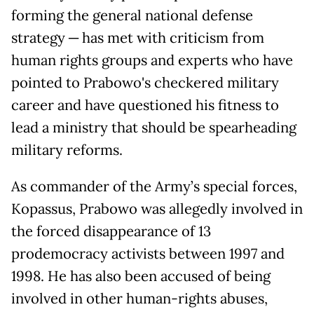
forming the general national defense
strategy ─ has met with criticism from
human rights groups and experts who have
pointed to Prabowo's checkered military
career and have questioned his fitness to
lead a ministry that should be spearheading
military reforms.
As commander of the Army’s special forces,
Kopassus, Prabowo was allegedly involved in
the forced disappearance of 13
prodemocracy activists between 1997 and
1998. He has also been accused of being
involved in other human-rights abuses,