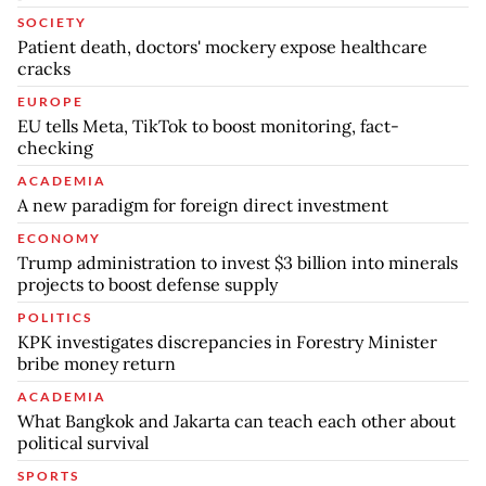
SOCIETY
Patient death, doctors' mockery expose healthcare
cracks
EUROPE
EU tells Meta, TikTok to boost monitoring, fact-
checking
ACADEMIA
A new paradigm for foreign direct investment
ECONOMY
Trump administration to invest $3 billion into minerals
projects to boost defense supply
POLITICS
KPK investigates discrepancies in Forestry Minister
bribe money return
ACADEMIA
What Bangkok and Jakarta can teach each other about
political survival
SPORTS