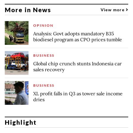
More in News
View more
OPINION
Analysis: Govt adopts mandatory B35
biodiesel program as CPO prices tumble
BUSINESS
Global chip crunch stunts Indonesia car
sales recovery
BUSINESS
XL profit falls in Q3 as tower sale income
dries
Highlight