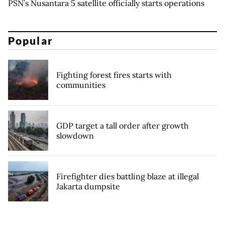
PSN’s Nusantara 5 satellite officially starts operations
Popular
Fighting forest fires starts with
communities
GDP target a tall order after growth
slowdown
Firefighter dies battling blaze at illegal
Jakarta dumpsite