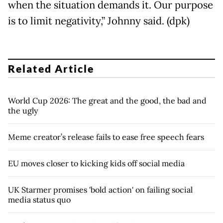
when the situation demands it. Our purpose
is to limit negativity,” Johnny said. (dpk)
Related Article
World Cup 2026: The great and the good, the bad and
the ugly
Meme creator’s release fails to ease free speech fears
EU moves closer to kicking kids off social media
UK Starmer promises 'bold action' on failing social
media status quo