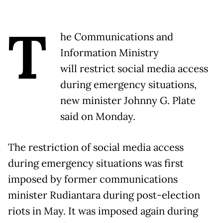
T
he Communications and
Information Ministry
will restrict social media access
during emergency situations,
new minister Johnny G. Plate
said on Monday.
The restriction of social media access
during emergency situations was first
imposed by former communications
minister Rudiantara during post-election
riots in May. It was imposed again during