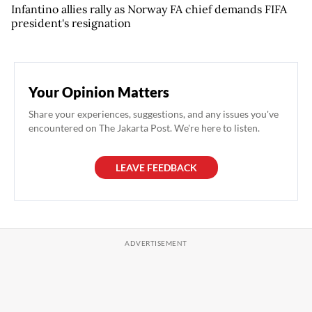
Infantino allies rally as Norway FA chief demands FIFA
president's resignation
Your Opinion Matters
Share your experiences, suggestions, and any issues you've
encountered on The Jakarta Post. We're here to listen.
LEAVE FEEDBACK