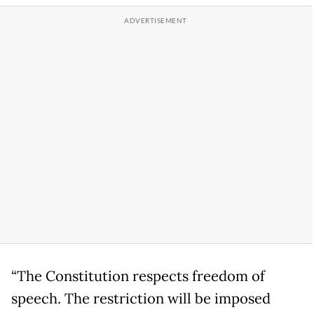
“The Constitution respects freedom of
speech. The restriction will be imposed