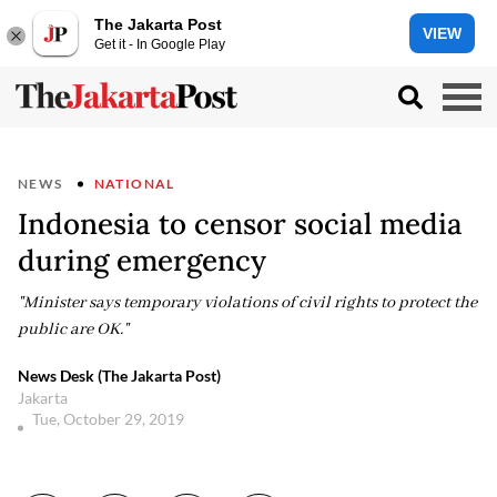
The Jakarta Post
VIEW
Get it - In Google Play
NEWS
NATIONAL
Indonesia to censor social media
during emergency
"Minister says temporary violations of civil rights to protect the
public are OK."
News Desk (The Jakarta Post)
Jakarta
Tue, October 29, 2019