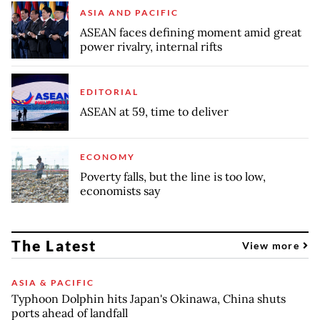
ASIA AND PACIFIC
ASEAN faces defining moment amid great
power rivalry, internal rifts
EDITORIAL
ASEAN at 59, time to deliver
ECONOMY
Poverty falls, but the line is too low,
economists say
The Latest
View more
ASIA & PACIFIC
Typhoon Dolphin hits Japan's Okinawa, China shuts
ports ahead of landfall