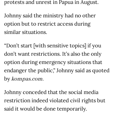
protests and unrest in Papua in August.
Johnny said the ministry had no other
option but to restrict access during
similar situations.
“Don’t start [with sensitive topics] if you
don’t want restrictions. It’s also the only
option during emergency situations that
endanger the public,” Johnny said as quoted
by
kompas.com.
Johnny conceded that the social media
restriction indeed violated civil rights but
said it would be done temporarily.