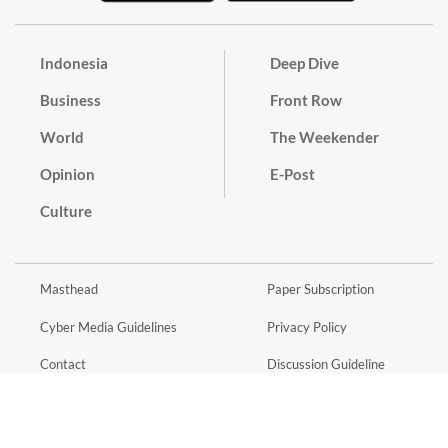
Indonesia
Deep Dive
Business
Front Row
World
The Weekender
Opinion
E-Post
Culture
Masthead
Paper Subscription
Cyber Media Guidelines
Privacy Policy
Contact
Discussion Guideline
Advertise
Term of Use