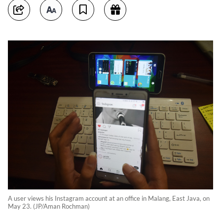
A user views his Instagram account at an office in Malang, East Java, on
May 23. (JP/Aman Rochman)