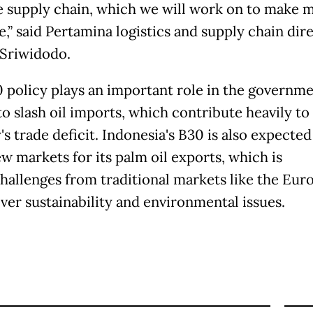
e supply chain, which we will work on to make 
e,” said Pertamina logistics and supply chain dir
Sriwidodo.
 policy plays an important role in the governme
to slash oil imports, which contribute heavily to
s trade deficit. Indonesia's B30 is also expected
w markets for its palm oil exports, which is
challenges from traditional markets like the Eur
ver sustainability and environmental issues.