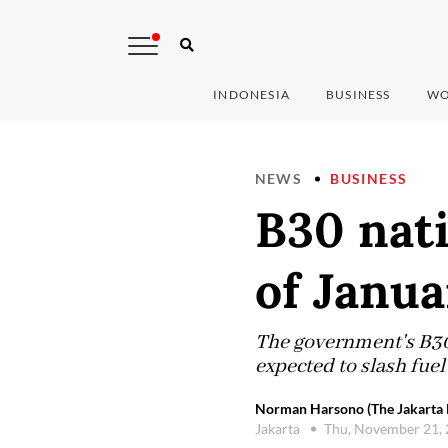
INDONESIA
BUSINESS
WO
NEWS
BUSINESS
B30 nati
of Janu
The government's B30 
expected to slash fue
Norman Harsono (The Jakarta 
Jakarta
Thu, November 21,