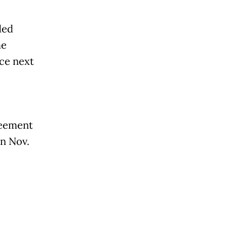
ded
he
ce next
reement
n Nov.