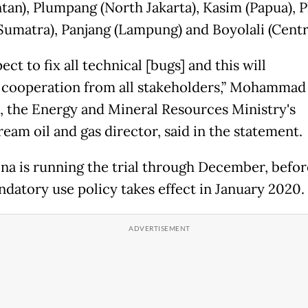
tan), Plumpang (North Jakarta), Kasim (Papua), P
Sumatra), Panjang (Lampung) and Boyolali (Centra
ect to fix all technical
[bugs]
and this will
 cooperation from all stakeholders,” Mohammad
, the Energy and Mineral Resources Ministry's
eam oil and gas director, said in the statement.
na is running the trial through December, befor
datory use policy takes effect in January 2020.