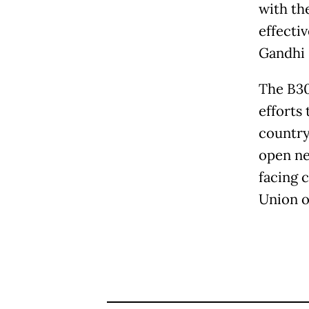
with th
effectiv
Gandhi 
The B30
efforts 
country'
open ne
facing 
Union o