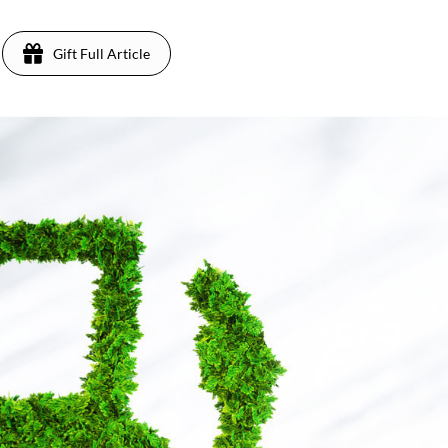
Gift Full Article