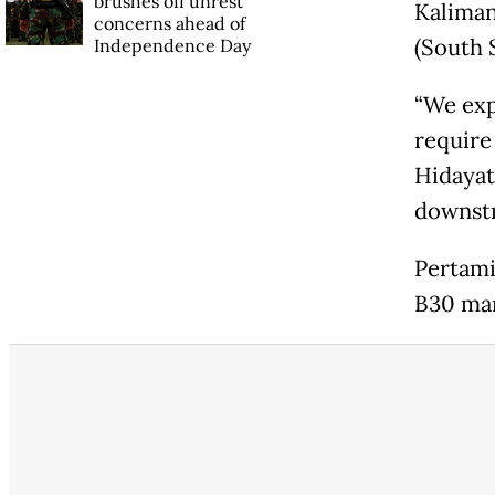
brushes off unrest
Kaliman
concerns ahead of
(South 
Independence Day
“We exp
require
Hidayat
downstr
Pertami
B30 man