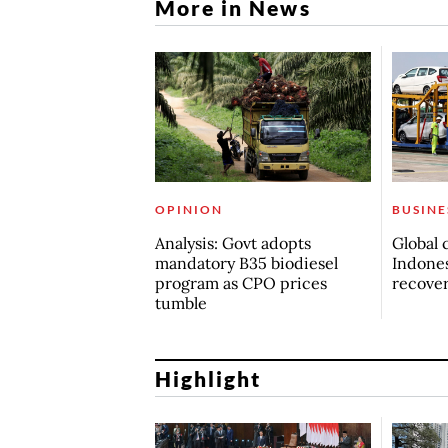
More in News
OPINION
BUSINE
Analysis: Govt adopts
Global 
mandatory B35 biodiesel
Indones
program as CPO prices
recove
tumble
Highlight