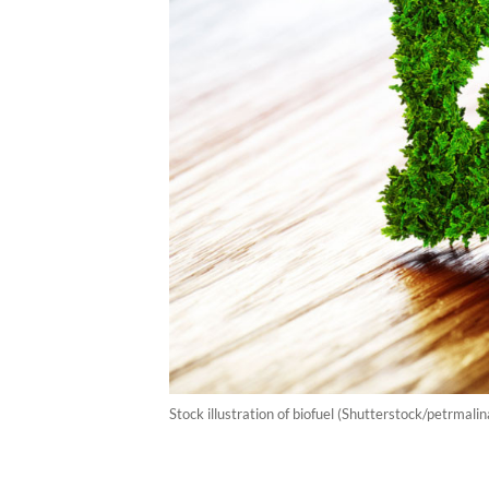
Stock illustration of biofuel (Shutterstock/petrmalin