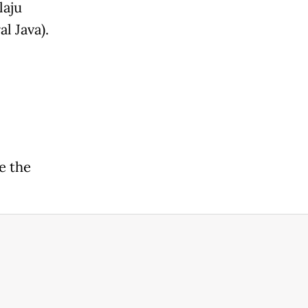
laju
l Java).
e the