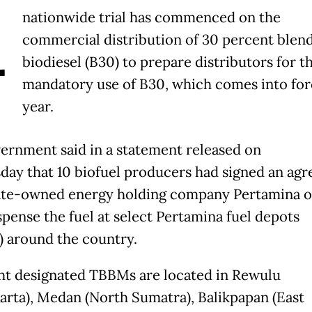
A
nationwide trial has commenced on the
commercial distribution of 30 percent blen
biodiesel (B30) to prepare distributors for t
mandatory use of B30, which comes into for
year.
ernment said in
a statement released on
sday
that 10 biofuel producers had signed an ag
ate-owned energy holding company Pertamina o
spense the fuel at select
Pertamina fuel depots
)
around the country.
ht
designated TBBMs
are located in Rewulu
arta), Medan (North Sumatra), Balikpapan (East