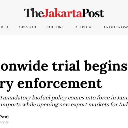
RLD
OPINION
CULTURE
DEEPDIVE
FRONT ROW
onwide trial begin
ary enforcement
mandatory biofuel policy comes into force in Janu
l imports while opening new export markets for Ind
Post)
 2019