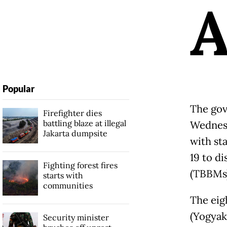
Popular
The gov
Firefighter dies
battling blaze at illegal
Wedne
Jakarta dumpsite
with st
19 to di
Fighting forest fires
(TBBMs
starts with
communities
The eig
(Yogyak
Security minister