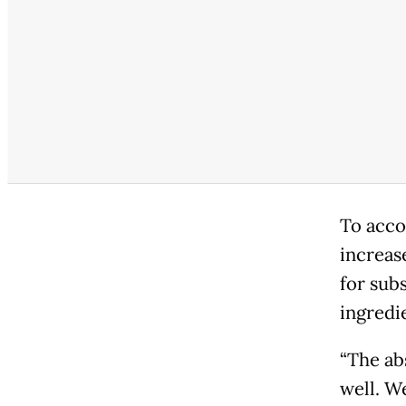
To acco
increase
for sub
ingredi
“The ab
well. W