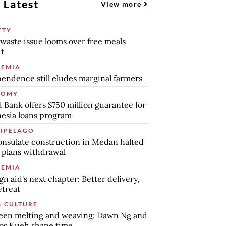
 Latest
View more
ETY
waste issue looms over free meals
ut
EMIA
endence still eludes marginal farmers
NOMY
 Bank offers $750 million guarantee for
esia loans program
IPELAGO
nsulate construction in Medan halted
 plans withdrawal
EMIA
gn aid's next chapter: Better delivery,
etreat
& CULTURE
een melting and weaving: Dawn Ng and
os Kueh shape time