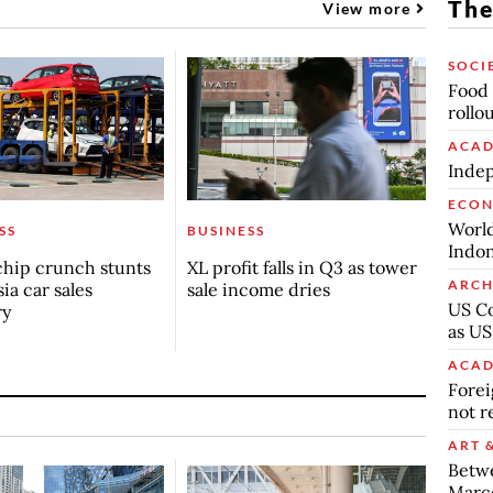
The
View more
SOCI
Food 
rollo
ACAD
Indep
ECO
World
SS
BUSINESS
Indon
chip crunch stunts
XL profit falls in Q3 as tower
ARCH
ia car sales
sale income dries
US Co
ry
as US
ACAD
Forei
not r
ART 
Betw
Marc