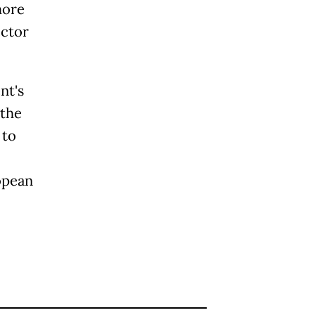
more
ector
nt's
 the
 to
opean