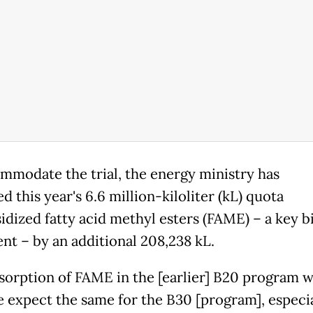
mmodate the trial, the energy ministry has
d this year's 6.6 million-kiloliter (kL) quota
sidized fatty acid methyl esters (FAME) – a key b
ent – by an additional 208,238 kL.
sorption of FAME in the [earlier] B20 program 
e expect the same for the B30 [program], especi