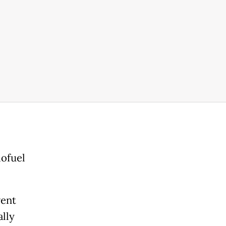
iofuel
went
ally