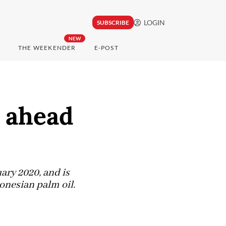
LOGIN
SUBSCRIBE
NEW
THE WEEKENDER
E-POST
s ahead
ary 2020, and is
onesian palm oil.