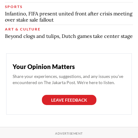
SPORTS
Infantino, FIFA present united front after crisis meeting
over stake sale fallout
ART & CULTURE
Beyond clogs and tulips, Dutch games take center stage
Your Opinion Matters
Share your experiences, suggestions, and any issues you've
encountered on The Jakarta Post. We're here to listen.
LEAVE FEEDBACK