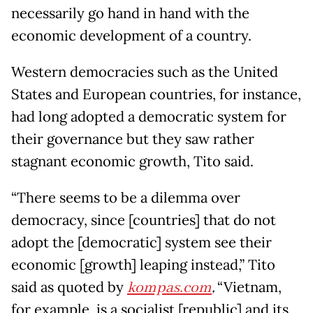
necessarily go hand in hand with the
economic development of a country.
Western democracies such as the United
States and European countries, for instance,
had long adopted a democratic system for
their governance but they saw rather
stagnant economic growth, Tito said.
“There seems to be a dilemma over
democracy, since [countries] that do not
adopt the [democratic] system see their
economic [growth] leaping instead,” Tito
said as quoted by
kompas.com
,
“Vietnam,
for example, is a socialist [republic] and its