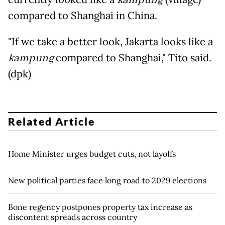
compared to Shanghai in China.
"If we take a better look, Jakarta looks like a
kampung
compared to Shanghai," Tito said.
(dpk)
Related Article
Home Minister urges budget cuts, not layoffs
New political parties face long road to 2029 elections
Bone regency postpones property tax increase as
discontent spreads across country