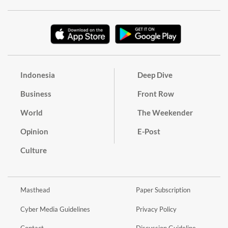
Indonesia
Deep Dive
Business
Front Row
World
The Weekender
Opinion
E-Post
Culture
Masthead
Paper Subscription
Cyber Media Guidelines
Privacy Policy
Contact
Discussion Guideline