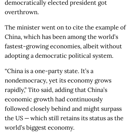
democratically elected president got
overthrown.
The minister went on to cite the example of
China, which has been among the world’s
fastest-growing economies, albeit without
adopting a democratic political system.
“China is a one-party state. It’s a
nondemocracy, yet its economy grows
rapidly,” Tito said, adding that China’s
economic growth had continuously
followed closely behind and might surpass
the US ─ which still retains its status as the
world’s biggest economy.