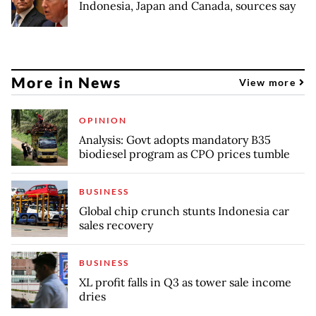
Indonesia, Japan and Canada, sources say
More in News
View more
OPINION
Analysis: Govt adopts mandatory B35
biodiesel program as CPO prices tumble
BUSINESS
Global chip crunch stunts Indonesia car
sales recovery
BUSINESS
XL profit falls in Q3 as tower sale income
dries