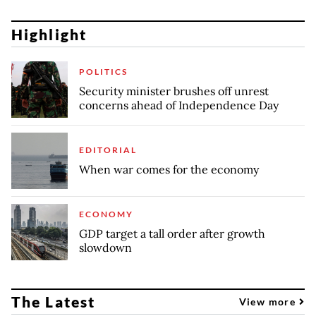
Highlight
POLITICS
Security minister brushes off unrest
concerns ahead of Independence Day
EDITORIAL
When war comes for the economy
ECONOMY
GDP target a tall order after growth
slowdown
The Latest
View more