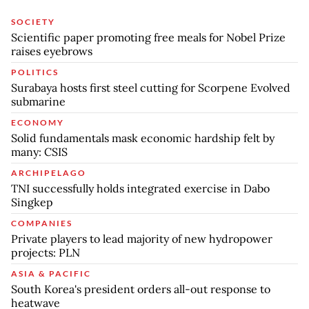
SOCIETY
Scientific paper promoting free meals for Nobel Prize
raises eyebrows
POLITICS
Surabaya hosts first steel cutting for Scorpene Evolved
submarine
ECONOMY
Solid fundamentals mask economic hardship felt by
many: CSIS
ARCHIPELAGO
TNI successfully holds integrated exercise in Dabo
Singkep
COMPANIES
Private players to lead majority of new hydropower
projects: PLN
ASIA & PACIFIC
South Korea's president orders all-out response to
heatwave