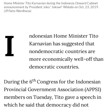
Home Minister Tito Karnavian during the Indonesia Onward Cabinet
announcement by President Joko “Jokowi” Widodo on Oct. 23, 2019.
(JP/Seto Wardhana)
I
ndonesian Home Minister Tito
Karnavian has suggested that
nondemocratic countries are
more economically well-off than
democratic countries.
th
During the 6
Congress for the Indonesian
Provincial Government Association (APPSI)
members on Tuesday, Tito gave a speech in
which he said that democracy did not