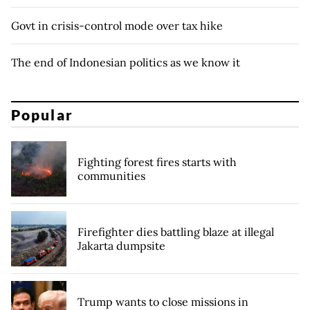
Govt in crisis-control mode over tax hike
The end of Indonesian politics as we know it
Popular
Fighting forest fires starts with
communities
Firefighter dies battling blaze at illegal
Jakarta dumpsite
Trump wants to close missions in