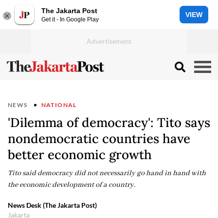
The Jakarta Post
VIEW
Get it - In Google Play
NEWS
NATIONAL
'Dilemma of democracy': Tito says
nondemocratic countries have
better economic growth
Tito said democracy did not necessarily go hand in hand with
the economic development of a country.
News Desk (The Jakarta Post)
Jakarta