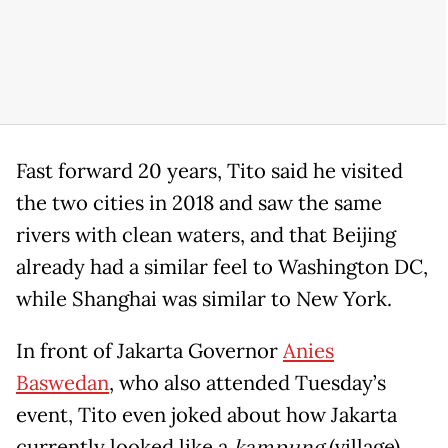
Fast forward 20 years, Tito said he visited
the two cities in 2018 and saw the same
rivers with clean waters, and that Beijing
already had a similar feel to Washington DC,
while Shanghai was similar to New York.
In front of Jakarta Governor
Anies
Baswedan
, who also attended Tuesday’s
event, Tito even joked about how Jakarta
currently looked like a
kampung
(village)