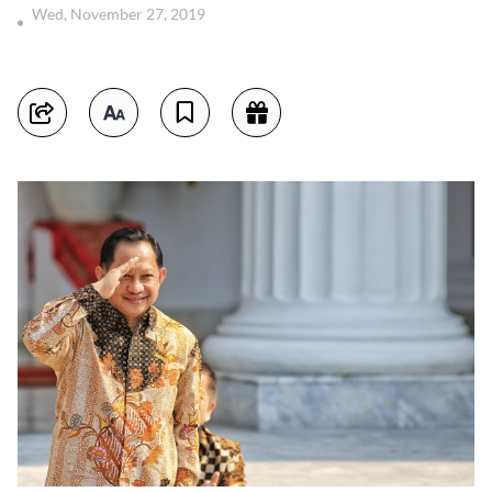
Wed, November 27, 2019