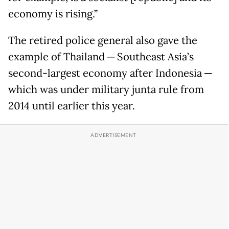
economy is rising.”
The retired police general also gave the
example of Thailand ─ Southeast Asia’s
second-largest economy after Indonesia ─
which was under military junta rule from
2014 until earlier this year.