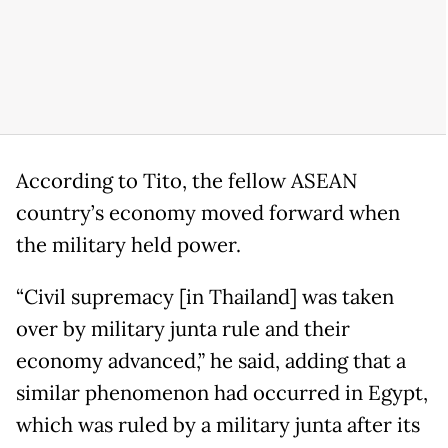
According to Tito, the fellow ASEAN
country’s economy moved forward when
the military held power.
“Civil supremacy [in Thailand] was taken
over by military junta rule and their
economy advanced,” he said, adding that a
similar phenomenon had occurred in Egypt,
which was ruled by a military junta after its