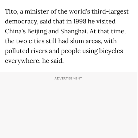
Tito, a minister of the world’s third-largest
democracy, said that in 1998 he visited
China’s Beijing and Shanghai. At that time,
the two cities still had slum areas, with
polluted rivers and people using bicycles
everywhere, he said.