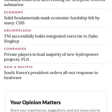
submarine
ECONOMY
Solid fundamentals mask economic hardship felt by
many: CSIS
ARCHIPELAGO
TNI successfully holds integrated exercise in Dabo
Singkep
COMPANIES
Private players to lead majority of new hydropower
projects: PLN
ASIA & PACIFIC
South Korea's president orders all-out response to
heatwave
Your Opinion Matters
Share your experiences, suggestions, and any issues you've