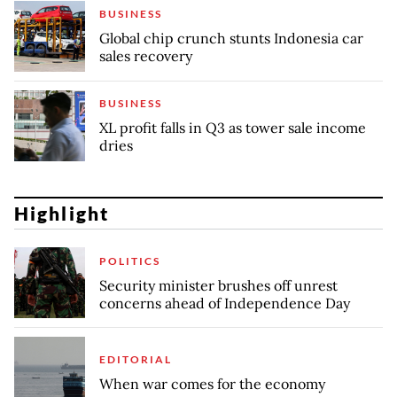
BUSINESS
Global chip crunch stunts Indonesia car
sales recovery
BUSINESS
XL profit falls in Q3 as tower sale income
dries
Highlight
POLITICS
Security minister brushes off unrest
concerns ahead of Independence Day
EDITORIAL
When war comes for the economy