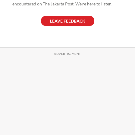
encountered on The Jakarta Post. We're here to listen.
LEAVE FEEDBACK