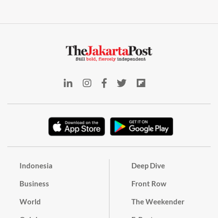
Indonesia
Deep Dive
Business
Front Row
World
The Weekender