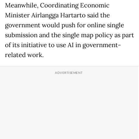
Meanwhile, Coordinating Economic
Minister Airlangga Hartarto said the
government would push for online single
submission and the single map policy as part
of its initiative to use AI in government-
related work.