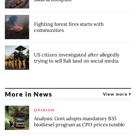
Fighting forest fires starts with
communities
US citizen investigated after allegedly
trying to sell Bali land on social media
More in News
View more
OPINION
Analysis: Govt adopts mandatory B35
biodiesel program as CPO prices tumble