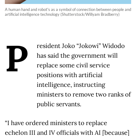
A human hand and robot's as a symbol of connection between people and
artificial intelligence technology (Shutterstock/Willyam Bradberry)
P
resident Joko “Jokowi” Widodo
has said the government will
replace some civil service
positions with artificial
intelligence, instructing
ministers to remove two ranks of
public servants.
“I have ordered ministers to replace
echelon III and IV officials with AI [because]