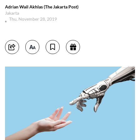
Adrian Wail Akhlas (The Jakarta Post)
Jakarta
Thu, November 28, 2019