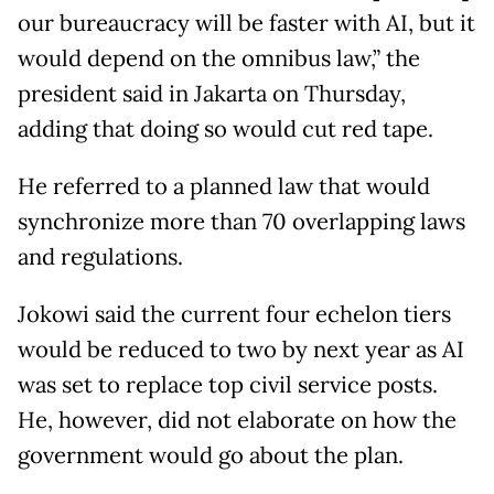
our bureaucracy will be faster with AI, but it
would depend on the omnibus law,” the
president said in Jakarta on Thursday,
adding that doing so would cut red tape.
He referred to a planned law that would
synchronize more than 70 overlapping laws
and regulations.
Jokowi said the current four echelon tiers
would be reduced to two by next year as AI
was set to replace top civil service posts.
He, however, did not elaborate on how the
government would go about the plan.