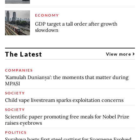
ECONOMY
GDP target a tall order after growth
slowdown
The Latest
View more
COMPANIES
'Kamulah Dunianya': the moments that matter during
MPASI
SOCIETY
Child vape livestream sparks exploitation concerns
SOCIETY
Scientific paper promoting free meals for Nobel Prize
raises eyebrows
POLITICS
Surabaya hosts first steel cutting for Scorpene Evolved