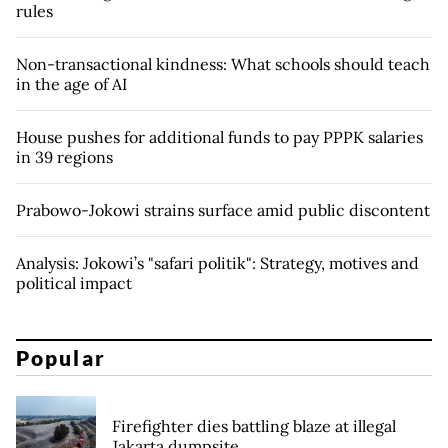
rules
Non-transactional kindness: What schools should teach
in the age of AI
House pushes for additional funds to pay PPPK salaries
in 39 regions
Prabowo-Jokowi strains surface amid public discontent
Analysis: Jokowi’s "safari politik": Strategy, motives and
political impact
Popular
Firefighter dies battling blaze at illegal
Jakarta dumpsite