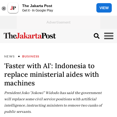
The Jakarta Post
VIEW
Get it - In Google Play
NEWS
BUSINESS
'Faster with AI': Indonesia to
replace ministerial aides with
machines
President Joko “Jokowi” Widodo has said the government
will replace some civil service positions with artificial
intelligence, instructing ministers to remove two ranks of
public servants.