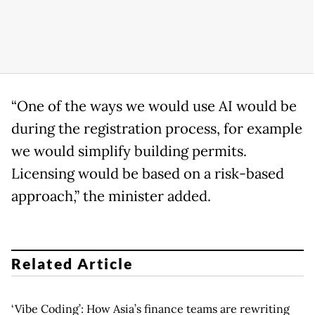
“One of the ways we would use AI would be
during the registration process, for example
we would simplify building permits.
Licensing would be based on a risk-based
approach,” the minister added.
Related Article
‘Vibe Coding’: How Asia’s finance teams are rewriting