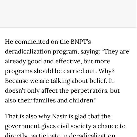
He commented on the BNPT’s
deradicalization program, saying: “They are
already good and effective, but more
programs should be carried out. Why?
Because we are talking about belief. It
doesn’t only affect the perpetrators, but
also their families and children.”
That is also why Nasir is glad that the
government gives civil society a chance to
directly participate in deradicalization