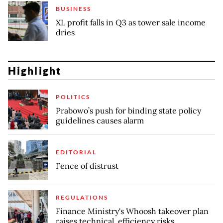
BUSINESS
XL profit falls in Q3 as tower sale income
dries
Highlight
POLITICS
Prabowo’s push for binding state policy
guidelines causes alarm
EDITORIAL
Fence of distrust
REGULATIONS
Finance Ministry's Whoosh takeover plan
raises technical, efficiency risks