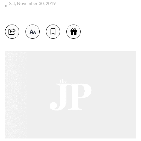
Sat, November 30, 2019