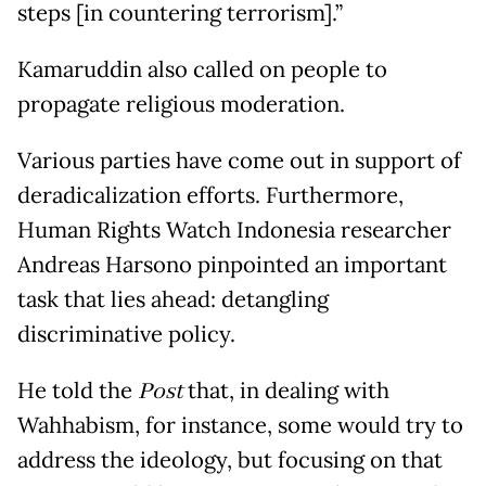
steps [in countering terrorism].”
Kamaruddin also called on people to
propagate religious moderation.
Various parties have come out in support of
deradicalization efforts. Furthermore,
Human Rights Watch Indonesia researcher
Andreas Harsono pinpointed an important
task that lies ahead: detangling
discriminative policy.
He told the
Post
that, in dealing with
Wahhabism, for instance, some would try to
address the ideology, but focusing on that