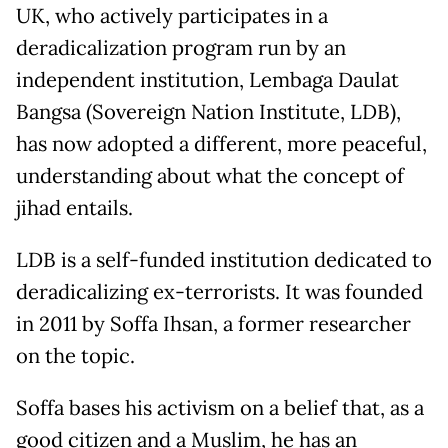
UK, who actively participates in a
deradicalization program run by an
independent institution, Lembaga Daulat
Bangsa (Sovereign Nation Institute, LDB),
has now adopted a different, more peaceful,
understanding about what the concept of
jihad entails.
LDB is a self-funded institution dedicated to
deradicalizing ex-terrorists. It was founded
in 2011 by Soffa Ihsan, a former researcher
on the topic.
Soffa bases his activism on a belief that, as a
good citizen and a Muslim, he has an