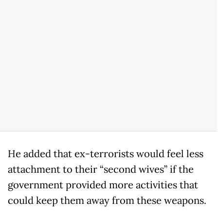
He added that ex-terrorists would feel less
attachment to their “second wives” if the
government provided more activities that
could keep them away from these weapons.