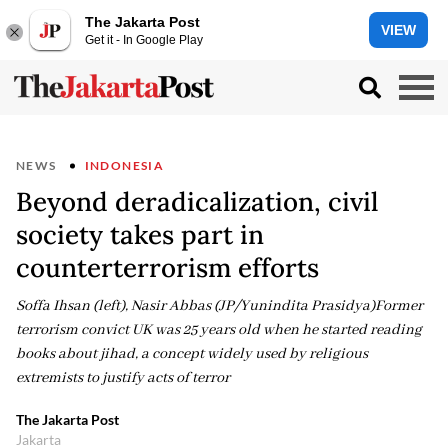
The Jakarta Post
VIEW
Get it - In Google Play
NEWS
INDONESIA
Beyond deradicalization, civil
society takes part in
counterterrorism efforts
Soffa Ihsan (left), Nasir Abbas (JP/Yunindita Prasidya)Former
terrorism convict UK was 25 years old when he started reading
books about jihad, a concept widely used by religious
extremists to justify acts of terror
The Jakarta Post
Jakarta