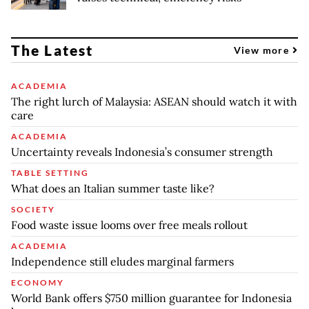
The Latest
View more
ACADEMIA
The right lurch of Malaysia: ASEAN should watch it with
care
ACADEMIA
Uncertainty reveals Indonesia’s consumer strength
TABLE SETTING
What does an Italian summer taste like?
SOCIETY
Food waste issue looms over free meals rollout
ACADEMIA
Independence still eludes marginal farmers
ECONOMY
World Bank offers $750 million guarantee for Indonesia