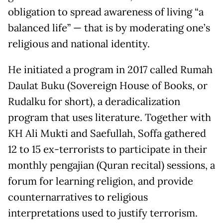
obligation to spread awareness of living “a
balanced life” — that is by moderating one’s
religious and national identity.
He initiated a program in 2017 called Rumah
Daulat Buku (Sovereign House of Books, or
Rudalku for short), a deradicalization
program that uses literature. Together with
KH Ali Mukti and Saefullah, Soffa gathered
12 to 15 ex-terrorists to participate in their
monthly pengajian (Quran recital) sessions, a
forum for learning religion, and provide
counternarratives to religious
interpretations used to justify terrorism.