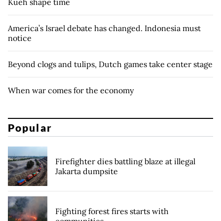
Kueh shape time
America’s Israel debate has changed. Indonesia must
notice
Beyond clogs and tulips, Dutch games take center stage
When war comes for the economy
Popular
Firefighter dies battling blaze at illegal
Jakarta dumpsite
Fighting forest fires starts with
communities