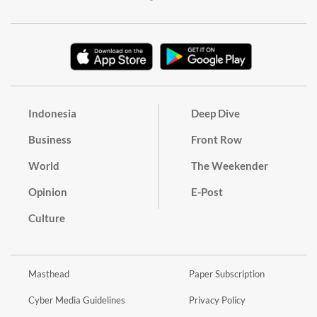
Indonesia
Deep Dive
Business
Front Row
World
The Weekender
Opinion
E-Post
Culture
Masthead
Paper Subscription
Cyber Media Guidelines
Privacy Policy