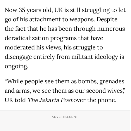
Now 35 years old, UK is still struggling to let
go of his attachment to weapons. Despite
the fact that he has been through numerous
deradicalization programs that have
moderated his views, his struggle to
disengage entirely from militant ideology is
ongoing.
“While people see them as bombs, grenades
and arms, we see them as our second wives,”
UK told
The Jakarta Post
over the phone.