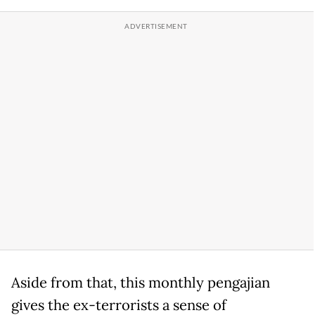
Aside from that, this monthly pengajian
gives the ex-terrorists a sense of