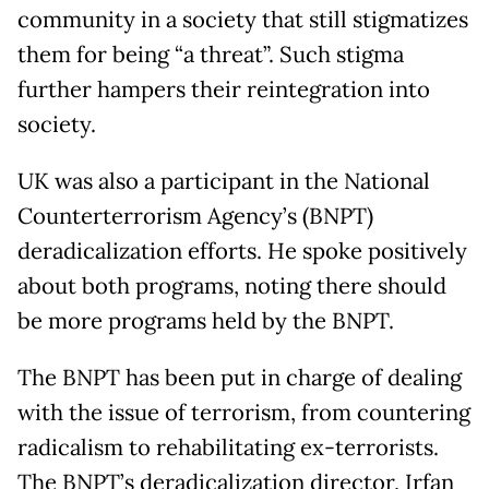
community in a society that still stigmatizes
them for being “a threat”. Such stigma
further hampers their reintegration into
society.
UK was also a participant in the National
Counterterrorism Agency’s (BNPT)
deradicalization efforts. He spoke positively
about both programs, noting there should
be more programs held by the BNPT.
The BNPT has been put in charge of dealing
with the issue of terrorism, from countering
radicalism to rehabilitating ex-terrorists.
The BNPT’s deradicalization director, Irfan