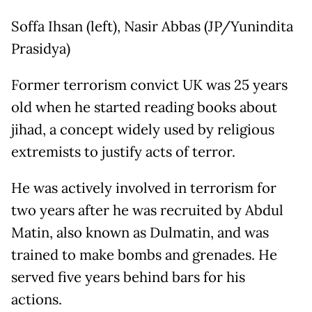
Soffa Ihsan (left), Nasir Abbas (JP/Yunindita
Prasidya)
Former terrorism convict UK was 25 years
old when he started reading books about
jihad, a concept widely used by religious
extremists to justify acts of terror.
He was actively involved in terrorism for
two years after he was recruited by Abdul
Matin, also known as Dulmatin, and was
trained to make bombs and grenades. He
served five years behind bars for his
actions.