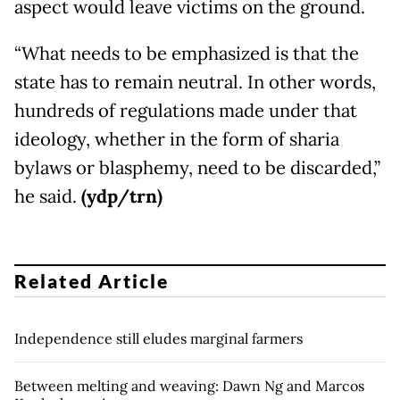
aspect would leave victims on the ground.
“What needs to be emphasized is that the
state has to remain neutral. In other words,
hundreds of regulations made under that
ideology, whether in the form of sharia
bylaws or blasphemy, need to be discarded,”
he said.
(ydp/trn)
Related Article
Independence still eludes marginal farmers
Between melting and weaving: Dawn Ng and Marcos