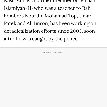
Nasir Abbas, a former member of Jemaah
Islamiyah (JI) who was a teacher to Bali
bombers Noordin Mohamad Top, Umar
Patek and Ali Imron, has been working on
deradicalization efforts since 2003, soon
after he was caught by the police.