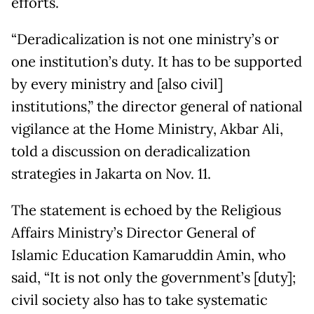
efforts.
“Deradicalization is not one ministry’s or
one institution’s duty. It has to be supported
by every ministry and [also civil]
institutions,” the director general of national
vigilance at the Home Ministry, Akbar Ali,
told a discussion on deradicalization
strategies in Jakarta on Nov. 11.
The statement is echoed by the Religious
Affairs Ministry’s Director General of
Islamic Education Kamaruddin Amin, who
said, “It is not only the government’s [duty];
civil society also has to take systematic