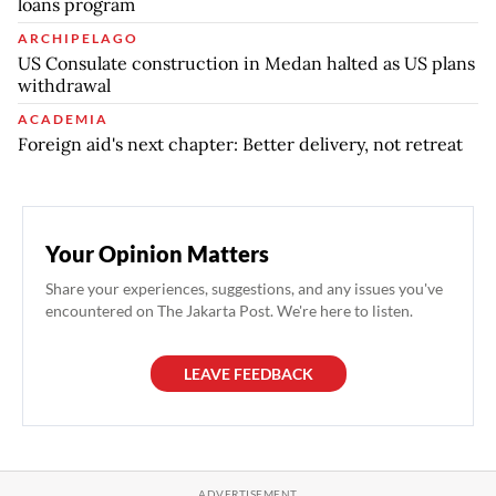
loans program
ARCHIPELAGO
US Consulate construction in Medan halted as US plans
withdrawal
ACADEMIA
Foreign aid's next chapter: Better delivery, not retreat
Your Opinion Matters
Share your experiences, suggestions, and any issues you've
encountered on The Jakarta Post. We're here to listen.
LEAVE FEEDBACK