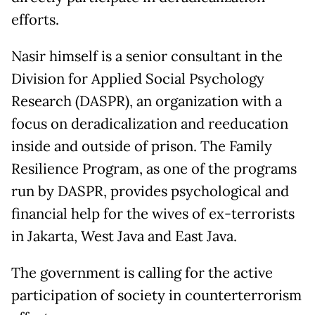
efforts.
Nasir himself is a senior consultant in the
Division for Applied Social Psychology
Research (DASPR), an organization with a
focus on deradicalization and reeducation
inside and outside of prison. The Family
Resilience Program, as one of the programs
run by DASPR, provides psychological and
financial help for the wives of ex-terrorists
in Jakarta, West Java and East Java.
The government is calling for the active
participation of society in counterterrorism