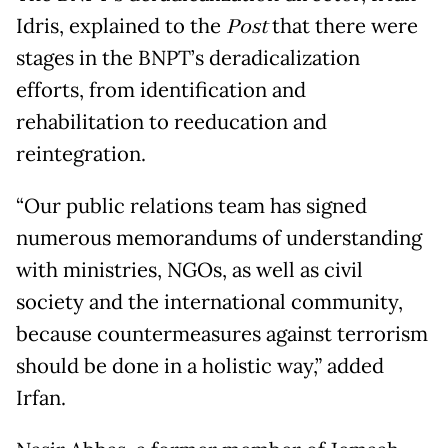
Idris, explained to the
Post
that there were
stages in the BNPT’s deradicalization
efforts, from identification and
rehabilitation to reeducation and
reintegration.
“Our public relations team has signed
numerous memorandums of understanding
with ministries, NGOs, as well as civil
society and the international community,
because countermeasures against terrorism
should be done in a holistic way,” added
Irfan.