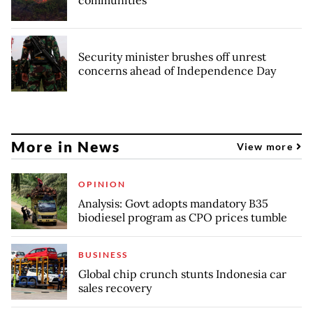
Security minister brushes off unrest
concerns ahead of Independence Day
More in News
View more
OPINION
Analysis: Govt adopts mandatory B35
biodiesel program as CPO prices tumble
BUSINESS
Global chip crunch stunts Indonesia car
sales recovery