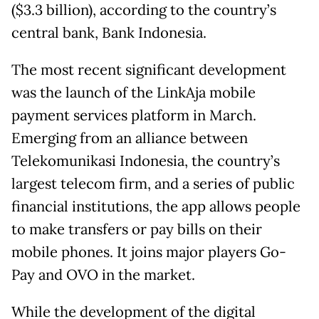
($3.3 billion), according to the country’s
central bank, Bank Indonesia.
The most recent significant development
was the launch of the LinkAja mobile
payment services platform in March.
Emerging from an alliance between
Telekomunikasi Indonesia, the country’s
largest telecom firm, and a series of public
financial institutions, the app allows people
to make transfers or pay bills on their
mobile phones. It joins major players Go-
Pay and OVO in the market.
While the development of the digital