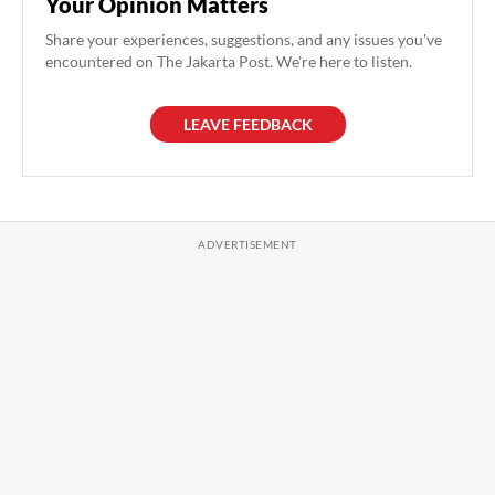
Your Opinion Matters
Share your experiences, suggestions, and any issues you've
encountered on The Jakarta Post. We're here to listen.
LEAVE FEEDBACK