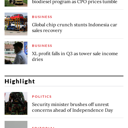
biodiesel program as CPO prices tumble
BUSINESS
Global chip crunch stunts Indonesia car
sales recovery
BUSINESS
XL profit falls in Q3 as tower sale income
dries
Highlight
POLITICS
Security minister brushes off unrest
concerns ahead of Independence Day