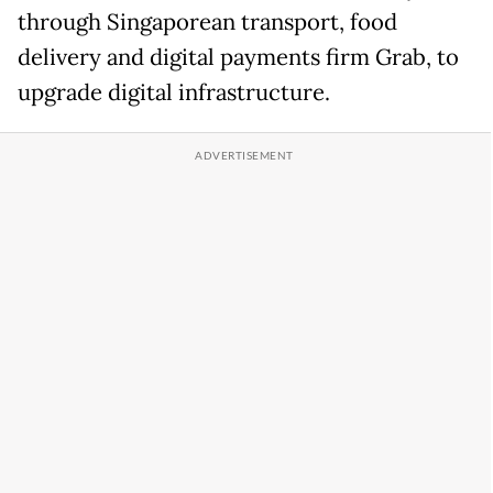
through Singaporean transport, food
delivery and digital payments firm Grab, to
upgrade digital infrastructure.