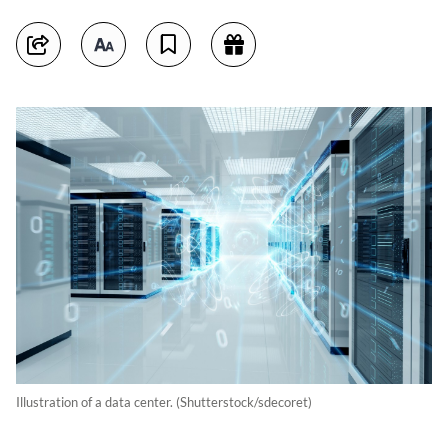
Illustration of a data center. (Shutterstock/sdecoret)