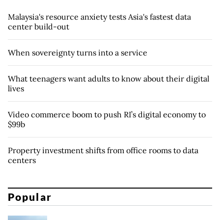
Malaysia's resource anxiety tests Asia's fastest data
center build-out
When sovereignty turns into a service
What teenagers want adults to know about their digital
lives
Video commerce boom to push RI’s digital economy to
$99b
Property investment shifts from office rooms to data
centers
Popular