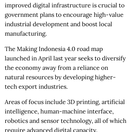
improved digital infrastructure is crucial to
government plans to encourage high-value
industrial development and boost local
manufacturing.
The Making Indonesia 4.0 road map
launched in April last year seeks to diversify
the economy away from a reliance on
natural resources by developing higher-
tech export industries.
Areas of focus include 3D printing, artificial
intelligence, human-machine interface,
robotics and sensor technology, all of which
require advanced digital capacity.