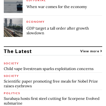
EDITORIAL
When war comes for the economy
ECONOMY
GDP target a tall order after growth
slowdown
The Latest
View more
SOCIETY
Child vape livestream sparks exploitation concerns
SOCIETY
Scientific paper promoting free meals for Nobel Prize
raises eyebrows
POLITICS
Surabaya hosts first steel cutting for Scorpene Evolved
submarine