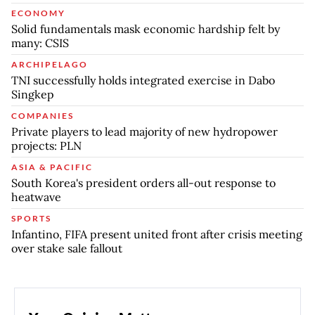
ECONOMY
Solid fundamentals mask economic hardship felt by
many: CSIS
ARCHIPELAGO
TNI successfully holds integrated exercise in Dabo
Singkep
COMPANIES
Private players to lead majority of new hydropower
projects: PLN
ASIA & PACIFIC
South Korea's president orders all-out response to
heatwave
SPORTS
Infantino, FIFA present united front after crisis meeting
over stake sale fallout