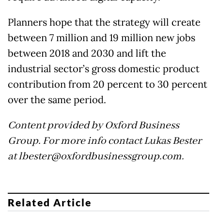
Planners hope that the strategy will create
between 7 million and 19 million new jobs
between 2018 and 2030 and lift the
industrial sector’s gross domestic product
contribution from 20 percent to 30 percent
over the same period.
Content provided by Oxford Business
Group. For more info contact Lukas Bester
at lbester@oxfordbusinessgroup.com.
Related Article