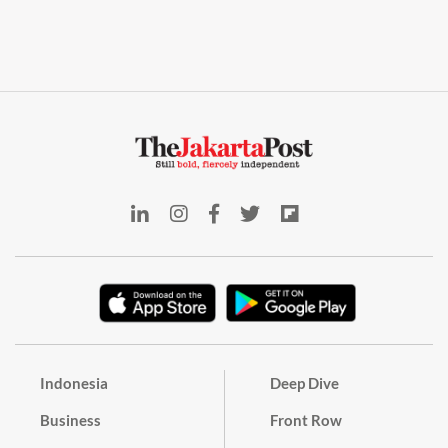
Indonesia
Deep Dive
Business
Front Row