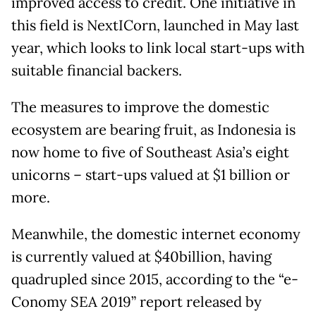
improved access to credit. One initiative in
this field is NextICorn, launched in May last
year, which looks to link local start-ups with
suitable financial backers.
The measures to improve the domestic
ecosystem are bearing fruit, as Indonesia is
now home to five of Southeast Asia’s eight
unicorns – start-ups valued at $1 billion or
more.
Meanwhile, the domestic internet economy
is currently valued at $40billion, having
quadrupled since 2015, according to the “e-
Conomy SEA 2019” report released by