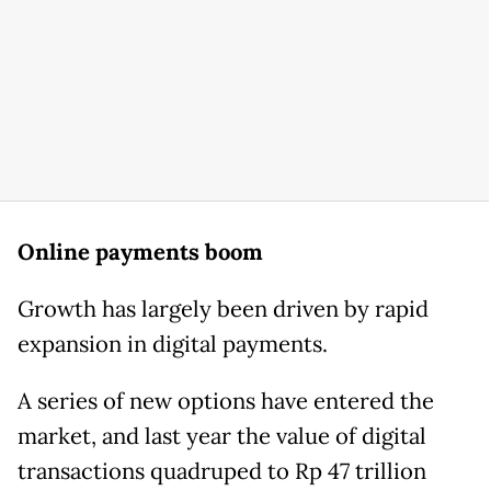
Online payments boom
Growth has largely been driven by rapid
expansion in digital payments.
A series of new options have entered the
market, and last year the value of digital
transactions quadruped to Rp 47 trillion