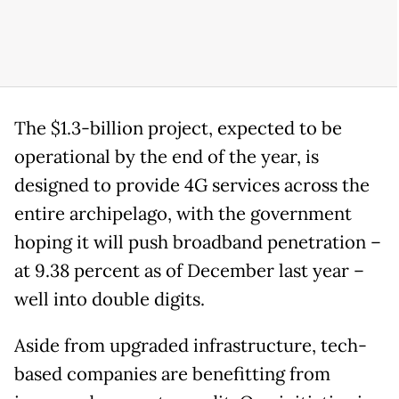
The $1.3-billion project, expected to be
operational by the end of the year, is
designed to provide 4G services across the
entire archipelago, with the government
hoping it will push broadband penetration –
at 9.38 percent as of December last year –
well into double digits.
Aside from upgraded infrastructure, tech-
based companies are benefitting from