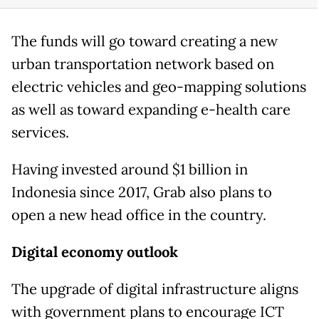
The funds will go toward creating a new
urban transportation network based on
electric vehicles and geo-mapping solutions
as well as toward expanding e-health care
services.
Having invested around $1 billion in
Indonesia since 2017, Grab also plans to
open a new head office in the country.
Digital economy outlook
The upgrade of digital infrastructure aligns
with government plans to encourage ICT