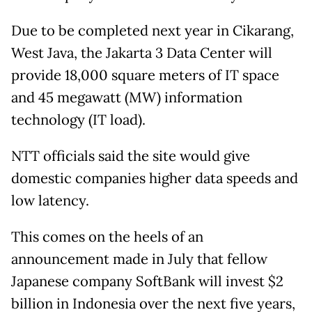
Due to be completed next year in Cikarang,
West Java, the Jakarta 3 Data Center will
provide 18,000 square meters of IT space
and 45 megawatt (MW) information
technology (IT load).
NTT officials said the site would give
domestic companies higher data speeds and
low latency.
This comes on the heels of an
announcement made in July that fellow
Japanese company SoftBank will invest $2
billion in Indonesia over the next five years,