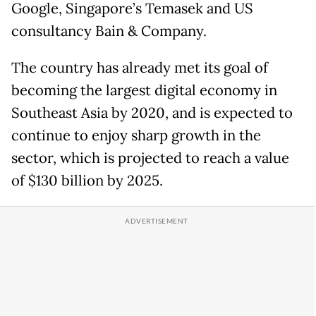
Google, Singapore’s Temasek and US
consultancy Bain & Company.
The country has already met its goal of
becoming the largest digital economy in
Southeast Asia by 2020, and is expected to
continue to enjoy sharp growth in the
sector, which is projected to reach a value
of $130 billion by 2025.