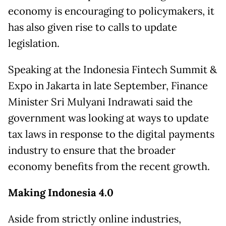
economy is encouraging to policymakers, it
has also given rise to calls to update
legislation.
Speaking at the Indonesia Fintech Summit &
Expo in Jakarta in late September, Finance
Minister Sri Mulyani Indrawati said the
government was looking at ways to update
tax laws in response to the digital payments
industry to ensure that the broader
economy benefits from the recent growth.
Making Indonesia 4.0
Aside from strictly online industries,