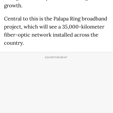
growth.
Central to this is the Palapa Ring broadband
project, which will see a 35,000-kilometer
fiber-optic network installed across the
country.