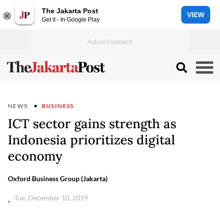
The Jakarta Post
VIEW
Get it - In Google Play
NEWS
BUSINESS
ICT sector gains strength as
Indonesia prioritizes digital
economy
Oxford Business Group (Jakarta)
Tue, December 10, 2019