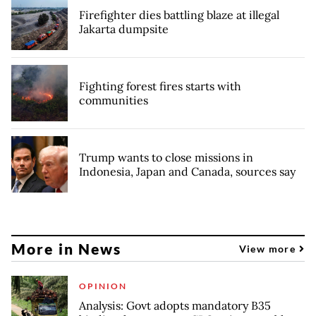
Firefighter dies battling blaze at illegal
Jakarta dumpsite
Fighting forest fires starts with
communities
Trump wants to close missions in
Indonesia, Japan and Canada, sources say
More in News
View more
OPINION
Analysis: Govt adopts mandatory B35