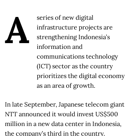
A
series of new digital
infrastructure projects are
strengthening Indonesia’s
information and
communications technology
(ICT) sector as the country
prioritizes the digital economy
as an area of growth.
In late September, Japanese telecom giant
NTT announced it would invest US$500
million in a new data center in Indonesia,
the company’s third in the country.