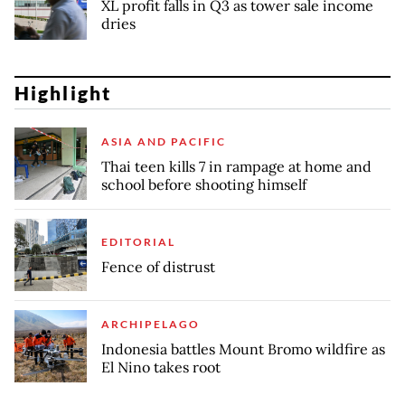
XL profit falls in Q3 as tower sale income
dries
Highlight
ASIA AND PACIFIC
Thai teen kills 7 in rampage at home and
school before shooting himself
EDITORIAL
Fence of distrust
ARCHIPELAGO
Indonesia battles Mount Bromo wildfire as
El Nino takes root