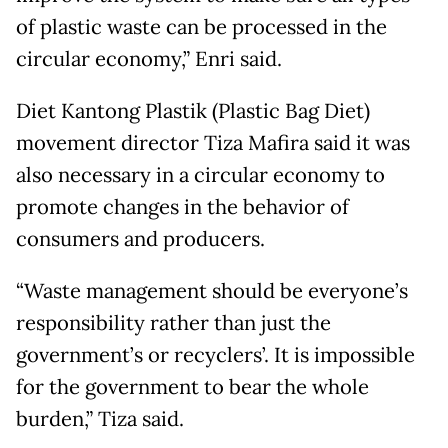
of plastic waste can be processed in the
circular economy,” Enri said.
Diet Kantong Plastik (Plastic Bag Diet)
movement director Tiza Mafira said it was
also necessary in a circular economy to
promote changes in the behavior of
consumers and producers.
“Waste management should be everyone’s
responsibility rather than just the
government’s or recyclers’. It is impossible
for the government to bear the whole
burden,” Tiza said.