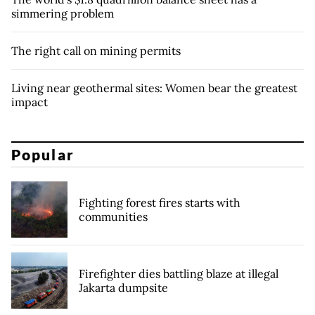
simmering problem
The right call on mining permits
Living near geothermal sites: Women bear the greatest
impact
Popular
Fighting forest fires starts with
communities
Firefighter dies battling blaze at illegal
Jakarta dumpsite