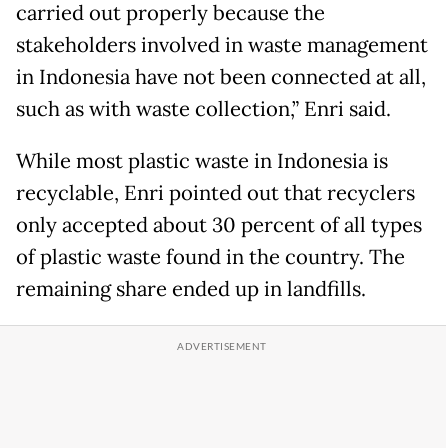
carried out properly because the
stakeholders involved in waste management
in Indonesia have not been connected at all,
such as with waste collection,” Enri said.
While most plastic waste in Indonesia is
recyclable, Enri pointed out that recyclers
only accepted about 30 percent of all types
of plastic waste found in the country. The
remaining share ended up in landfills.