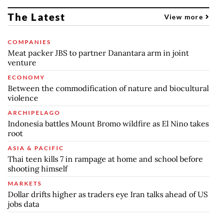
The Latest
View more
COMPANIES
Meat packer JBS to partner Danantara arm in joint
venture
ECONOMY
Between the commodification of nature and biocultural
violence
ARCHIPELAGO
Indonesia battles Mount Bromo wildfire as El Nino takes
root
ASIA & PACIFIC
Thai teen kills 7 in rampage at home and school before
shooting himself
MARKETS
Dollar drifts higher as traders eye Iran talks ahead of US
jobs data