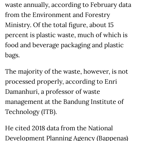
waste annually, according to February data
from the Environment and Forestry
Ministry. Of the total figure, about 15
percent is plastic waste, much of which is
food and beverage packaging and plastic
bags.
The majority of the waste, however, is not
processed properly, according to Enri
Damanhuri, a professor of waste
management at the Bandung Institute of
Technology (ITB).
He cited 2018 data from the National
Development Planning Agency (Bappenas)