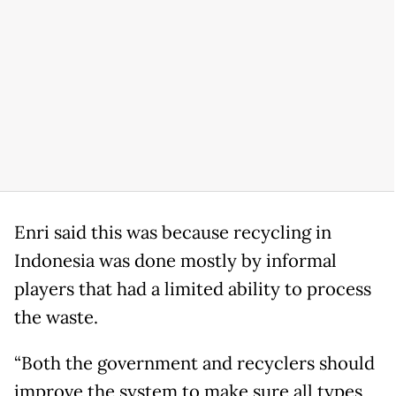
Enri said this was because recycling in
Indonesia was done mostly by informal
players that had a limited ability to process
the waste.
“Both the government and recyclers should
improve the system to make sure all types