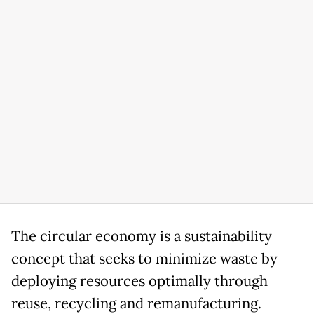
The circular economy is a sustainability
concept that seeks to minimize waste by
deploying resources optimally through
reuse, recycling and remanufacturing.