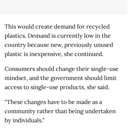
This would create demand for recycled
plastics. Demand is currently low in the
country because new, previously unused
plastic is inexpensive, she continued.
Consumers should change their single-use
mindset, and the government should limit
access to single-use products, she said.
“These changes have to be made as a
community rather than being undertaken
by individuals.”