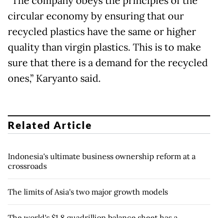
“The company obeys the principles of the
circular economy by ensuring that our
recycled plastics have the same or higher
quality than virgin plastics. This is to make
sure that there is a demand for the recycled
ones,” Karyanto said.
Related Article
Indonesia's ultimate business ownership reform at a
crossroads
The limits of Asia's two major growth models
The world's $1.8 quadrillion balance sheet has a