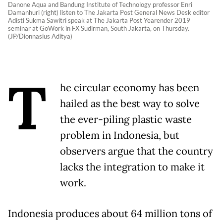
Danone Aqua and Bandung Institute of Technology professor Enri
Damanhuri (right) listen to The Jakarta Post General News Desk editor
Adisti Sukma Sawitri speak at The Jakarta Post Yearender 2019
seminar at GoWork in FX Sudirman, South Jakarta, on Thursday.
(JP/Dionnasius Aditya)
T
he circular economy has been
hailed as the best way to solve
the ever-piling plastic waste
problem in Indonesia, but
observers argue that the country
lacks the integration to make it
work.
Indonesia produces about 64 million tons of