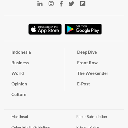
Indonesia
Deep Dive
Business
Front Row
World
The Weekender
Opinion
E-Post
Culture
Masthead
Paper Subscription
Cyber Media Guidelines
Privacy Policy