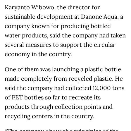
Karyanto Wibowo, the director for
sustainable development at Danone Aqua, a
company known for producing bottled
water products, said the company had taken
several measures to support the circular
economy in the country.
One of them was launching a plastic bottle
made completely from recycled plastic. He
said the company had collected 12,000 tons
of PET bottles so far to recreate its
products through collection points and
recycling centers in the country.