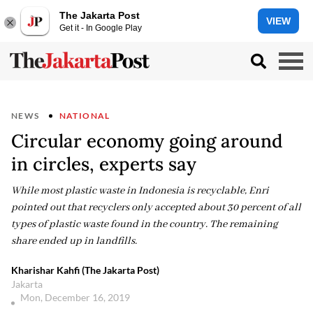
The Jakarta Post
VIEW
Get it - In Google Play
NEWS
NATIONAL
Circular economy going around
in circles, experts say
While most plastic waste in Indonesia is recyclable, Enri
pointed out that recyclers only accepted about 30 percent of all
types of plastic waste found in the country. The remaining
share ended up in landfills.
Kharishar Kahfi (The Jakarta Post)
Jakarta
Mon, December 16, 2019