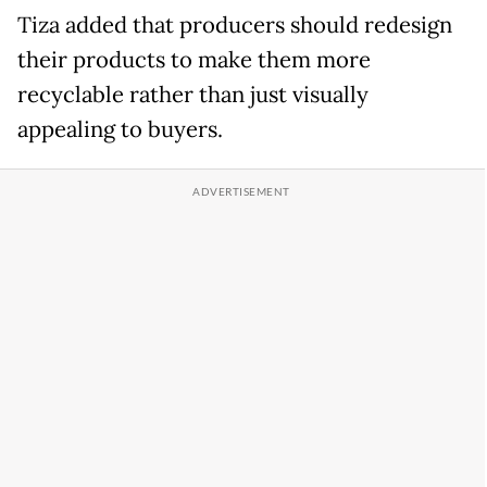
Tiza added that producers should redesign
their products to make them more
recyclable rather than just visually
appealing to buyers.