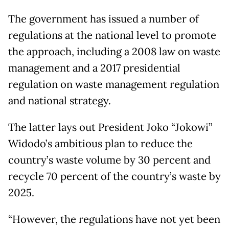
The government has issued a number of
regulations at the national level to promote
the approach, including a 2008 law on waste
management and a 2017 presidential
regulation on waste management regulation
and national strategy.
The latter lays out President Joko “Jokowi”
Widodo’s ambitious plan to reduce the
country’s waste volume by 30 percent and
recycle 70 percent of the country’s waste by
2025.
“However, the regulations have not yet been