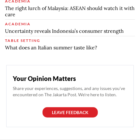
ACADEMIA
The right lurch of Malaysia: ASEAN should watch it with
care
ACADEMIA
Uncertainty reveals Indonesia’s consumer strength
TABLE SETTING
What does an Italian summer taste like?
Your Opinion Matters
Share your experiences, suggestions, and any issues you've
encountered on The Jakarta Post. We're here to listen.
LEAVE FEEDBACK