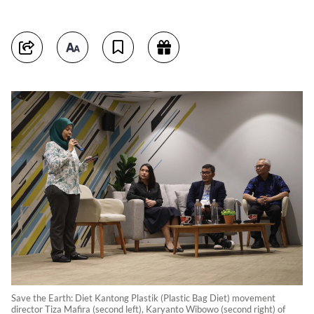
Save the Earth: Diet Kantong Plastik (Plastic Bag Diet) movement
director Tiza Mafira (second left), Karyanto Wibowo (second right) of