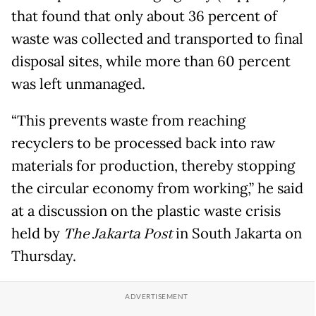
that found that only about 36 percent of
waste was collected and transported to final
disposal sites, while more than 60 percent
was left unmanaged.
“This prevents waste from reaching
recyclers to be processed back into raw
materials for production, thereby stopping
the circular economy from working,” he said
at a discussion on the plastic waste crisis
held by
The Jakarta Post
in South Jakarta on
Thursday.