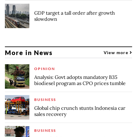
GDP target a tall order after growth
slowdown
More in News
View more
OPINION
Analysis: Govt adopts mandatory B35
biodiesel program as CPO prices tumble
BUSINESS
Global chip crunch stunts Indonesia car
sales recovery
BUSINESS