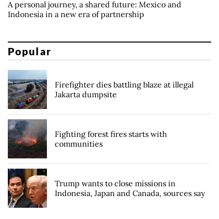
A personal journey, a shared future: Mexico and
Indonesia in a new era of partnership
Popular
Firefighter dies battling blaze at illegal
Jakarta dumpsite
Fighting forest fires starts with
communities
Trump wants to close missions in
Indonesia, Japan and Canada, sources say