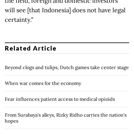
the field, foreign and domestic investors
will see [that Indonesia] does not have legal
certainty.”
Related Article
Beyond clogs and tulips, Dutch games take center stage
When war comes for the economy
Fear influences patient access to medical opioids
From Surabaya's alleys, Rizky Ridho carries the nation's
hopes