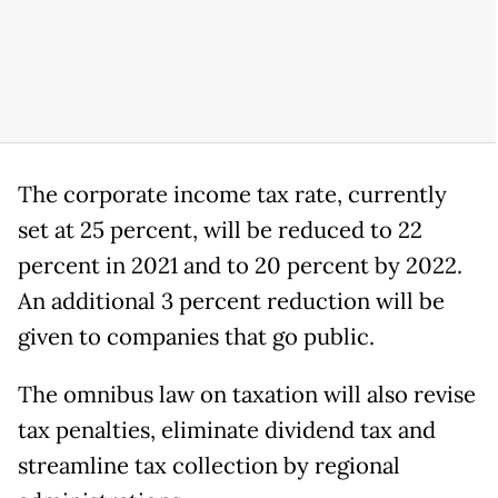
The corporate income tax rate, currently
set at 25 percent, will be reduced to 22
percent in 2021 and to 20 percent by 2022.
An additional 3 percent reduction will be
given to companies that go public.
The omnibus law on taxation will also revise
tax penalties, eliminate dividend tax and
streamline tax collection by regional