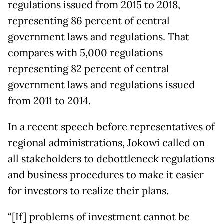
regulations issued from 2015 to 2018,
representing 86 percent of central
government laws and regulations. That
compares with 5,000 regulations
representing 82 percent of central
government laws and regulations issued
from 2011 to 2014.
In a recent speech before representatives of
regional administrations, Jokowi called on
all stakeholders to debottleneck regulations
and business procedures to make it easier
for investors to realize their plans.
“[If] problems of investment cannot be