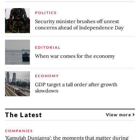
POLITICS
Security minister brushes off unrest
concerns ahead of Independence Day
EDITORIAL
When war comes for the economy
ECONOMY
GDP target a tall order after growth
slowdown
The Latest
View more
COMPANIES
'Kamulah Dunianya': the moments that matter during