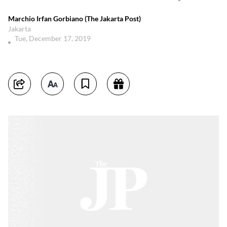
Marchio Irfan Gorbiano (The Jakarta Post)
Jakarta
Tue, December 17, 2019