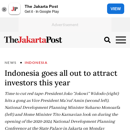
The Jakarta Post
VIEW
Get it - In Google Play
NEWS
INDONESIA
Indonesia goes all out to attract
investors this year
Time to cut red tape: President Joko “Jokowi” Widodo (right)
hits a gong as Vice President Ma’ruf Amin (second left),
National Development Planning Minister Suharso Monoarfa
(left) and Home Minister Tito Karnavian look on during the
opening of the 2020-2024 National Development Planning
Conference at the State Palace in Jakarta on Monday