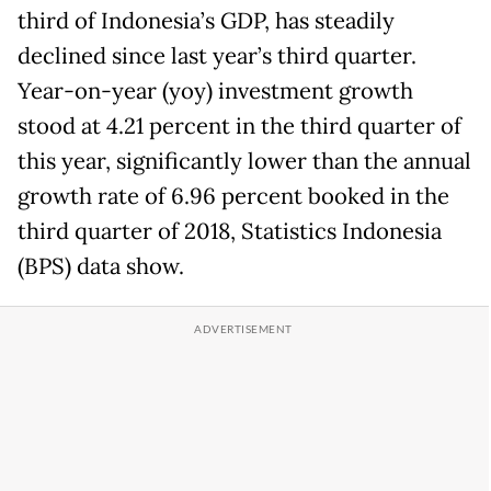
third of Indonesia’s GDP, has steadily
declined since last year’s third quarter.
Year-on-year (yoy) investment growth
stood at 4.21 percent in the third quarter of
this year, significantly lower than the annual
growth rate of 6.96 percent booked in the
third quarter of 2018, Statistics Indonesia
(BPS) data show.