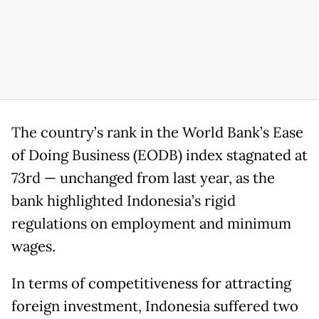
The country’s rank in the World Bank’s Ease
of Doing Business (EODB) index stagnated at
73rd — unchanged from last year, as the
bank highlighted Indonesia’s rigid
regulations on employment and minimum
wages.
In terms of competitiveness for attracting
foreign investment, Indonesia suffered two