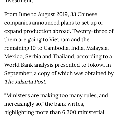
investment.
From June to August 2019, 33 Chinese
companies announced plans to set up or
expand production abroad. Twenty-three of
them are going to Vietnam and the
remaining 10 to Cambodia, India, Malaysia,
Mexico, Serbia and Thailand, according to a
World Bank analysis presented to Jokowi in
September, a copy of which was obtained by
The Jakarta Post.
“Ministers are making too many rules, and
increasingly so,” the bank writes,
highlighting more than 6,300 ministerial