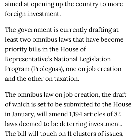
aimed at opening up the country to more
foreign investment.
The government is currently drafting at
least two omnibus laws that have become
priority bills in the House of
Representative’s National Legislation
Program (Prolegnas), one on job creation
and the other on taxation.
The omnibus law on job creation, the draft
of which is set to be submitted to the House
in January, will amend 1,194 articles of 82
laws deemed to be deterring investment.
The bill will touch on 11 clusters of issues,