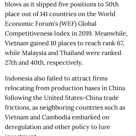
blows as it slipped five positions to 50th
place out of 141 countries on the World
Economic Forum’s (WEF) Global
Competitiveness Index in 2019. Meanwhile,
Vietnam gained 10 places to reach rank 67,
while Malaysia and Thailand were ranked
27th and 40th, respectively.
Indonesia also failed to attract firms
relocating from production bases in China
following the United States-China trade
frictions, as neighboring countries such as
Vietnam and Cambodia embarked on
deregulation and other policy to lure