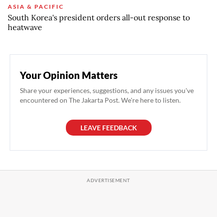
ASIA & PACIFIC
South Korea's president orders all-out response to
heatwave
Your Opinion Matters
Share your experiences, suggestions, and any issues you've
encountered on The Jakarta Post. We're here to listen.
LEAVE FEEDBACK