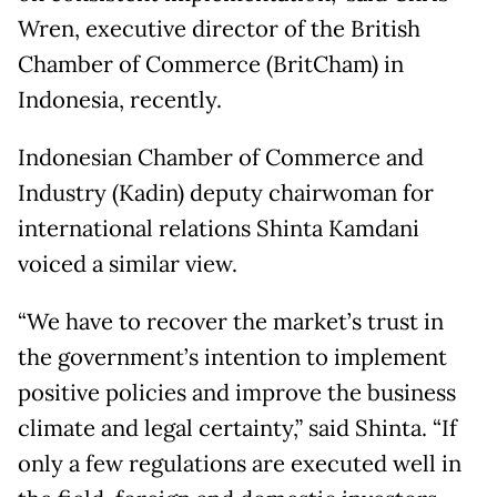
Wren, executive director of the British
Chamber of Commerce (BritCham) in
Indonesia, recently.
Indonesian Chamber of Commerce and
Industry (Kadin) deputy chairwoman for
international relations Shinta Kamdani
voiced a similar view.
“We have to recover the market’s trust in
the government’s intention to implement
positive policies and improve the business
climate and legal certainty,” said Shinta. “If
only a few regulations are executed well in