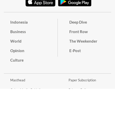
Indonesia
Deep Dive
Business
Front Row
World
The Weekender
Opinion
E-Post
Culture
Masthead
Paper Subscription
Cyber Media Guidelines
Privacy Policy
Contact
Discussion Guideline
Advertise
Term of Use