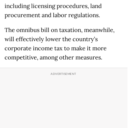
including licensing procedures, land
procurement and labor regulations.
The omnibus bill on taxation, meanwhile,
will effectively lower the country’s
corporate income tax to make it more
competitive, among other measures.