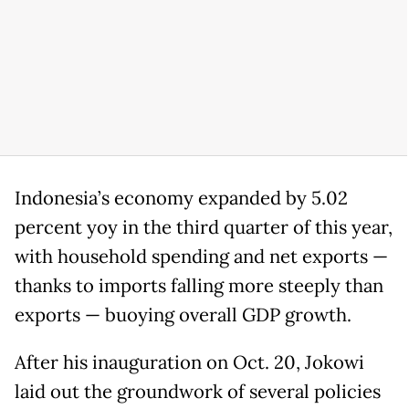
Indonesia’s economy expanded by 5.02
percent yoy in the third quarter of this year,
with household spending and net exports —
thanks to imports falling more steeply than
exports — buoying overall GDP growth.
After his inauguration on Oct. 20, Jokowi
laid out the groundwork of several policies