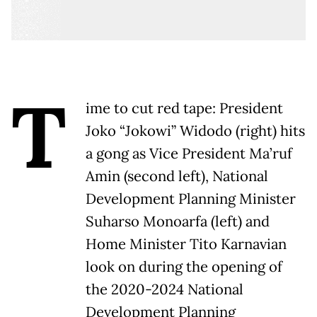
T
ime to cut red tape: President
Joko “Jokowi” Widodo (right) hits
a gong as Vice President Ma’ruf
Amin (second left), National
Development Planning Minister
Suharso Monoarfa (left) and
Home Minister Tito Karnavian
look on during the opening of
the 2020-2024 National
Development Planning