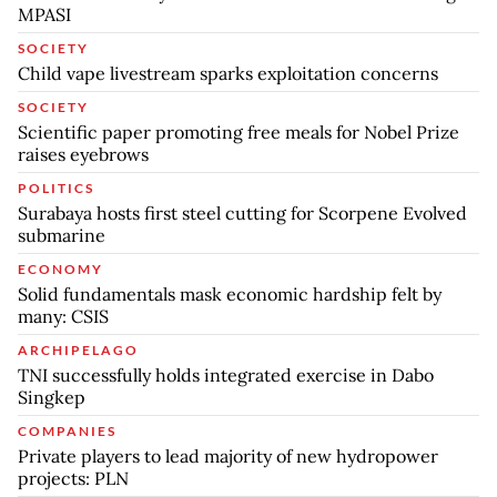
MPASI
SOCIETY
Child vape livestream sparks exploitation concerns
SOCIETY
Scientific paper promoting free meals for Nobel Prize
raises eyebrows
POLITICS
Surabaya hosts first steel cutting for Scorpene Evolved
submarine
ECONOMY
Solid fundamentals mask economic hardship felt by
many: CSIS
ARCHIPELAGO
TNI successfully holds integrated exercise in Dabo
Singkep
COMPANIES
Private players to lead majority of new hydropower
projects: PLN