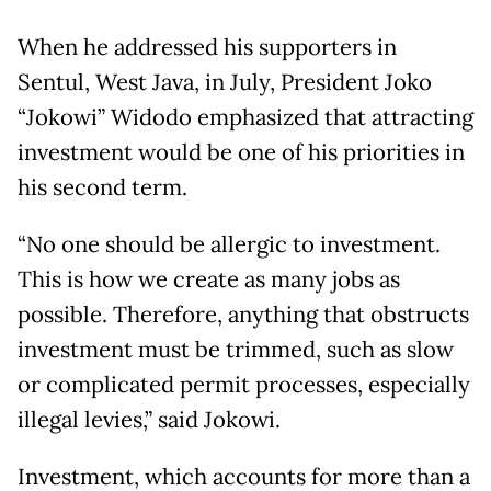
When he addressed his supporters in
Sentul, West Java, in July, President Joko
“Jokowi” Widodo emphasized that attracting
investment would be one of his priorities in
his second term.
“No one should be allergic to investment.
This is how we create as many jobs as
possible. Therefore, anything that obstructs
investment must be trimmed, such as slow
or complicated permit processes, especially
illegal levies,” said Jokowi.
Investment, which accounts for more than a