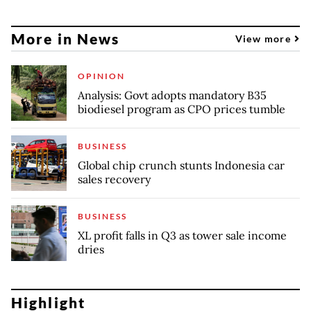
More in News
View more
OPINION
Analysis: Govt adopts mandatory B35
biodiesel program as CPO prices tumble
BUSINESS
Global chip crunch stunts Indonesia car
sales recovery
BUSINESS
XL profit falls in Q3 as tower sale income
dries
Highlight