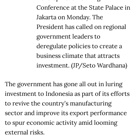
Conference at the State Palace in
Jakarta on Monday. The
President has called on regional
government leaders to
deregulate policies to create a
business climate that attracts
investment. (JP/Seto Wardhana)
The government has gone all out in luring
investment to Indonesia as part of its efforts
to revive the country’s manufacturing
sector and improve its export performance
to spur economic activity amid looming
external risks.