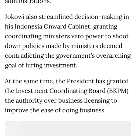
administrations.
Jokowi also streamlined decision-making in
his Indonesia Onward Cabinet, granting
coordinating ministers veto power to shoot
down policies made by ministers deemed
contradicting the government’s overarching
goal of luring investment.
At the same time, the President has granted
the Investment Coordinating Board (BKPM)
the authority over business licensing to
improve the ease of doing business.