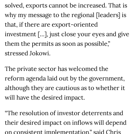
solved, exports cannot be increased. That is
why my message to the regional [leaders] is
that, if there are export-oriented
investment […], just close your eyes and give
them the permits as soon as possible,”
stressed Jokowi.
The private sector has welcomed the
reform agenda laid out by the government,
although they are cautious as to whether it
will have the desired impact.
“The resolution of investor deterrents and
their desired impact on inflows will depend
on consistent implementation,” said Chris