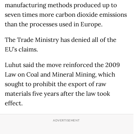
manufacturing methods produced up to
seven times more carbon dioxide emissions
than the processes used in Europe.
The Trade Ministry has denied all of the
EU’s claims.
Luhut said the move reinforced the 2009
Law on Coal and Mineral Mining, which
sought to prohibit the export of raw
materials five years after the law took
effect.