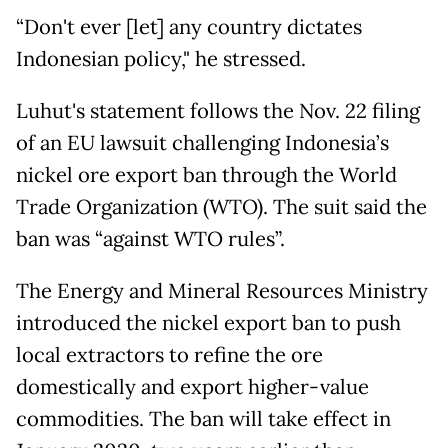
“Don't ever [let] any country dictates
Indonesian policy," he stressed.
Luhut's statement follows the Nov. 22 filing
of an EU lawsuit challenging Indonesia’s
nickel ore export ban through the World
Trade Organization (WTO). The suit said the
ban was “against WTO rules”.
The Energy and Mineral Resources Ministry
introduced the nickel export ban to push
local extractors to refine the ore
domestically and export higher-value
commodities. The ban will take effect in