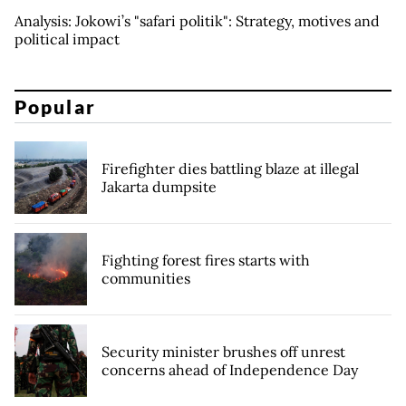
Analysis: Jokowi’s "safari politik": Strategy, motives and
political impact
Popular
Firefighter dies battling blaze at illegal
Jakarta dumpsite
Fighting forest fires starts with
communities
Security minister brushes off unrest
concerns ahead of Independence Day