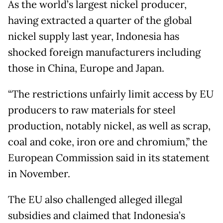
As the world’s largest nickel producer,
having extracted a quarter of the global
nickel supply last year, Indonesia has
shocked foreign manufacturers including
those in China, Europe and Japan.
“The restrictions unfairly limit access by EU
producers to raw materials for steel
production, notably nickel, as well as scrap,
coal and coke, iron ore and chromium,” the
European Commission said in its statement
in November.
The EU also challenged alleged illegal
subsidies and claimed that Indonesia’s