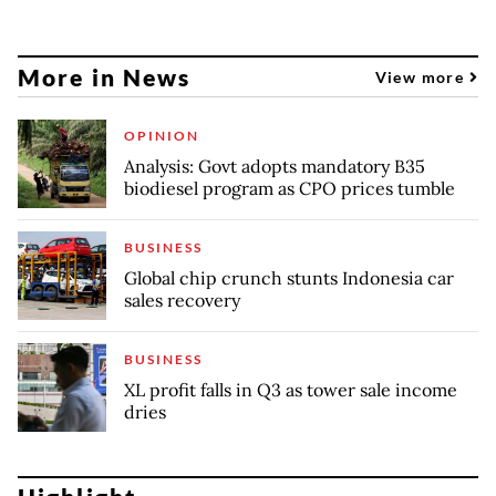
More in News
View more
OPINION
Analysis: Govt adopts mandatory B35
biodiesel program as CPO prices tumble
BUSINESS
Global chip crunch stunts Indonesia car
sales recovery
BUSINESS
XL profit falls in Q3 as tower sale income
dries