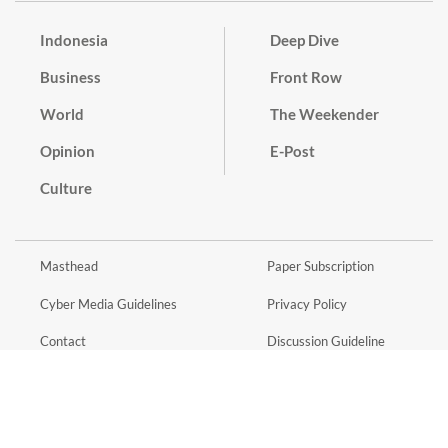
Indonesia
Deep Dive
Business
Front Row
World
The Weekender
Opinion
E-Post
Culture
Masthead
Paper Subscription
Cyber Media Guidelines
Privacy Policy
Contact
Discussion Guideline
Advertise
Term of Use
© 2016 - 2026 PT. Bina Media Tenggara