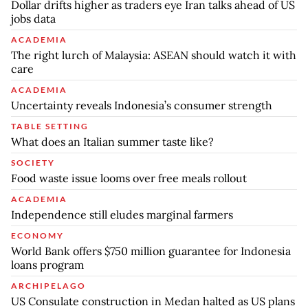
Dollar drifts higher as traders eye Iran talks ahead of US
jobs data
ACADEMIA
The right lurch of Malaysia: ASEAN should watch it with
care
ACADEMIA
Uncertainty reveals Indonesia’s consumer strength
TABLE SETTING
What does an Italian summer taste like?
SOCIETY
Food waste issue looms over free meals rollout
ACADEMIA
Independence still eludes marginal farmers
ECONOMY
World Bank offers $750 million guarantee for Indonesia
loans program
ARCHIPELAGO
US Consulate construction in Medan halted as US plans