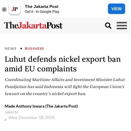
The Jakarta Post
VIEW
Get it - In Google Play
NEWS
BUSINESS
Luhut defends nickel export ban
amid EU complaints
Coordinating Maritime Affairs and Investment Minister Luhut
Pandjaitan has said Indonesia will fight the European Union's
lawsuit on the country’s nickel export ban.
Made Anthony Iswara (The Jakarta Post)
Jakarta
Wed, December 18, 2019