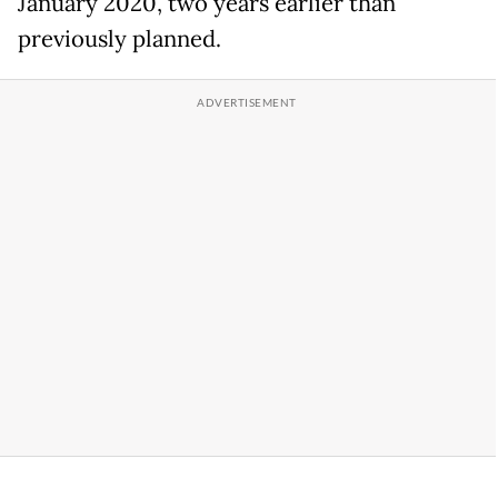
January 2020, two years earlier than
previously planned.