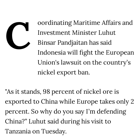
C
oordinating Maritime Affairs and
Investment Minister Luhut
Binsar Pandjaitan has said
Indonesia will fight the European
Union's lawsuit on the country’s
nickel export ban.
"As it stands, 98 percent of nickel ore is
exported to China while Europe takes only 2
percent. So why do you say I’m defending
China?” Luhut said during his visit to
Tanzania on Tuesday.