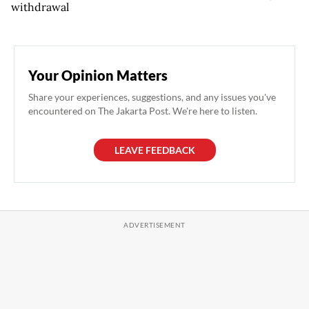
withdrawal
Your Opinion Matters
Share your experiences, suggestions, and any issues you've
encountered on The Jakarta Post. We're here to listen.
LEAVE FEEDBACK