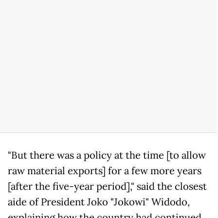
"But there was a policy at the time [to allow
raw material exports] for a few more years
[after the five-year period]," said the closest
aide of President Joko "Jokowi" Widodo,
explaining how the country had continued