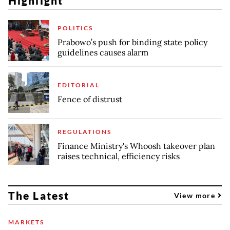
Highlight
POLITICS
Prabowo’s push for binding state policy
guidelines causes alarm
EDITORIAL
Fence of distrust
REGULATIONS
Finance Ministry's Whoosh takeover plan
raises technical, efficiency risks
The Latest
View more
MARKETS