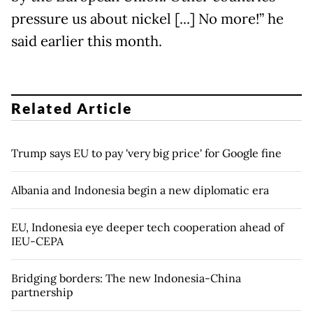
pressure us about nickel [...] No more!” he
said earlier this month.
Related Article
Trump says EU to pay 'very big price' for Google fine
Albania and Indonesia begin a new diplomatic era
EU, Indonesia eye deeper tech cooperation ahead of
IEU-CEPA
Bridging borders: The new Indonesia-China
partnership