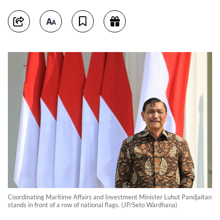
Coordinating Maritime Affairs and Investment Minister Luhut Pandjaitan
stands in front of a row of national flags. (JP/Seto Wardhana)