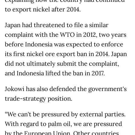
to export nickel after 2014.
Japan had threatened to file a similar
complaint with the WTO in 2012, two years
before Indonesia was expected to enforce
its first nickel ore export ban in 2014. Japan
did not ultimately submit the complaint,
and Indonesia lifted the ban in 2017.
Jokowi has also defended the government's
trade-strategy position.
“We can't be pressured by external parties.
With regard to palm oil, we are pressured
by the European Union. Other countries