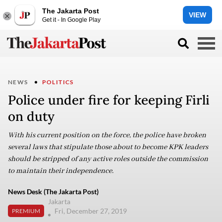
The Jakarta Post
VIEW
Get it - In Google Play
NEWS
POLITICS
Police under fire for keeping Firli
on duty
With his current position on the force, the police have broken
several laws that stipulate those about to become KPK leaders
should be stripped of any active roles outside the commission
to maintain their independence.
News Desk (The Jakarta Post)
Jakarta
Fri, December 27, 2019
PREMIUM