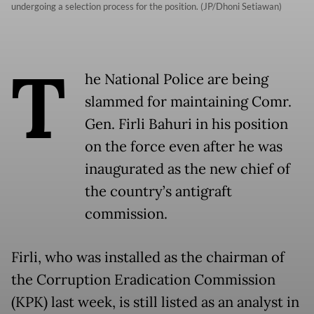
undergoing a selection process for the position. (JP/Dhoni Setiawan)
T
he National Police are being
slammed for maintaining Comr.
Gen. Firli Bahuri in his position
on the force even after he was
inaugurated as the new chief of
the country’s antigraft
commission.
Firli, who was installed as the chairman of
the Corruption Eradication Commission
(KPK) last week, is still listed as an analyst in