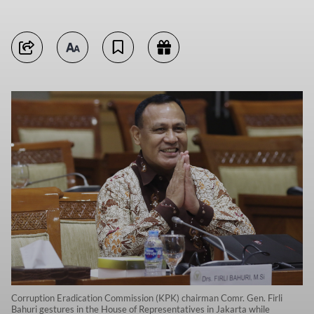
Corruption Eradication Commission (KPK) chairman Comr. Gen. Firli
Bahuri gestures in the House of Representatives in Jakarta while