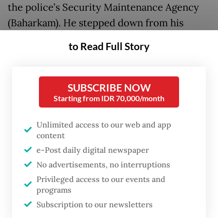
the police’s Security Maintenance Agency
(Baharkam). He stepped down from his
position as the agency's head a day before
to Read Full Story
the inauguration.
With his current position on the force, the
SUBSCRIBE NOW
police have broken several laws that
Starting from IDR 70,000/month
stipulate those about to become KPK
Unlimited access to our web and app
leaders should be stripped of any active
content
roles outside the commission to maintain
e-Post daily digital newspaper
their independence.
No advertisements, no interruptions
Privileged access to our events and
Article 29 of the KPK Law stipulates that
programs
KPK leaders have to meet several
Subscription to our newsletters
requirements, including freeing themselves