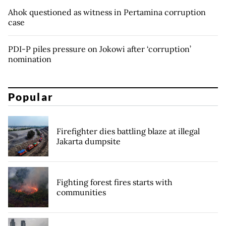
Ahok questioned as witness in Pertamina corruption
case
PDI-P piles pressure on Jokowi after ‘corruption’
nomination
Popular
Firefighter dies battling blaze at illegal
Jakarta dumpsite
Fighting forest fires starts with
communities