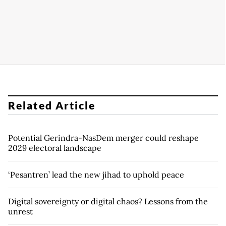
Related Article
Potential Gerindra-NasDem merger could reshape
2029 electoral landscape
‘Pesantren’ lead the new jihad to uphold peace
Digital sovereignty or digital chaos? Lessons from the
unrest