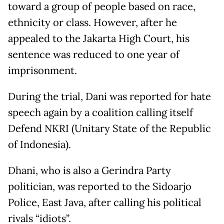
toward a group of people based on race,
ethnicity or class. However, after he
appealed to the Jakarta High Court, his
sentence was reduced to one year of
imprisonment.
During the trial, Dani was reported for hate
speech again by a coalition calling itself
Defend NKRI (Unitary State of the Republic
of Indonesia).
Dhani, who is also a Gerindra Party
politician, was reported to the Sidoarjo
Police, East Java, after calling his political
rivals “idiots”.