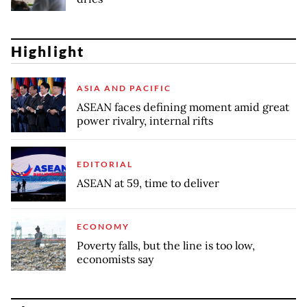
Highlight
ASIA AND PACIFIC
ASEAN faces defining moment amid great
power rivalry, internal rifts
EDITORIAL
ASEAN at 59, time to deliver
ECONOMY
Poverty falls, but the line is too low,
economists say