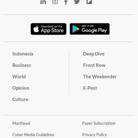
Indonesia
Deep Dive
Business
Front Row
World
The Weekender
Opinion
E-Post
Culture
Masthead
Paper Subscription
Cyber Media Guidelines
Privacy Policy