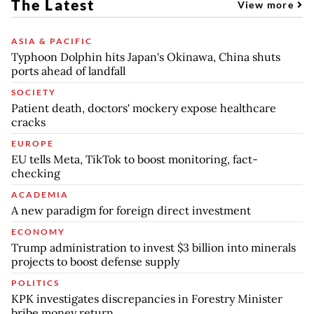
The Latest
View more
ASIA & PACIFIC
Typhoon Dolphin hits Japan's Okinawa, China shuts
ports ahead of landfall
SOCIETY
Patient death, doctors' mockery expose healthcare
cracks
EUROPE
EU tells Meta, TikTok to boost monitoring, fact-
checking
ACADEMIA
A new paradigm for foreign direct investment
ECONOMY
Trump administration to invest $3 billion into minerals
projects to boost defense supply
POLITICS
KPK investigates discrepancies in Forestry Minister
bribe money return