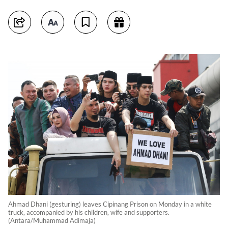
Ahmad Dhani (gesturing) leaves Cipinang Prison on Monday in a white
truck, accompanied by his children, wife and supporters.
(Antara/Muhammad Adimaja)