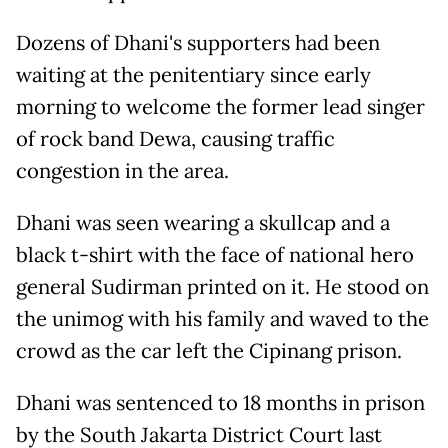
Dozens of Dhani's supporters had been
waiting at the penitentiary since early
morning to welcome the former lead singer
of rock band Dewa, causing traffic
congestion in the area.
Dhani was seen wearing a skullcap and a
black t-shirt with the face of national hero
general Sudirman printed on it. He stood on
the unimog with his family and waved to the
crowd as the car left the Cipinang prison.
Dhani was sentenced to 18 months in prison
by the South Jakarta District Court last