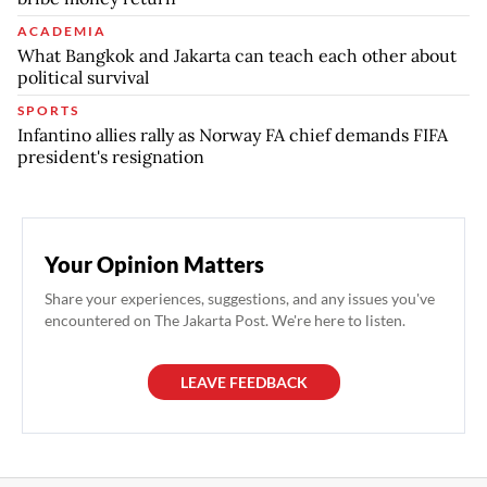
ACADEMIA
What Bangkok and Jakarta can teach each other about
political survival
SPORTS
Infantino allies rally as Norway FA chief demands FIFA
president's resignation
Your Opinion Matters
Share your experiences, suggestions, and any issues you've
encountered on The Jakarta Post. We're here to listen.
LEAVE FEEDBACK