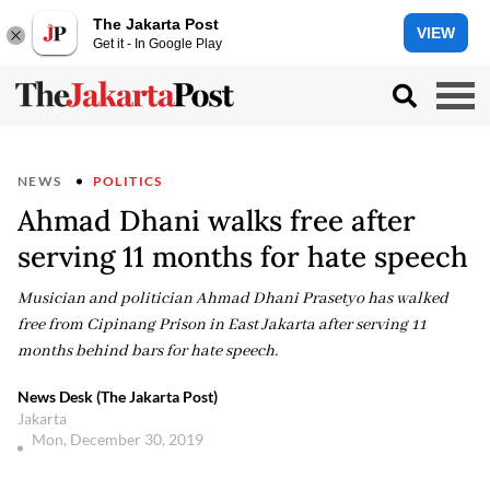
The Jakarta Post
VIEW
Get it - In Google Play
NEWS
POLITICS
Ahmad Dhani walks free after
serving 11 months for hate speech
Musician and politician Ahmad Dhani Prasetyo has walked
free from Cipinang Prison in East Jakarta after serving 11
months behind bars for hate speech.
News Desk (The Jakarta Post)
Jakarta
Mon, December 30, 2019