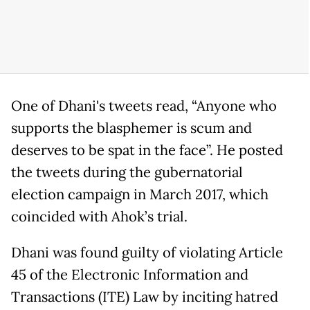
One of Dhani's tweets read, “Anyone who
supports the blasphemer is scum and
deserves to be spat in the face”. He posted
the tweets during the gubernatorial
election campaign in March 2017, which
coincided with Ahok’s trial.
Dhani was found guilty of violating Article
45 of the Electronic Information and
Transactions (ITE) Law by inciting hatred