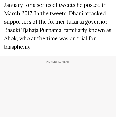
January for a series of tweets he posted in
March 2017. In the tweets, Dhani attacked
supporters of the former Jakarta governor
Basuki Tjahaja Purnama, familiarly known as
Ahok, who at the time was on trial for
blasphemy.