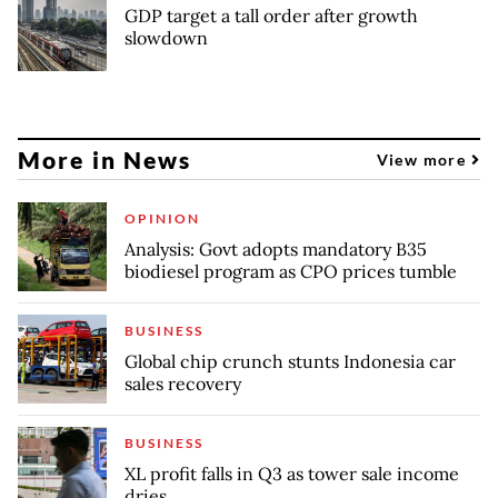
GDP target a tall order after growth
slowdown
More in News
View more
OPINION
Analysis: Govt adopts mandatory B35
biodiesel program as CPO prices tumble
BUSINESS
Global chip crunch stunts Indonesia car
sales recovery
BUSINESS
XL profit falls in Q3 as tower sale income
dries