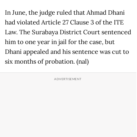
In June, the judge ruled that Ahmad Dhani
had violated Article 27 Clause 3 of the ITE
Law. The Surabaya District Court sentenced
him to one year in jail for the case, but
Dhani appealed and his sentence was cut to
six months of probation. (nal)