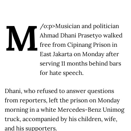
M
/o:p>Musician and politician
Ahmad Dhani Prasetyo walked
free from Cipinang Prison in
East Jakarta on Monday after
serving 11 months behind bars
for hate speech.
Dhani, who refused to answer questions
from reporters, left the prison on Monday
morning in a white Mercedes-Benz Unimog
truck, accompanied by his children, wife,
and his supporters.