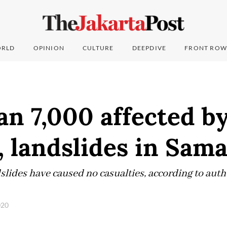
RLD
OPINION
CULTURE
DEEPDIVE
FRONT ROW
n 7,000 affected b
, landslides in Sam
slides have caused no casualties, according to auth
020