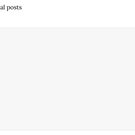
al posts