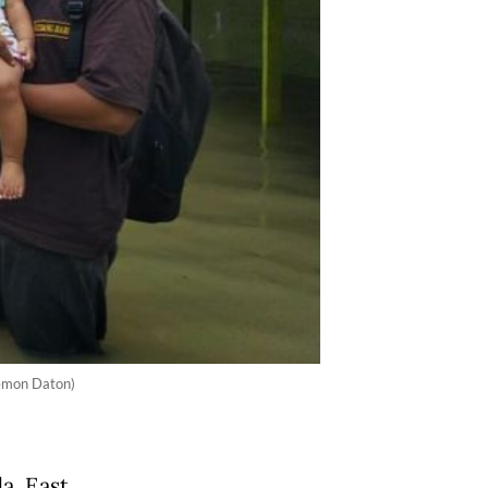
Demon Daton)
a, East