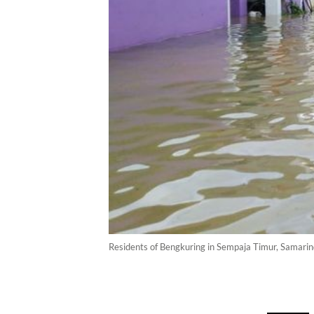
Residents of Bengkuring in Sempaja Timur, Samari