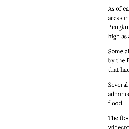
As of e
areas i
Bengkur
high as 
Some af
by the 
that ha
Several 
adminis
flood.
The flo
widespr