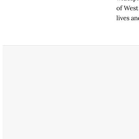
of West
lives an