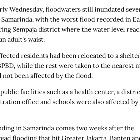
arly Wednesday, floodwaters still inundated seve
n Samarinda, with the worst flood recorded in Ea
ing Sempaja district where the water level reac
an adult's waist.
fected residents had been relocated to a shelter
BPBD, while the rest were taken to the nearest
d not been affected by the flood.
public facilities such as a health center, a distric
tration office and schools were also affected by
oding in Samarinda comes two weeks after the
ead flooding that hit Greater Jakarta, Banten an