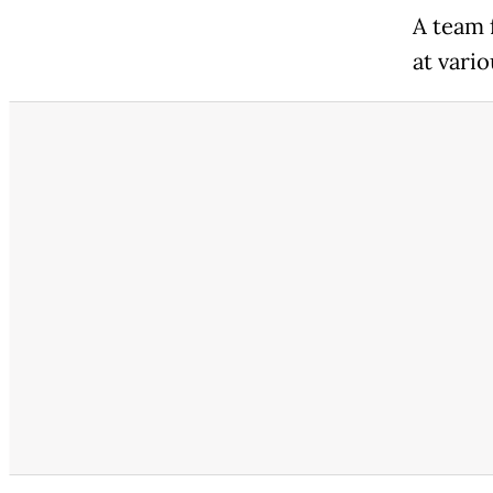
A team 
at vario