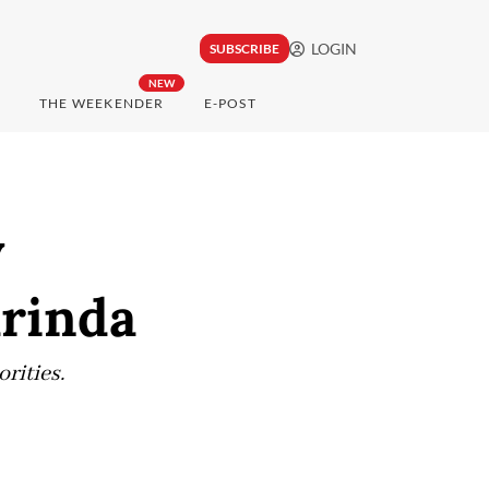
LOGIN
SUBSCRIBE
NEW
THE WEEKENDER
E-POST
y
arinda
orities.