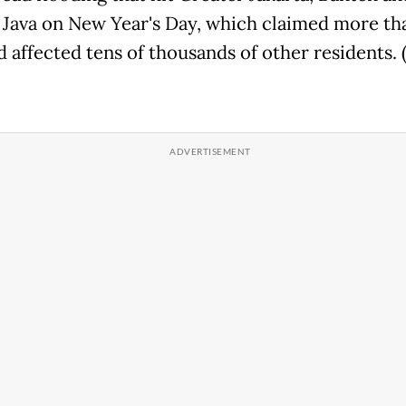
 Java on New Year's Day, which claimed more th
d affected tens of thousands of other residents. 