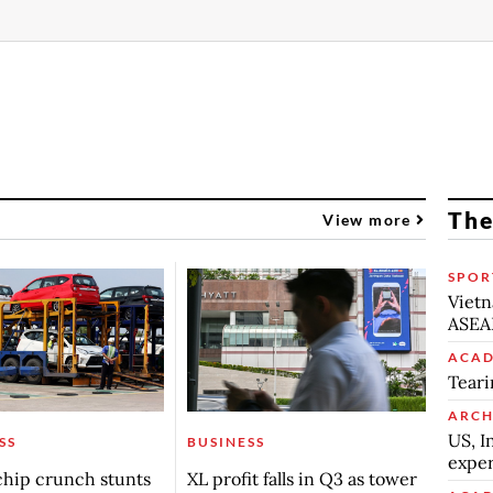
The
View more
SPOR
Vietn
ASEA
ACAD
Teari
ARCH
US, I
SS
BUSINESS
exper
chip crunch stunts
XL profit falls in Q3 as tower