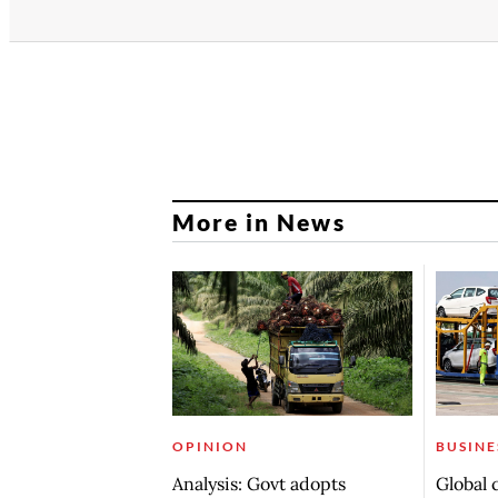
More in News
OPINION
BUSINE
Analysis: Govt adopts
Global 