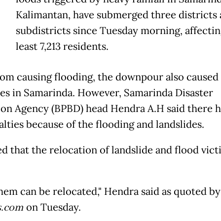
Kalimantan, have submerged three districts 
subdistricts since Tuesday morning, affectin
least 7,213 residents.
rom causing flooding, the downpour also caused
des in Samarinda. However, Samarinda Disaster
ion Agency (BPBD) head Hendra A.H said there 
alties because of the flooding and landslides.
d that the relocation of landslide and flood vict
 them can be relocated," Hendra said as quoted by
.com
on Tuesday.