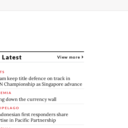
 Latest
View more
TS
am keep title defence on track in
N Championship as Singapore advance
EMIA
ng down the currency wall
IPELAGO
ndonesian first responders share
tise in Pacific Partnership