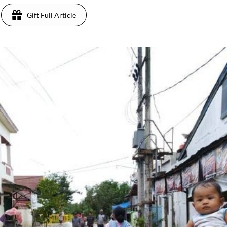
Gift Full Article