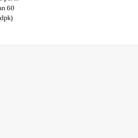
an 60
(dpk)