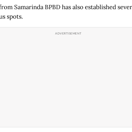
from Samarinda BPBD has also established sever
us spots.