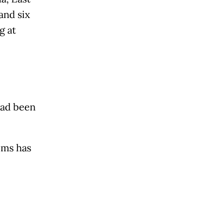
and six
g at
had been
ims has