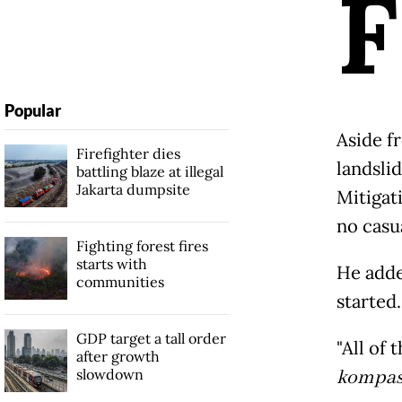
F
Popular
Aside f
Firefighter dies
landsli
battling blaze at illegal
Jakarta dumpsite
Mitigat
no casu
Fighting forest fires
starts with
He adde
communities
started.
GDP target a tall order
"All of
after growth
slowdown
kompas