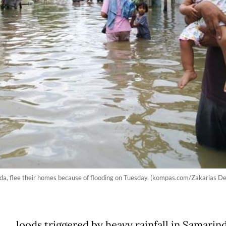
nda, flee their homes because of flooding on Tuesday. (kompas.com/Zakarias 
loods triggered by heavy rainfall in Samarind