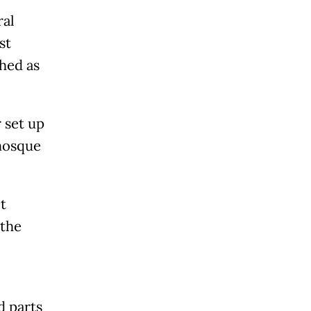
ral
st
hed as
 set up
 mosque
t
 the
d parts