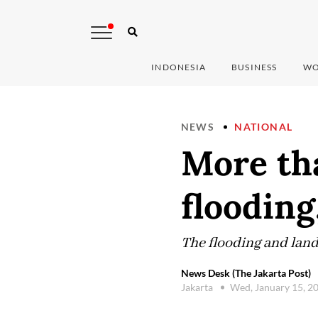
INDONESIA
BUSINESS
WO
NEWS
NATIONAL
More tha
flooding
The flooding and land
News Desk (The Jakarta Post)
Jakarta
Wed, January 15, 2