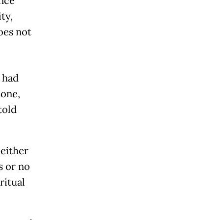
ince
ty,
oes not
 had
 one,
told
either
s or no
ritual