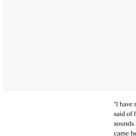
"I have
said of
sounds 
came he