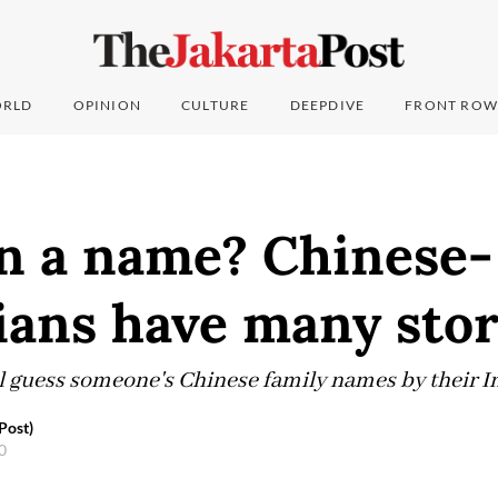
RLD
OPINION
CULTURE
DEEPDIVE
FRONT ROW
in a name? Chinese-
ians have many stor
ll guess someone's Chinese family names by their I
Post)
20