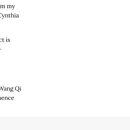
rom my
Cynthia
t is
-
 Wang Qi
hence