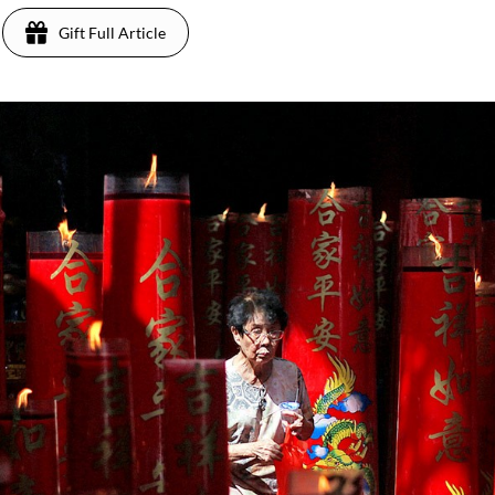
Gift Full Article