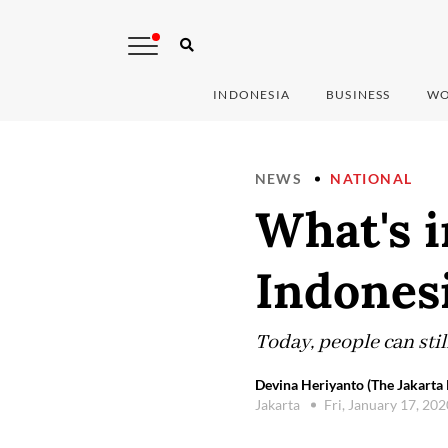
INDONESIA
BUSINESS
WO
NEWS
NATIONAL
What's 
Indones
Today, people can sti
Devina Heriyanto (The Jakarta 
Jakarta
Fri, January 17, 20