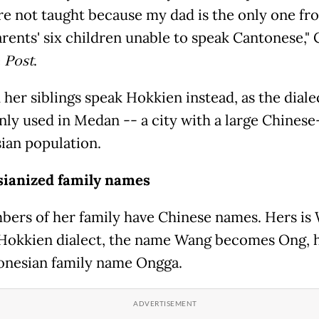
e not taught because my dad is the only one f
rents' six children unable to speak Cantonese," 
e
Post
.
her siblings speak Hokkien instead, as the dialec
y used in Medan -- a city with a large Chinese
ian population.
sianized family names
bers of her family have Chinese names. Hers is
 Hokkien dialect, the name Wang becomes Ong, 
onesian family name Ongga.