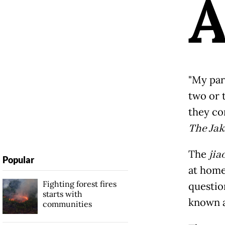
"My par
two or 
they c
The Jak
The
jia
Popular
at home 
Fighting forest fires
question
starts with
known 
communities