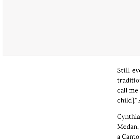
Still, e
traditi
call me 
child]," 
Cynthia
Medan, 
a Canto