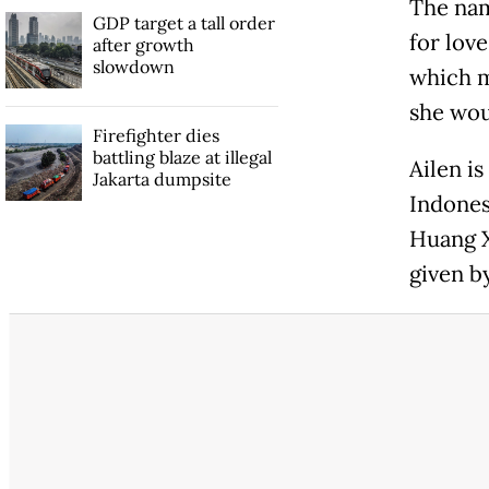
The nam
GDP target a tall order
for love
after growth
slowdown
which m
she woul
Firefighter dies
battling blaze at illegal
Ailen i
Jakarta dumpsite
Indones
Huang X
given b