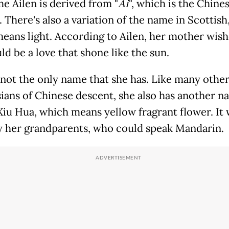
e Ailen is derived from "
Ai
", which is the Chine
. There's also a variation of the name in Scottish,
eans light. According to Ailen, her mother wish
d be a love that shone like the sun.
s not the only name that she has. Like many othe
ians of Chinese descent, she also has another n
iu Hua, which means yellow fragrant flower. It 
y her grandparents, who could speak Mandarin.