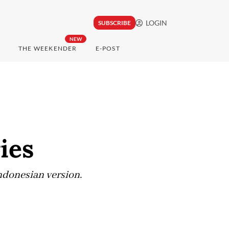
LOGIN
SUBSCRIBE
NEW
THE WEEKENDER
E-POST
ies
ndonesian version.