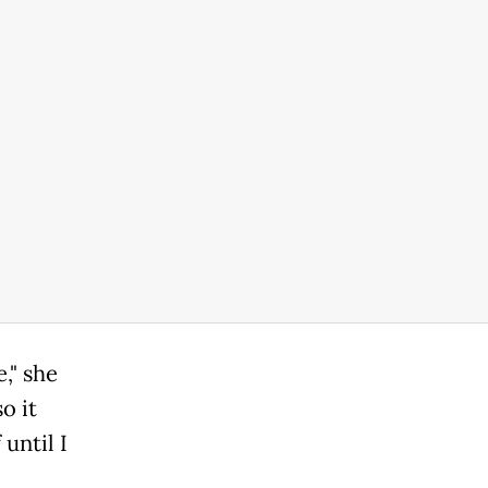
," she
o it
until I