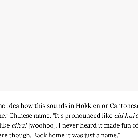
 no idea how this sounds in Hokkien or Cantonese
 her Chinese name. "It's pronounced like
chi hui
s
like
cihui
[woohoo]. I never heard it made fun of 
re though. Back home it was just a name."