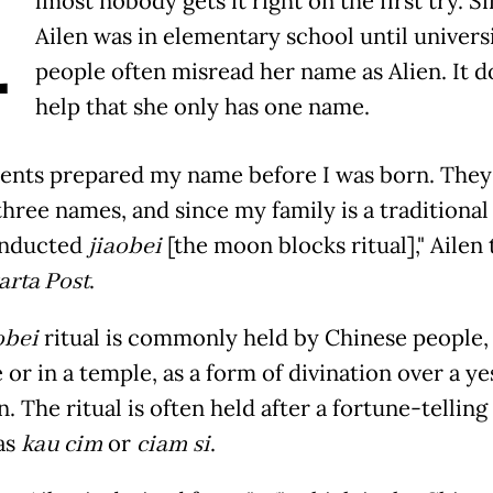
A
lmost nobody gets it right on the first try. S
Ailen was in elementary school until universi
people often misread her name as Alien. It d
help that she only has one name.
ents prepared my name before I was born. They
three names, and since my family is a traditional
onducted
jiaobei
[the moon blocks ritual]," Ailen 
arta Post
.
obei
ritual is commonly held by Chinese people, 
or in a temple, as a form of divination over a ye
. The ritual is often held after a fortune-telling 
as
kau cim
or
ciam si
.