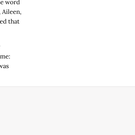
se word
 Aileen,
ed that
r
ame:
was