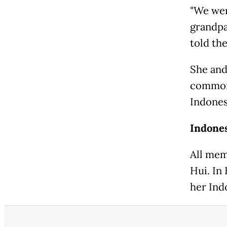
"We wer
grandpa
told th
She and 
commonl
Indones
Indone
All mem
Hui. In
her Ind