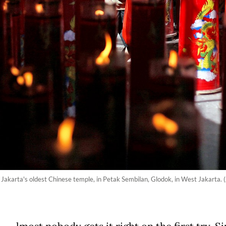
Jakarta's oldest Chinese temple, in Petak Sembilan, Glodok, in West Jakarta. (