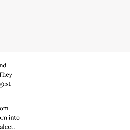
and
"They
gest
from
orn into
alect.