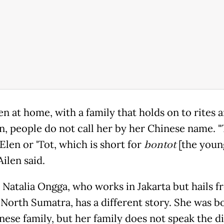
ven at home, with a family that holds on to rites 
on, people do not call her by her Chinese name. 
Elen or 'Tot, which is short for
bontot
[the youn
Ailen said.
 Natalia Ongga, who works in Jakarta but hails 
North Sumatra, has a different story. She was b
nese family, but her family does not speak the di