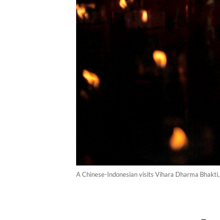
A Chinese-Indonesian visits Vihara Dharma Bhakti, 