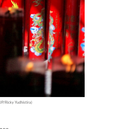
JP/Ricky Yudhistira)