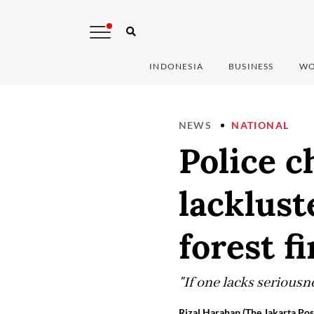
INDONESIA
BUSINESS
WO
NEWS
NATIONAL
Police c
lacklust
forest fi
"If one lacks seriousn
Rizal Harahap (The Jakarta Pos