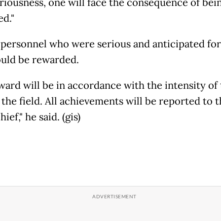
eriousness, one will face the consequence of bei
ed."
 personnel who were serious and anticipated for
ould be rewarded.
ward will be in accordance with the intensity of 
the field. All achievements will be reported to 
ief," he said. (gis)