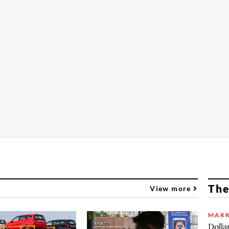
The
View more
MARK
Dolla