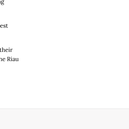
ng
est
their
the Riau