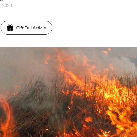
2, 2020
Gift Full Article