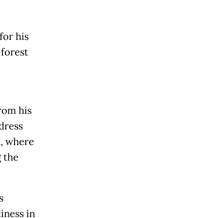
for his
 forest
rom his
ddress
n, where
 the
s
iness in