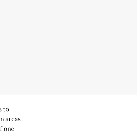
s to
in areas
If one