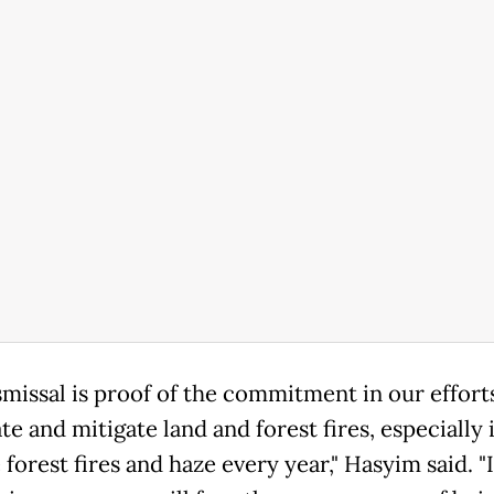
smissal is proof of the commitment in our effort
te and mitigate land and forest fires, especially 
 forest fires and haze every year," Hasyim said. "