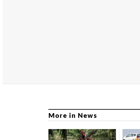
More in News