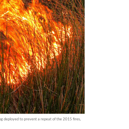
ng deployed to prevent a repeat of the 2015 fires,