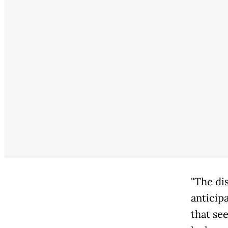
"The di
anticipa
that see