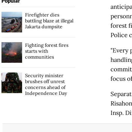
Popular
anticipa
Firefighter dies
personn
battling blaze at illegal
forest f
Jakarta dumpsite
Police 
Fighting forest fires
"Every 
starts with
communities
handling
commitm
Security minister
focus o
brushes off unrest
concerns ahead of
Independence Day
Separat
Risahon
Insp. Di