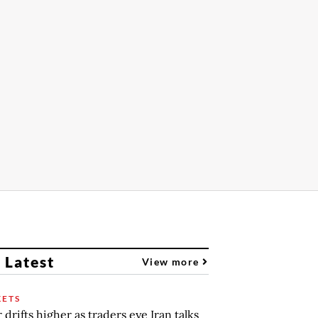
 Latest
View more
ETS
r drifts higher as traders eye Iran talks