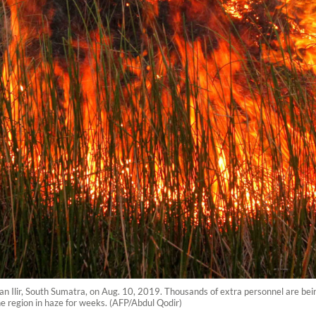
Ogan Ilir, South Sumatra, on Aug. 10, 2019. Thousands of extra personnel are bei
 region in haze for weeks. (AFP/Abdul Qodir)