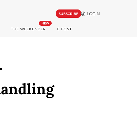
LOGIN
SUBSCRIBE
NEW
THE WEEKENDER
E-POST
r
handling