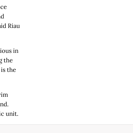
ice
nd
aid Riau
ious in
g the
is the
yim
nd.
c unit.