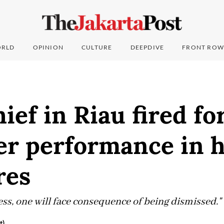
RLD
OPINION
CULTURE
DEEPDIVE
FRONT ROW
hief in Riau fired fo
er performance in 
res
ess, one will face consequence of being dismissed."
t)