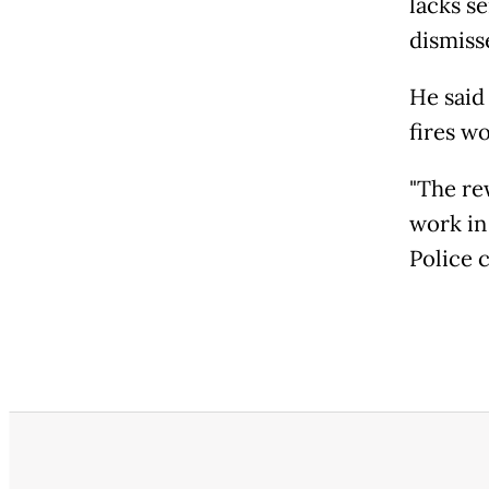
lacks s
dismiss
He said
fires w
"The re
work in 
Police ch