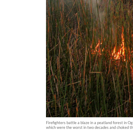
Firefighters battle a blaze in a peatland forest in 
which were the worst in two decades and choked the