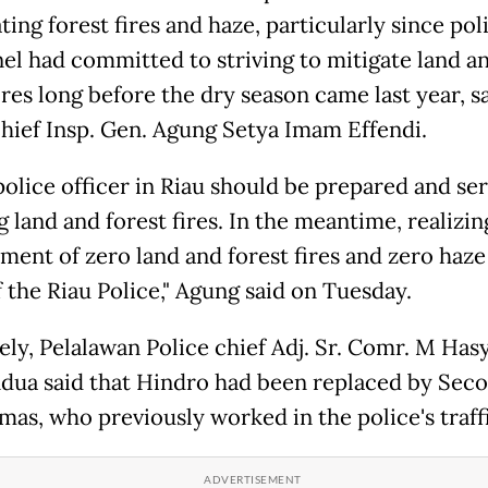
ting forest fires and haze, particularly since pol
el had committed to striving to mitigate land a
ires long before the dry season came last year, s
chief Insp. Gen. Agung Setya Imam Effendi.
police officer in Riau should be prepared and ser
 land and forest fires. In the meantime, realizin
ent of zero land and forest fires and zero haze 
f the Riau Police," Agung said on Tuesday.
ely, Pelalawan Police chief Adj. Sr. Comr. M Has
dua said that Hindro had been replaced by Seco
mas, who previously worked in the police's traffi