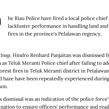
T
he Riau Police have fired a local police chief 
lackluster performance in handling land and
fires in the province's Pelalawan regency.
Insp. Hindro Renhard Panjaitan was dismissed f
 as Teluk Meranti Police chief after failing to a
orest fires in Teluk Meranti district in Pelalawa
nd haze have been repeatedly experienced during
son.
 dismissal was an indication of the police force'
nation to ensure officers’ performance and read