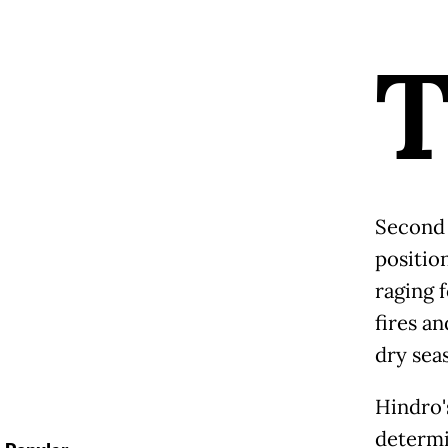
Second 
position
raging f
fires a
dry sea
Hindro's
determi