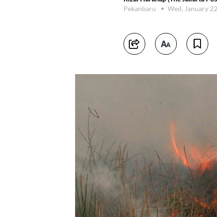
Pekanbaru
Wed, January 2