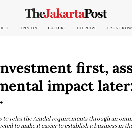
RLD
OPINION
CULTURE
DEEPDIVE
FRONT ROW
investment first, as
ental impact later
r
 to relax the Amdal requirements through an omnib
ected to make it easier to establish a business in th