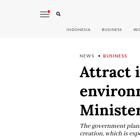
INDONESIA
BUSINESS
WO
NEWS
BUSINESS
Attract 
environm
Ministe
The government plans
creation, which is exp