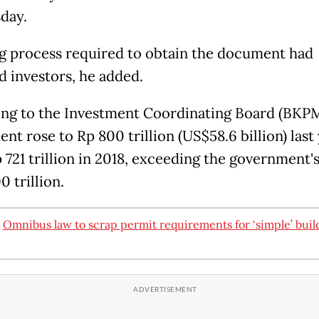
day.
g process required to obtain the document had
d investors, he added.
ng to the Investment Coordinating Board (BKPM
nt rose to Rp 800 trillion (US$58.6 billion) last
 721 trillion in 2018, exceeding the government's
0 trillion.
:
Omnibus law to scrap permit requirements for ‘simple’ buil