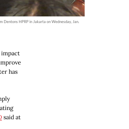
 firm Dentons HPRP in Jakarta on Wednesday, Jan.
 impact
 improve
ter has
mply
ating
D
said at