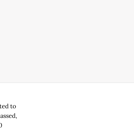
ted to
passed,
0