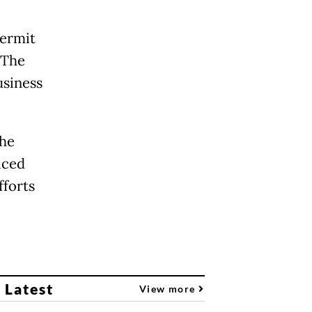
permit
 The
usiness
the
iced
fforts
 Latest
View more