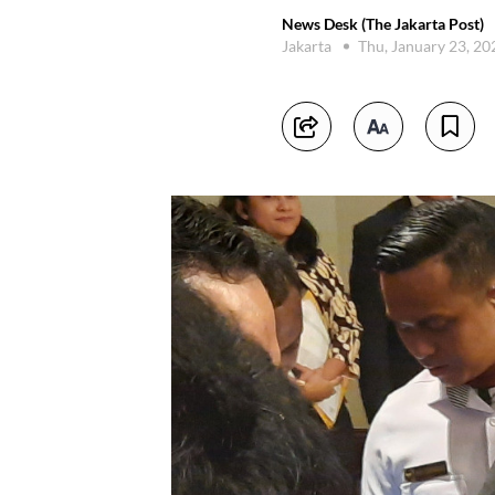
News Desk (The Jakarta Post)
Jakarta
Thu, January 23, 2