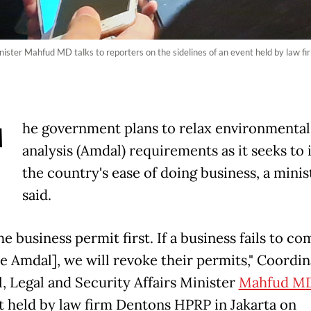
Minister Mahfud MD talks to reporters on the sidelines of an event held by law
T
he government plans to relax environmental
analysis (Amdal) requirements as it seeks to
the country's ease of doing business, a minis
said.
he business permit first. If a business fails to co
he Amdal], we will revoke their permits," Coordin
l, Legal and Security Affairs Minister
Mahfud M
t held by law firm Dentons HPRP in Jakarta on