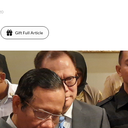
020
Gift Full Article