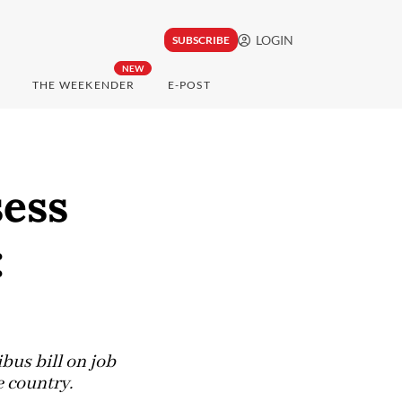
LOGIN
SUBSCRIBE
NEW
THE WEEKENDER
E-POST
sess
:
us bill on job
e country.