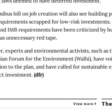
g laws deemed to have deterred investment.
ibus bill on job creation will also see building 
equirements scrapped for low-risk investments.
nd IMB requirements have been criticized by b
 as unnecessary red tape.
, experts and environmental activists, such as 
ian Forum for the Environment (Walhi), have vo
on to the plan, and have called for sustainable e
act investment.
(dfr)
The
View more