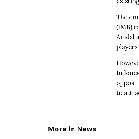
existin
The omn
(IMB) r
Amdal a
players
However
Indones
oppositi
to attr
More in News