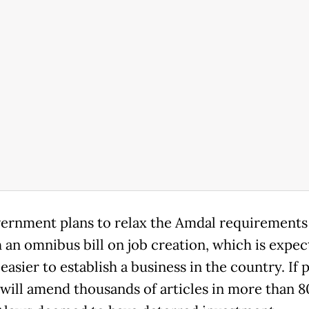
ernment plans to relax the Amdal requirements
 an omnibus bill on job creation, which is expec
easier to establish a business in the country. If 
 will amend thousands of articles in more than 8