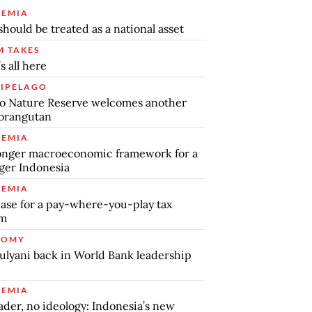
EMIA
should be treated as a national asset
 TAKES
s all here
IPELAGO
o Nature Reserve welcomes another
orangutan
EMIA
onger macroeconomic framework for a
ger Indonesia
EMIA
ase for a pay-where-you-play tax
em
NOMY
ulyani back in World Bank leadership
EMIA
ader, no ideology: Indonesia’s new