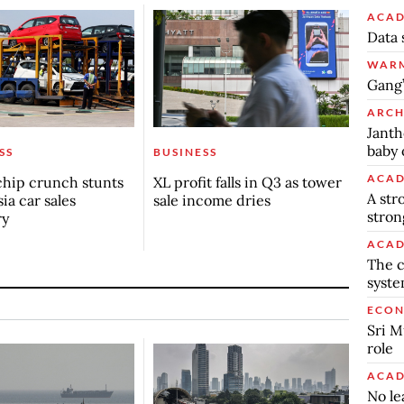
ACAD
Data 
WARM
Gang’
ARCH
Janth
baby 
SS
BUSINESS
ACAD
chip crunch stunts
XL profit falls in Q3 as tower
A str
ia car sales
sale income dries
stron
ry
ACAD
The c
syst
ECO
Sri M
role
ACAD
No le