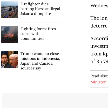
Firefighter dies
Wednes
battling blaze at illegal
Jakarta dumpsite
The lon
deterre
Fighting forest fires
starts with
Accordi
communities
investme
from Rp
Trump wants to close
missions in Indonesia,
of Rp 79
Japan and Canada,
sources say
Read also
Minister