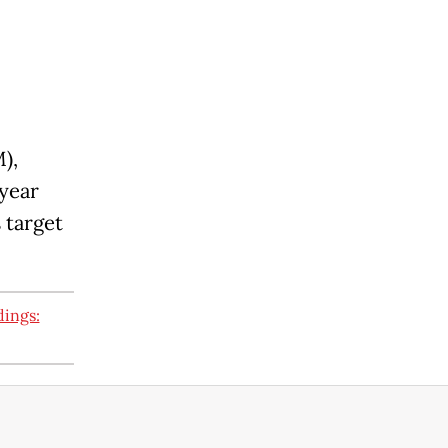
),
 year
 target
dings: