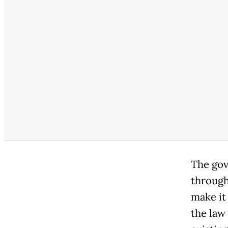
The gov
through
make it 
the law