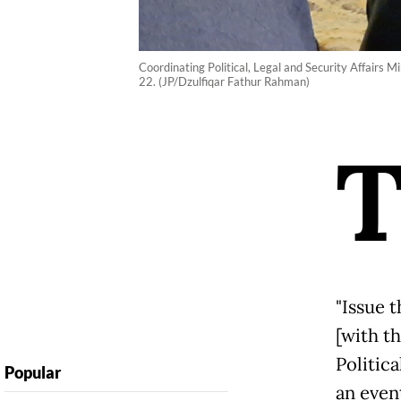
Coordinating Political, Legal and Security Affairs 
22. (JP/Dzulfiqar Fathur Rahman)
"Issue t
[with t
Politica
Popular
an even