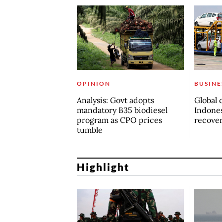
OPINION
BUSINE
Analysis: Govt adopts
Global 
mandatory B35 biodiesel
Indones
program as CPO prices
recove
tumble
Highlight