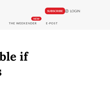
LOGIN
SUBSCRIBE
NEW
THE WEEKENDER
E-POST
ble if
s