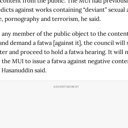
 content from the public. The MUI had previous
dicts against works containing “deviant” sexual 
e, pornography and terrorism, he said.
 any member of the public object to the conten
and demand a fatwa [against it], the council will
er and proceed to hold a fatwa hearing. It will 
r the MUI to issue a fatwa against negative conte
" Hasanuddin said.