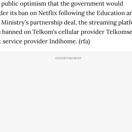
 public optimism that the government would
der its ban on Netflix following the Education a
 Ministry’s partnership deal, the streaming plat
 banned on Telkom’s cellular provider Telkomse
t service provider Indihome. (rfa)