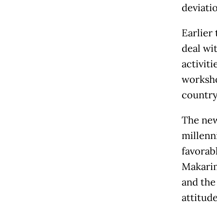
deviati
Earlier
deal wi
activit
worksho
country’
The new
millenn
favorab
Makarim
and the
attitude