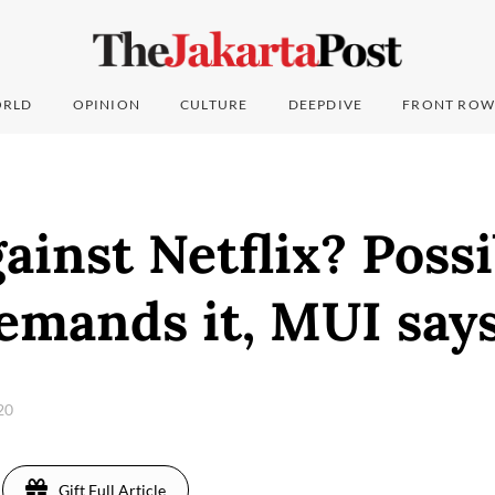
RLD
OPINION
CULTURE
DEEPDIVE
FRONT ROW
ainst Netflix? Possi
emands it, MUI say
020
Gift Full Article