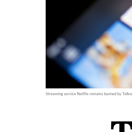
Streaming service Netflix remains banned by Telkom