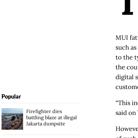
MUI fat
such as
to the t
the cou
digital 
custome
Popular
“This in
Firefighter dies
said on
battling blaze at illegal
Jakarta dumpsite
However