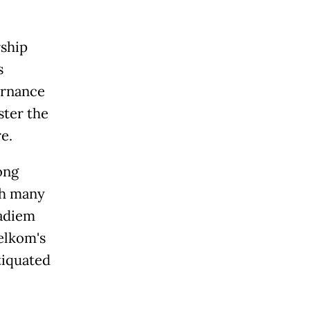
rship
s
ernance
ster the
e.
ong
th many
Nadiem
Telkom's
tiquated