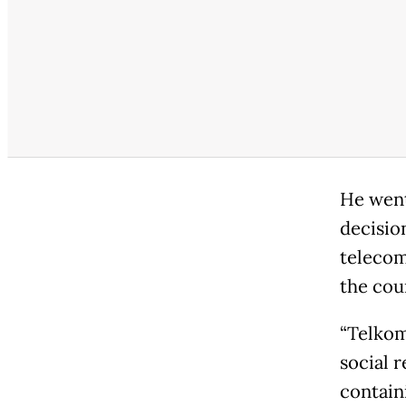
He went
decisio
telecom
the cou
“Telkom
social 
contain