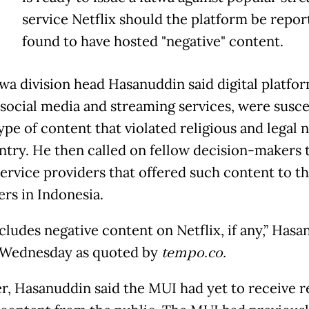
T
service Netflix should the platform be repo
found to have hosted "negative" content.
wa division head Hasanuddin said digital platfor
 social media and streaming services, were susce
ype of content that violated religious and legal 
ntry. He then called on fellow decision-makers 
service providers that offered such content to th
rs in Indonesia.
cludes negative content on Netflix, if any,” Has
 Wednesday as quoted by
tempo.co.
, Hasanuddin said the MUI had yet to receive r