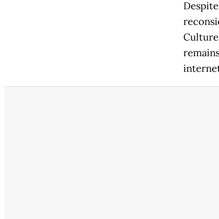
Despite
reconsi
Culture
remains
interne