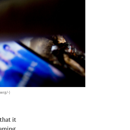
erg/-)
hat it
eaming