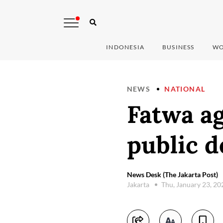
INDONESIA
BUSINESS
WO
NEWS
NATIONAL
Fatwa ag
public d
News Desk (The Jakarta Post)
Jakarta
Thu, January 23, 2