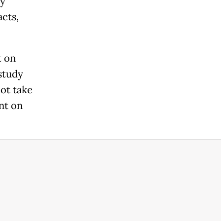
ly
acts,
t on
 study
not take
nt on