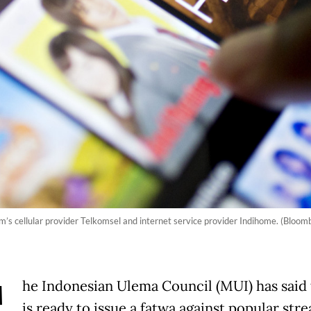
’s cellular provider Telkomsel and internet service provider Indihome. (Bloomb
he Indonesian Ulema Council (MUI) has said t
is ready to issue a fatwa against popular str