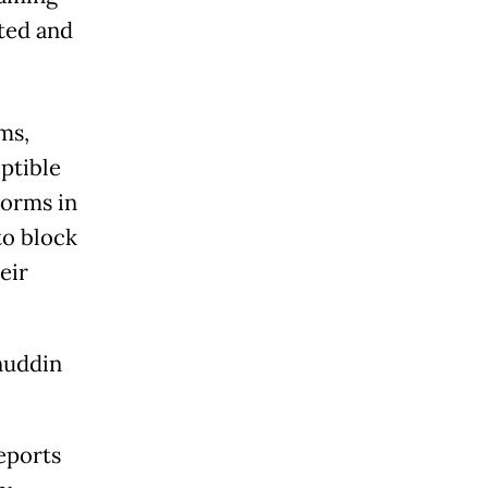
rted and
ms,
ptible
norms in
to block
eir
anuddin
eports