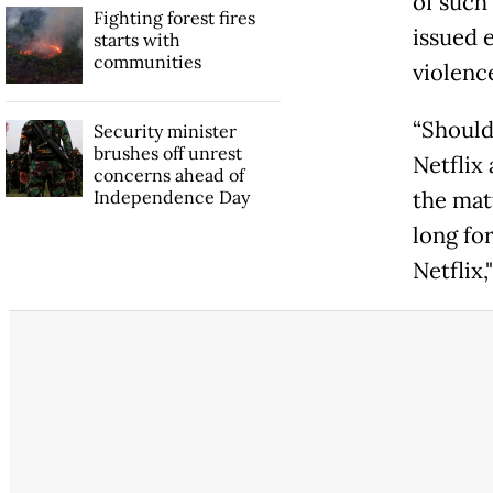
of such
Fighting forest fires
issued e
starts with
communities
violenc
“Should
Security minister
brushes off unrest
Netflix 
concerns ahead of
Independence Day
the matt
long fo
Netflix,