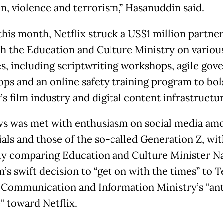
on, violence and terrorism,” Hasanuddin said.
 this month, Netflix struck a US$1 million partne
th the Education and Culture Ministry on variou
ies, including scriptwriting workshops, agile gov
ps and an online safety training program to bol
s film industry and digital content infrastructur
s was met with enthusiasm on social media am
ials and those of the so-called Generation Z, wi
ly comparing Education and Culture Minister 
’s swift decision to “get on with the times” to 
 Communication and Information Ministry’s "an
" toward Netflix.