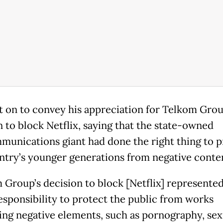
 on to convey his appreciation for Telkom Grou
n to block Netflix, saying that the state-owned
munications giant had done the right thing to p
ntry’s younger generations from negative conte
 Group’s decision to block [Netflix] represented
responsibility to protect the public from works
ing negative elements, such as pornography, sex