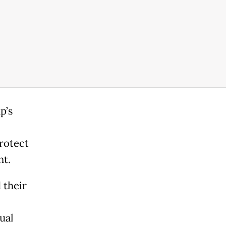
p’s
rotect
nt.
 their
ual