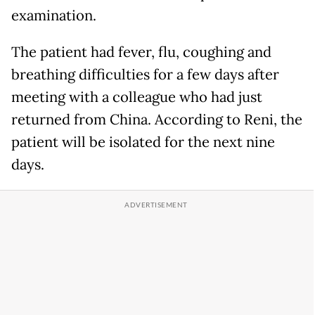
examination.
The patient had fever, flu, coughing and
breathing difficulties for a few days after
meeting with a colleague who had just
returned from China. According to Reni, the
patient will be isolated for the next nine
days.