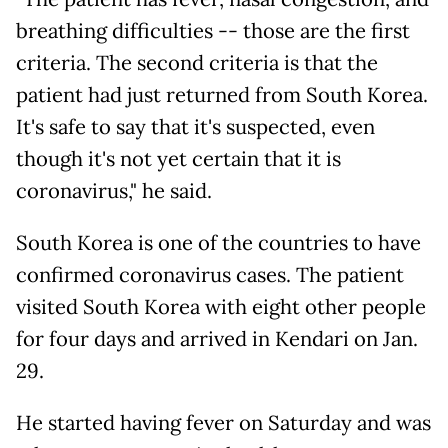
breathing difficulties -- those are the first
criteria. The second criteria is that the
patient had just returned from South Korea.
It's safe to say that it's suspected, even
though it's not yet certain that it is
coronavirus," he said.
South Korea is one of the countries to have
confirmed coronavirus cases. The patient
visited South Korea with eight other people
for four days and arrived in Kendari on Jan.
29.
He started having fever on Saturday and was