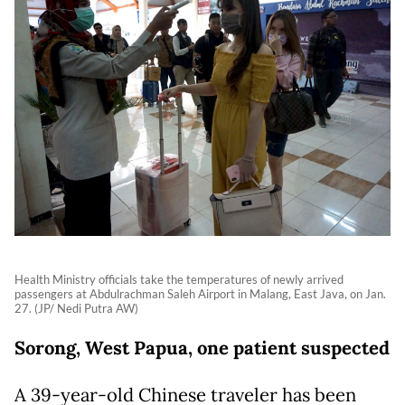
Health Ministry officials take the temperatures of newly arrived
passengers at Abdulrachman Saleh Airport in Malang, East Java, on Jan.
27. (JP/ Nedi Putra AW)
Sorong, West Papua, one patient suspected
A 39-year-old Chinese traveler has been