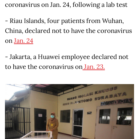
coronavirus on Jan. 24, following a lab test
- Riau Islands, four patients from Wuhan,
China, declared not to have the coronavirus
on
Jan. 24
- Jakarta, a Huawei employee declared not
to have the coronavirus on
Jan. 23.