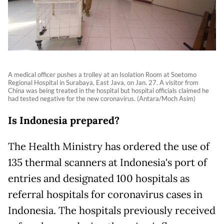
A medical officer pushes a trolley at an Isolation Room at Soetomo
Regional Hospital in Surabaya, East Java, on Jan. 27. A visitor from
China was being treated in the hospital but hospital officials claimed he
had tested negative for the new coronavirus. (Antara/Moch Asim)
Is Indonesia prepared?
The Health Ministry has ordered the use of
135 thermal scanners at Indonesia's port of
entries and designated 100 hospitals as
referral hospitals for coronavirus cases in
Indonesia. The hospitals previously received