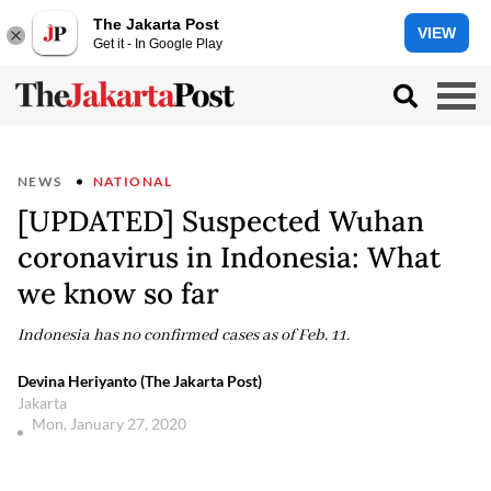
The Jakarta Post
VIEW
Get it - In Google Play
NEWS
NATIONAL
[UPDATED] Suspected Wuhan
coronavirus in Indonesia: What
we know so far
Indonesia has no confirmed cases as of Feb. 11.
Devina Heriyanto (The Jakarta Post)
Jakarta
Mon, January 27, 2020