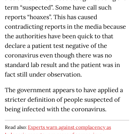
term “suspected”. Some have call such
reports “hoaxes”. This has caused
contradicting reports in the media because
the authorities have been quick to that
declare a patient test negative of the
coronavirus even though there was no
standard lab result and the patient was in
fact still under observation.
The government appears to have applied a
stricter definition of people suspected of
being infected with the coronavirus.
Read also:
Experts warn against complacency as