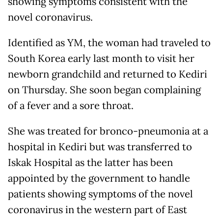
showing symptoms consistent with the
novel coronavirus.
Identified as YM, the woman had traveled to
South Korea early last month to visit her
newborn grandchild and returned to Kediri
on Thursday. She soon began complaining
of a fever and a sore throat.
She was treated for bronco-pneumonia at a
hospital in Kediri but was transferred to
Iskak Hospital as the latter has been
appointed by the government to handle
patients showing symptoms of the novel
coronavirus in the western part of East