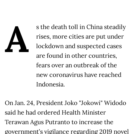
A
s the death toll in China steadily
rises, more cities are put under
lockdown and suspected cases
are found in other countries,
fears over an outbreak of the
new coronavirus have reached
Indonesia.
On Jan. 24, President Joko "Jokowi" Widodo
said he had ordered Health Minister
Terawan Agus Putranto to increase the
government’s vigilance regarding 2019 novel