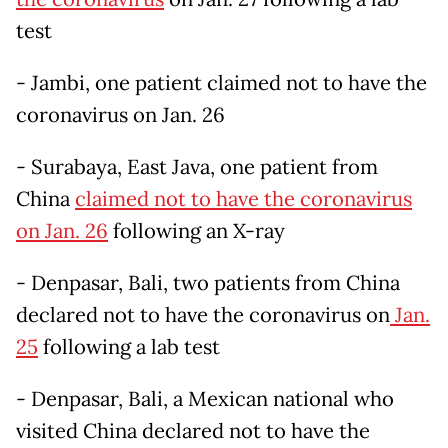
test
- Jambi, one patient claimed not to have the
coronavirus on Jan. 26
- Surabaya, East Java, one patient from
China
claimed not to have the coronavirus
on Jan. 26
following an X-ray
- Denpasar, Bali, two patients from China
declared not to have the coronavirus on
Jan.
25
following a lab test
- Denpasar, Bali, a Mexican national who
visited China declared not to have the