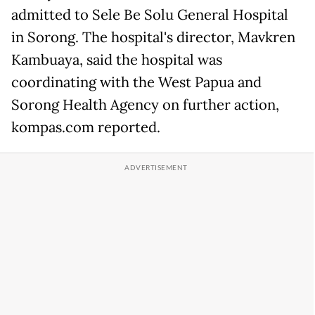
admitted to Sele Be Solu General Hospital
in Sorong. The hospital's director, Mavkren
Kambuaya, said the hospital was
coordinating with the West Papua and
Sorong Health Agency on further action,
kompas.com reported.