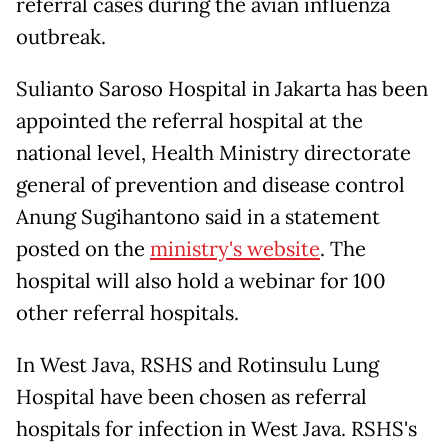
referral cases during the avian influenza
outbreak.
Sulianto Saroso Hospital in Jakarta has been
appointed the referral hospital at the
national level, Health Ministry directorate
general of prevention and disease control
Anung Sugihantono said in a statement
posted on the
ministry's website
. The
hospital will also hold a webinar for 100
other referral hospitals.
In West Java, RSHS and Rotinsulu Lung
Hospital have been chosen as referral
hospitals for infection in West Java. RSHS's