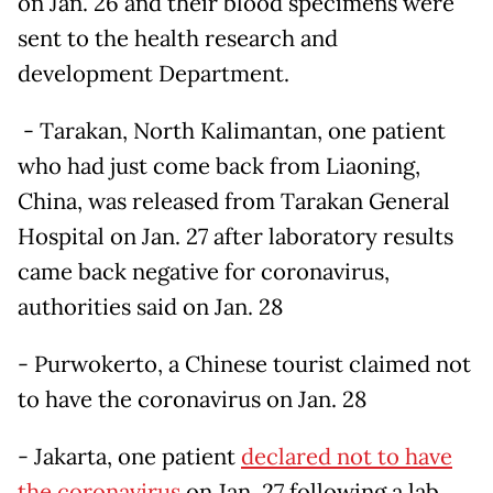
on Jan. 26 and their blood specimens were
sent to the health research and
development Department.
- Tarakan, North Kalimantan, one patient
who had just come back from Liaoning,
China, was released from Tarakan General
Hospital on Jan. 27 after laboratory results
came back negative for coronavirus,
authorities said on Jan. 28
- Purwokerto, a Chinese tourist claimed not
to have the coronavirus on Jan. 28
- Jakarta, one patient
declared not to have
the coronavirus
on Jan. 27 following a lab