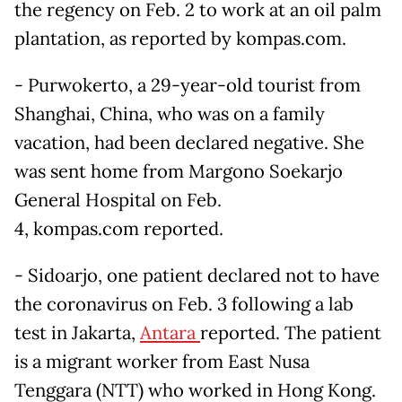
the regency on Feb. 2 to work at an oil palm
plantation, as reported by kompas.com.
- Purwokerto, a 29-year-old tourist from
Shanghai, China, who was on a family
vacation, had been declared negative. She
was sent home from Margono Soekarjo
General Hospital on Feb.
4, kompas.com reported.
- Sidoarjo, one patient declared not to have
the coronavirus on Feb. 3 following a lab
test in Jakarta,
Antara
reported. The patient
is a migrant worker from East Nusa
Tenggara (NTT) who worked in Hong Kong.