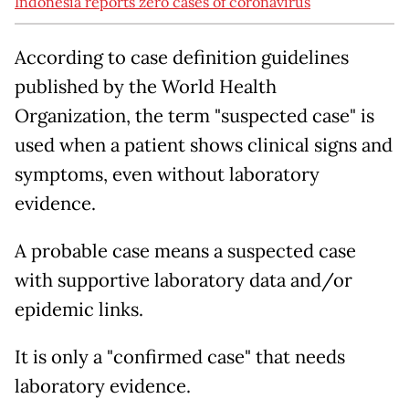
Indonesia reports zero cases of coronavirus
According to case definition guidelines
published by the World Health
Organization, the term "suspected case" is
used when a patient shows clinical signs and
symptoms, even without laboratory
evidence.
A probable case means a suspected case
with supportive laboratory data and/or
epidemic links.
It is only a "confirmed case" that needs
laboratory evidence.