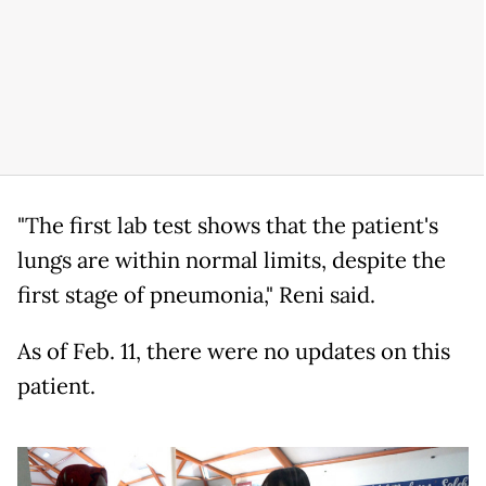
"The first lab test shows that the patient's
lungs are within normal limits, despite the
first stage of pneumonia," Reni said.
As of Feb. 11, there were no updates on this
patient.