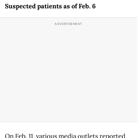
Suspected patients as of Feb. 6
On Feb. 11, various media outlets reported