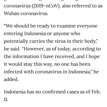
coronavirus (2019-nCoV), also referred to as
Wuhan coronavirus.
“We should be ready to examine everyone
entering Indonesia or anyone who
potentially carries the virus in their body,”
he said. “However, as of today, according to
the information I have received, and I hope
it would stay this way, no one has been
infected with coronavirus in Indonesia,” he
added.
Indonesia has no confirmed cases as of Feb.
11.