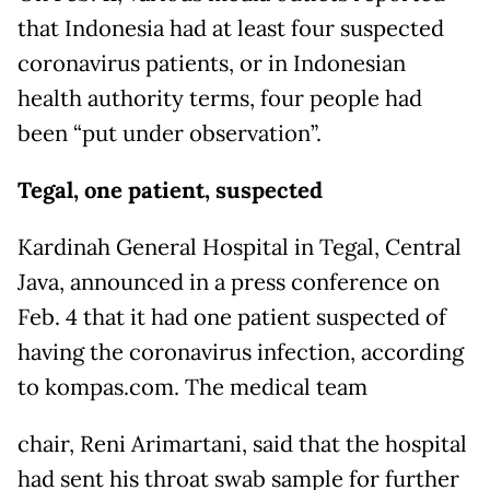
that Indonesia had at least four suspected
coronavirus patients, or in Indonesian
health authority terms, four people had
been “put under observation”.
Tegal, one patient, suspected
Kardinah General Hospital in Tegal, Central
Java, announced in a press conference on
Feb. 4 that it had one patient suspected of
having the coronavirus infection, according
to kompas.com. The medical team
chair, Reni Arimartani, said that the hospital
had sent his throat swab sample for further