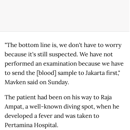
"The bottom line is, we don't have to worry
because it's still suspected. We have not
performed an examination because we have
to send the [blood] sample to Jakarta first,"
Mavken said on Sunday.
The patient had been on his way to Raja
Ampat, a well-known diving spot, when he
developed a fever and was taken to
Pertamina Hospital.