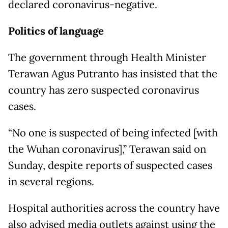
declared coronavirus-negative.
Politics of language
The government through Health Minister
Terawan Agus Putranto has insisted that the
country has zero suspected coronavirus
cases.
“No one is suspected of being infected [with
the Wuhan coronavirus],” Terawan said on
Sunday, despite reports of suspected cases
in several regions.
Hospital authorities across the country have
also advised media outlets against using the