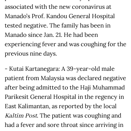
associated with the new coronavirus at
Manado’s Prof. Kandou General Hospital
tested negative. The family has been in
Manado since Jan. 21. He had been
experiencing fever and was coughing for the
previous nine days.
- Kutai Kartanegara: A 39-year-old male
patient from Malaysia was declared negative
after being admitted to the Haji Muhammad
Parikesit General Hospital in the regency in
East Kalimantan, as reported by the local
Kaltim Post
. The patient was coughing and
had a fever and sore throat since arriving in