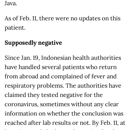
Java.
As of Feb. 11, there were no updates on this
patient.
Supposedly negative
Since Jan. 19, Indonesian health authorities
have handled several patients who return
from abroad and complained of fever and
respiratory problems. The authorities have
claimed they tested negative for the
coronavirus, sometimes without any clear
information on whether the conclusion was
reached after lab results or not. By Feb. 11, at