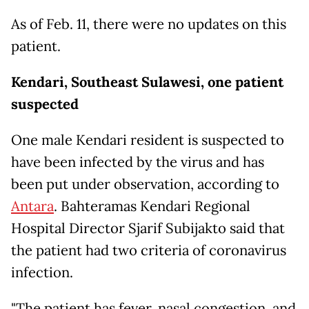
As of Feb. 11, there were no updates on this
patient.
Kendari, Southeast Sulawesi, one patient
suspected
One male Kendari resident is suspected to
have been infected by the virus and has
been put under observation, according to
Antara
. Bahteramas Kendari Regional
Hospital Director Sjarif Subijakto said that
the patient had two criteria of coronavirus
infection.
"The patient has fever, nasal congestion, and