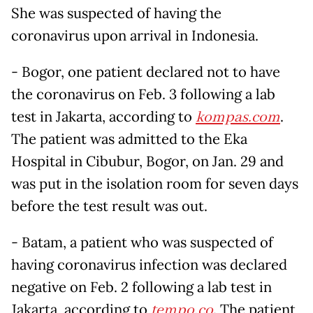
She was suspected of having the
coronavirus upon arrival in Indonesia.
- Bogor, one patient declared not to have
the coronavirus on Feb. 3 following a lab
test in Jakarta, according to
kompas.com
.
The patient was admitted to the Eka
Hospital in Cibubur, Bogor, on Jan. 29 and
was put in the isolation room for seven days
before the test result was out.
- Batam, a patient who was suspected of
having coronavirus infection was declared
negative on Feb. 2 following a lab test in
Jakarta, according to
tempo.co
. The patient