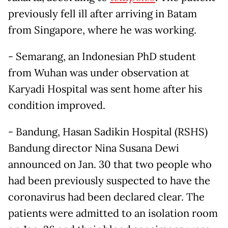
previously fell ill after arriving in Batam
from Singapore, where he was working.
- Semarang, an Indonesian PhD student
from Wuhan was under observation at
Karyadi Hospital was sent home after his
condition improved.
- Bandung, Hasan Sadikin Hospital (RSHS)
Bandung director Nina Susana Dewi
announced on Jan. 30 that two people who
had been previously suspected to have the
coronavirus had been declared clear. The
patients were admitted to an isolation room