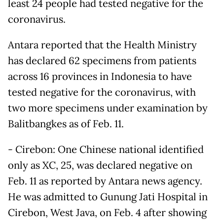
least 24 people had tested negative for the
coronavirus.
Antara reported that the Health Ministry
has declared 62 specimens from patients
across 16 provinces in Indonesia to have
tested negative for the coronavirus, with
two more specimens under examination by
Balitbangkes as of Feb. 11.
- Cirebon: One Chinese national identified
only as XC, 25, was declared negative on
Feb. 11 as reported by Antara news agency.
He was admitted to Gunung Jati Hospital in
Cirebon, West Java, on Feb. 4 after showing