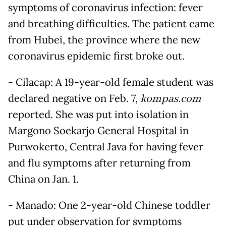
symptoms of coronavirus infection: fever
and breathing difficulties. The patient came
from Hubei, the province where the new
coronavirus epidemic first broke out.
- Cilacap: A 19-year-old female student was
declared negative on Feb. 7,
kompas.com
reported. She was put into isolation in
Margono Soekarjo General Hospital in
Purwokerto, Central Java for having fever
and flu symptoms after returning from
China on Jan. 1.
- Manado: One 2-year-old Chinese toddler
put under observation for symptoms