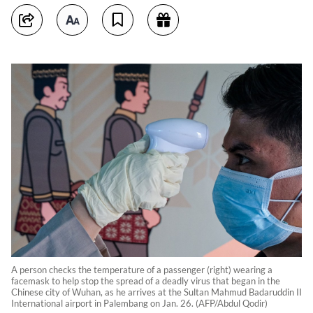
A person checks the temperature of a passenger (right) wearing a
facemask to help stop the spread of a deadly virus that began in the
Chinese city of Wuhan, as he arrives at the Sultan Mahmud Badaruddin II
International airport in Palembang on Jan. 26. (AFP/Abdul Qodir)