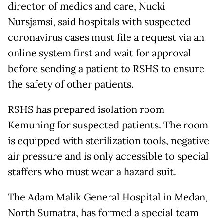
director of medics and care, Nucki
Nursjamsi, said hospitals with suspected
coronavirus cases must file a request via an
online system first and wait for approval
before sending a patient to RSHS to ensure
the safety of other patients.
RSHS has prepared isolation room
Kemuning for suspected patients. The room
is equipped with sterilization tools, negative
air pressure and is only accessible to special
staffers who must wear a hazard suit.
The Adam Malik General Hospital in Medan,
North Sumatra, has formed a special team