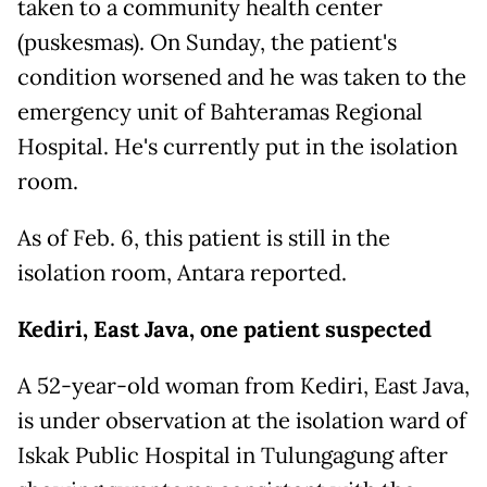
taken to a community health center
(puskesmas). On Sunday, the patient's
condition worsened and he was taken to the
emergency unit of Bahteramas Regional
Hospital. He's currently put in the isolation
room.
As of Feb. 6, this patient is still in the
isolation room, Antara reported.
Kediri, East Java, one patient suspected
A 52-year-old woman from Kediri, East Java,
is under observation at the isolation ward of
Iskak Public Hospital in Tulungagung after