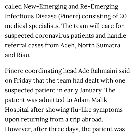
called New-Emerging and Re-Emerging
Infectious Disease (Pinere) consisting of 20
medical specialists. The team will care for
suspected coronavirus patients and handle
referral cases from Aceh, North Sumatra
and Riau.
Pinere coordinating head Ade Rahmaini said
on Friday that the team had dealt with one
suspected patient in early January. The
patient was admitted to Adam Malik
Hospital after showing flu-like symptoms
upon returning from a trip abroad.
However, after three days, the patient was