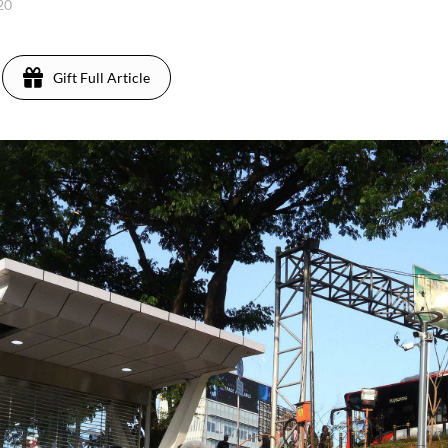
020
Gift Full Article