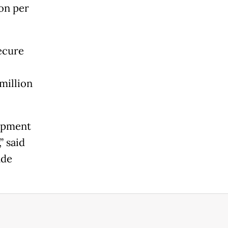
on per
ecure
million
lopment
” said
nde