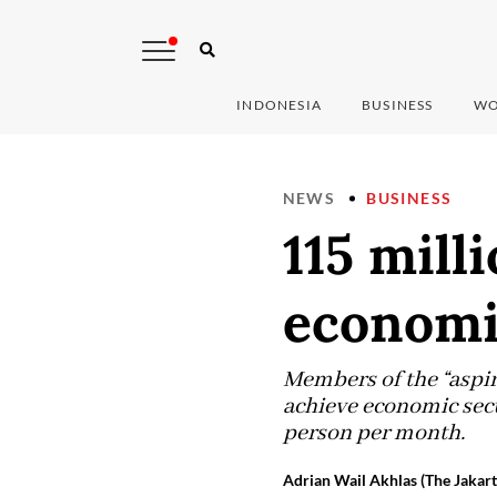
INDONESIA
BUSINESS
WO
NEWS
BUSINESS
115 mill
economi
Members of the “aspir
achieve economic secu
person per month.
Adrian Wail Akhlas (The Jakart