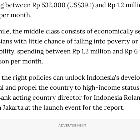
g between Rp 532,000 (US$39.1) and Rp 1.2 milli
per month.
le, the middle class consists of economically s
ans with little chance of falling into poverty or
bility, spending between Rp 1.2 million and Rp 6 
son per month.
 the right policies can unlock Indonesia’s deve
al and propel the country to high-income status,
ank acting country director for Indonesia Rola
 Jakarta at the launch event for the report.