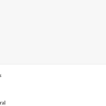
s
ral