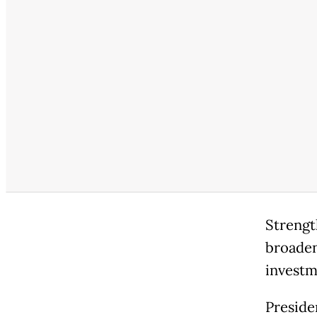
Strengt
broaden
investm
Preside