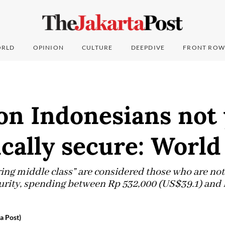
RLD
OPINION
CULTURE
DEEPDIVE
FRONT ROW
ion Indonesians not 
cally secure: World
ing middle class” are considered those who are not
rity, spending between Rp 532,000 (US$39.1) and R
a Post)