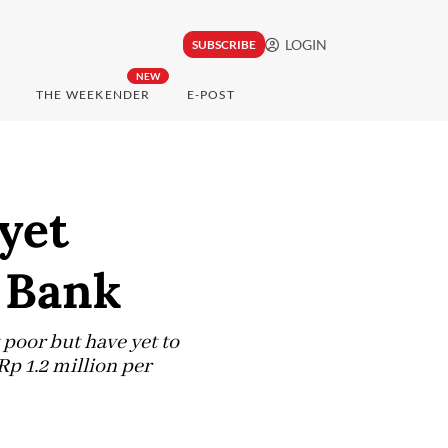
LOGIN
SUBSCRIBE
NEW
THE WEEKENDER
E-POST
yet
 Bank
 poor but have yet to
p 1.2 million per