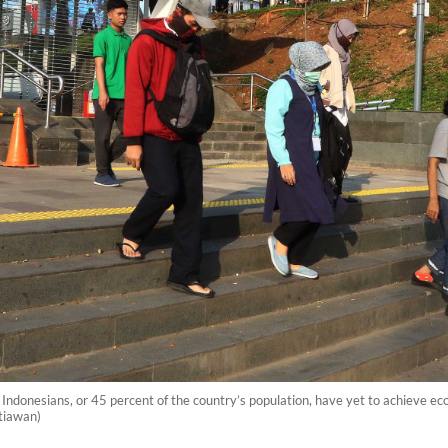
ndonesians, or 45 percent of the country’s population, have yet to achieve econ
tiawan)