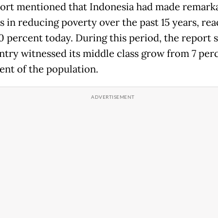
ort mentioned that Indonesia had made remark
s in reducing poverty over the past 15 years, re
0 percent today. During this period, the report s
ntry witnessed its middle class grow from 7 per
ent of the population.