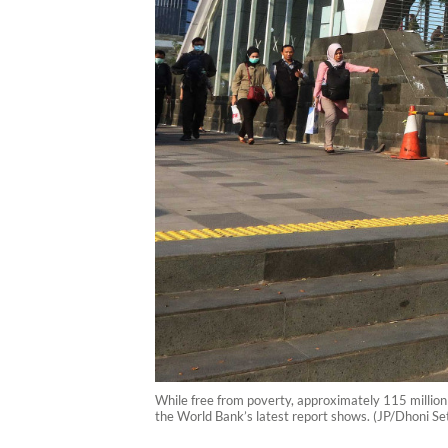
While free from poverty, approximately 115 million I
the World Bank’s latest report shows. (JP/Dhoni Se