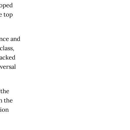
loped
e top
ance and
class,
backed
versal
 the
n the
hion