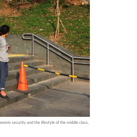
omic security and the lifestyle of the middle class,