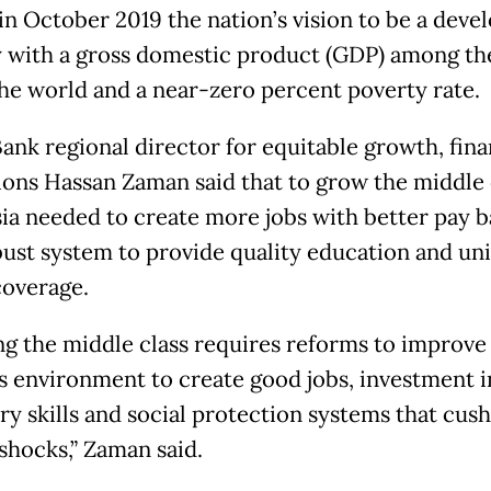
in October 2019 the nation’s vision to be a deve
 with a gross domestic product (GDP) among th
 the world and a near-zero percent poverty rate.
ank regional director for equitable growth, fin
tions Hassan Zaman said that to grow the middle 
ia needed to create more jobs with better pay 
bust system to provide quality education and uni
coverage.
g the middle class requires reforms to improve
s environment to create good jobs, investment i
ry skills and social protection systems that cus
 shocks,” Zaman said.