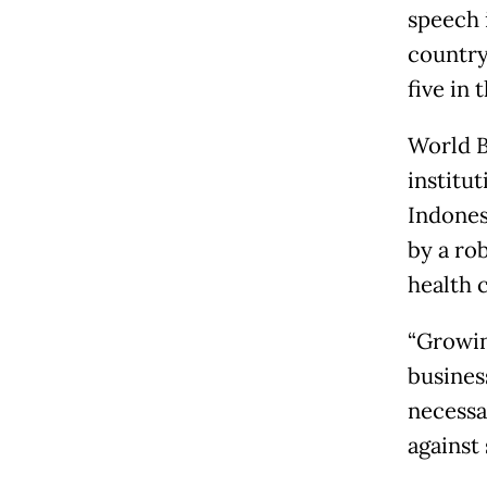
speech 
country
five in
World B
institu
Indones
by a ro
health 
“Growin
busines
necessa
against