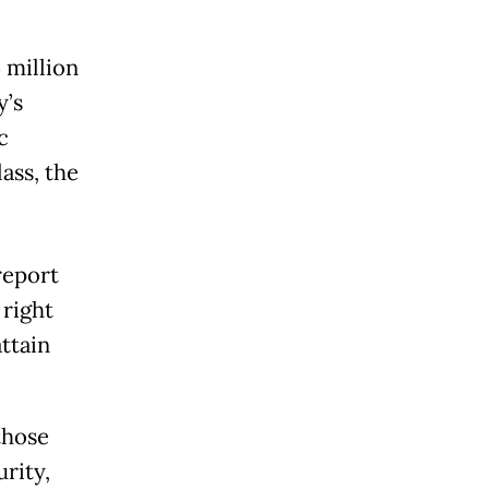
 million
y’s
c
lass, the
eport
 right
attain
those
rity,