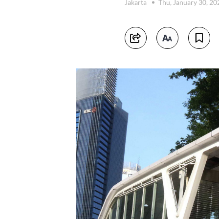
Jakarta
Thu, January 30, 2