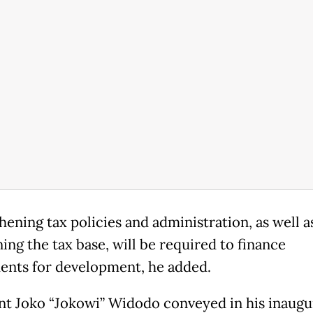
hening tax policies and administration, as well a
ing the tax base, will be required to finance
ents for development, he added.
nt Joko “Jokowi” Widodo conveyed in his inaugu