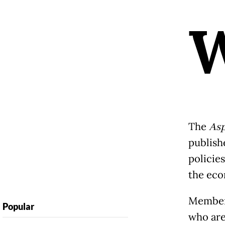
The
Asp
publish
policies
the eco
Members
Popular
who are