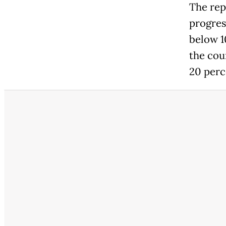
The rep
progres
below 1
the cou
20 perc