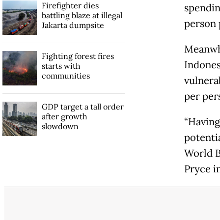
Firefighter dies
spendin
battling blaze at illegal
person 
Jakarta dumpsite
Meanwhi
Fighting forest fires
Indonesi
starts with
communities
vulnera
per per
GDP target a tall order
after growth
“Having
slowdown
potenti
World B
Pryce in