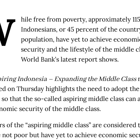
W
hile free from poverty, approximately 115
Indonesians, or 45 percent of the countr
population, have yet to achieve economi
security and the lifestyle of the middle c
World Bank’s latest report shows.
iring Indonesia – Expanding the Middle Class
r
ed on Thursday highlights the need to adopt the
 so that the so-called aspiring middle class can 
nomic security of the middle class.
 of the “aspiring middle class” are considered 
 not poor but have yet to achieve economic secu