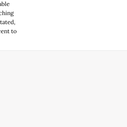
able
aching
tated,
cent to