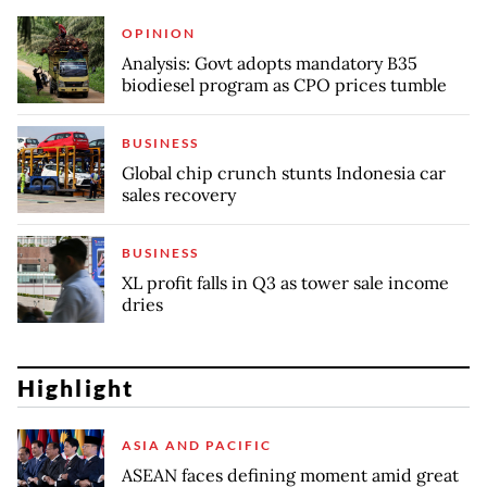
OPINION
Analysis: Govt adopts mandatory B35
biodiesel program as CPO prices tumble
BUSINESS
Global chip crunch stunts Indonesia car
sales recovery
BUSINESS
XL profit falls in Q3 as tower sale income
dries
Highlight
ASIA AND PACIFIC
ASEAN faces defining moment amid great