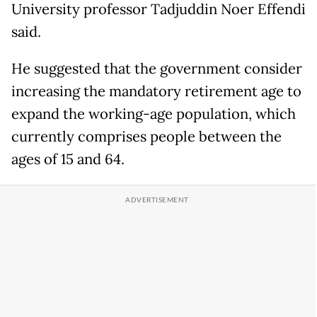
University professor Tadjuddin Noer Effendi
said.
He suggested that the government consider
increasing the mandatory retirement age to
expand the working-age population, which
currently comprises people between the
ages of 15 and 64.