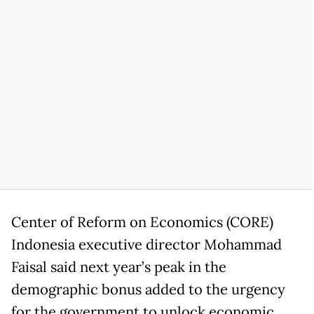
Center of Reform on Economics (CORE)
Indonesia executive director Mohammad
Faisal said next year’s peak in the
demographic bonus added to the urgency
for the government to unlock economic