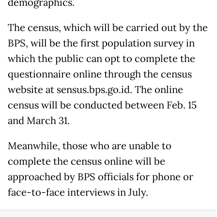
demographics.
The census, which will be carried out by the
BPS, will be the first population survey in
which the public can opt to complete the
questionnaire online through the census
website at sensus.bps.go.id. The online
census will be conducted between Feb. 15
and March 31.
Meanwhile, those who are unable to
complete the census online will be
approached by BPS officials for phone or
face-to-face interviews in July.