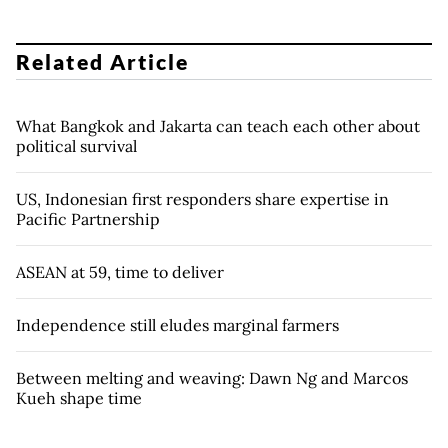
Related Article
What Bangkok and Jakarta can teach each other about
political survival
US, Indonesian first responders share expertise in
Pacific Partnership
ASEAN at 59, time to deliver
Independence still eludes marginal farmers
Between melting and weaving: Dawn Ng and Marcos
Kueh shape time