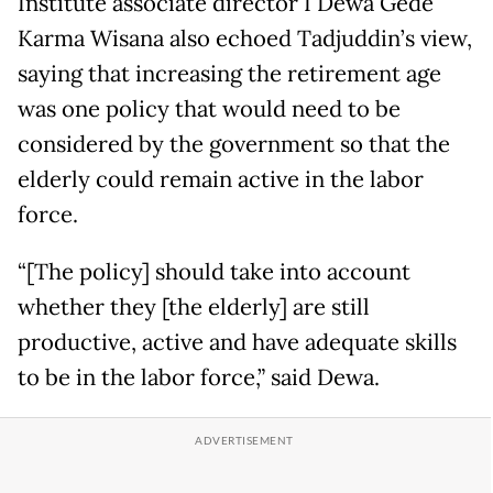
Institute associate director I Dewa Gede
Karma Wisana also echoed Tadjuddin’s view,
saying that increasing the retirement age
was one policy that would need to be
considered by the government so that the
elderly could remain active in the labor
force.
“[The policy] should take into account
whether they [the elderly] are still
productive, active and have adequate skills
to be in the labor force,” said Dewa.