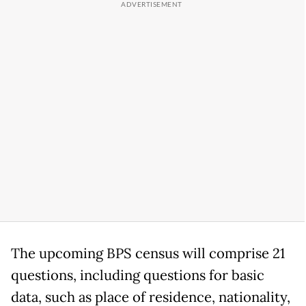
The upcoming BPS census will comprise 21
questions, including questions for basic
data, such as place of residence, nationality,