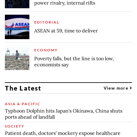
power rivalry, internal rifts
EDITORIAL
ASEAN at 59, time to deliver
ECONOMY
Poverty falls, but the line is too low,
economists say
The Latest
View more
ASIA & PACIFIC
Typhoon Dolphin hits Japan's Okinawa, China shuts
ports ahead of landfall
SOCIETY
Patient death, doctors' mockery expose healthcare