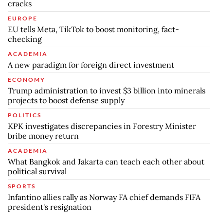
cracks
EUROPE
EU tells Meta, TikTok to boost monitoring, fact-
checking
ACADEMIA
A new paradigm for foreign direct investment
ECONOMY
Trump administration to invest $3 billion into minerals
projects to boost defense supply
POLITICS
KPK investigates discrepancies in Forestry Minister
bribe money return
ACADEMIA
What Bangkok and Jakarta can teach each other about
political survival
SPORTS
Infantino allies rally as Norway FA chief demands FIFA
president's resignation