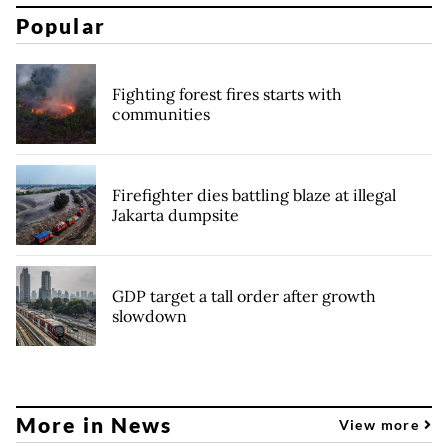
Popular
Fighting forest fires starts with
communities
Firefighter dies battling blaze at illegal
Jakarta dumpsite
GDP target a tall order after growth
slowdown
More in News
View more