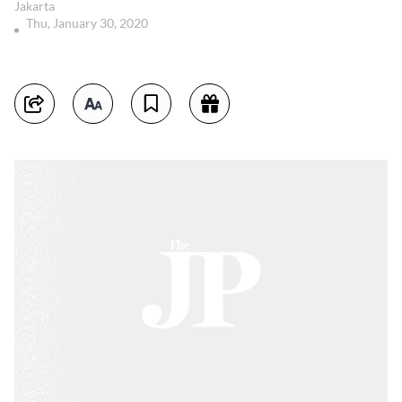
Jakarta
Thu, January 30, 2020