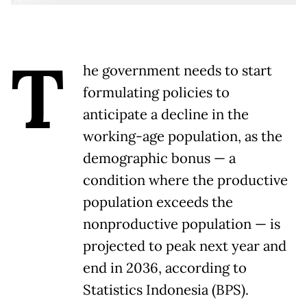
T
he government needs to start
formulating policies to
anticipate a decline in the
working-age population, as the
demographic bonus — a
condition where the productive
population exceeds the
nonproductive population — is
projected to peak next year and
end in 2036, according to
Statistics Indonesia (BPS).