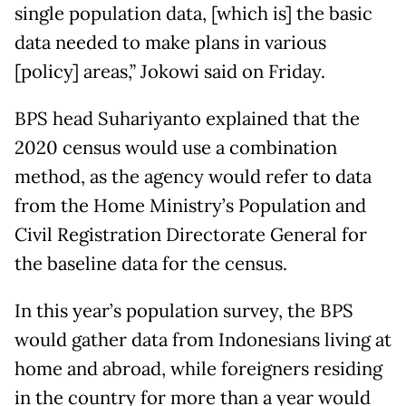
single population data, [which is] the basic
data needed to make plans in various
[policy] areas,” Jokowi said on Friday.
BPS head Suhariyanto explained that the
2020 census would use a combination
method, as the agency would refer to data
from the Home Ministry’s Population and
Civil Registration Directorate General for
the baseline data for the census.
In this year’s population survey, the BPS
would gather data from Indonesians living at
home and abroad, while foreigners residing
in the country for more than a year would