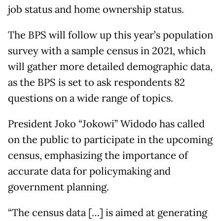
job status and home ownership status.
The BPS will follow up this year’s population
survey with a sample census in 2021, which
will gather more detailed demographic data,
as the BPS is set to ask respondents 82
questions on a wide range of topics.
President Joko “Jokowi” Widodo has called
on the public to participate in the upcoming
census, emphasizing the importance of
accurate data for policymaking and
government planning.
“The census data […] is aimed at generating