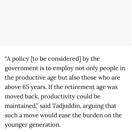
“A policy [to be considered] by the
government is to employ not only people in
the productive age but also those who are
above 65 years. If the retirement age was
moved back, productivity could be
maintained,” said Tadjuddin, arguing that
such a move would ease the burden on the
younger generation.