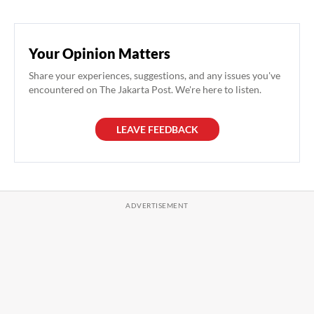
Your Opinion Matters
Share your experiences, suggestions, and any issues you've
encountered on The Jakarta Post. We're here to listen.
LEAVE FEEDBACK