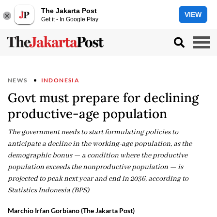
The Jakarta Post
VIEW
Get it - In Google Play
NEWS
INDONESIA
Govt must prepare for declining
productive-age population
The government needs to start formulating policies to
anticipate a decline in the working-age population, as the
demographic bonus — a condition where the productive
population exceeds the nonproductive population — is
projected to peak next year and end in 2036, according to
Statistics Indonesia (BPS)
Marchio Irfan Gorbiano (The Jakarta Post)