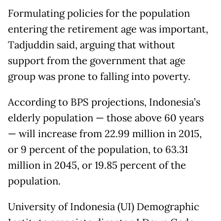
Formulating policies for the population
entering the retirement age was important,
Tadjuddin said, arguing that without
support from the government that age
group was prone to falling into poverty.
According to BPS projections, Indonesia’s
elderly population — those above 60 years
— will increase from 22.99 million in 2015,
or 9 percent of the population, to 63.31
million in 2045, or 19.85 percent of the
population.
University of Indonesia (UI) Demographic