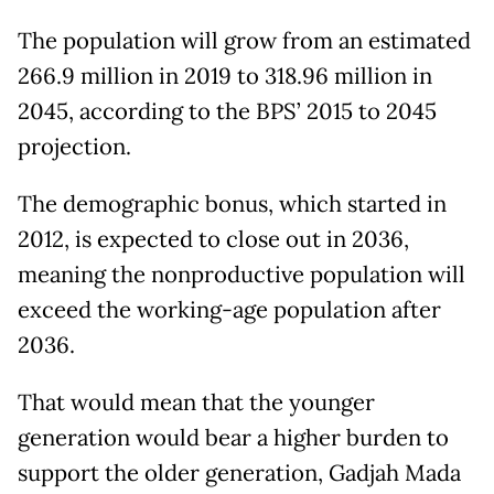
The population will grow from an estimated
266.9 million in 2019 to 318.96 million in
2045, according to the BPS’ 2015 to 2045
projection.
The demographic bonus, which started in
2012, is expected to close out in 2036,
meaning the nonproductive population will
exceed the working-age population after
2036.
That would mean that the younger
generation would bear a higher burden to
support the older generation, Gadjah Mada