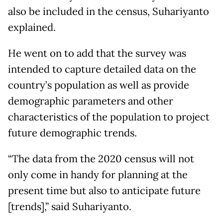
also be included in the census, Suhariyanto
explained.
He went on to add that the survey was
intended to capture detailed data on the
country’s population as well as provide
demographic parameters and other
characteristics of the population to project
future demographic trends.
“The data from the 2020 census will not
only come in handy for planning at the
present time but also to anticipate future
[trends],” said Suhariyanto.