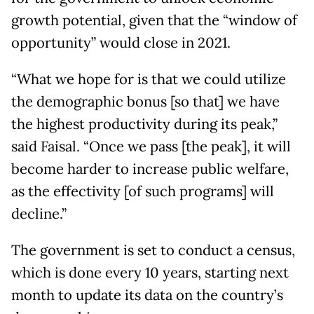
growth potential, given that the “window of
opportunity” would close in 2021.
“What we hope for is that we could utilize
the demographic bonus [so that] we have
the highest productivity during its peak,”
said Faisal. “Once we pass [the peak], it will
become harder to increase public welfare,
as the effectivity [of such programs] will
decline.”
The government is set to conduct a census,
which is done every 10 years, starting next
month to update its data on the country’s