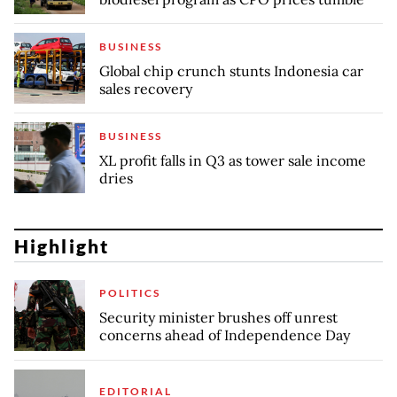
BUSINESS
Global chip crunch stunts Indonesia car
sales recovery
BUSINESS
XL profit falls in Q3 as tower sale income
dries
Highlight
POLITICS
Security minister brushes off unrest
concerns ahead of Independence Day
EDITORIAL