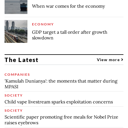
When war comes for the economy
ECONOMY
GDP target a tall order after growth
slowdown
The Latest
View more
COMPANIES
'Kamulah Dunianya': the moments that matter during
MPASI
SOCIETY
Child vape livestream sparks exploitation concerns
SOCIETY
Scientific paper promoting free meals for Nobel Prize
raises eyebrows