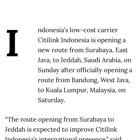
I
ndonesia’s low-cost carrier
Citilink Indonesia is opening a
new route from Surabaya, East
Java, to Jeddah, Saudi Arabia, on
Sunday after officially opening a
route from Bandung, West Java,
to Kuala Lumpur, Malaysia, on
Saturday.
“The route opening from Surabaya to
Jeddah is expected to improve Citilink
Indonesia’s international presence,” said