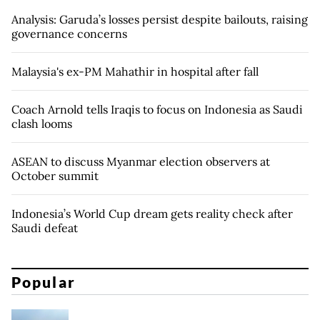
Analysis: Garuda’s losses persist despite bailouts, raising
governance concerns
Malaysia's ex-PM Mahathir in hospital after fall
Coach Arnold tells Iraqis to focus on Indonesia as Saudi
clash looms
ASEAN to discuss Myanmar election observers at
October summit
Indonesia’s World Cup dream gets reality check after
Saudi defeat
Popular