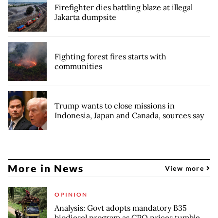
Firefighter dies battling blaze at illegal
Jakarta dumpsite
Fighting forest fires starts with
communities
Trump wants to close missions in
Indonesia, Japan and Canada, sources say
More in News
View more
OPINION
Analysis: Govt adopts mandatory B35
biodiesel program as CPO prices tumble