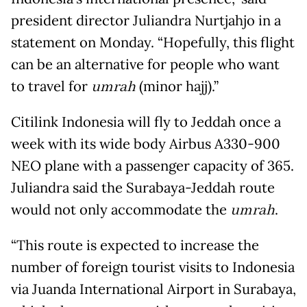
president director Juliandra Nurtjahjo in a
statement on Monday. “Hopefully, this flight
can be an alternative for people who want
to travel for
umrah
(minor hajj).”
Citilink Indonesia will fly to Jeddah once a
week with its wide body Airbus A330-900
NEO plane with a passenger capacity of 365.
Juliandra said the Surabaya-Jeddah route
would not only accommodate the
umrah
.
“This route is expected to increase the
number of foreign tourist visits to Indonesia
via Juanda International Airport in Surabaya,