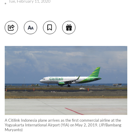
Tue, February 11, 2020
A Citilink Indonesia plane arrives as the first commercial airline at the
Yogyakarta International Airport (YIA) on May 2, 2019. (JP/Bambang
Muryanto)