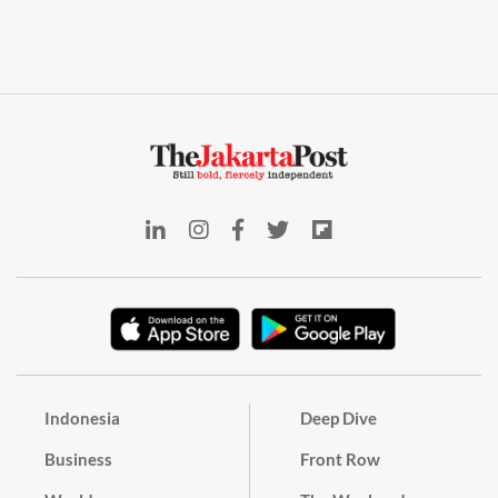
Indonesia
Deep Dive
Business
Front Row