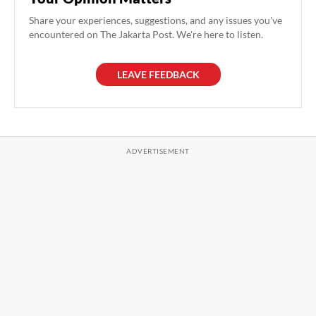
Share your experiences, suggestions, and any issues you've
encountered on The Jakarta Post. We're here to listen.
LEAVE FEEDBACK