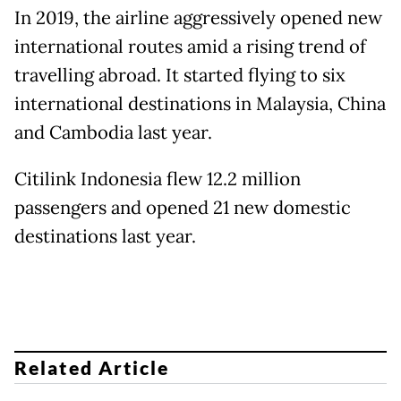
In 2019, the airline aggressively opened new
international routes amid a rising trend of
travelling abroad. It started flying to six
international destinations in Malaysia, China
and Cambodia last year.
Citilink Indonesia flew 12.2 million
passengers and opened 21 new domestic
destinations last year.
Related Article