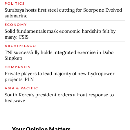
POLITICS
Surabaya hosts first steel cutting for Scorpene Evolved
submarine
ECONOMY
Solid fundamentals mask economic hardship felt by
many: CSIS
ARCHIPELAGO
TNI successfully holds integrated exercise in Dabo
Singkep
COMPANIES
Private players to lead majority of new hydropower
projects: PLN
ASIA & PACIFIC
South Korea's president orders all-out response to
heatwave
Your Opinion Matters