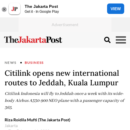
The Jakarta Post
VIEW
Get it - In Google Play
NEWS
BUSINESS
Citilink opens new international
routes to Jeddah, Kuala Lumpur
Citilink Indonesia will fly to Jeddah once a week with its wide-
body Airbus A330-900 NEO plane with a passenger capacity of
365.
Riza Roidila Mufti (The Jakarta Post)
Jakarta