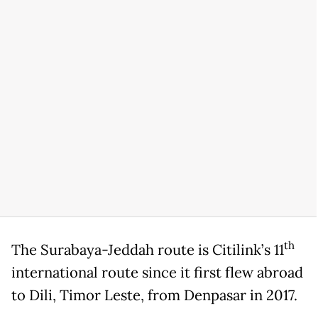
th
The Surabaya-Jeddah route is Citilink’s 11
international route since it first flew abroad
to Dili, Timor Leste, from Denpasar in 2017.