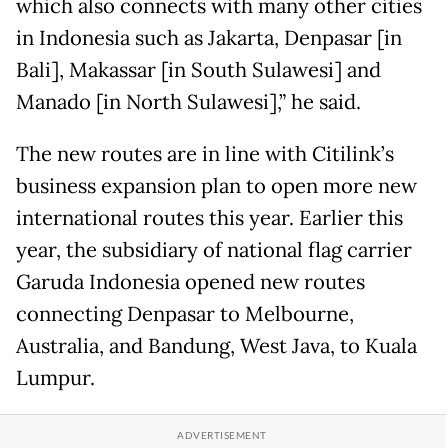
which also connects with many other cities
in Indonesia such as Jakarta, Denpasar [in
Bali], Makassar [in South Sulawesi] and
Manado [in North Sulawesi],” he said.
The new routes are in line with Citilink’s
business expansion plan to open more new
international routes this year. Earlier this
year, the subsidiary of national flag carrier
Garuda Indonesia opened new routes
connecting Denpasar to Melbourne,
Australia, and Bandung, West Java, to Kuala
Lumpur.