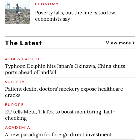
ECONOMY
Poverty falls, but the line is too low,
economists say
The Latest
View more
ASIA & PACIFIC
Typhoon Dolphin hits Japan's Okinawa, China shuts
ports ahead of landfall
SOCIETY
Patient death, doctors' mockery expose healthcare
cracks
EUROPE
EU tells Meta, TikTok to boost monitoring, fact-
checking
ACADEMIA
A new paradigm for foreign direct investment