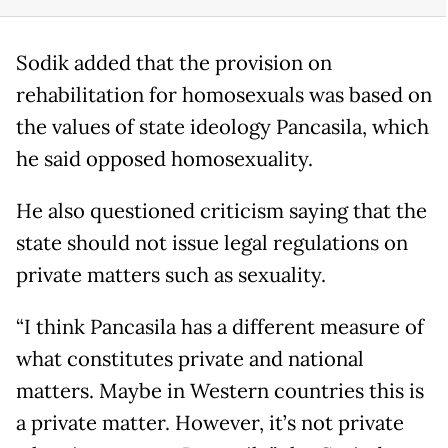
Sodik added that the provision on
rehabilitation for homosexuals was based on
the values of state ideology Pancasila, which
he said opposed homosexuality.
He also questioned criticism saying that the
state should not issue legal regulations on
private matters such as sexuality.
“I think Pancasila has a different measure of
what constitutes private and national
matters. Maybe in Western countries this is
a private matter. However, it’s not private