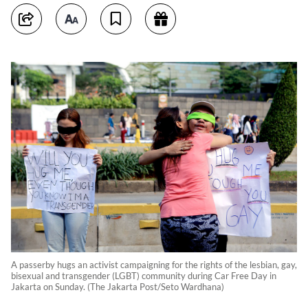
A passerby hugs an activist campaigning for the rights of the lesbian, gay,
bisexual and transgender (LGBT) community during Car Free Day in
Jakarta on Sunday. (The Jakarta Post/Seto Wardhana)