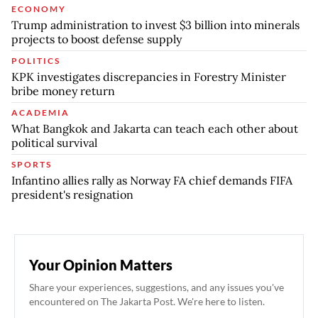
ECONOMY
Trump administration to invest $3 billion into minerals
projects to boost defense supply
POLITICS
KPK investigates discrepancies in Forestry Minister
bribe money return
ACADEMIA
What Bangkok and Jakarta can teach each other about
political survival
SPORTS
Infantino allies rally as Norway FA chief demands FIFA
president's resignation
Your Opinion Matters
Share your experiences, suggestions, and any issues you've
encountered on The Jakarta Post. We're here to listen.