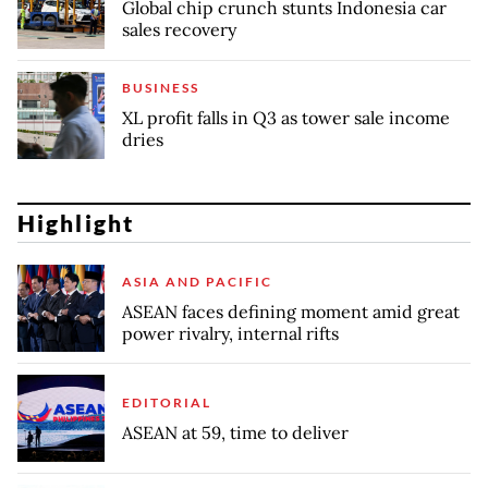
Global chip crunch stunts Indonesia car
sales recovery
BUSINESS
XL profit falls in Q3 as tower sale income
dries
Highlight
ASIA AND PACIFIC
ASEAN faces defining moment amid great
power rivalry, internal rifts
EDITORIAL
ASEAN at 59, time to deliver