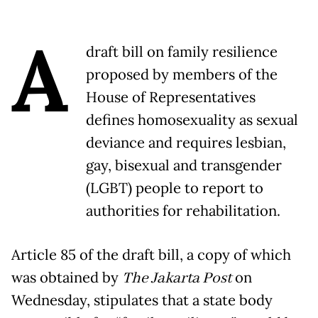
A
draft bill on family resilience
proposed by members of the
House of Representatives
defines homosexuality as sexual
deviance and requires lesbian,
gay, bisexual and transgender
(LGBT) people to report to
authorities for rehabilitation.
Article 85 of the draft bill, a copy of which
was obtained by
The Jakarta Post
on
Wednesday, stipulates that a state body