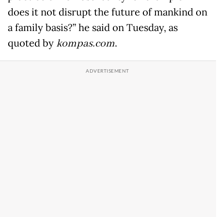
does it not disrupt the future of mankind on
a family basis?” he said on Tuesday, as
quoted by
kompas.com
.