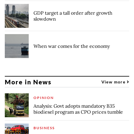
GDP target a tall order after growth
slowdown
When war comes for the economy
More in News
View more
OPINION
Analysis: Govt adopts mandatory B35
biodiesel program as CPO prices tumble
BUSINESS