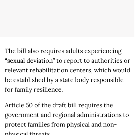
The bill also requires adults experiencing
“sexual deviation” to report to authorities or
relevant rehabilitation centers, which would
be established by a state body responsible
for family resilience.
Article 50 of the draft bill requires the
government and regional administrations to
protect families from physical and non-
physical threats.