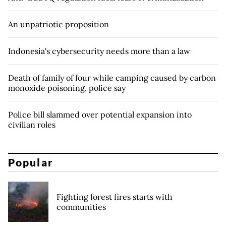
An unpatriotic proposition
Indonesia's cybersecurity needs more than a law
Death of family of four while camping caused by carbon
monoxide poisoning, police say
Police bill slammed over potential expansion into
civilian roles
Popular
Fighting forest fires starts with
communities