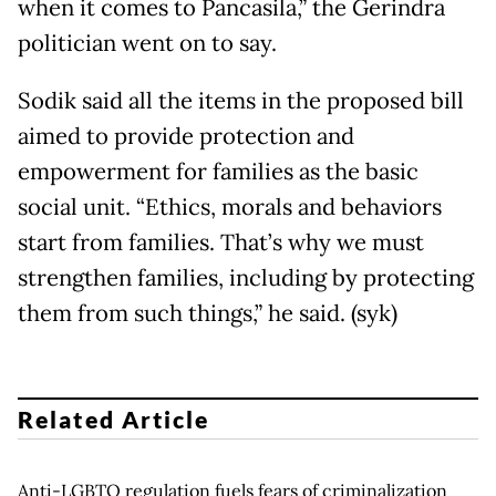
when it comes to Pancasila,” the Gerindra
politician went on to say.
Sodik said all the items in the proposed bill
aimed to provide protection and
empowerment for families as the basic
social unit. “Ethics, morals and behaviors
start from families. That’s why we must
strengthen families, including by protecting
them from such things,” he said. (syk)
Related Article
Anti-LGBTQ regulation fuels fears of criminalization