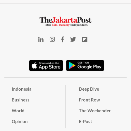
Indonesia
Deep Dive
Business
Front Row
World
The Weekender
Opinion
E-Post