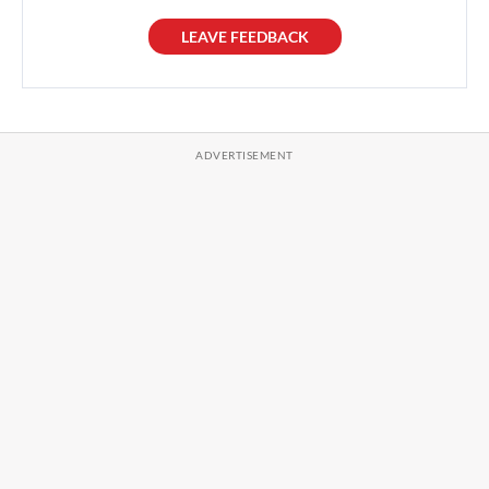
LEAVE FEEDBACK