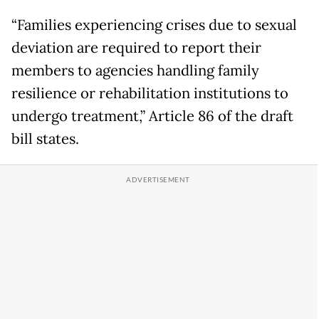
“Families experiencing crises due to sexual
deviation are required to report their
members to agencies handling family
resilience or rehabilitation institutions to
undergo treatment,” Article 86 of the draft
bill states.