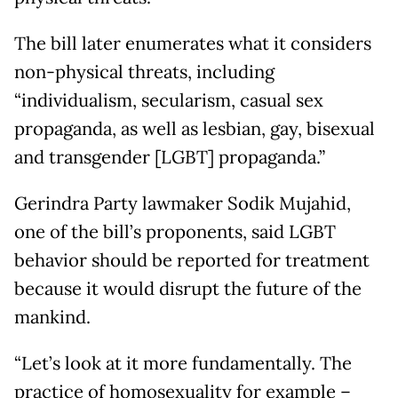
The bill later enumerates what it considers
non-physical threats, including
“individualism, secularism, casual sex
propaganda, as well as lesbian, gay, bisexual
and transgender [LGBT] propaganda.”
Gerindra Party lawmaker Sodik Mujahid,
one of the bill’s proponents, said LGBT
behavior should be reported for treatment
because it would disrupt the future of the
mankind.
“Let’s look at it more fundamentally. The
practice of homosexuality for example –