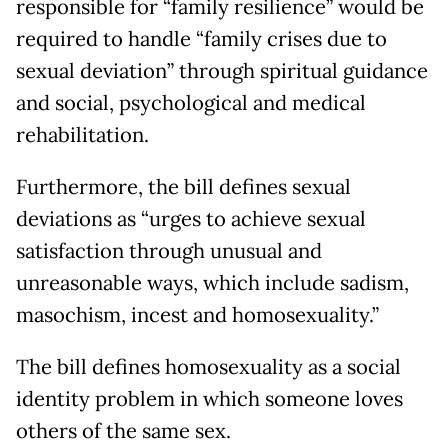
responsible for “family resilience” would be
required to handle “family crises due to
sexual deviation” through spiritual guidance
and social, psychological and medical
rehabilitation.
Furthermore, the bill defines sexual
deviations as “urges to achieve sexual
satisfaction through unusual and
unreasonable ways, which include sadism,
masochism, incest and homosexuality.”
The bill defines homosexuality as a social
identity problem in which someone loves
others of the same sex.