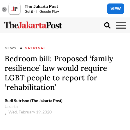
The Jakarta Post
VIEW
Get it - In Google Play
NEWS
NATIONAL
Bedroom bill: Proposed ‘family
resilience’ law would require
LGBT people to report for
‘rehabilitation’
Budi Sutrisno (The Jakarta Post)
Jakarta
Wed, February 19, 2020