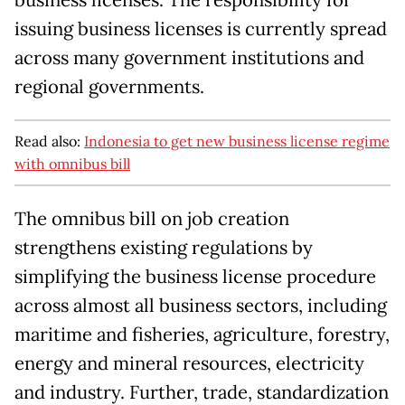
business licenses. The responsibility for
issuing business licenses is currently spread
across many government institutions and
regional governments.
Read also:
Indonesia to get new business license regime
with omnibus bill
The omnibus bill on job creation
strengthens existing regulations by
simplifying the business license procedure
across almost all business sectors, including
maritime and fisheries, agriculture, forestry,
energy and mineral resources, electricity
and industry. Further, trade, standardization