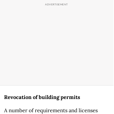
Revocation of building permits
A number of requirements and licenses