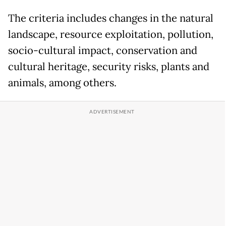
The criteria includes changes in the natural
landscape, resource exploitation, pollution,
socio-cultural impact, conservation and
cultural heritage, security risks, plants and
animals, among others.