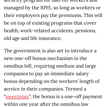
managed by the BPJS, so long as workers or
their employers pay the premiums. This will
be on top of existing programs that cover
health, work-related accidents, pensions,
old age and life insurance.
The government is also set to introduce a
new one-off bonus mechanism in the
omnibus bill, requiring medium and large
companies to pay an immediate salary
bonus depending on the workers’ length of
service in their companies. Termed a
“
sweetener
”, the bonus is a one-off payment
within one year after the omnibus law