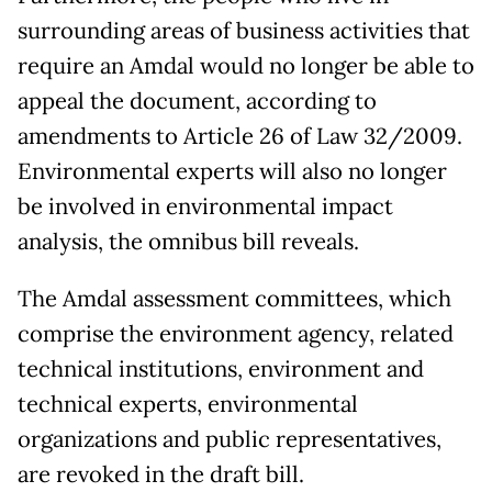
surrounding areas of business activities that
require an Amdal would no longer be able to
appeal the document, according to
amendments to Article 26 of Law 32/2009.
Environmental experts will also no longer
be involved in environmental impact
analysis, the omnibus bill reveals.
The Amdal assessment committees, which
comprise the environment agency, related
technical institutions, environment and
technical experts, environmental
organizations and public representatives,
are revoked in the draft bill.