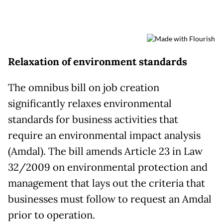
Relaxation of environment standards
The omnibus bill on job creation
significantly relaxes environmental
standards for business activities that
require an environmental impact analysis
(Amdal). The bill amends Article 23 in Law
32/2009 on environmental protection and
management that lays out the criteria that
businesses must follow to request an Amdal
prior to operation.