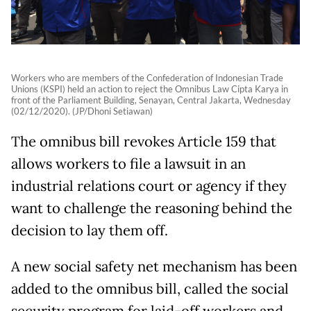
Workers who are members of the Confederation of Indonesian Trade
Unions (KSPI) held an action to reject the Omnibus Law Cipta Karya in
front of the Parliament Building, Senayan, Central Jakarta, Wednesday
(02/12/2020). (JP/Dhoni Setiawan)
The omnibus bill revokes Article 159 that
allows workers to file a lawsuit in an
industrial relations court or agency if they
want to challenge the reasoning behind the
decision to lay them off.
A new social safety net mechanism has been
added to the omnibus bill, called the social
security program for laid-off workers and