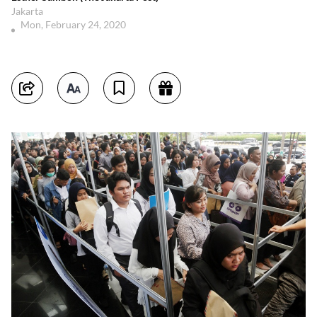
Jakarta
Mon, February 24, 2020