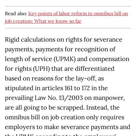
Read also:
Key points of labor reform in omnibus bill on
job creation: What we know so far
Rigid calculations on rights for severance
payments, payments for recognition of
length of service (UPMK) and compensation
for rights (UPH) that are differentiated
based on reasons for the lay-off, as
stipulated in articles 161 to 172 in the
prevailing Law No. 13/2003 on manpower,
are all going to be scrapped. Instead, the
omnibus bill on job creation only requires
employers to make severance payments and