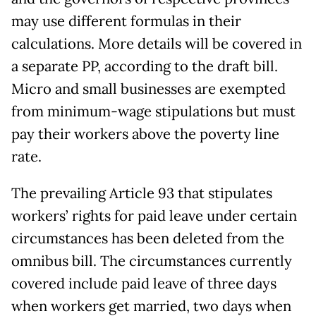
may use different formulas in their
calculations. More details will be covered in
a separate PP, according to the draft bill.
Micro and small businesses are exempted
from minimum-wage stipulations but must
pay their workers above the poverty line
rate.
The prevailing Article 93 that stipulates
workers’ rights for paid leave under certain
circumstances has been deleted from the
omnibus bill. The circumstances currently
covered include paid leave of three days
when workers get married, two days when