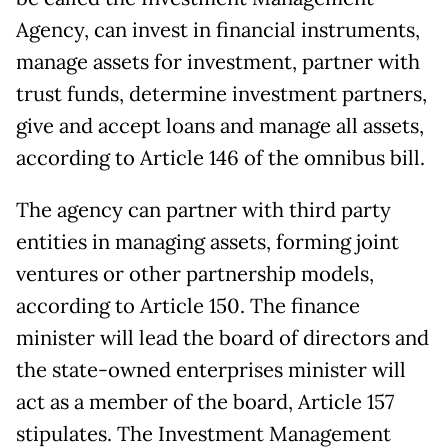
Agency, can invest in financial instruments,
manage assets for investment, partner with
trust funds, determine investment partners,
give and accept loans and manage all assets,
according to Article 146 of the omnibus bill.
The agency can partner with third party
entities in managing assets, forming joint
ventures or other partnership models,
according to Article 150. The finance
minister will lead the board of directors and
the state-owned enterprises minister will
act as a member of the board, Article 157
stipulates. The Investment Management