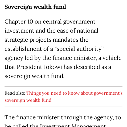
Sovereign wealth fund
Chapter 10 on central government
investment and the ease of national
strategic projects mandates the
establishment of a “special authority”
agency led by the finance minister, a vehicle
that President Jokowi has described as a
sovereign wealth fund.
Read also:
Things you need to know about government's
sovereign wealth fund
The finance minister through the agency, to
be called the Investment Management