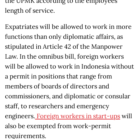
the UPMK according to the employees’
length of service.
Expatriates will be allowed to work in more
functions than only diplomatic affairs, as
stipulated in Article 42 of the Manpower
Law. In the omnibus bill, foreign workers
will be allowed to work in Indonesia without
a permit in positions that range from
members of boards of directors and
commissioners, and diplomatic or consular
staff, to researchers and emergency
engineers.
Foreign workers in start-ups
will
also be exempted from work-permit
requirements.