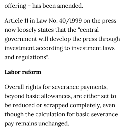
offering – has been amended.
Article 11 in Law No. 40/1999 on the press
now loosely states that the “central
government will develop the press through
investment according to investment laws
and regulations”.
Labor reform
Overall rights for severance payments,
beyond basic allowances, are either set to
be reduced or scrapped completely, even
though the calculation for basic severance
pay remains unchanged.