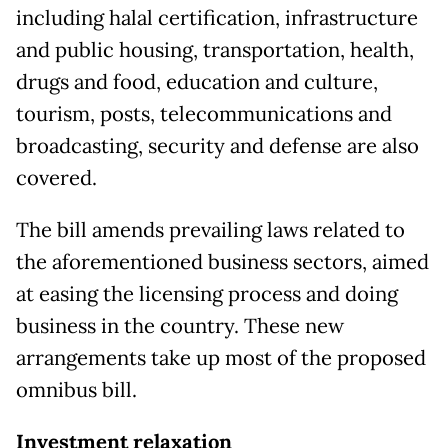
including halal certification, infrastructure
and public housing, transportation, health,
drugs and food, education and culture,
tourism, posts, telecommunications and
broadcasting, security and defense are also
covered.
The bill amends prevailing laws related to
the aforementioned business sectors, aimed
at easing the licensing process and doing
business in the country. These new
arrangements take up most of the proposed
omnibus bill.
Investment relaxation