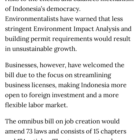
of Indonesia’s democracy.
Environmentalists have warned that less
stringent Environment Impact Analysis and
building permit requirements would result
in unsustainable growth.
Businesses, however, have welcomed the
bill due to the focus on streamlining
business licenses, making Indonesia more
open to foreign investment and a more
flexible labor market.
The omnibus bill on job creation would
amend 73 laws and consists of 15 chapters