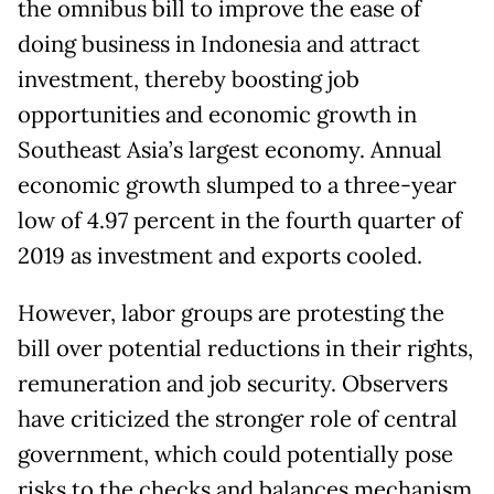
the omnibus bill to improve the ease of
doing business in Indonesia and attract
investment, thereby boosting job
opportunities and economic growth in
Southeast Asia’s largest economy. Annual
economic growth slumped to a three-year
low of 4.97 percent in the fourth quarter of
2019 as investment and exports cooled.
However, labor groups are protesting the
bill over potential reductions in their rights,
remuneration and job security. Observers
have criticized the stronger role of central
government, which could potentially pose
risks to the checks and balances mechanism