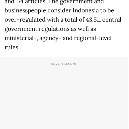
and 174 articles. The government and
businesspeople consider Indonesia to be
over-regulated with a total of 43,511 central
government regulations as well as
ministerial-, agency- and regional-level
rules.