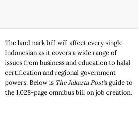
The landmark bill will affect every single
Indonesian as it covers a wide range of
issues from business and education to halal
certification and regional government
powers. Below is
The Jakarta Post’
s guide to
the 1,028-page omnibus bill on job creation.