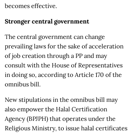
becomes effective.
Stronger central government
The central government can change
prevailing laws for the sake of acceleration
of job creation through a PP and may
consult with the House of Representatives
in doing so, according to Article 170 of the
omnibus bill.
New stipulations in the omnibus bill may
also empower the Halal Certification
Agency (BPJPH) that operates under the
Religious Ministry, to issue halal certificates