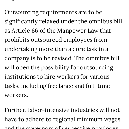
Outsourcing requirements are to be
significantly relaxed under the omnibus bill,
as Article 66 of the Manpower Law that
prohibits outsourced employees from
undertaking more than a core task in a
company is to be revised. The omnibus bill
will open the possibility for outsourcing
institutions to hire workers for various
tasks, including freelance and full-time
workers.
Further, labor-intensive industries will not
have to adhere to regional minimum wages
and the governors of respective provinces