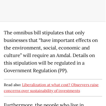
The omnibus bill stipulates that only
businesses that “have important effects on
the environment, social, economic and
culture” will require an Amdal. Details on
this stipulation will be regulated in a
Government Regulation (PP).
Read also:
Liberalization at what cost? Observers raise
concerns over sustainability of investments
Furthermore, the people who live in