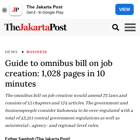
The Jakarta Post
VIEW
Get it - In Google Play
NEWS
BUSINESS
Guide to omnibus bill on job
creation: 1,028 pages in 10
minutes
The omnibus bill on job creation would amend 73 laws and
consists of 15 chapters and 174 articles. The government and
businesspeople consider Indonesia to be over-regulated with a
total of 43,511 central government regulations as well as
ministerial-, agency- and regional-level rules.
Esther Samboh (The Jakarta Post)