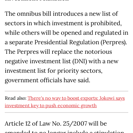
The omnibus bill introduces a new list of
sectors in which investment is prohibited,
while others will be opened and regulated in
a separate Presidential Regulation (Perpres).
The Perpres will replace the notorious
negative investment list (DNI) with a new
investment list for priority sectors,
government officials have said.
Read also:
There's no way to boost exports: Jokowi says
investment key to push economic growth
Article 12 of Law No. 25/2007 will be