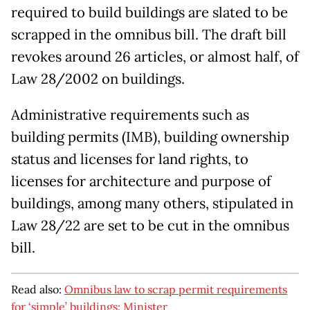
required to build buildings are slated to be
scrapped in the omnibus bill. The draft bill
revokes around 26 articles, or almost half, of
Law 28/2002 on buildings.
Administrative requirements such as
building permits (IMB), building ownership
status and licenses for land rights, to
licenses for architecture and purpose of
buildings, among many others, stipulated in
Law 28/22 are set to be cut in the omnibus
bill.
Read also:
Omnibus law to scrap permit requirements
for ‘simple’ buildings: Minister