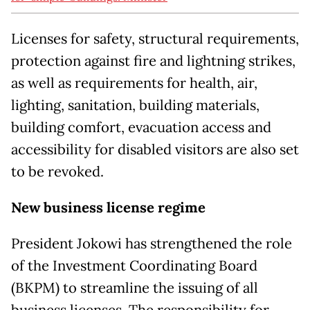
Licenses for safety, structural requirements,
protection against fire and lightning strikes,
as well as requirements for health, air,
lighting, sanitation, building materials,
building comfort, evacuation access and
accessibility for disabled visitors are also set
to be revoked.
New business license regime
President Jokowi has strengthened the role
of the Investment Coordinating Board
(BKPM) to streamline the issuing of all