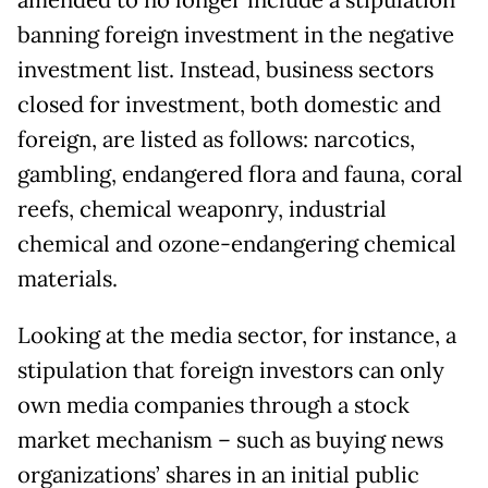
amended to no longer include a stipulation
banning foreign investment in the negative
investment list. Instead, business sectors
closed for investment, both domestic and
foreign, are listed as follows: narcotics,
gambling, endangered flora and fauna, coral
reefs, chemical weaponry, industrial
chemical and ozone-endangering chemical
materials.
Looking at the media sector, for instance, a
stipulation that foreign investors can only
own media companies through a stock
market mechanism – such as buying news
organizations’ shares in an initial public