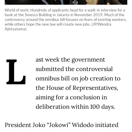
World of work: Hundreds of applicants head for a walk-in interview for a
bank at the Smesco Building in Jakarta in November 2019. Much of the
controversy around the omnibus bill focuses on fears of existing workers,
while others hope the new law will create new jobs. (JP/Wendra
Ajistyatama)
L
ast week the government
submitted the controversial
omnibus bill on job creation to
the House of Representatives,
aiming for a conclusion in
deliberation within 100 days.
President Joko “Jokowi” Widodo initiated