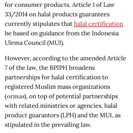
for consumer products. Article 1 of Law
33/2014 on halal products guarantees
currently stipulates that
halal certification
be based on guidance from the Indonesia
Ulema Council (MUI).
However, according to the amended Article
7 of the law, the BPJPH broadens
partnerships for halal certification to
registered Muslim mass organizations
(
ormas
), on top of potential partnerships
with related ministries or agencies, halal
product guarantors (LPH) and the MUI, as
stipulated in the prevailing law.