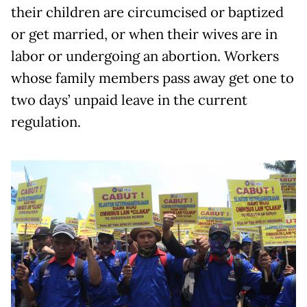
their children are circumcised or baptized
or get married, or when their wives are in
labor or undergoing an abortion. Workers
whose family members pass away get one to
two days’ unpaid leave in the current
regulation.